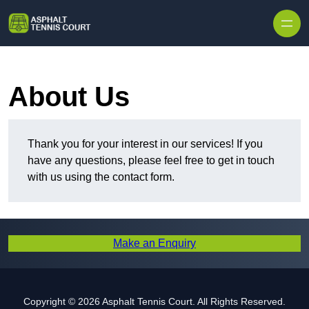
Skip to content
About Us
Thank you for your interest in our services! If you
have any questions, please feel free to get in touch
with us using the contact form.
Make an Enquiry
Copyright © 2026 Asphalt Tennis Court. All Rights Reserved.