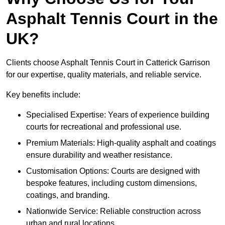
Asphalt Tennis Court in the
UK?
Clients choose Asphalt Tennis Court in Catterick Garrison
for our expertise, quality materials, and reliable service.
Key benefits include:
Specialised Expertise: Years of experience building
courts for recreational and professional use.
Premium Materials: High-quality asphalt and coatings
ensure durability and weather resistance.
Customisation Options: Courts are designed with
bespoke features, including custom dimensions,
coatings, and branding.
Nationwide Service: Reliable construction across
urban and rural locations.