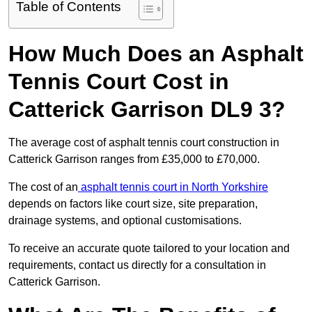
Table of Contents
How Much Does an Asphalt
Tennis Court Cost in
Catterick Garrison DL9 3?
The average cost of asphalt tennis court construction in
Catterick Garrison ranges from £35,000 to £70,000.
The cost of an
asphalt tennis court in North Yorkshire
depends on factors like court size, site preparation,
drainage systems, and optional customisations.
To receive an accurate quote tailored to your location and
requirements, contact us directly for a consultation in
Catterick Garrison.