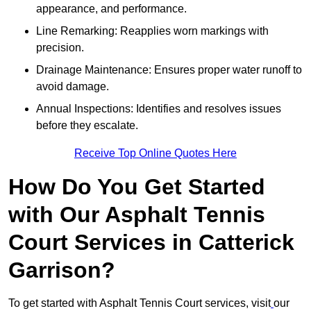
appearance, and performance.
Line Remarking: Reapplies worn markings with
precision.
Drainage Maintenance: Ensures proper water runoff to
avoid damage.
Annual Inspections: Identifies and resolves issues
before they escalate.
Receive Top Online Quotes Here
How Do You Get Started
with Our Asphalt Tennis
Court Services in Catterick
Garrison?
To get started with Asphalt Tennis Court services, visit
our