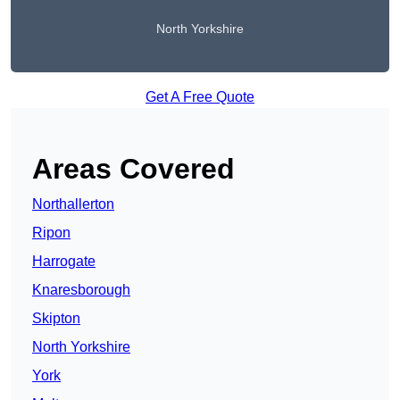
North Yorkshire
Get A Free Quote
Areas Covered
Northallerton
Ripon
Harrogate
Knaresborough
Skipton
North Yorkshire
York