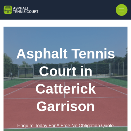
Skip to content
Asphalt Tennis
Court in
Catterick
Garrison
Enquire Today For A Free No Obligation Quote