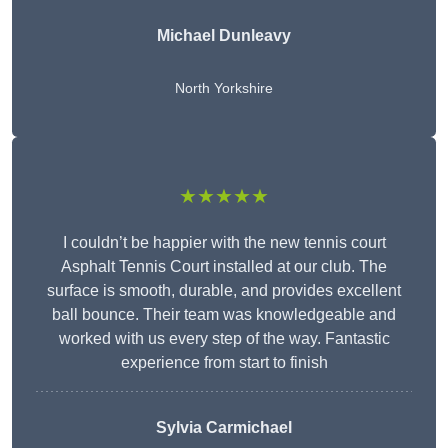
Michael Dunleavy
North Yorkshire
★★★★★
I couldn’t be happier with the new tennis court
Asphalt Tennis Court installed at our club. The
surface is smooth, durable, and provides excellent
ball bounce. Their team was knowledgeable and
worked with us every step of the way. Fantastic
experience from start to finish
Sylvia Carmichael