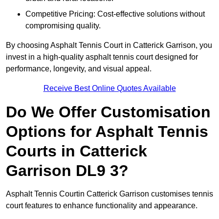
Competitive Pricing: Cost-effective solutions without
compromising quality.
By choosing Asphalt Tennis Court in Catterick Garrison, you
invest in a high-quality asphalt tennis court designed for
performance, longevity, and visual appeal.
Receive Best Online Quotes Available
Do We Offer Customisation
Options for Asphalt Tennis
Courts in Catterick
Garrison DL9 3?
Asphalt Tennis Courtin Catterick Garrison customises tennis
court features to enhance functionality and appearance.