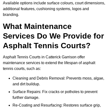
Available options include surface colours, court dimensions,
additional features, cushioning systems, logos and
branding.
What Maintenance
Services Do We Provide for
Asphalt Tennis Courts?
Asphalt Tennis Courts in Catterick Garrison offer
maintenance services to extend the lifespan of asphalt
tennis courts, such as:
Cleaning and Debris Removal: Prevents moss, algae,
and dirt buildup.
Surface Repairs: Fix cracks or potholes to prevent
further damage.
Re-Coating and Resurfacing: Restores surface grip,