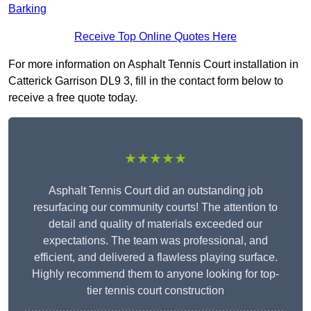
Barking
Receive Top Online Quotes Here
For more information on Asphalt Tennis Court installation in
Catterick Garrison DL9 3, fill in the contact form below to
receive a free quote today.
★★★★★
Asphalt Tennis Court did an outstanding job
resurfacing our community courts! The attention to
detail and quality of materials exceeded our
expectations. The team was professional, and
efficient, and delivered a flawless playing surface.
Highly recommend them to anyone looking for top-
tier tennis court construction