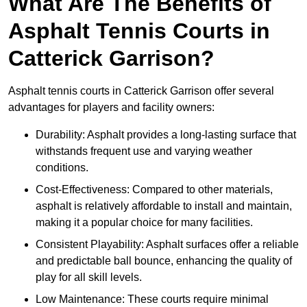
What Are The Benefits of
Asphalt Tennis Courts in
Catterick Garrison?
Asphalt tennis courts in Catterick Garrison offer several
advantages for players and facility owners:
Durability: Asphalt provides a long-lasting surface that
withstands frequent use and varying weather
conditions.
Cost-Effectiveness: Compared to other materials,
asphalt is relatively affordable to install and maintain,
making it a popular choice for many facilities.
Consistent Playability: Asphalt surfaces offer a reliable
and predictable ball bounce, enhancing the quality of
play for all skill levels.
Low Maintenance: These courts require minimal