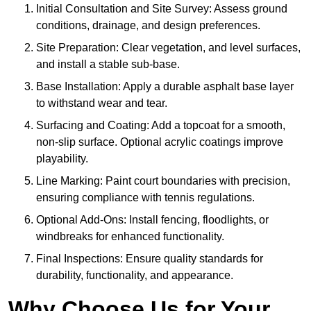
Initial Consultation and Site Survey: Assess ground
conditions, drainage, and design preferences.
Site Preparation: Clear vegetation, and level surfaces,
and install a stable sub-base.
Base Installation: Apply a durable asphalt base layer
to withstand wear and tear.
Surfacing and Coating: Add a topcoat for a smooth,
non-slip surface. Optional acrylic coatings improve
playability.
Line Marking: Paint court boundaries with precision,
ensuring compliance with tennis regulations.
Optional Add-Ons: Install fencing, floodlights, or
windbreaks for enhanced functionality.
Final Inspections: Ensure quality standards for
durability, functionality, and appearance.
Why Choose Us for Your