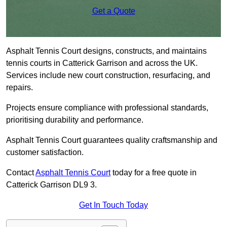
Get a Quote
Asphalt Tennis Court designs, constructs, and maintains
tennis courts in Catterick Garrison and across the UK.
Services include new court construction, resurfacing, and
repairs.
Projects ensure compliance with professional standards,
prioritising durability and performance.
Asphalt Tennis Court guarantees quality craftsmanship and
customer satisfaction.
Contact
Asphalt Tennis Court
today for a free quote in
Catterick Garrison DL9 3.
Get In Touch Today