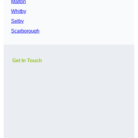
Malton
Whitby
Selby
Scarborough
Get In Touch