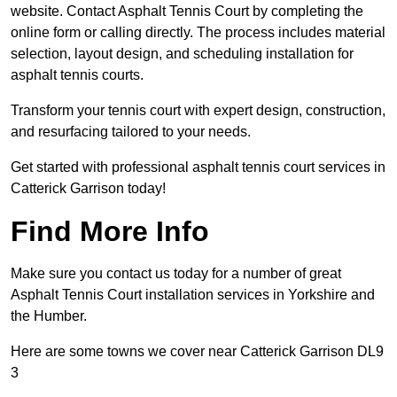
website. Contact Asphalt Tennis Court by completing the
online form or calling directly. The process includes material
selection, layout design, and scheduling installation for
asphalt tennis courts.
Transform your tennis court with expert design, construction,
and resurfacing tailored to your needs.
Get started with professional asphalt tennis court services in
Catterick Garrison today!
Find More Info
Make sure you contact us today for a number of great
Asphalt Tennis Court installation services in Yorkshire and
the Humber.
Here are some towns we cover near Catterick Garrison DL9
3