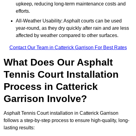
upkeep, reducing long-term maintenance costs and
efforts.
All-Weather Usability: Asphalt courts can be used
year-round, as they dry quickly after rain and are less
affected by weather compared to other surfaces.
Contact Our Team in Catterick Garrison For Best Rates
What Does Our Asphalt
Tennis Court Installation
Process in Catterick
Garrison Involve?
Asphalt Tennis Court installation in Catterick Garrison
follows a step-by-step process to ensure high-quality, long-
lasting results: