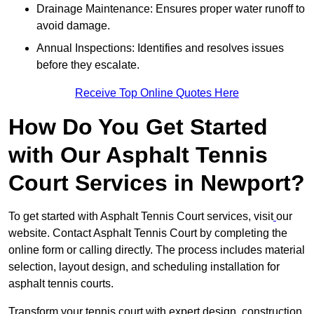
Drainage Maintenance: Ensures proper water runoff to
avoid damage.
Annual Inspections: Identifies and resolves issues
before they escalate.
Receive Top Online Quotes Here
How Do You Get Started
with Our Asphalt Tennis
Court Services in Newport?
To get started with Asphalt Tennis Court services, visit
our
website. Contact Asphalt Tennis Court by completing the
online form or calling directly. The process includes material
selection, layout design, and scheduling installation for
asphalt tennis courts.
Transform your tennis court with expert design, construction,