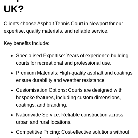
UK?
Clients choose Asphalt Tennis Court in Newport for our
expertise, quality materials, and reliable service.
Key benefits include:
Specialised Expertise: Years of experience building
courts for recreational and professional use.
Premium Materials: High-quality asphalt and coatings
ensure durability and weather resistance.
Customisation Options: Courts are designed with
bespoke features, including custom dimensions,
coatings, and branding.
Nationwide Service: Reliable construction across
urban and rural locations.
Competitive Pricing: Cost-effective solutions without