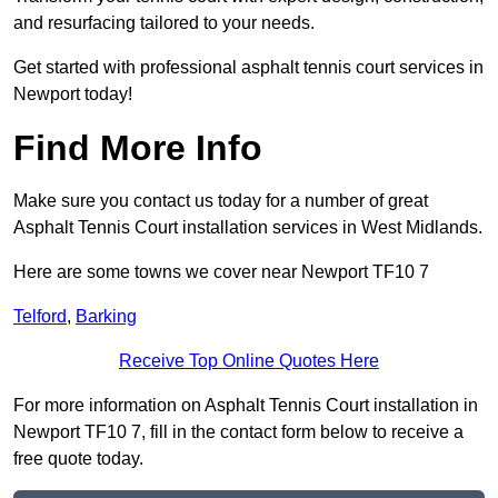
and resurfacing tailored to your needs.
Get started with professional asphalt tennis court services in
Newport today!
Find More Info
Make sure you contact us today for a number of great
Asphalt Tennis Court installation services in West Midlands.
Here are some towns we cover near Newport TF10 7
Telford
,
Barking
Receive Top Online Quotes Here
For more information on Asphalt Tennis Court installation in
Newport TF10 7, fill in the contact form below to receive a
free quote today.