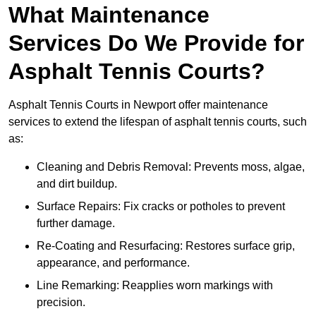
What Maintenance
Services Do We Provide for
Asphalt Tennis Courts?
Asphalt Tennis Courts in Newport offer maintenance
services to extend the lifespan of asphalt tennis courts, such
as:
Cleaning and Debris Removal: Prevents moss, algae,
and dirt buildup.
Surface Repairs: Fix cracks or potholes to prevent
further damage.
Re-Coating and Resurfacing: Restores surface grip,
appearance, and performance.
Line Remarking: Reapplies worn markings with
precision.