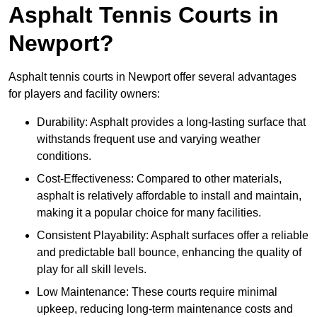
Asphalt Tennis Courts in
Newport?
Asphalt tennis courts in Newport offer several advantages
for players and facility owners:
Durability: Asphalt provides a long-lasting surface that
withstands frequent use and varying weather
conditions.
Cost-Effectiveness: Compared to other materials,
asphalt is relatively affordable to install and maintain,
making it a popular choice for many facilities.
Consistent Playability: Asphalt surfaces offer a reliable
and predictable ball bounce, enhancing the quality of
play for all skill levels.
Low Maintenance: These courts require minimal
upkeep, reducing long-term maintenance costs and