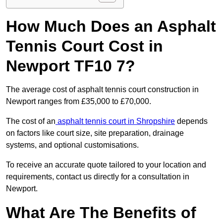
How Much Does an Asphalt
Tennis Court Cost in
Newport TF10 7?
The average cost of asphalt tennis court construction in
Newport ranges from £35,000 to £70,000.
The cost of an
asphalt tennis court in Shropshire
depends
on factors like court size, site preparation, drainage
systems, and optional customisations.
To receive an accurate quote tailored to your location and
requirements, contact us directly for a consultation in
Newport.
What Are The Benefits of