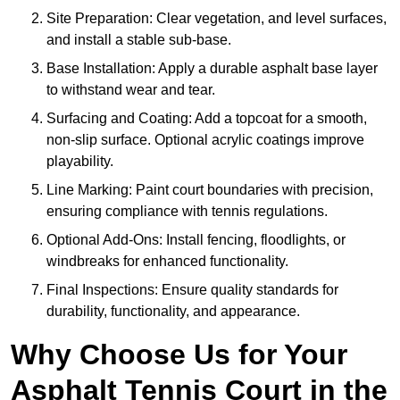
Site Preparation: Clear vegetation, and level surfaces,
and install a stable sub-base.
Base Installation: Apply a durable asphalt base layer
to withstand wear and tear.
Surfacing and Coating: Add a topcoat for a smooth,
non-slip surface. Optional acrylic coatings improve
playability.
Line Marking: Paint court boundaries with precision,
ensuring compliance with tennis regulations.
Optional Add-Ons: Install fencing, floodlights, or
windbreaks for enhanced functionality.
Final Inspections: Ensure quality standards for
durability, functionality, and appearance.
Why Choose Us for Your
Asphalt Tennis Court in the