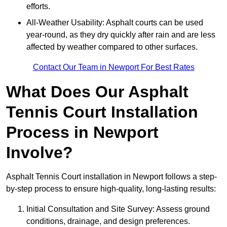
efforts.
All-Weather Usability: Asphalt courts can be used
year-round, as they dry quickly after rain and are less
affected by weather compared to other surfaces.
Contact Our Team in Newport For Best Rates
What Does Our Asphalt
Tennis Court Installation
Process in Newport
Involve?
Asphalt Tennis Court installation in Newport follows a step-
by-step process to ensure high-quality, long-lasting results:
Initial Consultation and Site Survey: Assess ground
conditions, drainage, and design preferences.