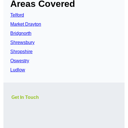
Areas Covered
Telford
Market Drayton
Bridgnorth
Shrewsbury
Shropshire
Oswestry
Ludlow
Get In Touch