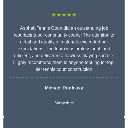
★★★★★
Asphalt Tennis Court did an outstanding job
resurfacing our community courts! The attention to
detail and quality of materials exceeded our
expectations. The team was professional, and
efficient, and delivered a flawless playing surface.
Highly recommend them to anyone looking for top-
tier tennis court construction
Michael Dunleavy
Shropshire