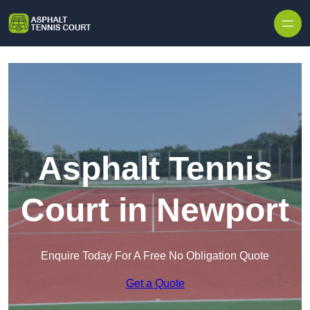
Skip to content
Asphalt Tennis
Court in Newport
Enquire Today For A Free No Obligation Quote
Get a Quote