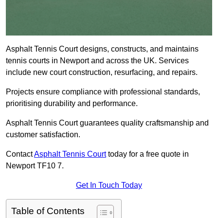
Asphalt Tennis Court designs, constructs, and maintains
tennis courts in Newport and across the UK. Services
include new court construction, resurfacing, and repairs.
Projects ensure compliance with professional standards,
prioritising durability and performance.
Asphalt Tennis Court guarantees quality craftsmanship and
customer satisfaction.
Contact
Asphalt Tennis Court
today for a free quote in
Newport TF10 7.
Get In Touch Today
Table of Contents