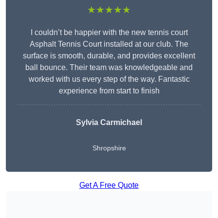
★★★★★
I couldn’t be happier with the new tennis court
Asphalt Tennis Court installed at our club. The
surface is smooth, durable, and provides excellent
ball bounce. Their team was knowledgeable and
worked with us every step of the way. Fantastic
experience from start to finish
Sylvia Carmichael
Shropshire
Get A Free Quote