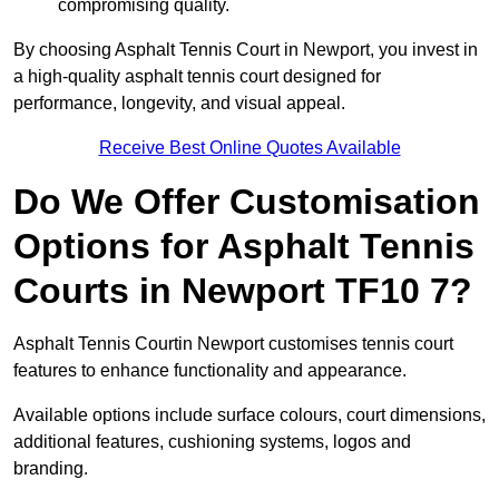
compromising quality.
By choosing Asphalt Tennis Court in Newport, you invest in
a high-quality asphalt tennis court designed for
performance, longevity, and visual appeal.
Receive Best Online Quotes Available
Do We Offer Customisation
Options for Asphalt Tennis
Courts in Newport TF10 7?
Asphalt Tennis Courtin Newport customises tennis court
features to enhance functionality and appearance.
Available options include surface colours, court dimensions,
additional features, cushioning systems, logos and
branding.