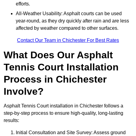
efforts.
All-Weather Usability: Asphalt courts can be used
year-round, as they dry quickly after rain and are less
affected by weather compared to other surfaces.
Contact Our Team in Chichester For Best Rates
What Does Our Asphalt
Tennis Court Installation
Process in Chichester
Involve?
Asphalt Tennis Court installation in Chichester follows a
step-by-step process to ensure high-quality, long-lasting
results:
Initial Consultation and Site Survey: Assess ground