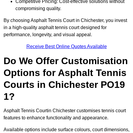
Competitive Pricing: Cost-effective solutions without
compromising quality.
By choosing Asphalt Tennis Court in Chichester, you invest
in a high-quality asphalt tennis court designed for
performance, longevity, and visual appeal.
Receive Best Online Quotes Available
Do We Offer Customisation
Options for Asphalt Tennis
Courts in Chichester PO19
1?
Asphalt Tennis Courtin Chichester customises tennis court
features to enhance functionality and appearance.
Available options include surface colours, court dimensions,