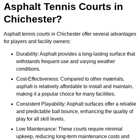
Asphalt Tennis Courts in
Chichester?
Asphalt tennis courts in Chichester offer several advantages
for players and facility owners:
Durability: Asphalt provides a long-lasting surface that
withstands frequent use and varying weather
conditions.
Cost-Effectiveness: Compared to other materials,
asphalt is relatively affordable to install and maintain,
making it a popular choice for many facilities.
Consistent Playability: Asphalt surfaces offer a reliable
and predictable ball bounce, enhancing the quality of
play for all skill levels.
Low Maintenance: These courts require minimal
upkeep, reducing long-term maintenance costs and