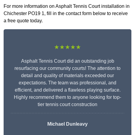
For more information on Asphalt Tennis Court installation in
Chichester PO19 1, fill in the contact form below to receive
a free quote today.
★★★★★
Asphalt Tennis Court did an outstanding job
resurfacing our community courts! The attention to
detail and quality of materials exceeded our
expectations. The team was professional, and
efficient, and delivered a flawless playing surface.
Highly recommend them to anyone looking for top-
tier tennis court construction
Michael Dunleavy