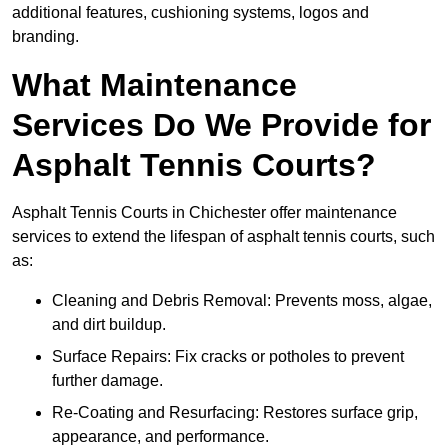
additional features, cushioning systems, logos and
branding.
What Maintenance
Services Do We Provide for
Asphalt Tennis Courts?
Asphalt Tennis Courts in Chichester offer maintenance
services to extend the lifespan of asphalt tennis courts, such
as:
Cleaning and Debris Removal: Prevents moss, algae,
and dirt buildup.
Surface Repairs: Fix cracks or potholes to prevent
further damage.
Re-Coating and Resurfacing: Restores surface grip,
appearance, and performance.