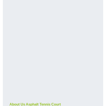
About Us Asphalt Tennis Court