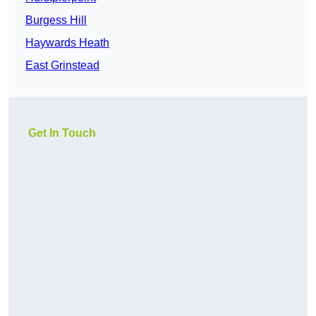
Burgess Hill
Haywards Heath
East Grinstead
Get In Touch