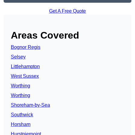
Get A Free Quote
Areas Covered
Bognor Regis
Selsey
Littlehampton
West Sussex
Worthing
Worthing
Shoreham-by-Sea
Southwick
Horsham
Hurstpierpoint