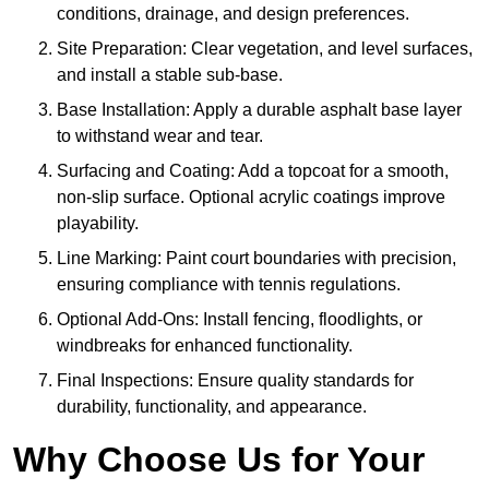
conditions, drainage, and design preferences.
Site Preparation: Clear vegetation, and level surfaces,
and install a stable sub-base.
Base Installation: Apply a durable asphalt base layer
to withstand wear and tear.
Surfacing and Coating: Add a topcoat for a smooth,
non-slip surface. Optional acrylic coatings improve
playability.
Line Marking: Paint court boundaries with precision,
ensuring compliance with tennis regulations.
Optional Add-Ons: Install fencing, floodlights, or
windbreaks for enhanced functionality.
Final Inspections: Ensure quality standards for
durability, functionality, and appearance.
Why Choose Us for Your