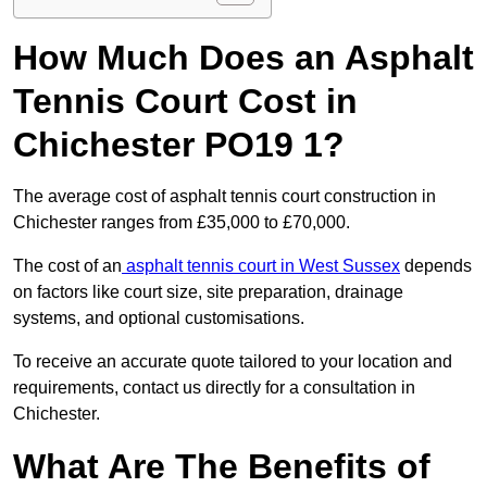
How Much Does an Asphalt
Tennis Court Cost in
Chichester PO19 1?
The average cost of asphalt tennis court construction in
Chichester ranges from £35,000 to £70,000.
The cost of an
asphalt tennis court in West Sussex
depends
on factors like court size, site preparation, drainage
systems, and optional customisations.
To receive an accurate quote tailored to your location and
requirements, contact us directly for a consultation in
Chichester.
What Are The Benefits of