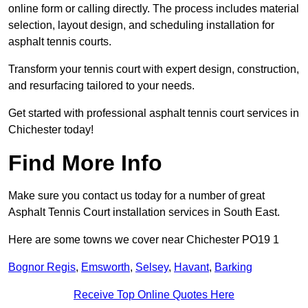
online form or calling directly. The process includes material
selection, layout design, and scheduling installation for
asphalt tennis courts.
Transform your tennis court with expert design, construction,
and resurfacing tailored to your needs.
Get started with professional asphalt tennis court services in
Chichester today!
Find More Info
Make sure you contact us today for a number of great
Asphalt Tennis Court installation services in South East.
Here are some towns we cover near Chichester PO19 1
Bognor Regis
,
Emsworth
,
Selsey
,
Havant
,
Barking
Receive Top Online Quotes Here