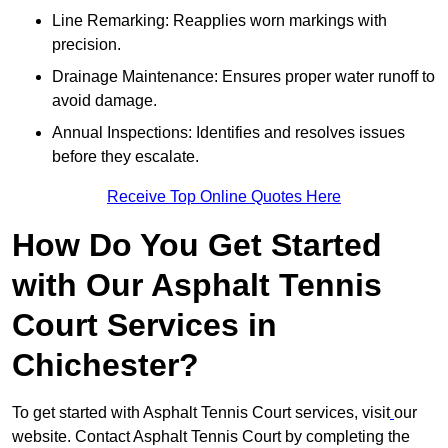
Line Remarking: Reapplies worn markings with
precision.
Drainage Maintenance: Ensures proper water runoff to
avoid damage.
Annual Inspections: Identifies and resolves issues
before they escalate.
Receive Top Online Quotes Here
How Do You Get Started
with Our Asphalt Tennis
Court Services in
Chichester?
To get started with Asphalt Tennis Court services, visit
our
website. Contact Asphalt Tennis Court by completing the