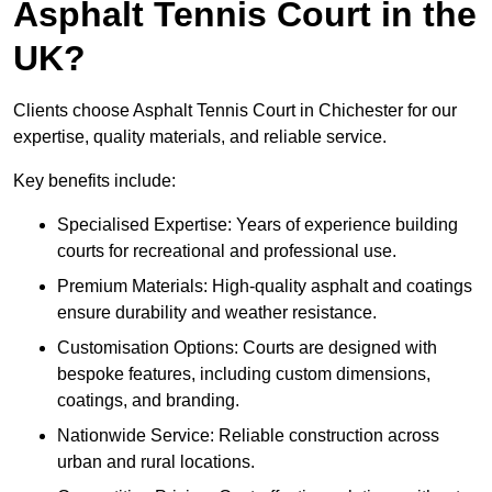
Asphalt Tennis Court in the
UK?
Clients choose Asphalt Tennis Court in Chichester for our
expertise, quality materials, and reliable service.
Key benefits include:
Specialised Expertise: Years of experience building
courts for recreational and professional use.
Premium Materials: High-quality asphalt and coatings
ensure durability and weather resistance.
Customisation Options: Courts are designed with
bespoke features, including custom dimensions,
coatings, and branding.
Nationwide Service: Reliable construction across
urban and rural locations.