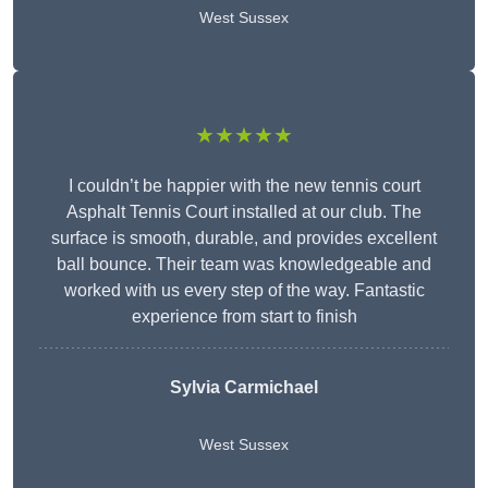
West Sussex
★★★★★
I couldn’t be happier with the new tennis court
Asphalt Tennis Court installed at our club. The
surface is smooth, durable, and provides excellent
ball bounce. Their team was knowledgeable and
worked with us every step of the way. Fantastic
experience from start to finish
Sylvia Carmichael
West Sussex