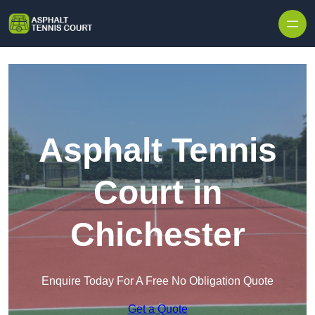
Skip to content
Asphalt Tennis
Court in
Chichester
Enquire Today For A Free No Obligation Quote
Get a Quote