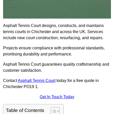
Asphalt Tennis Court designs, constructs, and maintains
tennis courts in Chichester and across the UK. Services
include new court construction, resurfacing, and repairs.
Projects ensure compliance with professional standards,
prioritising durability and performance.
Asphalt Tennis Court guarantees quality craftsmanship and
customer satisfaction.
Contact
Asphalt Tennis Court
today for a free quote in
Chichester PO19 1.
Get In Touch Today
Table of Contents