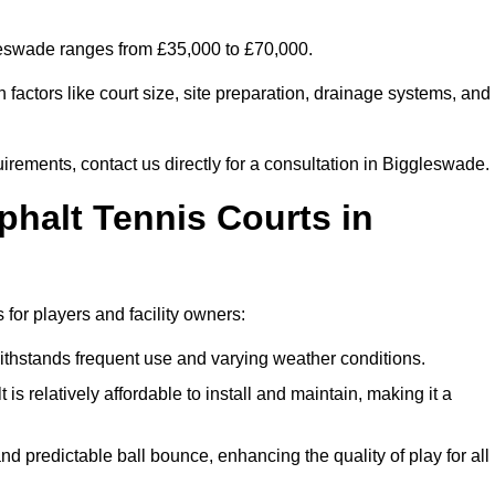
gleswade ranges from £35,000 to £70,000.
factors like court size, site preparation, drainage systems, and
uirements, contact us directly for a consultation in Biggleswade.
phalt Tennis Courts in
for players and facility owners:
 withstands frequent use and varying weather conditions.
s relatively affordable to install and maintain, making it a
and predictable ball bounce, enhancing the quality of play for all