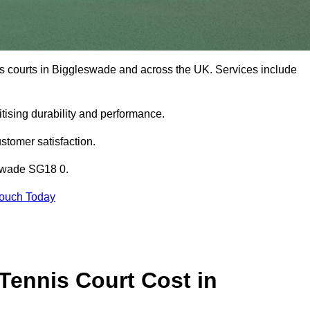
is courts in Biggleswade and across the UK. Services include
tising durability and performance.
stomer satisfaction.
eswade SG18 0.
Touch Today
ennis Court Cost in