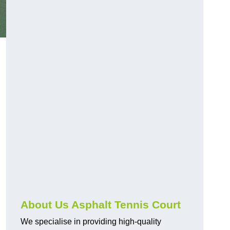
About Us Asphalt Tennis Court
We specialise in providing high-quality