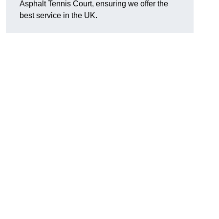
Asphalt Tennis Court, ensuring we offer the
best service in the UK.