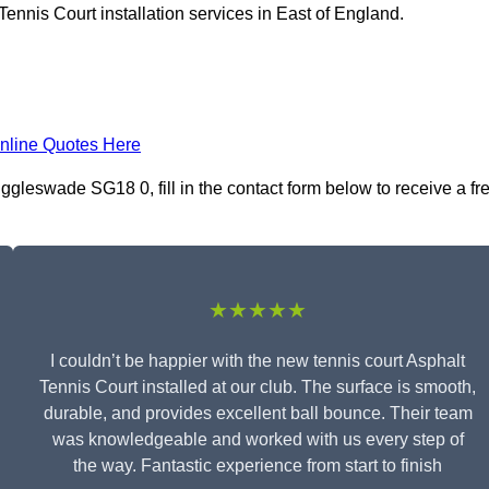
ennis Court installation services in East of England.
nline Quotes Here
iggleswade SG18 0, fill in the contact form below to receive a fr
★★★★★
I couldn’t be happier with the new tennis court Asphalt
Tennis Court installed at our club. The surface is smooth,
durable, and provides excellent ball bounce. Their team
was knowledgeable and worked with us every step of
the way. Fantastic experience from start to finish