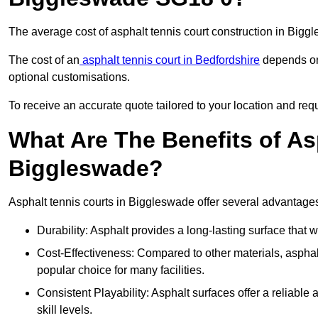
The average cost of asphalt tennis court construction in Big
The cost of an
asphalt tennis court in Bedfordshire
depends on 
optional customisations.
To receive an accurate quote tailored to your location and req
What Are The Benefits of As
Biggleswade?
Asphalt tennis courts in Biggleswade offer several advantages 
Durability: Asphalt provides a long-lasting surface that
Cost-Effectiveness: Compared to other materials, asphalt i
popular choice for many facilities.
Consistent Playability: Asphalt surfaces offer a reliable 
skill levels.