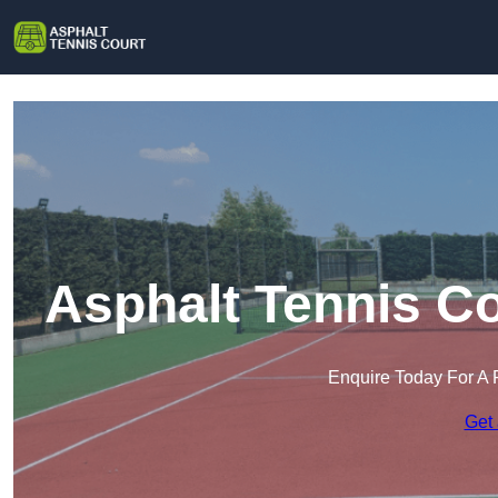
Asphalt Tennis Co
Enquire Today For A 
Get