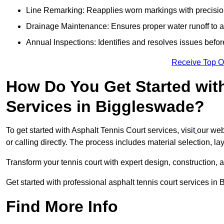
Line Remarking: Reapplies worn markings with precisio
Drainage Maintenance: Ensures proper water runoff to 
Annual Inspections: Identifies and resolves issues befor
Receive Top O
How Do You Get Started wit
Services in Biggleswade?
To get started with Asphalt Tennis Court services, visit
our web
or calling directly. The process includes material selection, la
Transform your tennis court with expert design, construction, a
Get started with professional asphalt tennis court services i
Find More Info