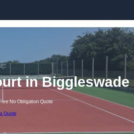
Skip to content
urt in Biggleswade
Free No Obligation Quote
 a Quote