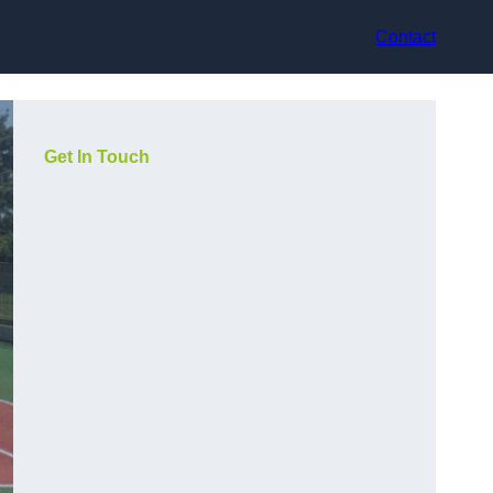
Contact
Get In Touch