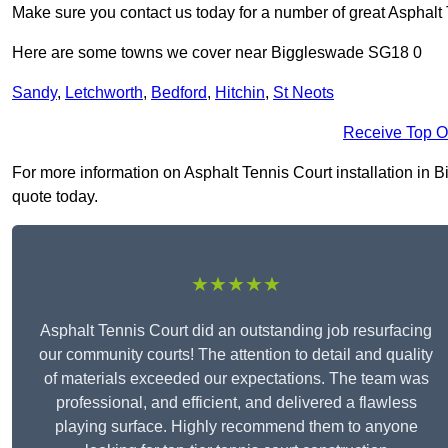
Make sure you contact us today for a number of great Asphalt T
Here are some towns we cover near Biggleswade SG18 0
Sandy
,
Letchworth
,
Bedford
,
Hitchin
,
St Neots
Receive Top O
For more information on Asphalt Tennis Court installation in B
quote today.
★★★★★
Asphalt Tennis Court did an outstanding job resurfacing
our community courts! The attention to detail and quality
of materials exceeded our expectations. The team was
professional, and efficient, and delivered a flawless
playing surface. Highly recommend them to anyone