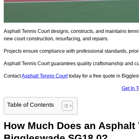
Asphalt Tennis Court designs, constructs, and maintains tenn
new court construction, resurfacing, and repairs.
Projects ensure compliance with professional standards, priori
Asphalt Tennis Court guarantees quality craftsmanship and cu
Contact
Asphalt Tennis Court
today for a free quote in Biggl
Get In 
Table of Contents
How Much Does an Asphalt T
Biggleswade SG18 0?