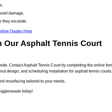
n.
avoid damage.
e they escalate.
nline Quotes Here
h Our Asphalt Tennis Court
site. Contact Asphalt Tennis Court by completing the online for
yout design, and scheduling installation for asphalt tennis courts
nd resurfacing tailored to your needs.
n Biggleswade today!