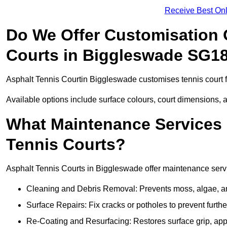
Receive Best Onl
Do We Offer Customisation 
Courts in Biggleswade SG1
Asphalt Tennis Courtin Biggleswade customises tennis court 
Available options include surface colours, court dimensions, 
What Maintenance Services 
Tennis Courts?
Asphalt Tennis Courts in Biggleswade offer maintenance servic
Cleaning and Debris Removal: Prevents moss, algae, and
Surface Repairs: Fix cracks or potholes to prevent furt
Re-Coating and Resurfacing: Restores surface grip, ap