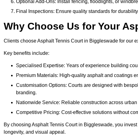
Optional Add-Ons: Install fencing, floodlights, or windbr
Final Inspections: Ensure quality standards for durabilit
Why Choose Us for Your Asp
Clients choose Asphalt Tennis Court in Biggleswade for our exp
Key benefits include:
Specialised Expertise: Years of experience building cour
Premium Materials: High-quality asphalt and coatings en
Customisation Options: Courts are designed with bespok
branding.
Nationwide Service: Reliable construction across urban 
Competitive Pricing: Cost-effective solutions without co
By choosing Asphalt Tennis Court in Biggleswade, you invest i
longevity, and visual appeal.