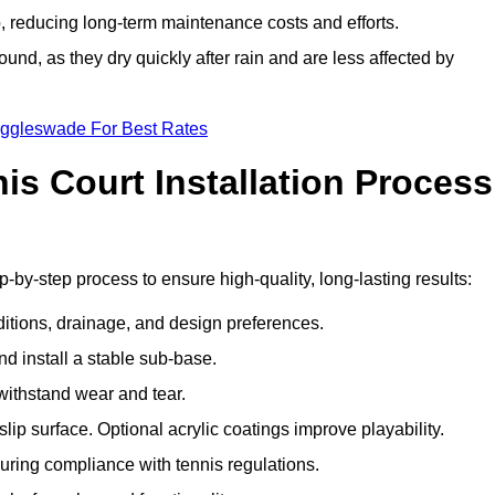
 reducing long-term maintenance costs and efforts.
und, as they dry quickly after rain and are less affected by
iggleswade For Best Rates
s Court Installation Process
-by-step process to ensure high-quality, long-lasting results:
ditions, drainage, and design preferences.
nd install a stable sub-base.
 withstand wear and tear.
ip surface. Optional acrylic coatings improve playability.
uring compliance with tennis regulations.