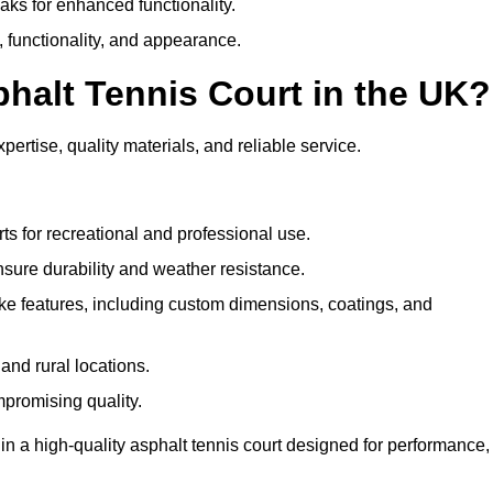
eaks for enhanced functionality.
y, functionality, and appearance.
halt Tennis Court in the UK?
ertise, quality materials, and reliable service.
ts for recreational and professional use.
sure durability and weather resistance.
e features, including custom dimensions, coatings, and
and rural locations.
mpromising quality.
n a high-quality asphalt tennis court designed for performance,