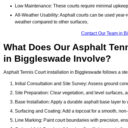
Low Maintenance: These courts require minimal upkeep,
All-Weather Usability: Asphalt courts can be used year-ro
weather compared to other surfaces.
Contact Our Team in B
What Does Our Asphalt Tenni
in Biggleswade Involve?
Asphalt Tennis Court installation in Biggleswade follows a step
Initial Consultation and Site Survey: Assess ground con
Site Preparation: Clear vegetation, and level surfaces, a
Base Installation: Apply a durable asphalt base layer to
Surfacing and Coating: Add a topcoat for a smooth, non-sl
Line Marking: Paint court boundaries with precision, ens