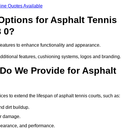
ine Quotes Available
Options for Asphalt Tennis
8 0?
features to enhance functionality and appearance.
additional features, cushioning systems, logos and branding.
Do We Provide for Asphalt
es to extend the lifespan of asphalt tennis courts, such as:
 dirt buildup.
her damage.
pearance, and performance.