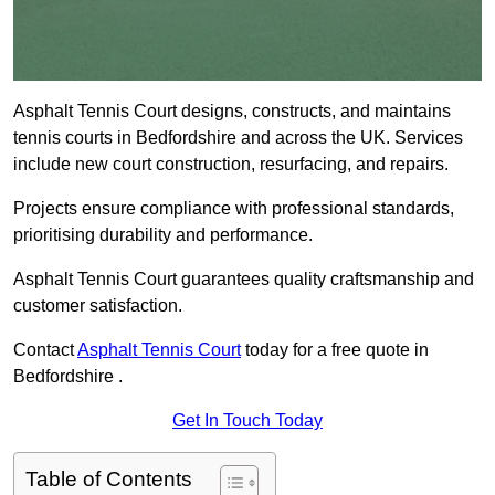
Asphalt Tennis Court designs, constructs, and maintains
tennis courts in Bedfordshire and across the UK. Services
include new court construction, resurfacing, and repairs.
Projects ensure compliance with professional standards,
prioritising durability and performance.
Asphalt Tennis Court guarantees quality craftsmanship and
customer satisfaction.
Contact
Asphalt Tennis Court
today for a free quote in
Bedfordshire .
Get In Touch Today
Table of Contents