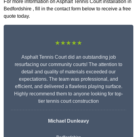
For more information on Asphalt Tennis Court installation in
Bedfordshire , fill in the contact form below to receive a free
quote today.
★★★★★
Asphalt Tennis Court did an outstanding job
resurfacing our community courts! The attention to
detail and quality of materials exceeded our
expectations. The team was professional, and
efficient, and delivered a flawless playing surface.
Highly recommend them to anyone looking for top-
tier tennis court construction
Michael Dunleavy