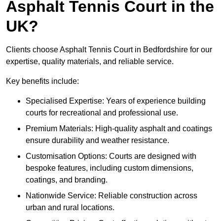
Asphalt Tennis Court in the
UK?
Clients choose Asphalt Tennis Court in Bedfordshire for our
expertise, quality materials, and reliable service.
Key benefits include:
Specialised Expertise: Years of experience building
courts for recreational and professional use.
Premium Materials: High-quality asphalt and coatings
ensure durability and weather resistance.
Customisation Options: Courts are designed with
bespoke features, including custom dimensions,
coatings, and branding.
Nationwide Service: Reliable construction across
urban and rural locations.