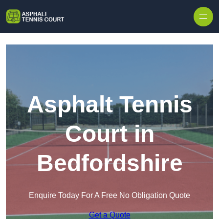
Skip to content
Asphalt Tennis
Court in
Bedfordshire
Enquire Today For A Free No Obligation Quote
Get a Quote