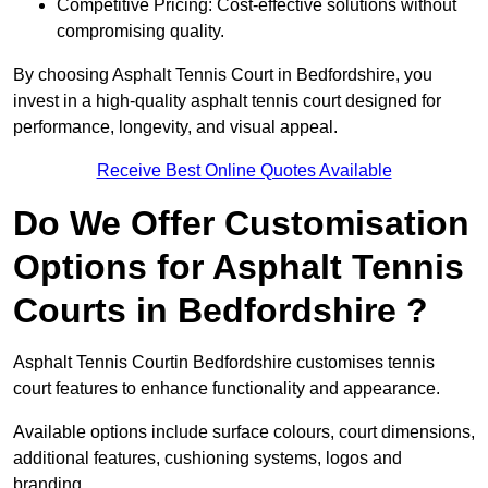
Competitive Pricing: Cost-effective solutions without
compromising quality.
By choosing Asphalt Tennis Court in Bedfordshire, you
invest in a high-quality asphalt tennis court designed for
performance, longevity, and visual appeal.
Receive Best Online Quotes Available
Do We Offer Customisation
Options for Asphalt Tennis
Courts in Bedfordshire ?
Asphalt Tennis Courtin Bedfordshire customises tennis
court features to enhance functionality and appearance.
Available options include surface colours, court dimensions,
additional features, cushioning systems, logos and
branding.