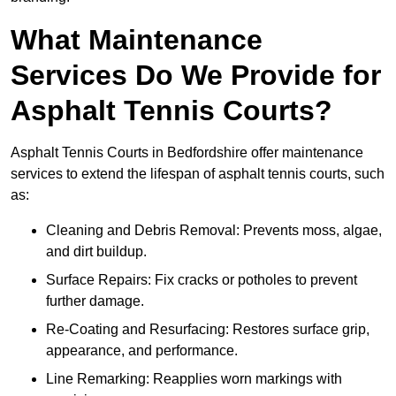
What Maintenance
Services Do We Provide for
Asphalt Tennis Courts?
Asphalt Tennis Courts in Bedfordshire offer maintenance
services to extend the lifespan of asphalt tennis courts, such
as:
Cleaning and Debris Removal: Prevents moss, algae,
and dirt buildup.
Surface Repairs: Fix cracks or potholes to prevent
further damage.
Re-Coating and Resurfacing: Restores surface grip,
appearance, and performance.
Line Remarking: Reapplies worn markings with