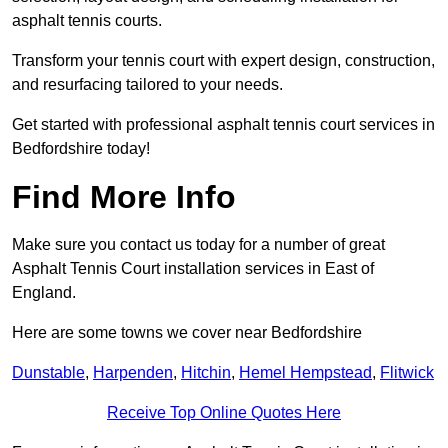
asphalt tennis courts.
Transform your tennis court with expert design, construction,
and resurfacing tailored to your needs.
Get started with professional asphalt tennis court services in
Bedfordshire today!
Find More Info
Make sure you contact us today for a number of great
Asphalt Tennis Court installation services in East of
England.
Here are some towns we cover near Bedfordshire
Dunstable
,
Harpenden
,
Hitchin
,
Hemel Hempstead
,
Flitwick
Receive Top Online Quotes Here