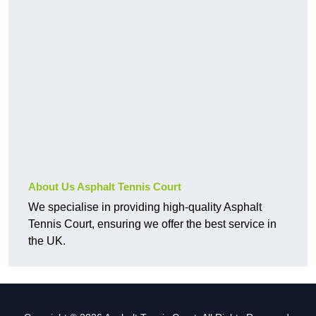
About Us Asphalt Tennis Court
We specialise in providing high-quality Asphalt
Tennis Court, ensuring we offer the best service in
the UK.