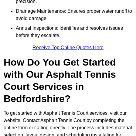
precision.
Drainage Maintenance: Ensures proper water runoff to
avoid damage.
Annual Inspections: Identifies and resolves issues
before they escalate.
Receive Top Online Quotes Here
How Do You Get Started
with Our Asphalt Tennis
Court Services in
Bedfordshire?
To get started with Asphalt Tennis Court services, visit
our
website. Contact Asphalt Tennis Court by completing the
online form or calling directly. The process includes material
selection, layout design, and scheduling installation for