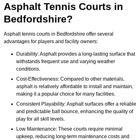
Asphalt Tennis Courts in
Bedfordshire?
Asphalt tennis courts in Bedfordshire offer several
advantages for players and facility owners:
Durability: Asphalt provides a long-lasting surface that
withstands frequent use and varying weather
conditions.
Cost-Effectiveness: Compared to other materials,
asphalt is relatively affordable to install and maintain,
making it a popular choice for many facilities.
Consistent Playability: Asphalt surfaces offer a reliable
and predictable ball bounce, enhancing the quality of
play for all skill levels.
Low Maintenance: These courts require minimal
upkeep, reducing long-term maintenance costs and