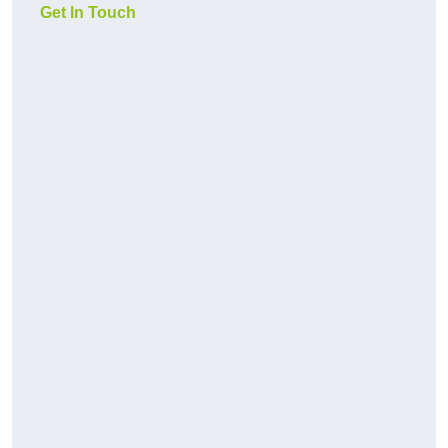
Get In Touch