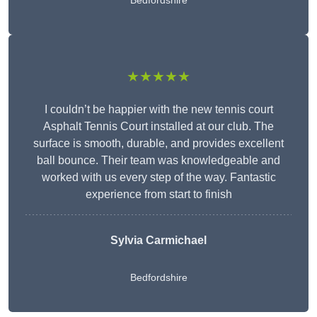
Bedfordshire
★★★★★
I couldn’t be happier with the new tennis court
Asphalt Tennis Court installed at our club. The
surface is smooth, durable, and provides excellent
ball bounce. Their team was knowledgeable and
worked with us every step of the way. Fantastic
experience from start to finish
Sylvia Carmichael
Bedfordshire