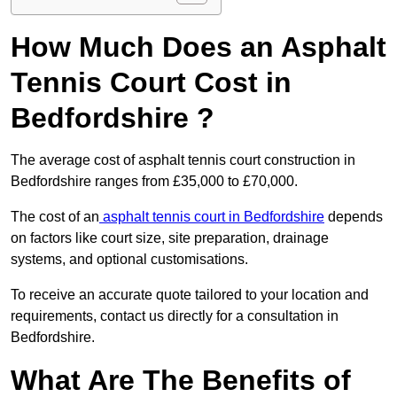
How Much Does an Asphalt
Tennis Court Cost in
Bedfordshire ?
The average cost of asphalt tennis court construction in
Bedfordshire ranges from £35,000 to £70,000.
The cost of an
asphalt tennis court in Bedfordshire
depends
on factors like court size, site preparation, drainage
systems, and optional customisations.
To receive an accurate quote tailored to your location and
requirements, contact us directly for a consultation in
Bedfordshire.
What Are The Benefits of