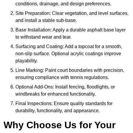
conditions, drainage, and design preferences.
Site Preparation: Clear vegetation, and level surfaces,
and install a stable sub-base.
Base Installation: Apply a durable asphalt base layer
to withstand wear and tear.
Surfacing and Coating: Add a topcoat for a smooth,
non-slip surface. Optional acrylic coatings improve
playability.
Line Marking: Paint court boundaries with precision,
ensuring compliance with tennis regulations.
Optional Add-Ons: Install fencing, floodlights, or
windbreaks for enhanced functionality.
Final Inspections: Ensure quality standards for
durability, functionality, and appearance.
Why Choose Us for Your