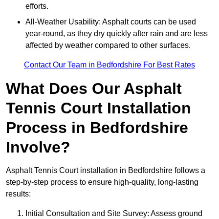
efforts.
All-Weather Usability: Asphalt courts can be used
year-round, as they dry quickly after rain and are less
affected by weather compared to other surfaces.
Contact Our Team in Bedfordshire For Best Rates
What Does Our Asphalt
Tennis Court Installation
Process in Bedfordshire
Involve?
Asphalt Tennis Court installation in Bedfordshire follows a
step-by-step process to ensure high-quality, long-lasting
results:
Initial Consultation and Site Survey: Assess ground