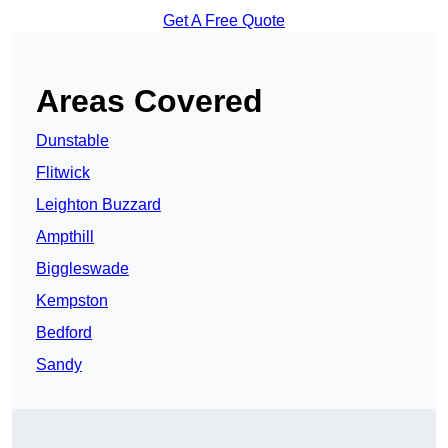
Get A Free Quote
Areas Covered
Dunstable
Flitwick
Leighton Buzzard
Ampthill
Biggleswade
Kempston
Bedford
Sandy