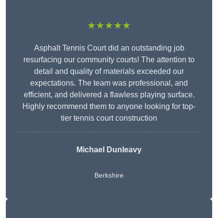
★★★★★
Asphalt Tennis Court did an outstanding job
resurfacing our community courts! The attention to
detail and quality of materials exceeded our
expectations. The team was professional, and
efficient, and delivered a flawless playing surface.
Highly recommend them to anyone looking for top-
tier tennis court construction
Michael Dunleavy
Berkshire