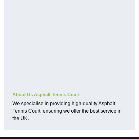
About Us Asphalt Tennis Court
We specialise in providing high-quality Asphalt
Tennis Court, ensuring we offer the best service in
the UK.