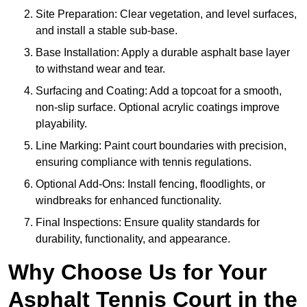
Site Preparation: Clear vegetation, and level surfaces,
and install a stable sub-base.
Base Installation: Apply a durable asphalt base layer
to withstand wear and tear.
Surfacing and Coating: Add a topcoat for a smooth,
non-slip surface. Optional acrylic coatings improve
playability.
Line Marking: Paint court boundaries with precision,
ensuring compliance with tennis regulations.
Optional Add-Ons: Install fencing, floodlights, or
windbreaks for enhanced functionality.
Final Inspections: Ensure quality standards for
durability, functionality, and appearance.
Why Choose Us for Your
Asphalt Tennis Court in the