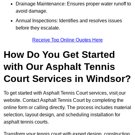
Drainage Maintenance: Ensures proper water runoff to
avoid damage.
Annual Inspections: Identifies and resolves issues
before they escalate.
Receive Top Online Quotes Here
How Do You Get Started
with Our Asphalt Tennis
Court Services in Windsor?
To get started with Asphalt Tennis Court services, visit
our
website. Contact Asphalt Tennis Court by completing the
online form or calling directly. The process includes material
selection, layout design, and scheduling installation for
asphalt tennis courts.
Transform your tennis court with expert design, construction,