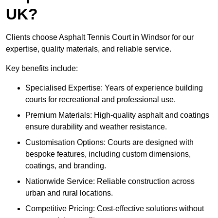
UK?
Clients choose Asphalt Tennis Court in Windsor for our
expertise, quality materials, and reliable service.
Key benefits include:
Specialised Expertise: Years of experience building
courts for recreational and professional use.
Premium Materials: High-quality asphalt and coatings
ensure durability and weather resistance.
Customisation Options: Courts are designed with
bespoke features, including custom dimensions,
coatings, and branding.
Nationwide Service: Reliable construction across
urban and rural locations.
Competitive Pricing: Cost-effective solutions without