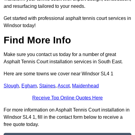
and resurfacing tailored to your needs.
Get started with professional asphalt tennis court services in
Windsor today!
Find More Info
Make sure you contact us today for a number of great
Asphalt Tennis Court installation services in South East.
Here are some towns we cover near Windsor SL4 1
Slough
,
Egham
,
Staines
,
Ascot
,
Maidenhead
Receive Top Online Quotes Here
For more information on Asphalt Tennis Court installation in
Windsor SL4 1, fill in the contact form below to receive a
free quote today.