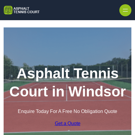
Skip to content
Asphalt Tennis
Court in Windsor
Enquire Today For A Free No Obligation Quote
Get a Quote