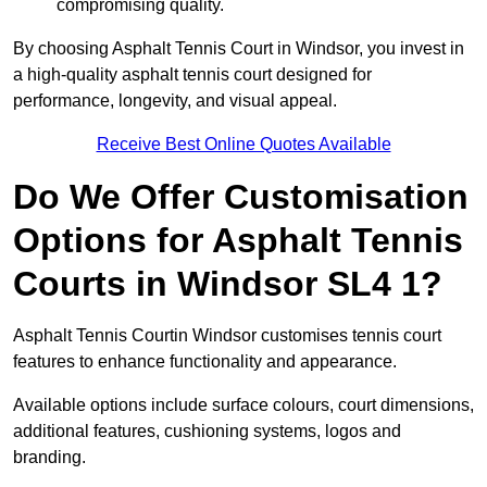
compromising quality.
By choosing Asphalt Tennis Court in Windsor, you invest in
a high-quality asphalt tennis court designed for
performance, longevity, and visual appeal.
Receive Best Online Quotes Available
Do We Offer Customisation
Options for Asphalt Tennis
Courts in Windsor SL4 1?
Asphalt Tennis Courtin Windsor customises tennis court
features to enhance functionality and appearance.
Available options include surface colours, court dimensions,
additional features, cushioning systems, logos and
branding.