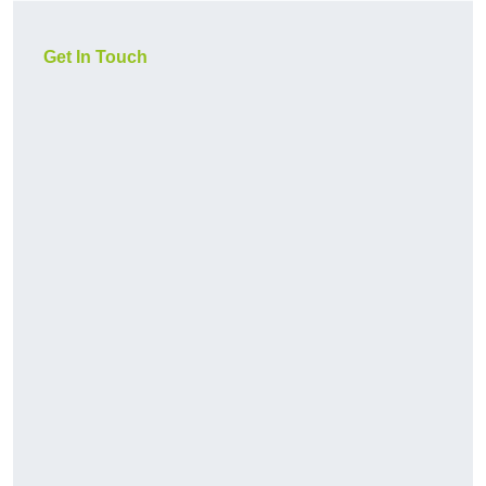
Get In Touch