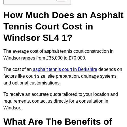
How Much Does an Asphalt
Tennis Court Cost in
Windsor SL4 1?
The average cost of asphalt tennis court construction in
Windsor ranges from £35,000 to £70,000.
The cost of an
asphalt tennis court in Berkshire
depends on
factors like court size, site preparation, drainage systems,
and optional customisations.
To receive an accurate quote tailored to your location and
requirements, contact us directly for a consultation in
Windsor.
What Are The Benefits of