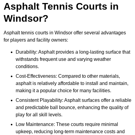
Asphalt Tennis Courts in
Windsor?
Asphalt tennis courts in Windsor offer several advantages
for players and facility owners:
Durability: Asphalt provides a long-lasting surface that
withstands frequent use and varying weather
conditions.
Cost-Effectiveness: Compared to other materials,
asphalt is relatively affordable to install and maintain,
making it a popular choice for many facilities.
Consistent Playability: Asphalt surfaces offer a reliable
and predictable ball bounce, enhancing the quality of
play for all skill levels.
Low Maintenance: These courts require minimal
upkeep, reducing long-term maintenance costs and