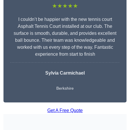
★★★★★
I couldn’t be happier with the new tennis court
Asphalt Tennis Court installed at our club. The
surface is smooth, durable, and provides excellent
ball bounce. Their team was knowledgeable and
worked with us every step of the way. Fantastic
experience from start to finish
Sylvia Carmichael
Berkshire
Get A Free Quote