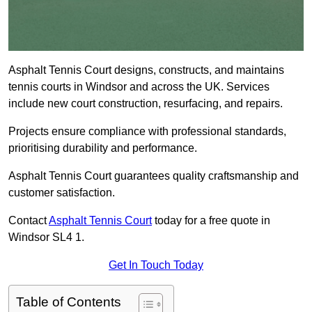
Asphalt Tennis Court designs, constructs, and maintains
tennis courts in Windsor and across the UK. Services
include new court construction, resurfacing, and repairs.
Projects ensure compliance with professional standards,
prioritising durability and performance.
Asphalt Tennis Court guarantees quality craftsmanship and
customer satisfaction.
Contact
Asphalt Tennis Court
today for a free quote in
Windsor SL4 1.
Get In Touch Today
Table of Contents