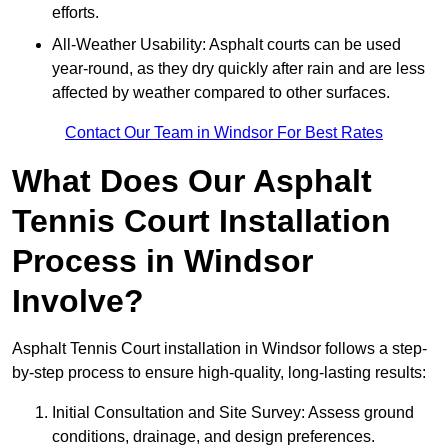
efforts.
All-Weather Usability: Asphalt courts can be used
year-round, as they dry quickly after rain and are less
affected by weather compared to other surfaces.
Contact Our Team in Windsor For Best Rates
What Does Our Asphalt
Tennis Court Installation
Process in Windsor
Involve?
Asphalt Tennis Court installation in Windsor follows a step-
by-step process to ensure high-quality, long-lasting results:
Initial Consultation and Site Survey: Assess ground
conditions, drainage, and design preferences.