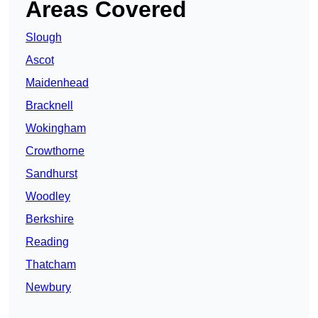
Areas Covered
Slough
Ascot
Maidenhead
Bracknell
Wokingham
Crowthorne
Sandhurst
Woodley
Berkshire
Reading
Thatcham
Newbury