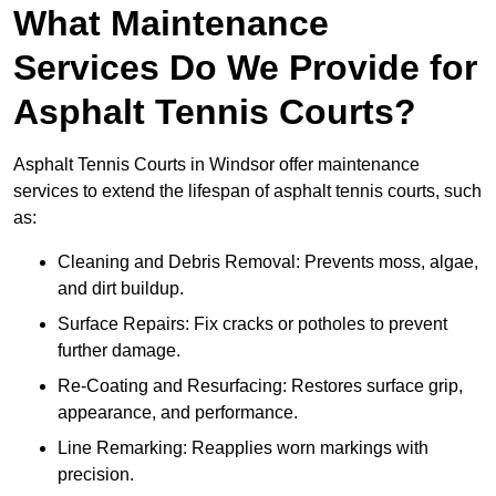
What Maintenance
Services Do We Provide for
Asphalt Tennis Courts?
Asphalt Tennis Courts in Windsor offer maintenance
services to extend the lifespan of asphalt tennis courts, such
as:
Cleaning and Debris Removal: Prevents moss, algae,
and dirt buildup.
Surface Repairs: Fix cracks or potholes to prevent
further damage.
Re-Coating and Resurfacing: Restores surface grip,
appearance, and performance.
Line Remarking: Reapplies worn markings with
precision.