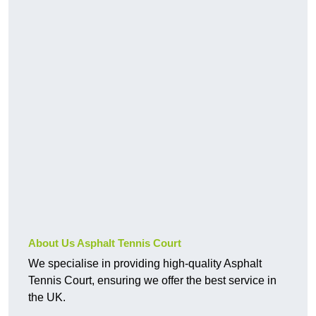
About Us Asphalt Tennis Court
We specialise in providing high-quality Asphalt
Tennis Court, ensuring we offer the best service in
the UK.