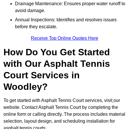
Drainage Maintenance: Ensures proper water runoff to
avoid damage.
Annual Inspections: Identifies and resolves issues
before they escalate.
Receive Top Online Quotes Here
How Do You Get Started
with Our Asphalt Tennis
Court Services in
Woodley?
To get started with Asphalt Tennis Court services, visit
our
website. Contact Asphalt Tennis Court by completing the
online form or calling directly. The process includes material
selection, layout design, and scheduling installation for
asphalt tennis courts.