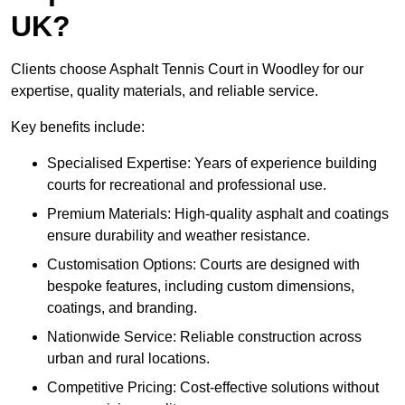
UK?
Clients choose Asphalt Tennis Court in Woodley for our
expertise, quality materials, and reliable service.
Key benefits include:
Specialised Expertise: Years of experience building
courts for recreational and professional use.
Premium Materials: High-quality asphalt and coatings
ensure durability and weather resistance.
Customisation Options: Courts are designed with
bespoke features, including custom dimensions,
coatings, and branding.
Nationwide Service: Reliable construction across
urban and rural locations.
Competitive Pricing: Cost-effective solutions without