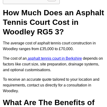
How Much Does an Asphalt
Tennis Court Cost in
Woodley RG5 3?
The average cost of asphalt tennis court construction in
Woodley ranges from £35,000 to £70,000.
The cost of an
asphalt tennis court in Berkshire
depends on
factors like court size, site preparation, drainage systems,
and optional customisations.
To receive an accurate quote tailored to your location and
requirements, contact us directly for a consultation in
Woodley.
What Are The Benefits of