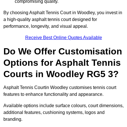
compromising quality.
By choosing Asphalt Tennis Court in Woodley, you invest in
a high-quality asphalt tennis court designed for
performance, longevity, and visual appeal.
Receive Best Online Quotes Available
Do We Offer Customisation
Options for Asphalt Tennis
Courts in Woodley RG5 3?
Asphalt Tennis Courtin Woodley customises tennis court
features to enhance functionality and appearance.
Available options include surface colours, court dimensions,
additional features, cushioning systems, logos and
branding.