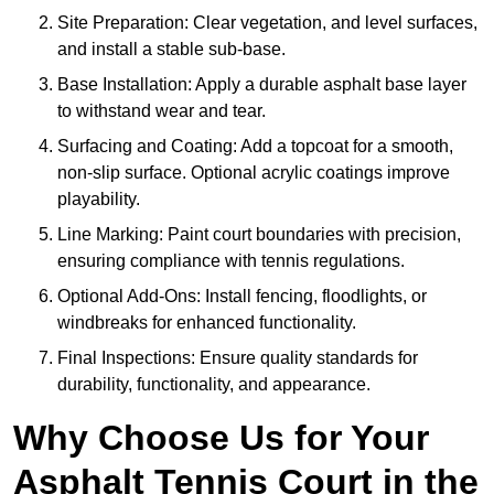
Site Preparation: Clear vegetation, and level surfaces,
and install a stable sub-base.
Base Installation: Apply a durable asphalt base layer
to withstand wear and tear.
Surfacing and Coating: Add a topcoat for a smooth,
non-slip surface. Optional acrylic coatings improve
playability.
Line Marking: Paint court boundaries with precision,
ensuring compliance with tennis regulations.
Optional Add-Ons: Install fencing, floodlights, or
windbreaks for enhanced functionality.
Final Inspections: Ensure quality standards for
durability, functionality, and appearance.
Why Choose Us for Your
Asphalt Tennis Court in the