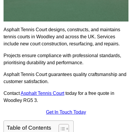
Asphalt Tennis Court designs, constructs, and maintains
tennis courts in Woodley and across the UK. Services
include new court construction, resurfacing, and repairs.
Projects ensure compliance with professional standards,
prioritising durability and performance.
Asphalt Tennis Court guarantees quality craftsmanship and
customer satisfaction.
Contact
Asphalt Tennis Court
today for a free quote in
Woodley RG5 3.
Get In Touch Today
Table of Contents