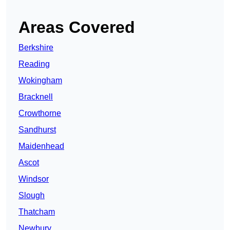
Areas Covered
Berkshire
Reading
Wokingham
Bracknell
Crowthorne
Sandhurst
Maidenhead
Ascot
Windsor
Slough
Thatcham
Newbury