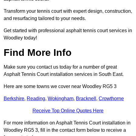
Transform your tennis court with expert design, construction,
and resurfacing tailored to your needs.
Get started with professional asphalt tennis court services in
Woodley today!
Find More Info
Make sure you contact us today for a number of great
Asphalt Tennis Court installation services in South East.
Here are some towns we cover near Woodley RG5 3
Berkshire
,
Reading
,
Wokingham
,
Bracknell
,
Crowthorne
Receive Top Online Quotes Here
For more information on Asphalt Tennis Court installation in
Woodley RG5 3, fill in the contact form below to receive a