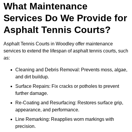
What Maintenance
Services Do We Provide for
Asphalt Tennis Courts?
Asphalt Tennis Courts in Woodley offer maintenance
services to extend the lifespan of asphalt tennis courts, such
as:
Cleaning and Debris Removal: Prevents moss, algae,
and dirt buildup.
Surface Repairs: Fix cracks or potholes to prevent
further damage.
Re-Coating and Resurfacing: Restores surface grip,
appearance, and performance.
Line Remarking: Reapplies worn markings with
precision.