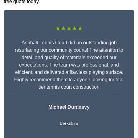
free quote today.
★★★★★
Asphalt Tennis Court did an outstanding job
resurfacing our community courts! The attention to
detail and quality of materials exceeded our
expectations. The team was professional, and
efficient, and delivered a flawless playing surface.
Highly recommend them to anyone looking for top-
tier tennis court construction
Michael Dunleavy
Berkshire