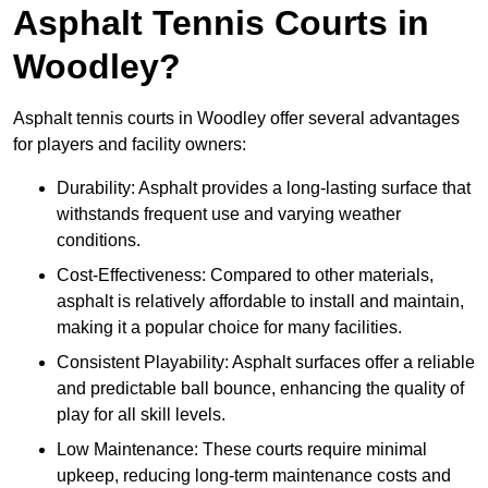
Asphalt Tennis Courts in
Woodley?
Asphalt tennis courts in Woodley offer several advantages
for players and facility owners:
Durability: Asphalt provides a long-lasting surface that
withstands frequent use and varying weather
conditions.
Cost-Effectiveness: Compared to other materials,
asphalt is relatively affordable to install and maintain,
making it a popular choice for many facilities.
Consistent Playability: Asphalt surfaces offer a reliable
and predictable ball bounce, enhancing the quality of
play for all skill levels.
Low Maintenance: These courts require minimal
upkeep, reducing long-term maintenance costs and