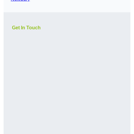
Get In Touch