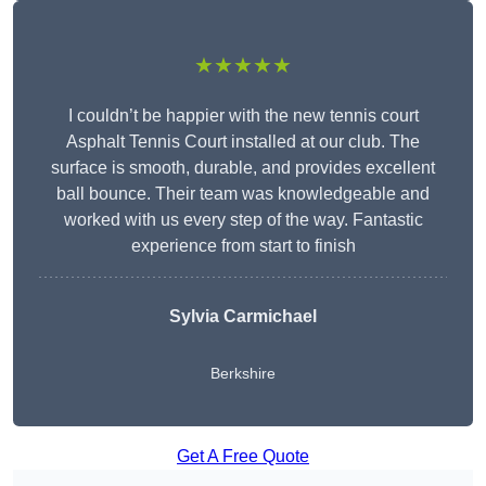
★★★★★
I couldn’t be happier with the new tennis court
Asphalt Tennis Court installed at our club. The
surface is smooth, durable, and provides excellent
ball bounce. Their team was knowledgeable and
worked with us every step of the way. Fantastic
experience from start to finish
Sylvia Carmichael
Berkshire
Get A Free Quote