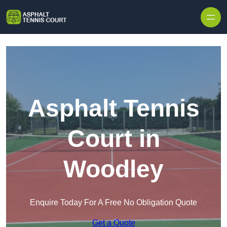
Skip to content
Asphalt Tennis
Court in
Woodley
Enquire Today For A Free No Obligation Quote
Get a Quote