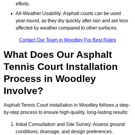
efforts.
All-Weather Usability: Asphalt courts can be used
year-round, as they dry quickly after rain and are less
affected by weather compared to other surfaces.
Contact Our Team in Woodley For Best Rates
What Does Our Asphalt
Tennis Court Installation
Process in Woodley
Involve?
Asphalt Tennis Court installation in Woodley follows a step-
by-step process to ensure high-quality, long-lasting results:
Initial Consultation and Site Survey: Assess ground
conditions, drainage, and design preferences.