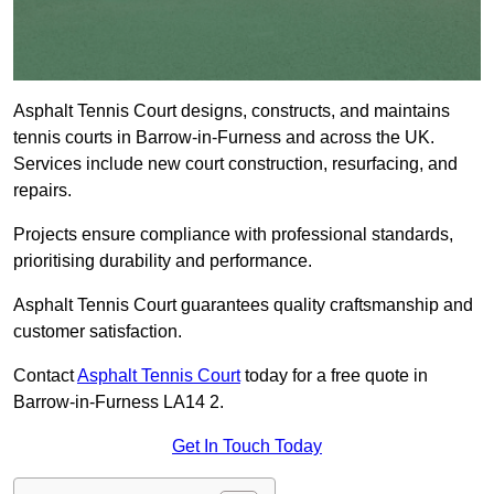
Asphalt Tennis Court designs, constructs, and maintains
tennis courts in Barrow-in-Furness and across the UK.
Services include new court construction, resurfacing, and
repairs.
Projects ensure compliance with professional standards,
prioritising durability and performance.
Asphalt Tennis Court guarantees quality craftsmanship and
customer satisfaction.
Contact
Asphalt Tennis Court
today for a free quote in
Barrow-in-Furness LA14 2.
Get In Touch Today