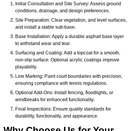
Initial Consultation and Site Survey: Assess ground
conditions, drainage, and design preferences.
Site Preparation: Clear vegetation, and level surfaces,
and install a stable sub-base.
Base Installation: Apply a durable asphalt base layer
to withstand wear and tear.
Surfacing and Coating: Add a topcoat for a smooth,
non-slip surface. Optional acrylic coatings improve
playability.
Line Marking: Paint court boundaries with precision,
ensuring compliance with tennis regulations.
Optional Add-Ons: Install fencing, floodlights, or
windbreaks for enhanced functionality.
Final Inspections: Ensure quality standards for
durability, functionality, and appearance.
Why Choose Us for Your