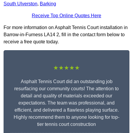
South Ulverston
,
Barking
Receive Top Online Quotes Here
For more information on Asphalt Tennis Court installation in
Barrow-in-Furness LA14 2, fill in the contact form below to
receive a free quote today.
★★★★★
Asphalt Tennis Court did an outstanding job
resurfacing our community courts! The attention to
detail and quality of materials exceeded our
expectations. The team was professional, and
efficient, and delivered a flawless playing surface.
Highly recommend them to anyone looking for top-
tier tennis court construction