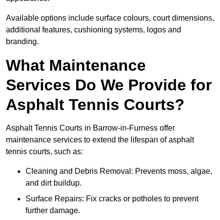
Available options include surface colours, court dimensions,
additional features, cushioning systems, logos and
branding.
What Maintenance
Services Do We Provide for
Asphalt Tennis Courts?
Asphalt Tennis Courts in Barrow-in-Furness offer
maintenance services to extend the lifespan of asphalt
tennis courts, such as:
Cleaning and Debris Removal: Prevents moss, algae,
and dirt buildup.
Surface Repairs: Fix cracks or potholes to prevent
further damage.