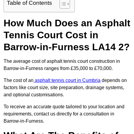
Table of Contents
How Much Does an Asphalt
Tennis Court Cost in
Barrow-in-Furness LA14 2?
The average cost of asphalt tennis court construction in
Barrow-in-Furness ranges from £35,000 to £70,000.
The cost of an
asphalt tennis court in Cumbria
depends on
factors like court size, site preparation, drainage systems,
and optional customisations.
To receive an accurate quote tailored to your location and
requirements, contact us directly for a consultation in
Barrow-in-Furness.