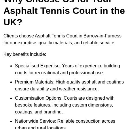
Asphalt Tennis Court in the
UK?
Clients choose Asphalt Tennis Court in Barrow-in-Furness
for our expertise, quality materials, and reliable service.
Key benefits include:
Specialised Expertise: Years of experience building
courts for recreational and professional use.
Premium Materials: High-quality asphalt and coatings
ensure durability and weather resistance.
Customisation Options: Courts are designed with
bespoke features, including custom dimensions,
coatings, and branding.
Nationwide Service: Reliable construction across
urban and rural locations.