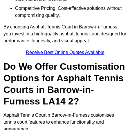
Competitive Pricing: Cost-effective solutions without
compromising quality.
By choosing Asphalt Tennis Court in Barrow-in-Furness,
you invest in a high-quality asphalt tennis court designed for
performance, longevity, and visual appeal.
Receive Best Online Quotes Available
Do We Offer Customisation
Options for Asphalt Tennis
Courts in Barrow-in-
Furness LA14 2?
Asphalt Tennis Courtin Barrow-in-Furness customises
tennis court features to enhance functionality and
appearance.