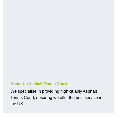
About Us Asphalt Tennis Court
We specialise in providing high-quality Asphalt
Tennis Court, ensuring we offer the best service in
the UK.