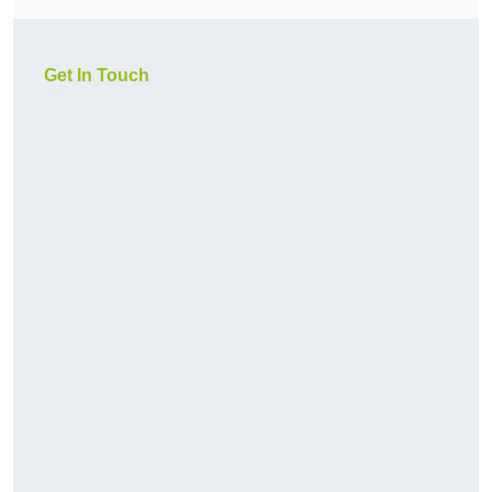
Get In Touch