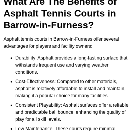
What Are The Benefits of
Asphalt Tennis Courts in
Barrow-in-Furness?
Asphalt tennis courts in Barrow-in-Furness offer several
advantages for players and facility owners:
Durability: Asphalt provides a long-lasting surface that
withstands frequent use and varying weather
conditions.
Cost-Effectiveness: Compared to other materials,
asphalt is relatively affordable to install and maintain,
making it a popular choice for many facilities.
Consistent Playability: Asphalt surfaces offer a reliable
and predictable ball bounce, enhancing the quality of
play for all skill levels.
Low Maintenance: These courts require minimal