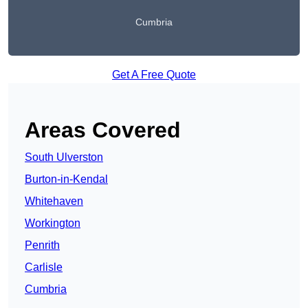
Cumbria
Get A Free Quote
Areas Covered
South Ulverston
Burton-in-Kendal
Whitehaven
Workington
Penrith
Carlisle
Cumbria