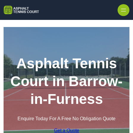
Skip to content
Asphalt Tennis
Court in Barrow-
in-Furness
Enquire Today For A Free No Obligation Quote
Get a Quote