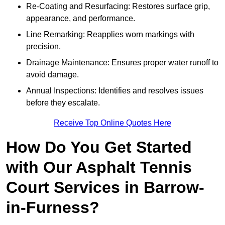
Re-Coating and Resurfacing: Restores surface grip,
appearance, and performance.
Line Remarking: Reapplies worn markings with
precision.
Drainage Maintenance: Ensures proper water runoff to
avoid damage.
Annual Inspections: Identifies and resolves issues
before they escalate.
Receive Top Online Quotes Here
How Do You Get Started
with Our Asphalt Tennis
Court Services in Barrow-
in-Furness?