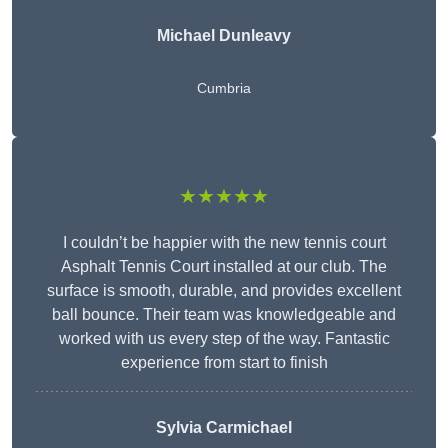
Michael Dunleavy
Cumbria
★★★★★
I couldn’t be happier with the new tennis court
Asphalt Tennis Court installed at our club. The
surface is smooth, durable, and provides excellent
ball bounce. Their team was knowledgeable and
worked with us every step of the way. Fantastic
experience from start to finish
Sylvia Carmichael