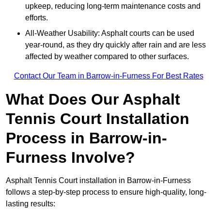
upkeep, reducing long-term maintenance costs and
efforts.
All-Weather Usability: Asphalt courts can be used
year-round, as they dry quickly after rain and are less
affected by weather compared to other surfaces.
Contact Our Team in Barrow-in-Furness For Best Rates
What Does Our Asphalt
Tennis Court Installation
Process in Barrow-in-
Furness Involve?
Asphalt Tennis Court installation in Barrow-in-Furness
follows a step-by-step process to ensure high-quality, long-
lasting results: