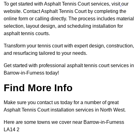
To get started with Asphalt Tennis Court services, visit
our
website. Contact Asphalt Tennis Court by completing the
online form or calling directly. The process includes material
selection, layout design, and scheduling installation for
asphalt tennis courts.
Transform your tennis court with expert design, construction,
and resurfacing tailored to your needs.
Get started with professional asphalt tennis court services in
Barrow-in-Furness today!
Find More Info
Make sure you contact us today for a number of great
Asphalt Tennis Court installation services in North West.
Here are some towns we cover near Barrow-in-Furness
LA14 2