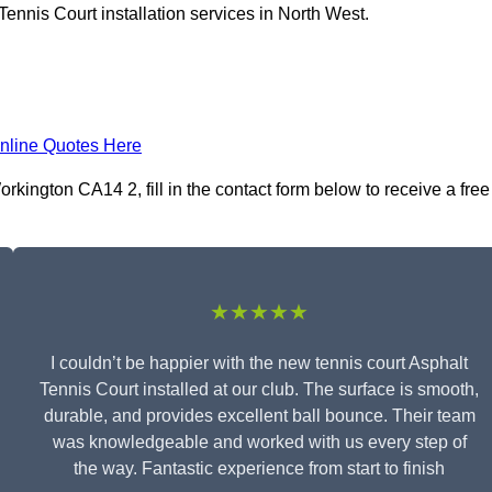
ennis Court installation services in North West.
nline Quotes Here
rkington CA14 2, fill in the contact form below to receive a free
★★★★★
I couldn’t be happier with the new tennis court Asphalt
Tennis Court installed at our club. The surface is smooth,
durable, and provides excellent ball bounce. Their team
was knowledgeable and worked with us every step of
the way. Fantastic experience from start to finish