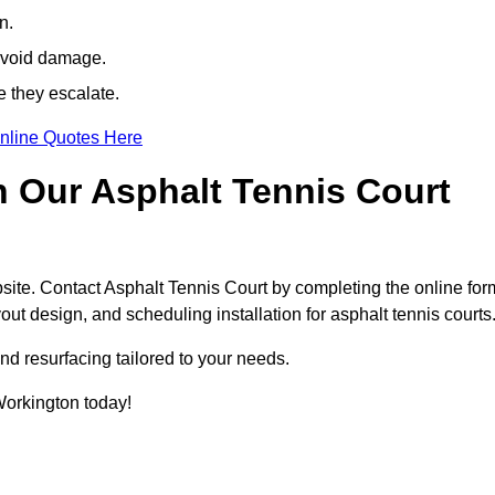
n.
avoid damage.
e they escalate.
nline Quotes Here
h Our Asphalt Tennis Court
site. Contact Asphalt Tennis Court by completing the online for
yout design, and scheduling installation for asphalt tennis courts
nd resurfacing tailored to your needs.
 Workington today!