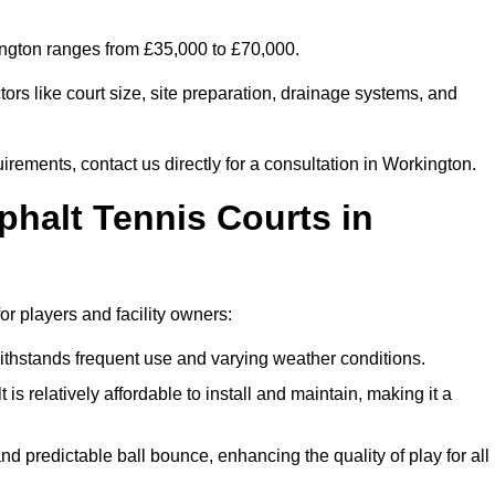
kington ranges from £35,000 to £70,000.
ors like court size, site preparation, drainage systems, and
irements, contact us directly for a consultation in Workington.
phalt Tennis Courts in
or players and facility owners:
 withstands frequent use and varying weather conditions.
s relatively affordable to install and maintain, making it a
and predictable ball bounce, enhancing the quality of play for all