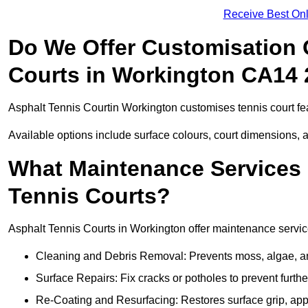
Receive Best Onl
Do We Offer Customisation 
Courts in Workington CA14 
Asphalt Tennis Courtin Workington customises tennis court fe
Available options include surface colours, court dimensions, 
What Maintenance Services 
Tennis Courts?
Asphalt Tennis Courts in Workington offer maintenance services
Cleaning and Debris Removal: Prevents moss, algae, and
Surface Repairs: Fix cracks or potholes to prevent furt
Re-Coating and Resurfacing: Restores surface grip, ap