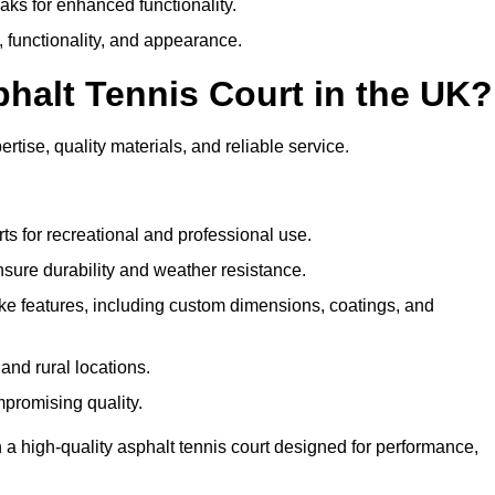
eaks for enhanced functionality.
y, functionality, and appearance.
halt Tennis Court in the UK?
rtise, quality materials, and reliable service.
ts for recreational and professional use.
sure durability and weather resistance.
e features, including custom dimensions, coatings, and
and rural locations.
mpromising quality.
 a high-quality asphalt tennis court designed for performance,