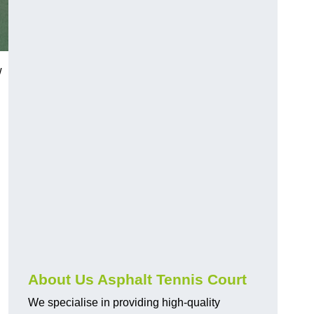
w
About Us Asphalt Tennis Court
We specialise in providing high-quality