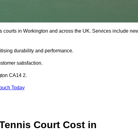
is courts in Workington and across the UK. Services include ne
tising durability and performance.
stomer satisfaction.
ngton CA14 2.
Touch Today
ennis Court Cost in