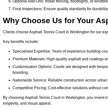
Optional Add-Ons: Install fencing, floodlights, or windbr
Final Inspections: Ensure quality standards for durabilit
Why Choose Us for Your Asp
Clients choose Asphalt Tennis Court in Workington for our expe
Key benefits include:
Specialised Expertise: Years of experience building cour
Premium Materials: High-quality asphalt and coatings en
Customisation Options: Courts are designed with bespok
branding.
Nationwide Service: Reliable construction across urban 
Competitive Pricing: Cost-effective solutions without co
By choosing Asphalt Tennis Court in Workington, you invest in
longevity, and visual appeal.