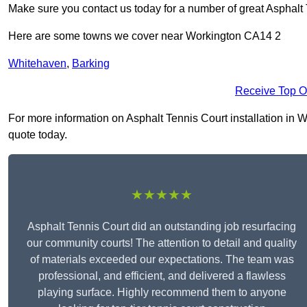
Make sure you contact us today for a number of great Asphalt T
Here are some towns we cover near Workington CA14 2
Whitehaven
,
Barking
Receive Top O
For more information on Asphalt Tennis Court installation in Wo
quote today.
★★★★★
Asphalt Tennis Court did an outstanding job resurfacing
our community courts! The attention to detail and quality
of materials exceeded our expectations. The team was
professional, and efficient, and delivered a flawless
playing surface. Highly recommend them to anyone