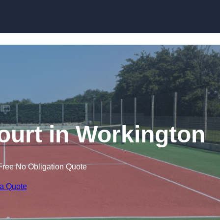
Skip to content
ourt in Workington
Free No Obligation Quote
 a Quote