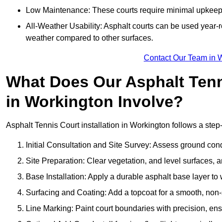
Low Maintenance: These courts require minimal upkeep,
All-Weather Usability: Asphalt courts can be used year-ro
weather compared to other surfaces.
Contact Our Team in 
What Does Our Asphalt Tenni
in Workington Involve?
Asphalt Tennis Court installation in Workington follows a step-
Initial Consultation and Site Survey: Assess ground con
Site Preparation: Clear vegetation, and level surfaces, a
Base Installation: Apply a durable asphalt base layer to
Surfacing and Coating: Add a topcoat for a smooth, non-sl
Line Marking: Paint court boundaries with precision, ens