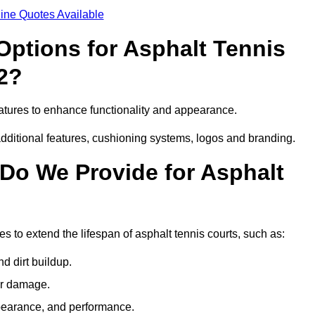
ine Quotes Available
Options for Asphalt Tennis
2?
atures to enhance functionality and appearance.
additional features, cushioning systems, logos and branding.
Do We Provide for Asphalt
 to extend the lifespan of asphalt tennis courts, such as:
 dirt buildup.
her damage.
pearance, and performance.