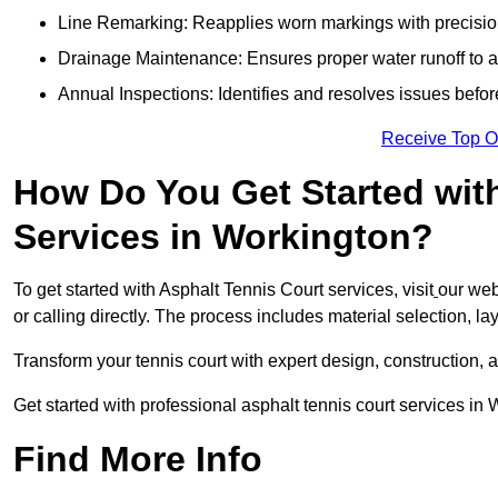
Line Remarking: Reapplies worn markings with precisio
Drainage Maintenance: Ensures proper water runoff to 
Annual Inspections: Identifies and resolves issues befor
Receive Top O
How Do You Get Started wit
Services in Workington?
To get started with Asphalt Tennis Court services, visit
our web
or calling directly. The process includes material selection, la
Transform your tennis court with expert design, construction, a
Get started with professional asphalt tennis court services in
Find More Info