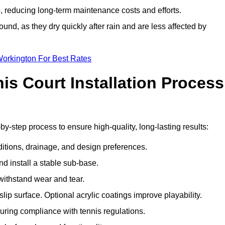
 reducing long-term maintenance costs and efforts.
und, as they dry quickly after rain and are less affected by
Workington For Best Rates
s Court Installation Process
by-step process to ensure high-quality, long-lasting results:
ditions, drainage, and design preferences.
nd install a stable sub-base.
 withstand wear and tear.
ip surface. Optional acrylic coatings improve playability.
uring compliance with tennis regulations.