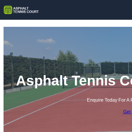
Asphalt Tennis C
Enquire Today For A 
Get