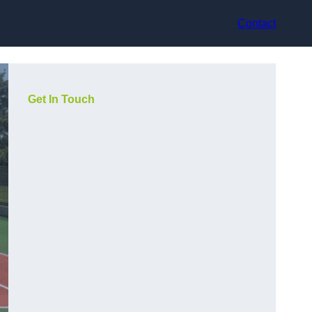
Contact
Get In Touch