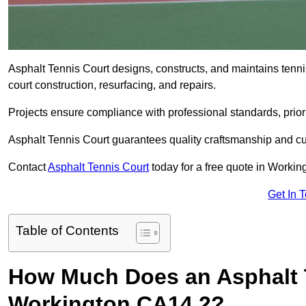
Asphalt Tennis Court designs, constructs, and maintains tenn
court construction, resurfacing, and repairs.
Projects ensure compliance with professional standards, priori
Asphalt Tennis Court guarantees quality craftsmanship and cu
Contact
Asphalt Tennis Court
today for a free quote in Worki
Get In 
Table of Contents
How Much Does an Asphalt T
Workington CA14 2?