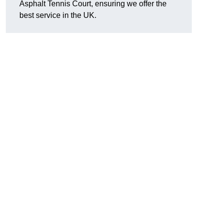
Asphalt Tennis Court, ensuring we offer the
best service in the UK.