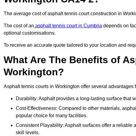
The average cost of asphalt tennis court construction in Wor
The cost of an
asphalt tennis court in Cumbria
depends on fact
optional customisations.
To receive an accurate quote tailored to your location and requ
What Are The Benefits of As
Workington?
Asphalt tennis courts in Workington offer several advantages f
Durability: Asphalt provides a long-lasting surface that
Cost-Effectiveness: Compared to other materials, asphalt i
popular choice for many facilities.
Consistent Playability: Asphalt surfaces offer a reliable 
skill levels.