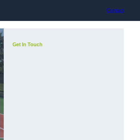
Contact
Get In Touch