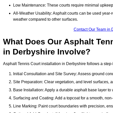
Low Maintenance: These courts require minimal upkeep,
All-Weather Usability: Asphalt courts can be used year-ro
weather compared to other surfaces.
Contact Our Team in 
What Does Our Asphalt Tenni
in Derbyshire Involve?
Asphalt Tennis Court installation in Derbyshire follows a step-
Initial Consultation and Site Survey: Assess ground con
Site Preparation: Clear vegetation, and level surfaces, a
Base Installation: Apply a durable asphalt base layer to
Surfacing and Coating: Add a topcoat for a smooth, non-sl
Line Marking: Paint court boundaries with precision, ens