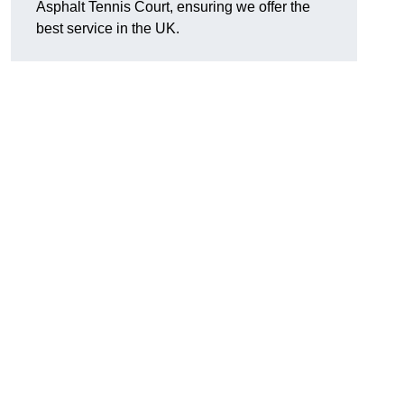
Asphalt Tennis Court, ensuring we offer the
best service in the UK.