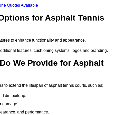
ine Quotes Available
Options for Asphalt Tennis
atures to enhance functionality and appearance.
additional features, cushioning systems, logos and branding.
Do We Provide for Asphalt
 to extend the lifespan of asphalt tennis courts, such as:
 dirt buildup.
her damage.
pearance, and performance.