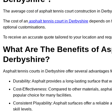
The average cost of asphalt tennis court construction in Der
The cost of an
asphalt tennis court in Derbyshire
depends on fa
optional customisations.
To receive an accurate quote tailored to your location and requ
What Are The Benefits of As
Derbyshire?
Asphalt tennis courts in Derbyshire offer several advantages fo
Durability: Asphalt provides a long-lasting surface that
Cost-Effectiveness: Compared to other materials, asphalt i
popular choice for many facilities.
Consistent Playability: Asphalt surfaces offer a reliable 
skill levels.