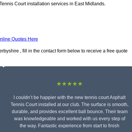
ennis Court installation services in East Midlands.
nline Quotes Here
byshire , fill in the contact form below to receive a free quote
★★★★★
I couldn’t be happier with the new tennis court Asphalt
Tennis Court installed at our club. The surface is smooth,
durable, and provides excellent ball bounce. Their team
was knowledgeable and worked with us every step of
the way. Fantastic experience from start to finish