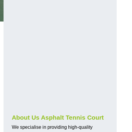
About Us Asphalt Tennis Court
We specialise in providing high-quality