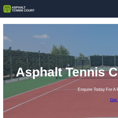
Asphalt Tennis C
Enquire Today For A 
Get