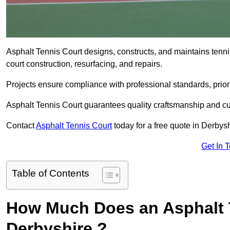
Asphalt Tennis Court designs, constructs, and maintains tenn
court construction, resurfacing, and repairs.
Projects ensure compliance with professional standards, priori
Asphalt Tennis Court guarantees quality craftsmanship and cu
Contact
Asphalt Tennis Court
today for a free quote in Derbysh
Get In 
Table of Contents
How Much Does an Asphalt T
Derbyshire ?