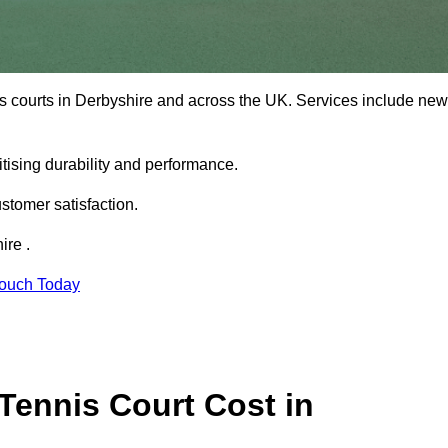
is courts in Derbyshire and across the UK. Services include new
tising durability and performance.
stomer satisfaction.
ire .
Touch Today
ennis Court Cost in