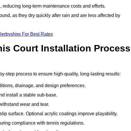
 reducing long-term maintenance costs and efforts.
und, as they dry quickly after rain and are less affected by
Derbyshire For Best Rates
s Court Installation Process
by-step process to ensure high-quality, long-lasting results:
ditions, drainage, and design preferences.
nd install a stable sub-base.
 withstand wear and tear.
ip surface. Optional acrylic coatings improve playability.
uring compliance with tennis regulations.