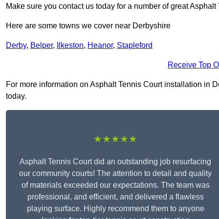
Make sure you contact us today for a number of great Asphalt T
Here are some towns we cover near Derbyshire
Derby
,
Belper
,
Ilkeston
,
Heanor
,
Stapleford
Receive Top O
For more information on Asphalt Tennis Court installation in Der
today.
★★★★★
Asphalt Tennis Court did an outstanding job resurfacing
our community courts! The attention to detail and quality
of materials exceeded our expectations. The team was
professional, and efficient, and delivered a flawless
playing surface. Highly recommend them to anyone