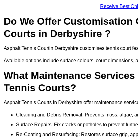
Receive Best Onl
Do We Offer Customisation 
Courts in Derbyshire ?
Asphalt Tennis Courtin Derbyshire customises tennis court fe
Available options include surface colours, court dimensions, 
What Maintenance Services 
Tennis Courts?
Asphalt Tennis Courts in Derbyshire offer maintenance services
Cleaning and Debris Removal: Prevents moss, algae, and
Surface Repairs: Fix cracks or potholes to prevent furt
Re-Coating and Resurfacing: Restores surface grip, ap