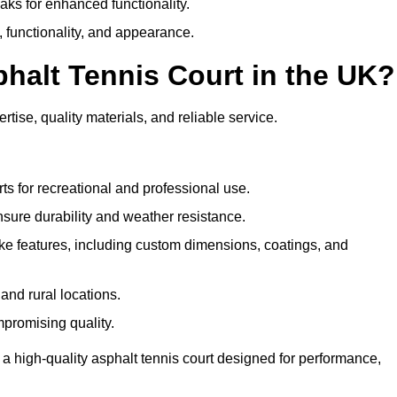
eaks for enhanced functionality.
y, functionality, and appearance.
halt Tennis Court in the UK?
tise, quality materials, and reliable service.
ts for recreational and professional use.
sure durability and weather resistance.
e features, including custom dimensions, coatings, and
and rural locations.
mpromising quality.
 a high-quality asphalt tennis court designed for performance,