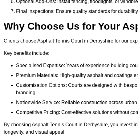
Optional Add-Ons: Install fencing, floodlights, or windbr
Final Inspections: Ensure quality standards for durabilit
Why Choose Us for Your Asp
Clients choose Asphalt Tennis Court in Derbyshire for our exper
Key benefits include:
Specialised Expertise: Years of experience building cour
Premium Materials: High-quality asphalt and coatings en
Customisation Options: Courts are designed with bespok
branding.
Nationwide Service: Reliable construction across urban 
Competitive Pricing: Cost-effective solutions without co
By choosing Asphalt Tennis Court in Derbyshire, you invest in
longevity, and visual appeal.