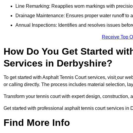
Line Remarking: Reapplies worn markings with precisio
Drainage Maintenance: Ensures proper water runoff to 
Annual Inspections: Identifies and resolves issues befor
Receive Top O
How Do You Get Started wit
Services in Derbyshire?
To get started with Asphalt Tennis Court services, visit
our web
or calling directly. The process includes material selection, la
Transform your tennis court with expert design, construction, a
Get started with professional asphalt tennis court services in
Find More Info