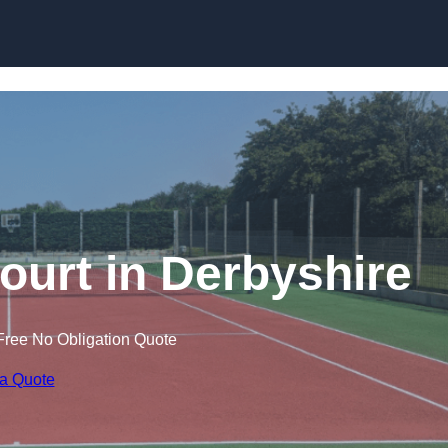
Skip to content
ourt in Derbyshire
Free No Obligation Quote
 a Quote