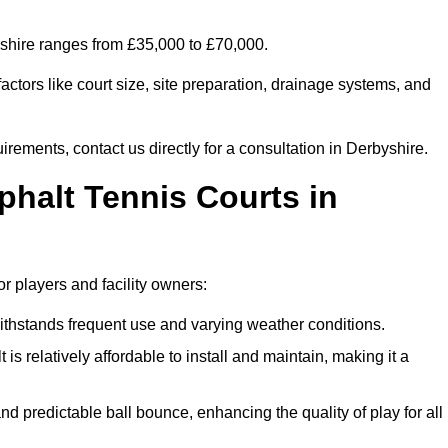
byshire ranges from £35,000 to £70,000.
ctors like court size, site preparation, drainage systems, and
irements, contact us directly for a consultation in Derbyshire.
phalt Tennis Courts in
r players and facility owners:
 withstands frequent use and varying weather conditions.
s relatively affordable to install and maintain, making it a
and predictable ball bounce, enhancing the quality of play for all