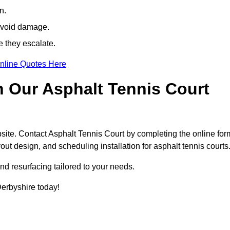
n.
avoid damage.
e they escalate.
nline Quotes Here
h Our Asphalt Tennis Court
site. Contact Asphalt Tennis Court by completing the online for
yout design, and scheduling installation for asphalt tennis courts
nd resurfacing tailored to your needs.
 Derbyshire today!