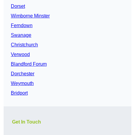
Dorset
Wimborne Minster
Ferndown
Swanage
Christchurch
Verwood
Blandford Forum
Dorchester
Weymouth
Bridport
Get In Touch