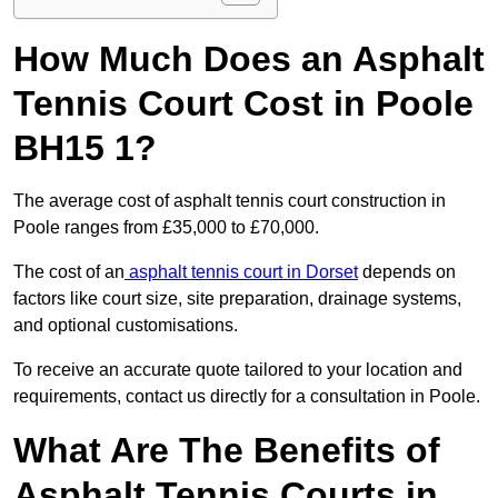
How Much Does an Asphalt
Tennis Court Cost in Poole
BH15 1?
The average cost of asphalt tennis court construction in
Poole ranges from £35,000 to £70,000.
The cost of an
asphalt tennis court in Dorset
depends on
factors like court size, site preparation, drainage systems,
and optional customisations.
To receive an accurate quote tailored to your location and
requirements, contact us directly for a consultation in Poole.
What Are The Benefits of
Asphalt Tennis Courts in