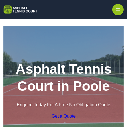
Skip to content
Asphalt Tennis
Court in Poole
Enquire Today For A Free No Obligation Quote
Get a Quote