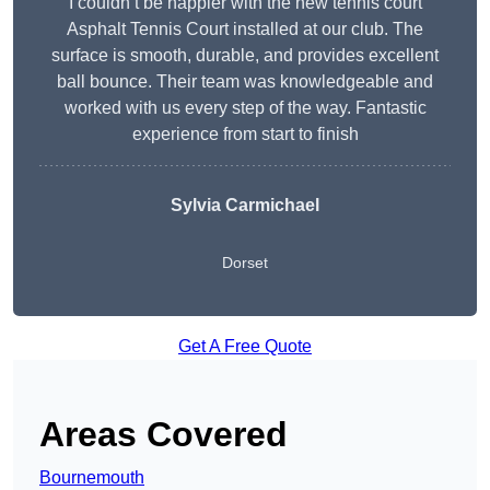
I couldn’t be happier with the new tennis court
Asphalt Tennis Court installed at our club. The
surface is smooth, durable, and provides excellent
ball bounce. Their team was knowledgeable and
worked with us every step of the way. Fantastic
experience from start to finish
Sylvia Carmichael
Dorset
Get A Free Quote
Areas Covered
Bournemouth