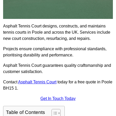
Asphalt Tennis Court designs, constructs, and maintains
tennis courts in Poole and across the UK. Services include
new court construction, resurfacing, and repairs.
Projects ensure compliance with professional standards,
prioritising durability and performance.
Asphalt Tennis Court guarantees quality craftsmanship and
customer satisfaction.
Contact
Asphalt Tennis Court
today for a free quote in Poole
BH15 1.
Get In Touch Today
Table of Contents