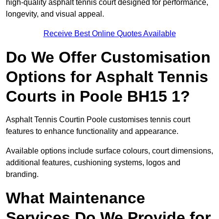
high-quality asphalt tennis court designed for performance,
longevity, and visual appeal.
Receive Best Online Quotes Available
Do We Offer Customisation
Options for Asphalt Tennis
Courts in Poole BH15 1?
Asphalt Tennis Courtin Poole customises tennis court
features to enhance functionality and appearance.
Available options include surface colours, court dimensions,
additional features, cushioning systems, logos and
branding.
What Maintenance
Services Do We Provide for