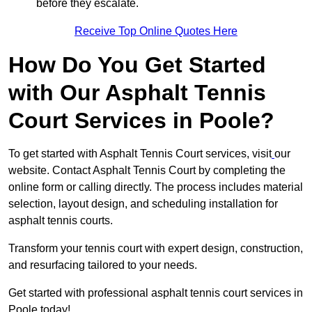
before they escalate.
Receive Top Online Quotes Here
How Do You Get Started
with Our Asphalt Tennis
Court Services in Poole?
To get started with Asphalt Tennis Court services, visit
our
website. Contact Asphalt Tennis Court by completing the
online form or calling directly. The process includes material
selection, layout design, and scheduling installation for
asphalt tennis courts.
Transform your tennis court with expert design, construction,
and resurfacing tailored to your needs.
Get started with professional asphalt tennis court services in
Poole today!