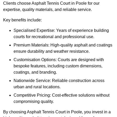
Clients choose Asphalt Tennis Court in Poole for our
expertise, quality materials, and reliable service.
Key benefits include:
Specialised Expertise: Years of experience building
courts for recreational and professional use.
Premium Materials: High-quality asphalt and coatings
ensure durability and weather resistance.
Customisation Options: Courts are designed with
bespoke features, including custom dimensions,
coatings, and branding.
Nationwide Service: Reliable construction across
urban and rural locations.
Competitive Pricing: Cost-effective solutions without
compromising quality.
By choosing Asphalt Tennis Court in Poole, you invest in a