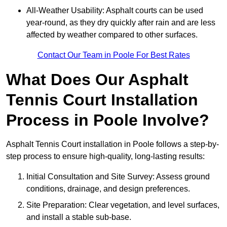
All-Weather Usability: Asphalt courts can be used
year-round, as they dry quickly after rain and are less
affected by weather compared to other surfaces.
Contact Our Team in Poole For Best Rates
What Does Our Asphalt
Tennis Court Installation
Process in Poole Involve?
Asphalt Tennis Court installation in Poole follows a step-by-
step process to ensure high-quality, long-lasting results:
Initial Consultation and Site Survey: Assess ground
conditions, drainage, and design preferences.
Site Preparation: Clear vegetation, and level surfaces,
and install a stable sub-base.