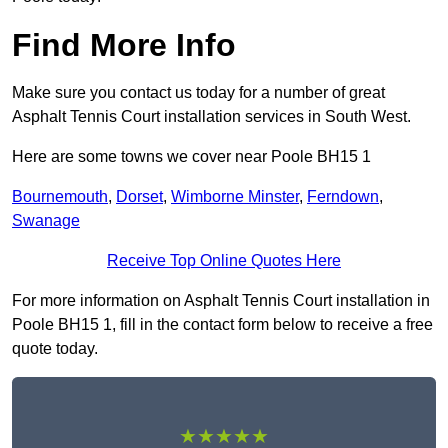
Find More Info
Make sure you contact us today for a number of great
Asphalt Tennis Court installation services in South West.
Here are some towns we cover near Poole BH15 1
Bournemouth
,
Dorset
,
Wimborne Minster
,
Ferndown
,
Swanage
Receive Top Online Quotes Here
For more information on Asphalt Tennis Court installation in
Poole BH15 1, fill in the contact form below to receive a free
quote today.
★★★★★