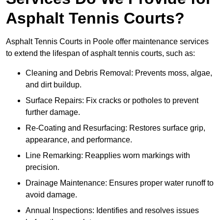
Asphalt Tennis Courts?
Asphalt Tennis Courts in Poole offer maintenance services
to extend the lifespan of asphalt tennis courts, such as:
Cleaning and Debris Removal: Prevents moss, algae,
and dirt buildup.
Surface Repairs: Fix cracks or potholes to prevent
further damage.
Re-Coating and Resurfacing: Restores surface grip,
appearance, and performance.
Line Remarking: Reapplies worn markings with
precision.
Drainage Maintenance: Ensures proper water runoff to
avoid damage.
Annual Inspections: Identifies and resolves issues