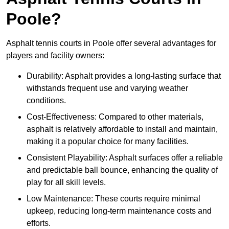
Poole?
Asphalt tennis courts in Poole offer several advantages for
players and facility owners:
Durability: Asphalt provides a long-lasting surface that
withstands frequent use and varying weather
conditions.
Cost-Effectiveness: Compared to other materials,
asphalt is relatively affordable to install and maintain,
making it a popular choice for many facilities.
Consistent Playability: Asphalt surfaces offer a reliable
and predictable ball bounce, enhancing the quality of
play for all skill levels.
Low Maintenance: These courts require minimal
upkeep, reducing long-term maintenance costs and
efforts.