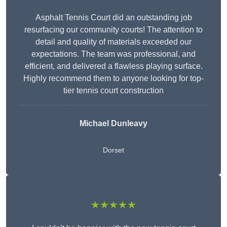
Asphalt Tennis Court did an outstanding job
resurfacing our community courts! The attention to
detail and quality of materials exceeded our
expectations. The team was professional, and
efficient, and delivered a flawless playing surface.
Highly recommend them to anyone looking for top-
tier tennis court construction
Michael Dunleavy
Dorset
★★★★★