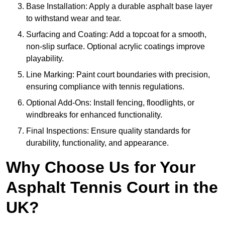
Base Installation: Apply a durable asphalt base layer
to withstand wear and tear.
Surfacing and Coating: Add a topcoat for a smooth,
non-slip surface. Optional acrylic coatings improve
playability.
Line Marking: Paint court boundaries with precision,
ensuring compliance with tennis regulations.
Optional Add-Ons: Install fencing, floodlights, or
windbreaks for enhanced functionality.
Final Inspections: Ensure quality standards for
durability, functionality, and appearance.
Why Choose Us for Your
Asphalt Tennis Court in the
UK?