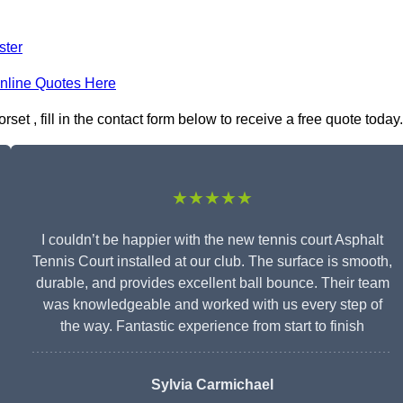
ster
nline Quotes Here
set , fill in the contact form below to receive a free quote today.
★★★★★
I couldn’t be happier with the new tennis court Asphalt
Tennis Court installed at our club. The surface is smooth,
durable, and provides excellent ball bounce. Their team
was knowledgeable and worked with us every step of
the way. Fantastic experience from start to finish
Sylvia Carmichael