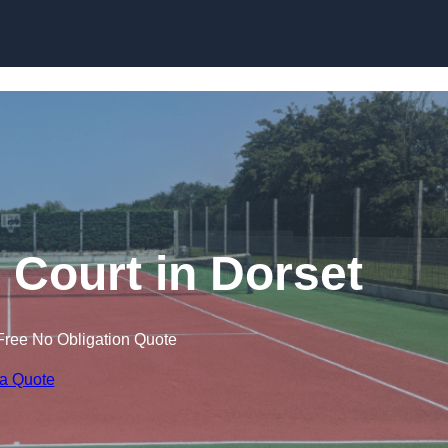
Skip to content
 Court in Dorset
Free No Obligation Quote
 a Quote