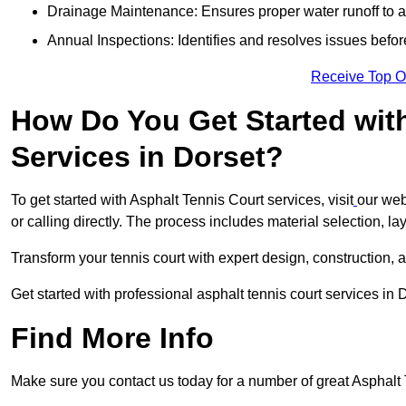
Drainage Maintenance: Ensures proper water runoff to 
Annual Inspections: Identifies and resolves issues befor
Receive Top O
How Do You Get Started wit
Services in Dorset?
To get started with Asphalt Tennis Court services, visit
our web
or calling directly. The process includes material selection, la
Transform your tennis court with expert design, construction, a
Get started with professional asphalt tennis court services in 
Find More Info
Make sure you contact us today for a number of great Asphalt 