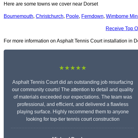
Here are some towns we cover near Dorset
Bournemouth
,
Christchurch
,
Poole
,
Ferndown
,
Wimborne Min
Receive Top O
For more information on Asphalt Tennis Court installation in Dor
★★★★★
Asphalt Tennis Court did an outstanding job resurfacing
our community courts! The attention to detail and quality
of materials exceeded our expectations. The team was
professional, and efficient, and delivered a flawless
playing surface. Highly recommend them to anyone
looking for top-tier tennis court construction