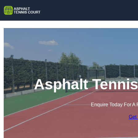
Asphalt Tennis
Enquire Today For A 
Get