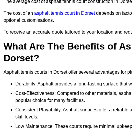
The average cost of asphalt tennis court construction in Dors
The cost of an
asphalt tennis court in Dorset
depends on factor
optional customisations.
To receive an accurate quote tailored to your location and requ
What Are The Benefits of As
Dorset?
Asphalt tennis courts in Dorset offer several advantages for pl
Durability: Asphalt provides a long-lasting surface that
Cost-Effectiveness: Compared to other materials, asphalt i
popular choice for many facilities.
Consistent Playability: Asphalt surfaces offer a reliable 
skill levels.
Low Maintenance: These courts require minimal upkeep,