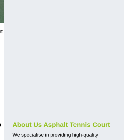
rt
?
About Us Asphalt Tennis Court
We specialise in providing high-quality