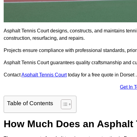
Asphalt Tennis Court designs, constructs, and maintains tenni
construction, resurfacing, and repairs.
Projects ensure compliance with professional standards, priori
Asphalt Tennis Court guarantees quality craftsmanship and cu
Contact
Asphalt Tennis Court
today for a free quote in Dorset .
Get In 
Table of Contents
How Much Does an Asphalt T