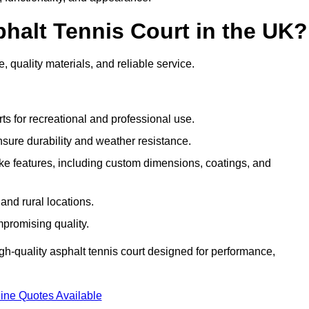
halt Tennis Court in the UK?
, quality materials, and reliable service.
ts for recreational and professional use.
sure durability and weather resistance.
e features, including custom dimensions, coatings, and
and rural locations.
mpromising quality.
gh-quality asphalt tennis court designed for performance,
ine Quotes Available