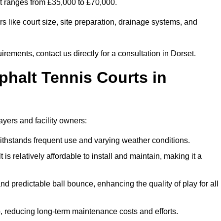
et ranges from £35,000 to £70,000.
s like court size, site preparation, drainage systems, and
irements, contact us directly for a consultation in Dorset.
phalt Tennis Courts in
ayers and facility owners:
 withstands frequent use and varying weather conditions.
s relatively affordable to install and maintain, making it a
and predictable ball bounce, enhancing the quality of play for all
 reducing long-term maintenance costs and efforts.