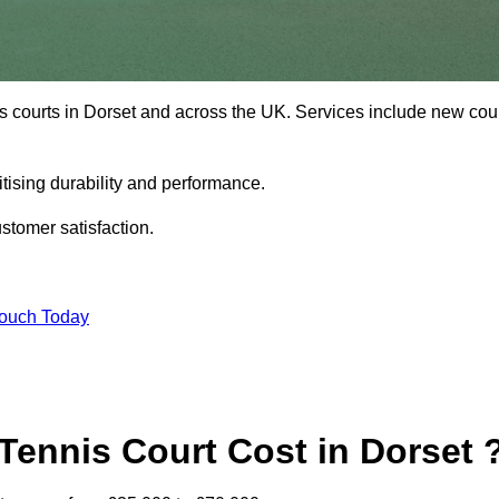
s courts in Dorset and across the UK. Services include new cou
tising durability and performance.
stomer satisfaction.
Touch Today
ennis Court Cost in Dorset 