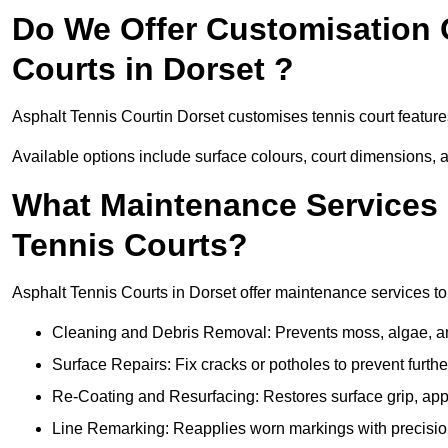
Do We Offer Customisation 
Courts in Dorset ?
Asphalt Tennis Courtin Dorset customises tennis court featur
Available options include surface colours, court dimensions, 
What Maintenance Services 
Tennis Courts?
Asphalt Tennis Courts in Dorset offer maintenance services to 
Cleaning and Debris Removal: Prevents moss, algae, and
Surface Repairs: Fix cracks or potholes to prevent furt
Re-Coating and Resurfacing: Restores surface grip, ap
Line Remarking: Reapplies worn markings with precisio