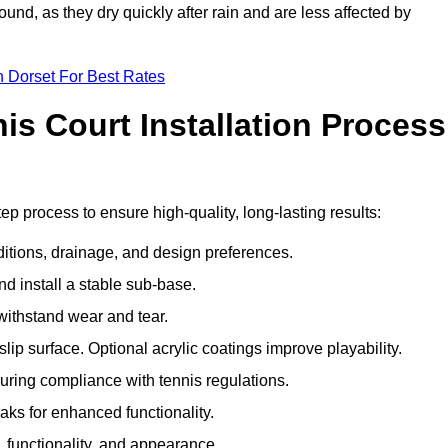
und, as they dry quickly after rain and are less affected by
n Dorset For Best Rates
s Court Installation Process
ep process to ensure high-quality, long-lasting results:
ditions, drainage, and design preferences.
nd install a stable sub-base.
 withstand wear and tear.
ip surface. Optional acrylic coatings improve playability.
uring compliance with tennis regulations.
eaks for enhanced functionality.
y, functionality, and appearance.