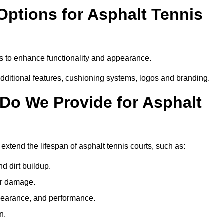
Options for Asphalt Tennis
es to enhance functionality and appearance.
additional features, cushioning systems, logos and branding.
Do We Provide for Asphalt
extend the lifespan of asphalt tennis courts, such as:
 dirt buildup.
her damage.
pearance, and performance.
n.