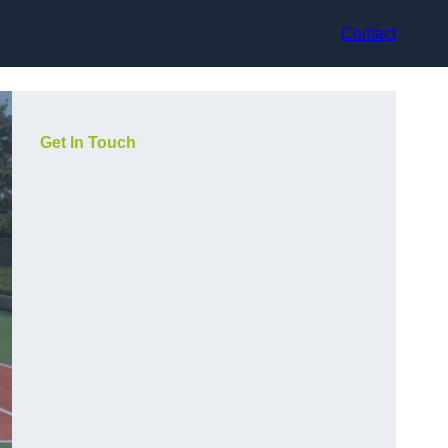
Contact
Get In Touch