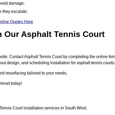
avoid damage.
e they escalate.
nline Quotes Here
h Our Asphalt Tennis Court
site. Contact Asphalt Tennis Court by completing the online for
yout design, and scheduling installation for asphalt tennis courts
nd resurfacing tailored to your needs.
Dorset today!
Tennis Court installation services in South West.