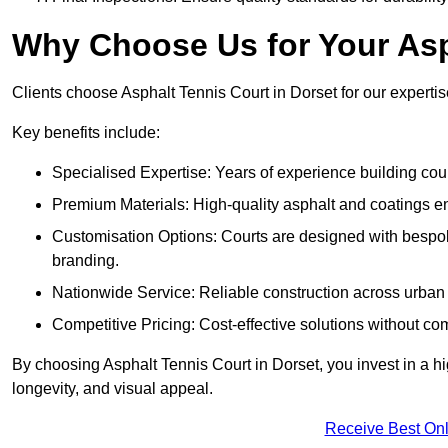
Why Choose Us for Your Asp
Clients choose Asphalt Tennis Court in Dorset for our expertise
Key benefits include:
Specialised Expertise: Years of experience building cour
Premium Materials: High-quality asphalt and coatings en
Customisation Options: Courts are designed with bespok
branding.
Nationwide Service: Reliable construction across urban 
Competitive Pricing: Cost-effective solutions without co
By choosing Asphalt Tennis Court in Dorset, you invest in a hi
longevity, and visual appeal.
Receive Best Onl