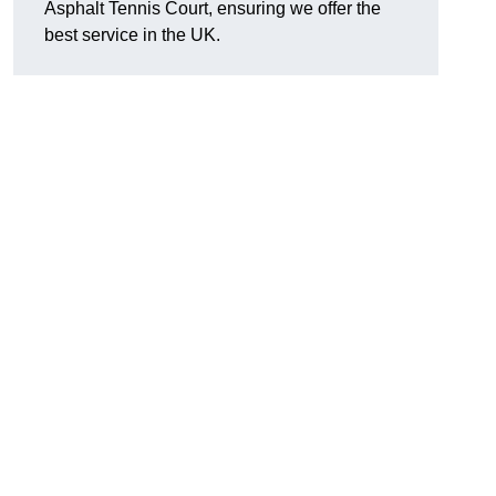
Asphalt Tennis Court, ensuring we offer the
best service in the UK.