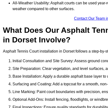
All-Weather Usability: Asphalt courts can be used year-ro
weather compared to other surfaces.
Contact Our Team i
What Does Our Asphalt Tenni
in Dorset Involve?
Asphalt Tennis Court installation in Dorset follows a step-by-st
Initial Consultation and Site Survey: Assess ground con
Site Preparation: Clear vegetation, and level surfaces, a
Base Installation: Apply a durable asphalt base layer to
Surfacing and Coating: Add a topcoat for a smooth, non-sl
Line Marking: Paint court boundaries with precision, ens
Optional Add-Ons: Install fencing, floodlights, or windbr
Final Inspections: Ensure quality standards for durabilit