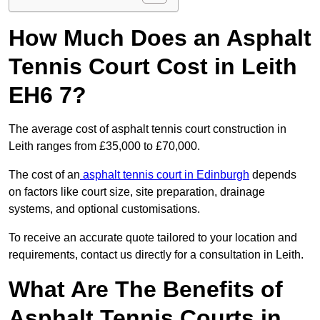
How Much Does an Asphalt
Tennis Court Cost in Leith
EH6 7?
The average cost of asphalt tennis court construction in
Leith ranges from £35,000 to £70,000.
The cost of an
asphalt tennis court in Edinburgh
depends
on factors like court size, site preparation, drainage
systems, and optional customisations.
To receive an accurate quote tailored to your location and
requirements, contact us directly for a consultation in Leith.
What Are The Benefits of
Asphalt Tennis Courts in