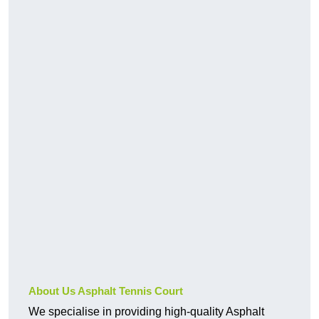
About Us Asphalt Tennis Court
We specialise in providing high-quality Asphalt