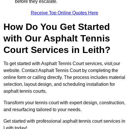
before they escalate.
Receive Top Online Quotes Here
How Do You Get Started
with Our Asphalt Tennis
Court Services in Leith?
To get started with Asphalt Tennis Court services, visit
our
website. Contact Asphalt Tennis Court by completing the
online form or calling directly. The process includes material
selection, layout design, and scheduling installation for
asphalt tennis courts.
Transform your tennis court with expert design, construction,
and resurfacing tailored to your needs.
Get started with professional asphalt tennis court services in
Leith today!