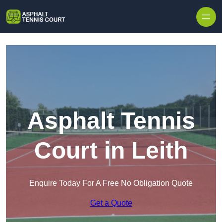
Skip to content
Asphalt Tennis
Court in Leith
Enquire Today For A Free No Obligation Quote
Get a Quote