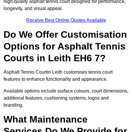
high-quality asphalt tennis court designed for performance,
longevity, and visual appeal.
Receive Best Online Quotes Available
Do We Offer Customisation
Options for Asphalt Tennis
Courts in Leith EH6 7?
Asphalt Tennis Courtin Leith customises tennis court
features to enhance functionality and appearance.
Available options include surface colours, court dimensions,
additional features, cushioning systems, logos and
branding.
What Maintenance
Services Do We Provide for