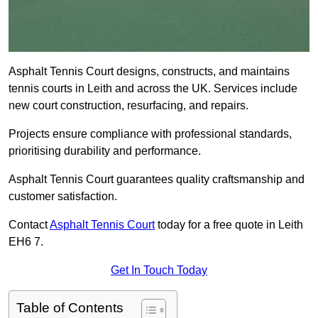
Asphalt Tennis Court designs, constructs, and maintains
tennis courts in Leith and across the UK. Services include
new court construction, resurfacing, and repairs.
Projects ensure compliance with professional standards,
prioritising durability and performance.
Asphalt Tennis Court guarantees quality craftsmanship and
customer satisfaction.
Contact
Asphalt Tennis Court
today for a free quote in Leith
EH6 7.
Get In Touch Today
Table of Contents