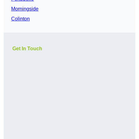
Morningside
Colinton
Get In Touch