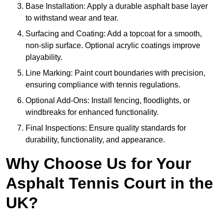
Base Installation: Apply a durable asphalt base layer
to withstand wear and tear.
Surfacing and Coating: Add a topcoat for a smooth,
non-slip surface. Optional acrylic coatings improve
playability.
Line Marking: Paint court boundaries with precision,
ensuring compliance with tennis regulations.
Optional Add-Ons: Install fencing, floodlights, or
windbreaks for enhanced functionality.
Final Inspections: Ensure quality standards for
durability, functionality, and appearance.
Why Choose Us for Your
Asphalt Tennis Court in the
UK?