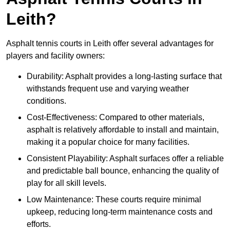
Leith?
Asphalt tennis courts in Leith offer several advantages for
players and facility owners:
Durability: Asphalt provides a long-lasting surface that
withstands frequent use and varying weather
conditions.
Cost-Effectiveness: Compared to other materials,
asphalt is relatively affordable to install and maintain,
making it a popular choice for many facilities.
Consistent Playability: Asphalt surfaces offer a reliable
and predictable ball bounce, enhancing the quality of
play for all skill levels.
Low Maintenance: These courts require minimal
upkeep, reducing long-term maintenance costs and
efforts.