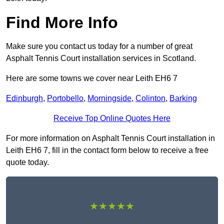
Find More Info
Make sure you contact us today for a number of great
Asphalt Tennis Court installation services in Scotland.
Here are some towns we cover near Leith EH6 7
Edinburgh
,
Portobello
,
Morningside
,
Colinton
,
Barking
Receive Top Online Quotes Here
For more information on Asphalt Tennis Court installation in
Leith EH6 7, fill in the contact form below to receive a free
quote today.
★★★★★