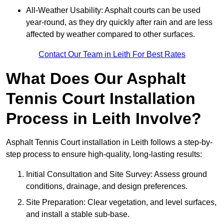
All-Weather Usability: Asphalt courts can be used
year-round, as they dry quickly after rain and are less
affected by weather compared to other surfaces.
Contact Our Team in Leith For Best Rates
What Does Our Asphalt
Tennis Court Installation
Process in Leith Involve?
Asphalt Tennis Court installation in Leith follows a step-by-
step process to ensure high-quality, long-lasting results:
Initial Consultation and Site Survey: Assess ground
conditions, drainage, and design preferences.
Site Preparation: Clear vegetation, and level surfaces,
and install a stable sub-base.