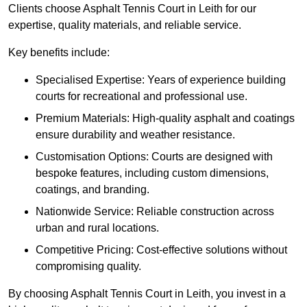
Clients choose Asphalt Tennis Court in Leith for our
expertise, quality materials, and reliable service.
Key benefits include:
Specialised Expertise: Years of experience building
courts for recreational and professional use.
Premium Materials: High-quality asphalt and coatings
ensure durability and weather resistance.
Customisation Options: Courts are designed with
bespoke features, including custom dimensions,
coatings, and branding.
Nationwide Service: Reliable construction across
urban and rural locations.
Competitive Pricing: Cost-effective solutions without
compromising quality.
By choosing Asphalt Tennis Court in Leith, you invest in a