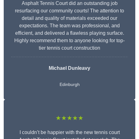
Asphalt Tennis Court did an outstanding job
resurfacing our community courts! The attention to
detail and quality of materials exceeded our
expectations. The team was professional, and
efficient, and delivered a flawless playing surface.
Highly recommend them to anyone looking for top-
tier tennis court construction
Michael Dunleavy
Edinburgh
★★★★★
I couldn’t be happier with the new tennis court