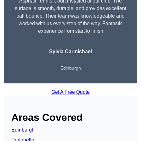
Asphalt Tennis Court installed at our club. The
surface is smooth, durable, and provides excellent
ball bounce. Their team was knowledgeable and
worked with us every step of the way. Fantastic
experience from start to finish
Sylvia Carmichael
Edinburgh
Get A Free Quote
Areas Covered
Edinburgh
Portobello