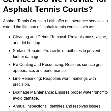
Asphalt Tennis Courts?
Asphalt Tennis Courts in Leith offer maintenance services to
extend the lifespan of asphalt tennis courts, such as:
Cleaning and Debris Removal: Prevents moss, algae,
and dirt buildup.
Surface Repairs: Fix cracks or potholes to prevent
further damage.
Re-Coating and Resurfacing: Restores surface grip,
appearance, and performance.
Line Remarking: Reapplies worn markings with
precision.
Drainage Maintenance: Ensures proper water runoff to
avoid damage.
Annual Inspections: Identifies and resolves issues