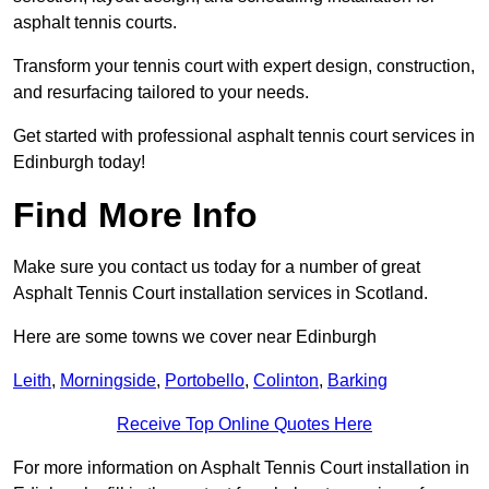
asphalt tennis courts.
Transform your tennis court with expert design, construction,
and resurfacing tailored to your needs.
Get started with professional asphalt tennis court services in
Edinburgh today!
Find More Info
Make sure you contact us today for a number of great
Asphalt Tennis Court installation services in Scotland.
Here are some towns we cover near Edinburgh
Leith
,
Morningside
,
Portobello
,
Colinton
,
Barking
Receive Top Online Quotes Here
For more information on Asphalt Tennis Court installation in