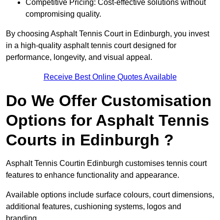
Competitive Pricing: Cost-effective solutions without
compromising quality.
By choosing Asphalt Tennis Court in Edinburgh, you invest
in a high-quality asphalt tennis court designed for
performance, longevity, and visual appeal.
Receive Best Online Quotes Available
Do We Offer Customisation
Options for Asphalt Tennis
Courts in Edinburgh ?
Asphalt Tennis Courtin Edinburgh customises tennis court
features to enhance functionality and appearance.
Available options include surface colours, court dimensions,
additional features, cushioning systems, logos and
branding.