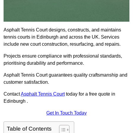
Asphalt Tennis Court designs, constructs, and maintains
tennis courts in Edinburgh and across the UK. Services
include new court construction, resurfacing, and repairs.
Projects ensure compliance with professional standards,
prioritising durability and performance.
Asphalt Tennis Court guarantees quality craftsmanship and
customer satisfaction.
Contact
Asphalt Tennis Court
today for a free quote in
Edinburgh .
Get In Touch Today
Table of Contents