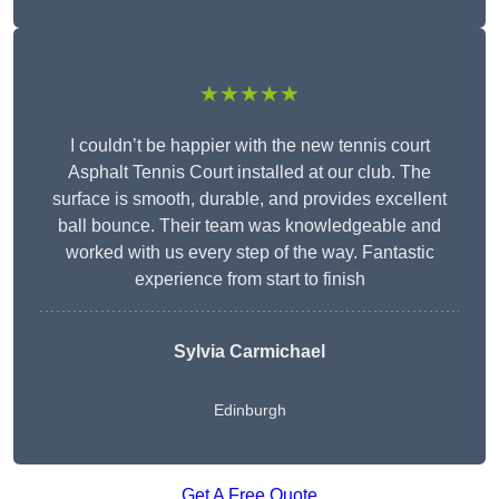
★★★★★
I couldn’t be happier with the new tennis court
Asphalt Tennis Court installed at our club. The
surface is smooth, durable, and provides excellent
ball bounce. Their team was knowledgeable and
worked with us every step of the way. Fantastic
experience from start to finish
Sylvia Carmichael
Edinburgh
Get A Free Quote