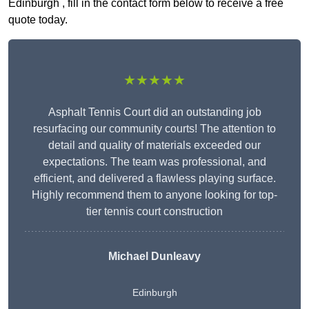
Edinburgh , fill in the contact form below to receive a free
quote today.
★★★★★
Asphalt Tennis Court did an outstanding job
resurfacing our community courts! The attention to
detail and quality of materials exceeded our
expectations. The team was professional, and
efficient, and delivered a flawless playing surface.
Highly recommend them to anyone looking for top-
tier tennis court construction
Michael Dunleavy
Edinburgh