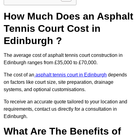
How Much Does an Asphalt
Tennis Court Cost in
Edinburgh ?
The average cost of asphalt tennis court construction in
Edinburgh ranges from £35,000 to £70,000.
The cost of an
asphalt tennis court in Edinburgh
depends
on factors like court size, site preparation, drainage
systems, and optional customisations.
To receive an accurate quote tailored to your location and
requirements, contact us directly for a consultation in
Edinburgh.
What Are The Benefits of