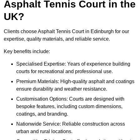
Asphalt Tennis Court in the
UK?
Clients choose Asphalt Tennis Court in Edinburgh for our
expertise, quality materials, and reliable service.
Key benefits include:
Specialised Expertise: Years of experience building
courts for recreational and professional use.
Premium Materials: High-quality asphalt and coatings
ensure durability and weather resistance.
Customisation Options: Courts are designed with
bespoke features, including custom dimensions,
coatings, and branding.
Nationwide Service: Reliable construction across
urban and rural locations.