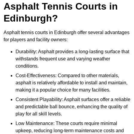
Asphalt Tennis Courts in
Edinburgh?
Asphalt tennis courts in Edinburgh offer several advantages
for players and facility owners:
Durability: Asphalt provides a long-lasting surface that
withstands frequent use and varying weather
conditions.
Cost-Effectiveness: Compared to other materials,
asphalt is relatively affordable to install and maintain,
making it a popular choice for many facilities.
Consistent Playability: Asphalt surfaces offer a reliable
and predictable ball bounce, enhancing the quality of
play for all skill levels.
Low Maintenance: These courts require minimal
upkeep, reducing long-term maintenance costs and