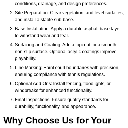
conditions, drainage, and design preferences.
Site Preparation: Clear vegetation, and level surfaces,
and install a stable sub-base.
Base Installation: Apply a durable asphalt base layer
to withstand wear and tear.
Surfacing and Coating: Add a topcoat for a smooth,
non-slip surface. Optional acrylic coatings improve
playability.
Line Marking: Paint court boundaries with precision,
ensuring compliance with tennis regulations.
Optional Add-Ons: Install fencing, floodlights, or
windbreaks for enhanced functionality.
Final Inspections: Ensure quality standards for
durability, functionality, and appearance.
Why Choose Us for Your