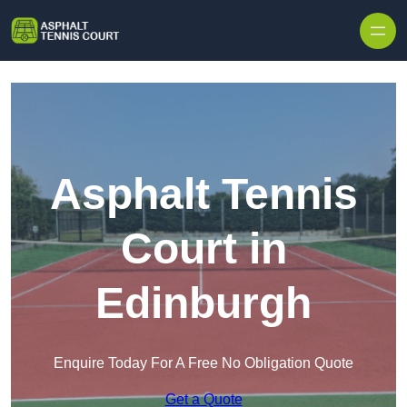
Skip to content
Asphalt Tennis
Court in
Edinburgh
Enquire Today For A Free No Obligation Quote
Get a Quote