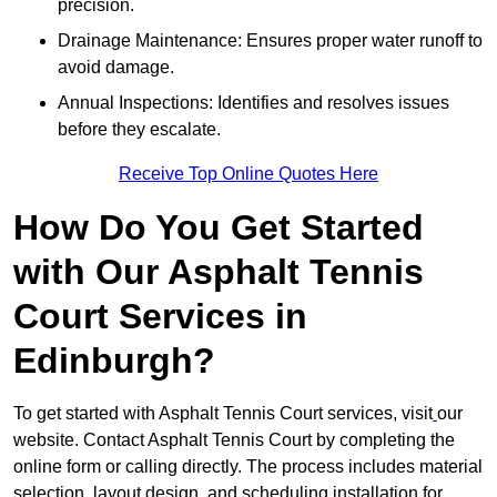
precision.
Drainage Maintenance: Ensures proper water runoff to
avoid damage.
Annual Inspections: Identifies and resolves issues
before they escalate.
Receive Top Online Quotes Here
How Do You Get Started
with Our Asphalt Tennis
Court Services in
Edinburgh?
To get started with Asphalt Tennis Court services, visit
our
website. Contact Asphalt Tennis Court by completing the
online form or calling directly. The process includes material
selection, layout design, and scheduling installation for