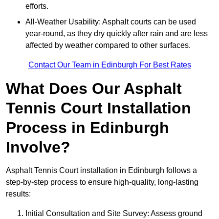
efforts.
All-Weather Usability: Asphalt courts can be used
year-round, as they dry quickly after rain and are less
affected by weather compared to other surfaces.
Contact Our Team in Edinburgh For Best Rates
What Does Our Asphalt
Tennis Court Installation
Process in Edinburgh
Involve?
Asphalt Tennis Court installation in Edinburgh follows a
step-by-step process to ensure high-quality, long-lasting
results:
Initial Consultation and Site Survey: Assess ground