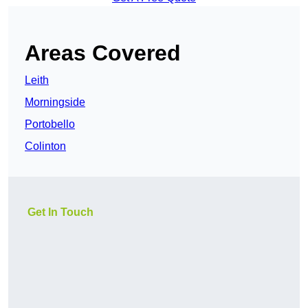
Areas Covered
Leith
Morningside
Portobello
Colinton
Get In Touch