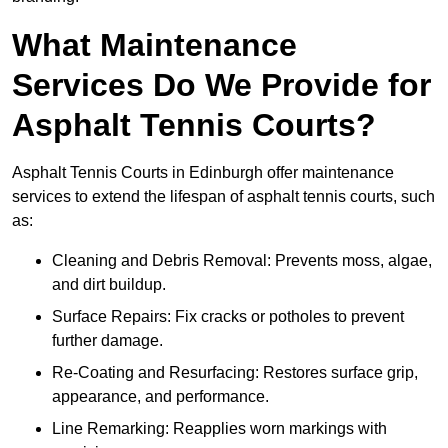
What Maintenance
Services Do We Provide for
Asphalt Tennis Courts?
Asphalt Tennis Courts in Edinburgh offer maintenance
services to extend the lifespan of asphalt tennis courts, such
as:
Cleaning and Debris Removal: Prevents moss, algae,
and dirt buildup.
Surface Repairs: Fix cracks or potholes to prevent
further damage.
Re-Coating and Resurfacing: Restores surface grip,
appearance, and performance.
Line Remarking: Reapplies worn markings with