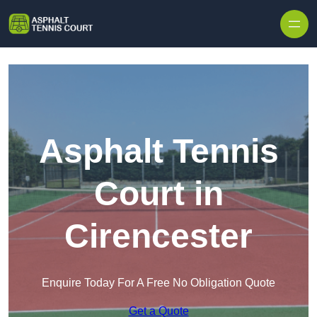
Skip to content
Asphalt Tennis
Court in
Cirencester
Enquire Today For A Free No Obligation Quote
Get a Quote