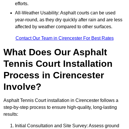
efforts.
All-Weather Usability: Asphalt courts can be used
year-round, as they dry quickly after rain and are less
affected by weather compared to other surfaces.
Contact Our Team in Cirencester For Best Rates
What Does Our Asphalt
Tennis Court Installation
Process in Cirencester
Involve?
Asphalt Tennis Court installation in Cirencester follows a
step-by-step process to ensure high-quality, long-lasting
results:
Initial Consultation and Site Survey: Assess ground