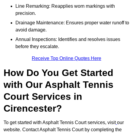
Line Remarking: Reapplies worn markings with
precision.
Drainage Maintenance: Ensures proper water runoff to
avoid damage.
Annual Inspections: Identifies and resolves issues
before they escalate.
Receive Top Online Quotes Here
How Do You Get Started
with Our Asphalt Tennis
Court Services in
Cirencester?
To get started with Asphalt Tennis Court services, visit
our
website. Contact Asphalt Tennis Court by completing the