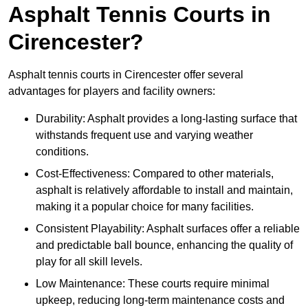
Asphalt Tennis Courts in
Cirencester?
Asphalt tennis courts in Cirencester offer several
advantages for players and facility owners:
Durability: Asphalt provides a long-lasting surface that
withstands frequent use and varying weather
conditions.
Cost-Effectiveness: Compared to other materials,
asphalt is relatively affordable to install and maintain,
making it a popular choice for many facilities.
Consistent Playability: Asphalt surfaces offer a reliable
and predictable ball bounce, enhancing the quality of
play for all skill levels.
Low Maintenance: These courts require minimal
upkeep, reducing long-term maintenance costs and