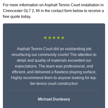
For more information on Asphalt Tennis Court installation in
Cirencester GL7 2, fill in the contact form below to receive a
free quote today.
★★★★★
Asphalt Tennis Court did an outstanding job
resurfacing our community courts! The attention to
detail and quality of materials exceeded our
expectations. The team was professional, and
efficient, and delivered a flawless playing surface.
Highly recommend them to anyone looking for top-
tier tennis court construction
Michael Dunleavy