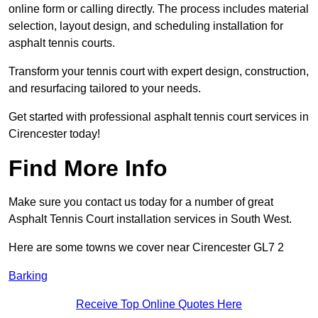
online form or calling directly. The process includes material
selection, layout design, and scheduling installation for
asphalt tennis courts.
Transform your tennis court with expert design, construction,
and resurfacing tailored to your needs.
Get started with professional asphalt tennis court services in
Cirencester today!
Find More Info
Make sure you contact us today for a number of great
Asphalt Tennis Court installation services in South West.
Here are some towns we cover near Cirencester GL7 2
Barking
Receive Top Online Quotes Here