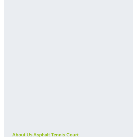
About Us Asphalt Tennis Court