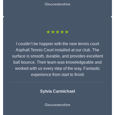
Gloucestershire
★★★★★
I couldn’t be happier with the new tennis court
Asphalt Tennis Court installed at our club. The
surface is smooth, durable, and provides excellent
ball bounce. Their team was knowledgeable and
worked with us every step of the way. Fantastic
experience from start to finish
Sylvia Carmichael
Gloucestershire