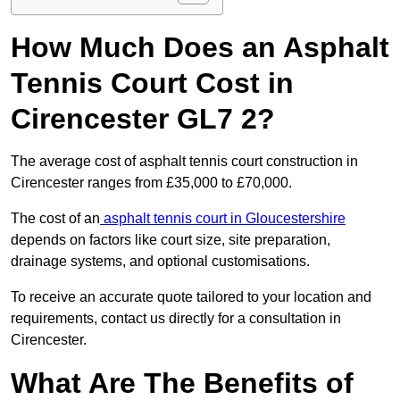
How Much Does an Asphalt
Tennis Court Cost in
Cirencester GL7 2?
The average cost of asphalt tennis court construction in
Cirencester ranges from £35,000 to £70,000.
The cost of an
asphalt tennis court in Gloucestershire
depends on factors like court size, site preparation,
drainage systems, and optional customisations.
To receive an accurate quote tailored to your location and
requirements, contact us directly for a consultation in
Cirencester.
What Are The Benefits of