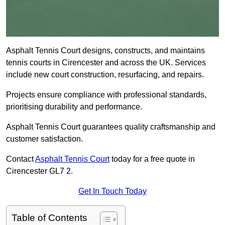
Asphalt Tennis Court designs, constructs, and maintains
tennis courts in Cirencester and across the UK. Services
include new court construction, resurfacing, and repairs.
Projects ensure compliance with professional standards,
prioritising durability and performance.
Asphalt Tennis Court guarantees quality craftsmanship and
customer satisfaction.
Contact
Asphalt Tennis Court
today for a free quote in
Cirencester GL7 2.
Get In Touch Today
Table of Contents