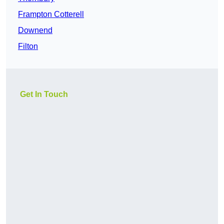
Frampton Cotterell
Downend
Filton
Get In Touch