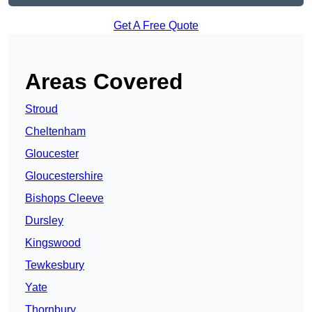
Get A Free Quote
Areas Covered
Stroud
Cheltenham
Gloucester
Gloucestershire
Bishops Cleeve
Dursley
Kingswood
Tewkesbury
Yate
Thornbury