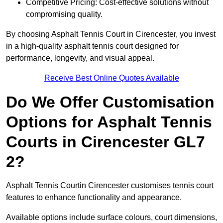
Competitive Pricing: Cost-effective solutions without
compromising quality.
By choosing Asphalt Tennis Court in Cirencester, you invest
in a high-quality asphalt tennis court designed for
performance, longevity, and visual appeal.
Receive Best Online Quotes Available
Do We Offer Customisation
Options for Asphalt Tennis
Courts in Cirencester GL7
2?
Asphalt Tennis Courtin Cirencester customises tennis court
features to enhance functionality and appearance.
Available options include surface colours, court dimensions,