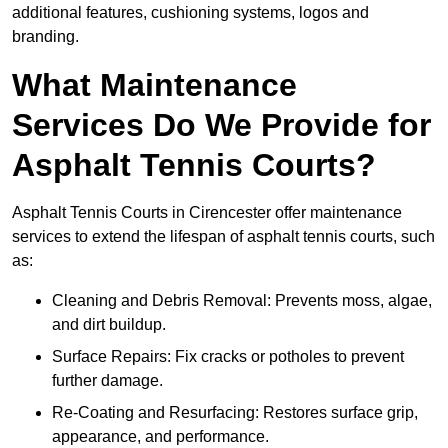
additional features, cushioning systems, logos and
branding.
What Maintenance
Services Do We Provide for
Asphalt Tennis Courts?
Asphalt Tennis Courts in Cirencester offer maintenance
services to extend the lifespan of asphalt tennis courts, such
as:
Cleaning and Debris Removal: Prevents moss, algae,
and dirt buildup.
Surface Repairs: Fix cracks or potholes to prevent
further damage.
Re-Coating and Resurfacing: Restores surface grip,
appearance, and performance.