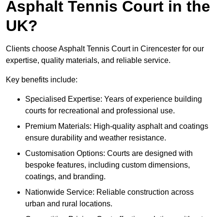
Asphalt Tennis Court in the
UK?
Clients choose Asphalt Tennis Court in Cirencester for our
expertise, quality materials, and reliable service.
Key benefits include:
Specialised Expertise: Years of experience building
courts for recreational and professional use.
Premium Materials: High-quality asphalt and coatings
ensure durability and weather resistance.
Customisation Options: Courts are designed with
bespoke features, including custom dimensions,
coatings, and branding.
Nationwide Service: Reliable construction across
urban and rural locations.