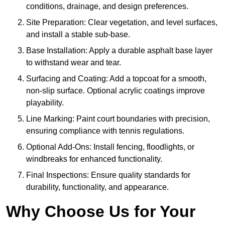
conditions, drainage, and design preferences.
Site Preparation: Clear vegetation, and level surfaces,
and install a stable sub-base.
Base Installation: Apply a durable asphalt base layer
to withstand wear and tear.
Surfacing and Coating: Add a topcoat for a smooth,
non-slip surface. Optional acrylic coatings improve
playability.
Line Marking: Paint court boundaries with precision,
ensuring compliance with tennis regulations.
Optional Add-Ons: Install fencing, floodlights, or
windbreaks for enhanced functionality.
Final Inspections: Ensure quality standards for
durability, functionality, and appearance.
Why Choose Us for Your