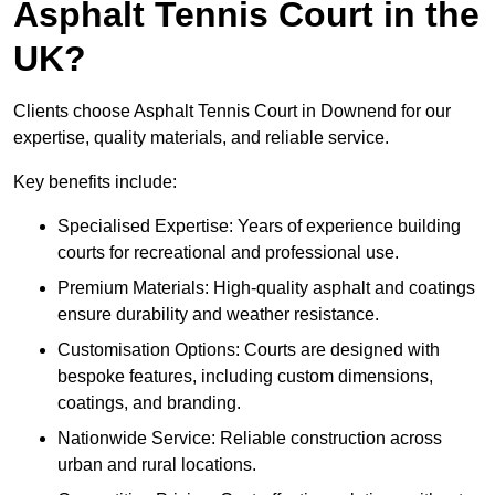
Asphalt Tennis Court in the
UK?
Clients choose Asphalt Tennis Court in Downend for our
expertise, quality materials, and reliable service.
Key benefits include:
Specialised Expertise: Years of experience building
courts for recreational and professional use.
Premium Materials: High-quality asphalt and coatings
ensure durability and weather resistance.
Customisation Options: Courts are designed with
bespoke features, including custom dimensions,
coatings, and branding.
Nationwide Service: Reliable construction across
urban and rural locations.