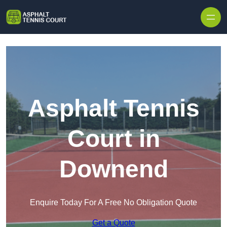
Skip to content
Asphalt Tennis
Court in
Downend
Enquire Today For A Free No Obligation Quote
Get a Quote