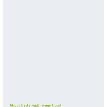
About Us Asphalt Tennis Court