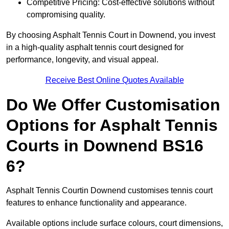
Competitive Pricing: Cost-effective solutions without
compromising quality.
By choosing Asphalt Tennis Court in Downend, you invest
in a high-quality asphalt tennis court designed for
performance, longevity, and visual appeal.
Receive Best Online Quotes Available
Do We Offer Customisation
Options for Asphalt Tennis
Courts in Downend BS16
6?
Asphalt Tennis Courtin Downend customises tennis court
features to enhance functionality and appearance.
Available options include surface colours, court dimensions,