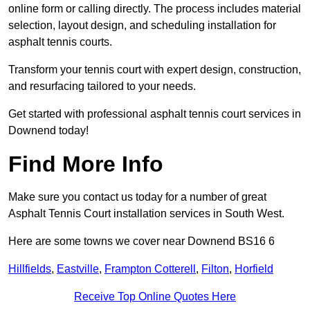
online form or calling directly. The process includes material
selection, layout design, and scheduling installation for
asphalt tennis courts.
Transform your tennis court with expert design, construction,
and resurfacing tailored to your needs.
Get started with professional asphalt tennis court services in
Downend today!
Find More Info
Make sure you contact us today for a number of great
Asphalt Tennis Court installation services in South West.
Here are some towns we cover near Downend BS16 6
Hillfields
,
Eastville
,
Frampton Cotterell
,
Filton
,
Horfield
Receive Top Online Quotes Here