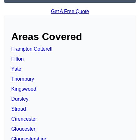
Get A Free Quote
Areas Covered
Frampton Cotterell
Filton
Yate
Thornbury
Kingswood
Dursley
Stroud
Cirencester
Gloucester
Gloucestershire