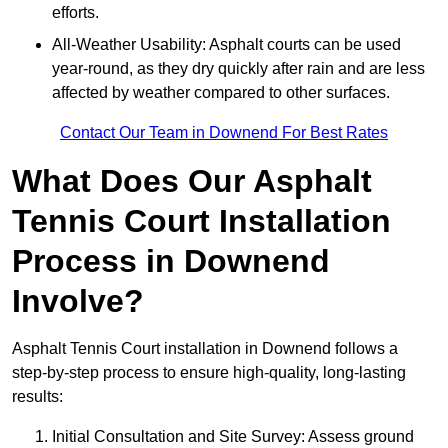
efforts.
All-Weather Usability: Asphalt courts can be used
year-round, as they dry quickly after rain and are less
affected by weather compared to other surfaces.
Contact Our Team in Downend For Best Rates
What Does Our Asphalt
Tennis Court Installation
Process in Downend
Involve?
Asphalt Tennis Court installation in Downend follows a
step-by-step process to ensure high-quality, long-lasting
results:
Initial Consultation and Site Survey: Assess ground