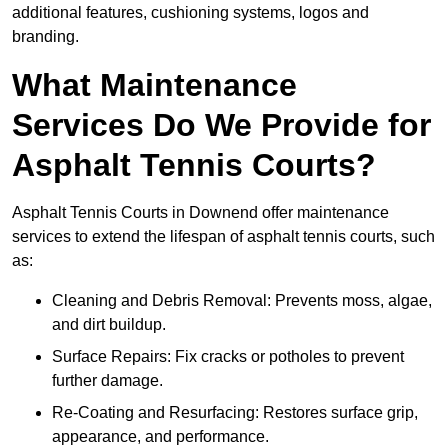
additional features, cushioning systems, logos and
branding.
What Maintenance
Services Do We Provide for
Asphalt Tennis Courts?
Asphalt Tennis Courts in Downend offer maintenance
services to extend the lifespan of asphalt tennis courts, such
as:
Cleaning and Debris Removal: Prevents moss, algae,
and dirt buildup.
Surface Repairs: Fix cracks or potholes to prevent
further damage.
Re-Coating and Resurfacing: Restores surface grip,
appearance, and performance.