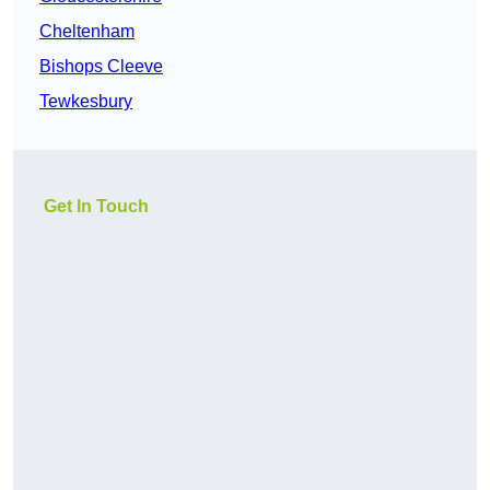
Cheltenham
Bishops Cleeve
Tewkesbury
Get In Touch