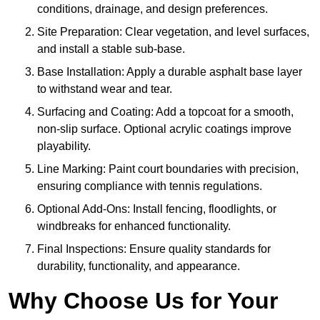
conditions, drainage, and design preferences.
Site Preparation: Clear vegetation, and level surfaces,
and install a stable sub-base.
Base Installation: Apply a durable asphalt base layer
to withstand wear and tear.
Surfacing and Coating: Add a topcoat for a smooth,
non-slip surface. Optional acrylic coatings improve
playability.
Line Marking: Paint court boundaries with precision,
ensuring compliance with tennis regulations.
Optional Add-Ons: Install fencing, floodlights, or
windbreaks for enhanced functionality.
Final Inspections: Ensure quality standards for
durability, functionality, and appearance.
Why Choose Us for Your