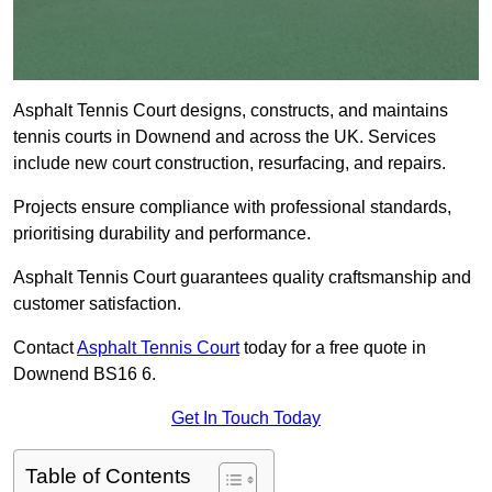
Asphalt Tennis Court designs, constructs, and maintains
tennis courts in Downend and across the UK. Services
include new court construction, resurfacing, and repairs.
Projects ensure compliance with professional standards,
prioritising durability and performance.
Asphalt Tennis Court guarantees quality craftsmanship and
customer satisfaction.
Contact
Asphalt Tennis Court
today for a free quote in
Downend BS16 6.
Get In Touch Today
Table of Contents