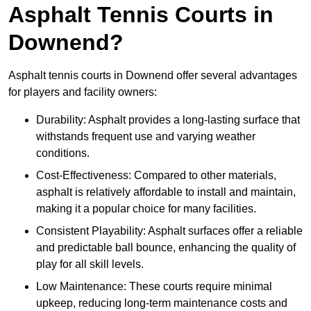
Asphalt Tennis Courts in
Downend?
Asphalt tennis courts in Downend offer several advantages
for players and facility owners:
Durability: Asphalt provides a long-lasting surface that
withstands frequent use and varying weather
conditions.
Cost-Effectiveness: Compared to other materials,
asphalt is relatively affordable to install and maintain,
making it a popular choice for many facilities.
Consistent Playability: Asphalt surfaces offer a reliable
and predictable ball bounce, enhancing the quality of
play for all skill levels.
Low Maintenance: These courts require minimal
upkeep, reducing long-term maintenance costs and