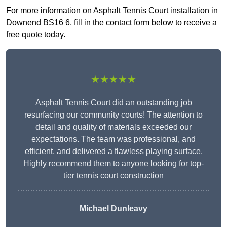
For more information on Asphalt Tennis Court installation in
Downend BS16 6, fill in the contact form below to receive a
free quote today.
★★★★★
Asphalt Tennis Court did an outstanding job
resurfacing our community courts! The attention to
detail and quality of materials exceeded our
expectations. The team was professional, and
efficient, and delivered a flawless playing surface.
Highly recommend them to anyone looking for top-
tier tennis court construction
Michael Dunleavy