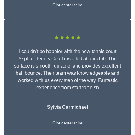
Gloucestershire
★★★★★
I couldn’t be happier with the new tennis court
Asphalt Tennis Court installed at our club. The
surface is smooth, durable, and provides excellent
ball bounce. Their team was knowledgeable and
worked with us every step of the way. Fantastic
experience from start to finish
Sylvia Carmichael
Gloucestershire