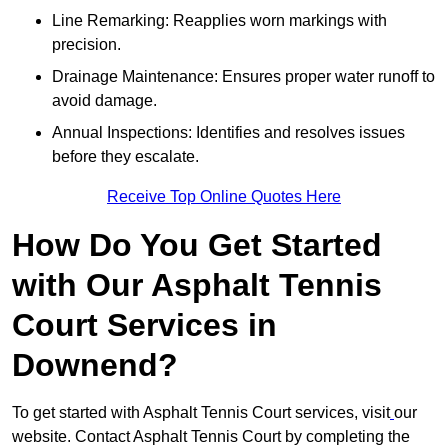
Line Remarking: Reapplies worn markings with
precision.
Drainage Maintenance: Ensures proper water runoff to
avoid damage.
Annual Inspections: Identifies and resolves issues
before they escalate.
Receive Top Online Quotes Here
How Do You Get Started
with Our Asphalt Tennis
Court Services in
Downend?
To get started with Asphalt Tennis Court services, visit
our
website. Contact Asphalt Tennis Court by completing the