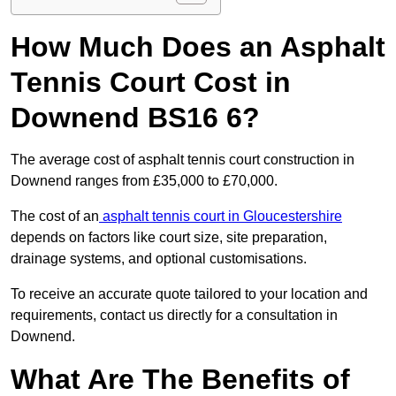
How Much Does an Asphalt
Tennis Court Cost in
Downend BS16 6?
The average cost of asphalt tennis court construction in
Downend ranges from £35,000 to £70,000.
The cost of an
asphalt tennis court in Gloucestershire
depends on factors like court size, site preparation,
drainage systems, and optional customisations.
To receive an accurate quote tailored to your location and
requirements, contact us directly for a consultation in
Downend.
What Are The Benefits of