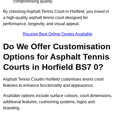
compromising quality.
By choosing Asphalt Tennis Court in Horfield, you invest in
a high-quality asphalt tennis court designed for
performance, longevity, and visual appeal.
Receive Best Online Quotes Available
Do We Offer Customisation
Options for Asphalt Tennis
Courts in Horfield BS7 0?
Asphalt Tennis Courtin Horfield customises tennis court
features to enhance functionality and appearance.
Available options include surface colours, court dimensions,
additional features, cushioning systems, logos and
branding.