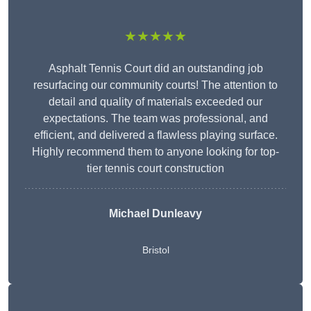
★★★★★
Asphalt Tennis Court did an outstanding job
resurfacing our community courts! The attention to
detail and quality of materials exceeded our
expectations. The team was professional, and
efficient, and delivered a flawless playing surface.
Highly recommend them to anyone looking for top-
tier tennis court construction
Michael Dunleavy
Bristol