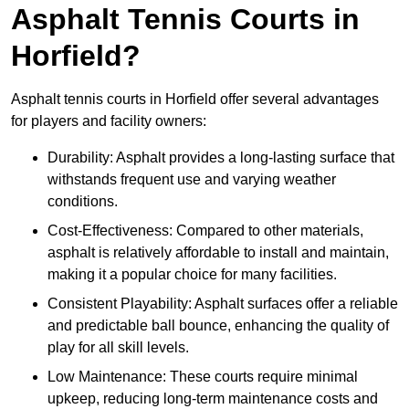
Asphalt Tennis Courts in
Horfield?
Asphalt tennis courts in Horfield offer several advantages
for players and facility owners:
Durability: Asphalt provides a long-lasting surface that
withstands frequent use and varying weather
conditions.
Cost-Effectiveness: Compared to other materials,
asphalt is relatively affordable to install and maintain,
making it a popular choice for many facilities.
Consistent Playability: Asphalt surfaces offer a reliable
and predictable ball bounce, enhancing the quality of
play for all skill levels.
Low Maintenance: These courts require minimal
upkeep, reducing long-term maintenance costs and