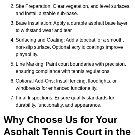
Site Preparation: Clear vegetation, and level surfaces,
and install a stable sub-base.
Base Installation: Apply a durable asphalt base layer
to withstand wear and tear.
Surfacing and Coating: Add a topcoat for a smooth,
non-slip surface. Optional acrylic coatings improve
playability.
Line Marking: Paint court boundaries with precision,
ensuring compliance with tennis regulations.
Optional Add-Ons: Install fencing, floodlights, or
windbreaks for enhanced functionality.
Final Inspections: Ensure quality standards for
durability, functionality, and appearance.
Why Choose Us for Your
Asphalt Tennis Court in the