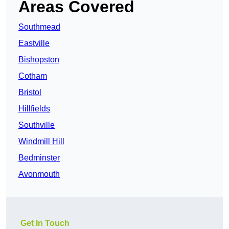
Areas Covered
Southmead
Eastville
Bishopston
Cotham
Bristol
Hillfields
Southville
Windmill Hill
Bedminster
Avonmouth
Get In Touch