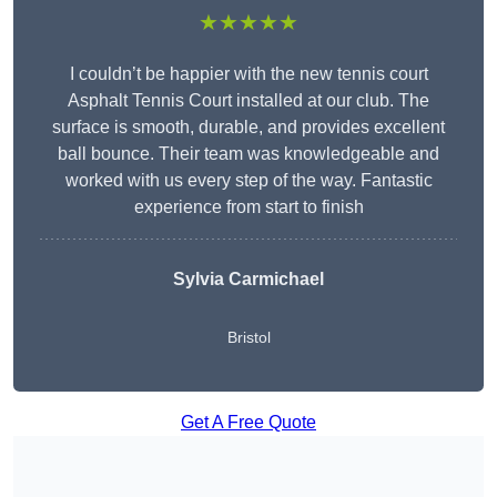
★★★★★
I couldn’t be happier with the new tennis court
Asphalt Tennis Court installed at our club. The
surface is smooth, durable, and provides excellent
ball bounce. Their team was knowledgeable and
worked with us every step of the way. Fantastic
experience from start to finish
Sylvia Carmichael
Bristol
Get A Free Quote