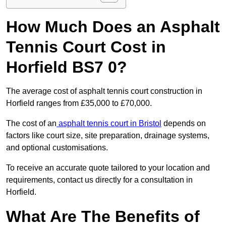
How Much Does an Asphalt
Tennis Court Cost in
Horfield BS7 0?
The average cost of asphalt tennis court construction in
Horfield ranges from £35,000 to £70,000.
The cost of an
asphalt tennis court in Bristol
depends on
factors like court size, site preparation, drainage systems,
and optional customisations.
To receive an accurate quote tailored to your location and
requirements, contact us directly for a consultation in
Horfield.
What Are The Benefits of