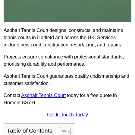
Asphalt Tennis Court designs, constructs, and maintains
tennis courts in Horfield and across the UK. Services
include new court construction, resurfacing, and repairs.
Projects ensure compliance with professional standards,
prioritising durability and performance.
Asphalt Tennis Court guarantees quality craftsmanship and
customer satisfaction.
Contact
Asphalt Tennis Court
today for a free quote in
Horfield BS7 0.
Get In Touch Today
Table of Contents