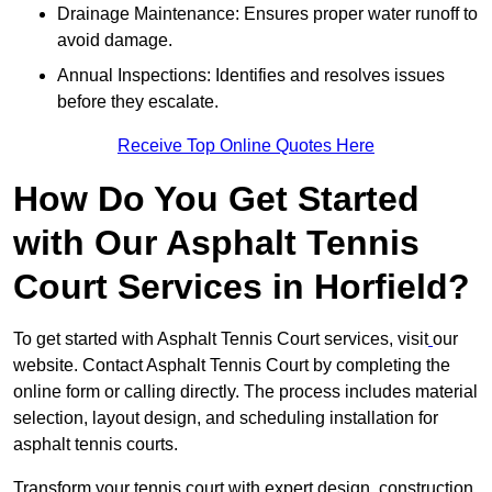
Drainage Maintenance: Ensures proper water runoff to
avoid damage.
Annual Inspections: Identifies and resolves issues
before they escalate.
Receive Top Online Quotes Here
How Do You Get Started
with Our Asphalt Tennis
Court Services in Horfield?
To get started with Asphalt Tennis Court services, visit
our
website. Contact Asphalt Tennis Court by completing the
online form or calling directly. The process includes material
selection, layout design, and scheduling installation for
asphalt tennis courts.
Transform your tennis court with expert design, construction,