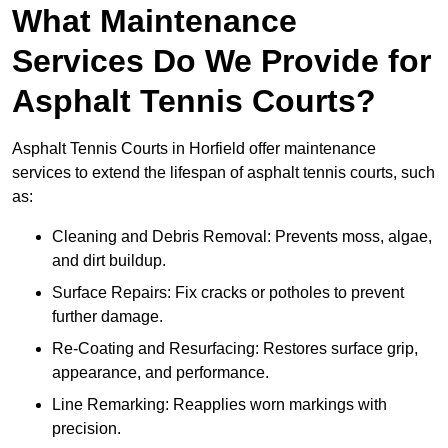
What Maintenance
Services Do We Provide for
Asphalt Tennis Courts?
Asphalt Tennis Courts in Horfield offer maintenance
services to extend the lifespan of asphalt tennis courts, such
as:
Cleaning and Debris Removal: Prevents moss, algae,
and dirt buildup.
Surface Repairs: Fix cracks or potholes to prevent
further damage.
Re-Coating and Resurfacing: Restores surface grip,
appearance, and performance.
Line Remarking: Reapplies worn markings with
precision.