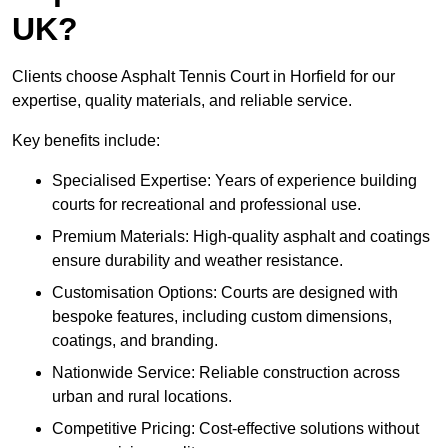
UK?
Clients choose Asphalt Tennis Court in Horfield for our
expertise, quality materials, and reliable service.
Key benefits include:
Specialised Expertise: Years of experience building
courts for recreational and professional use.
Premium Materials: High-quality asphalt and coatings
ensure durability and weather resistance.
Customisation Options: Courts are designed with
bespoke features, including custom dimensions,
coatings, and branding.
Nationwide Service: Reliable construction across
urban and rural locations.
Competitive Pricing: Cost-effective solutions without