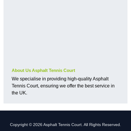
About Us Asphalt Tennis Court
We specialise in providing high-quality Asphalt
Tennis Court, ensuring we offer the best service in
the UK.
Copyright © 2026 Asphalt Tennis Court. All Rights Reserved.