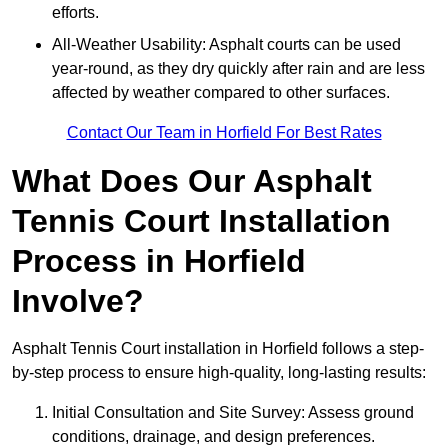
efforts.
All-Weather Usability: Asphalt courts can be used
year-round, as they dry quickly after rain and are less
affected by weather compared to other surfaces.
Contact Our Team in Horfield For Best Rates
What Does Our Asphalt
Tennis Court Installation
Process in Horfield
Involve?
Asphalt Tennis Court installation in Horfield follows a step-
by-step process to ensure high-quality, long-lasting results:
Initial Consultation and Site Survey: Assess ground
conditions, drainage, and design preferences.