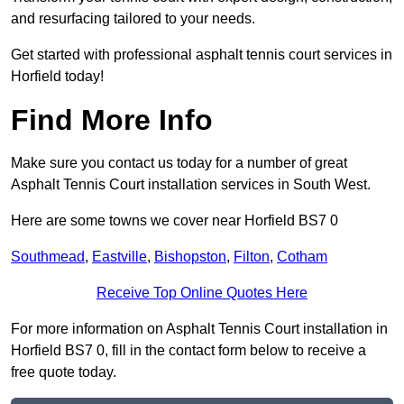
and resurfacing tailored to your needs.
Get started with professional asphalt tennis court services in
Horfield today!
Find More Info
Make sure you contact us today for a number of great
Asphalt Tennis Court installation services in South West.
Here are some towns we cover near Horfield BS7 0
Southmead
,
Eastville
,
Bishopston
,
Filton
,
Cotham
Receive Top Online Quotes Here
For more information on Asphalt Tennis Court installation in
Horfield BS7 0, fill in the contact form below to receive a
free quote today.