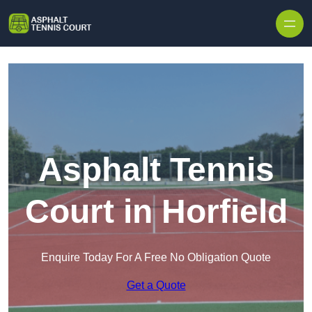
Skip to content
Asphalt Tennis
Court in Horfield
Enquire Today For A Free No Obligation Quote
Get a Quote