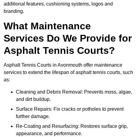
additional features, cushioning systems, logos and
branding.
What Maintenance
Services Do We Provide for
Asphalt Tennis Courts?
Asphalt Tennis Courts in Avonmouth offer maintenance
services to extend the lifespan of asphalt tennis courts, such
as:
Cleaning and Debris Removal: Prevents moss, algae,
and dirt buildup.
Surface Repairs: Fix cracks or potholes to prevent
further damage.
Re-Coating and Resurfacing: Restores surface grip,
appearance, and performance.