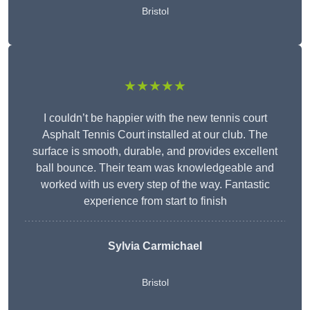
Bristol
★★★★★
I couldn’t be happier with the new tennis court
Asphalt Tennis Court installed at our club. The
surface is smooth, durable, and provides excellent
ball bounce. Their team was knowledgeable and
worked with us every step of the way. Fantastic
experience from start to finish
Sylvia Carmichael
Bristol