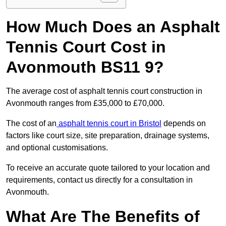
How Much Does an Asphalt
Tennis Court Cost in
Avonmouth BS11 9?
The average cost of asphalt tennis court construction in
Avonmouth ranges from £35,000 to £70,000.
The cost of an
asphalt tennis court in Bristol
depends on
factors like court size, site preparation, drainage systems,
and optional customisations.
To receive an accurate quote tailored to your location and
requirements, contact us directly for a consultation in
Avonmouth.
What Are The Benefits of