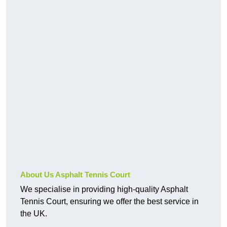
About Us Asphalt Tennis Court
We specialise in providing high-quality Asphalt
Tennis Court, ensuring we offer the best service in
the UK.