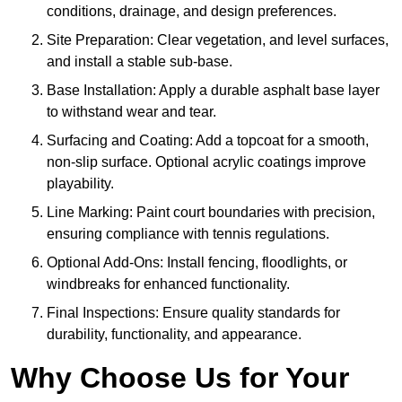
conditions, drainage, and design preferences.
Site Preparation: Clear vegetation, and level surfaces,
and install a stable sub-base.
Base Installation: Apply a durable asphalt base layer
to withstand wear and tear.
Surfacing and Coating: Add a topcoat for a smooth,
non-slip surface. Optional acrylic coatings improve
playability.
Line Marking: Paint court boundaries with precision,
ensuring compliance with tennis regulations.
Optional Add-Ons: Install fencing, floodlights, or
windbreaks for enhanced functionality.
Final Inspections: Ensure quality standards for
durability, functionality, and appearance.
Why Choose Us for Your