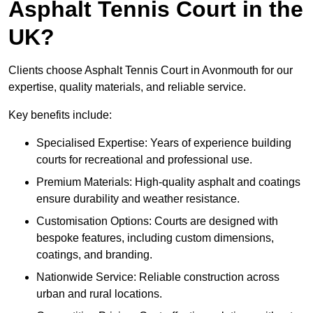
Asphalt Tennis Court in the
UK?
Clients choose Asphalt Tennis Court in Avonmouth for our
expertise, quality materials, and reliable service.
Key benefits include:
Specialised Expertise: Years of experience building
courts for recreational and professional use.
Premium Materials: High-quality asphalt and coatings
ensure durability and weather resistance.
Customisation Options: Courts are designed with
bespoke features, including custom dimensions,
coatings, and branding.
Nationwide Service: Reliable construction across
urban and rural locations.