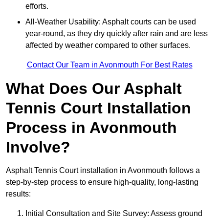
efforts.
All-Weather Usability: Asphalt courts can be used
year-round, as they dry quickly after rain and are less
affected by weather compared to other surfaces.
Contact Our Team in Avonmouth For Best Rates
What Does Our Asphalt
Tennis Court Installation
Process in Avonmouth
Involve?
Asphalt Tennis Court installation in Avonmouth follows a
step-by-step process to ensure high-quality, long-lasting
results:
Initial Consultation and Site Survey: Assess ground