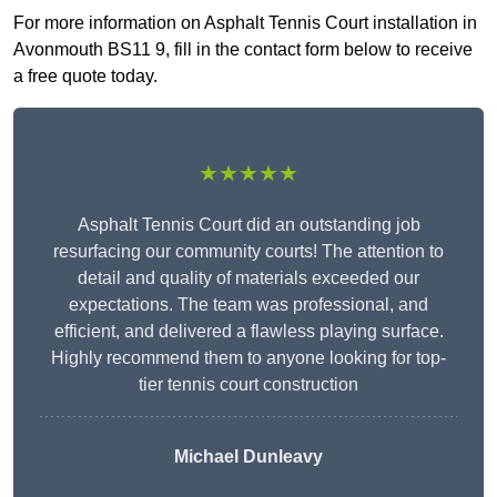
For more information on Asphalt Tennis Court installation in
Avonmouth BS11 9, fill in the contact form below to receive
a free quote today.
★★★★★
Asphalt Tennis Court did an outstanding job
resurfacing our community courts! The attention to
detail and quality of materials exceeded our
expectations. The team was professional, and
efficient, and delivered a flawless playing surface.
Highly recommend them to anyone looking for top-
tier tennis court construction
Michael Dunleavy