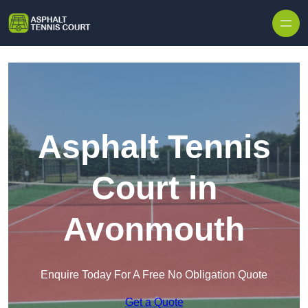
Skip to content
Asphalt Tennis
Court in
Avonmouth
Enquire Today For A Free No Obligation Quote
Get a Quote