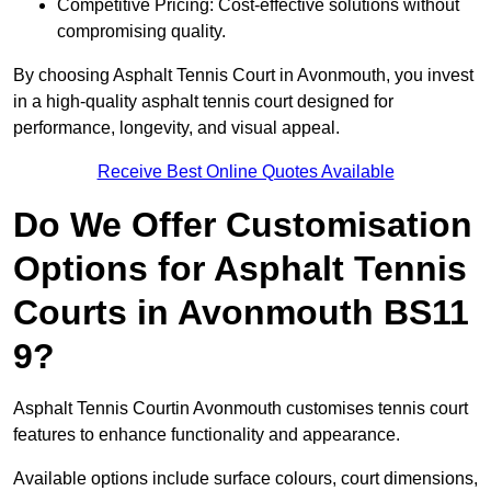
Competitive Pricing: Cost-effective solutions without
compromising quality.
By choosing Asphalt Tennis Court in Avonmouth, you invest
in a high-quality asphalt tennis court designed for
performance, longevity, and visual appeal.
Receive Best Online Quotes Available
Do We Offer Customisation
Options for Asphalt Tennis
Courts in Avonmouth BS11
9?
Asphalt Tennis Courtin Avonmouth customises tennis court
features to enhance functionality and appearance.
Available options include surface colours, court dimensions,