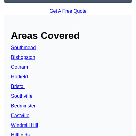
Get A Free Quote
Areas Covered
Southmead
Bishopston
Cotham
Horfield
Bristol
Southville
Bedminster
Eastville
Windmill Hill
Hillfields