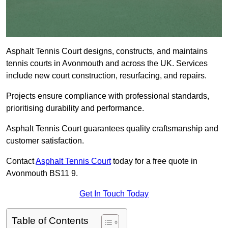
Asphalt Tennis Court designs, constructs, and maintains
tennis courts in Avonmouth and across the UK. Services
include new court construction, resurfacing, and repairs.
Projects ensure compliance with professional standards,
prioritising durability and performance.
Asphalt Tennis Court guarantees quality craftsmanship and
customer satisfaction.
Contact
Asphalt Tennis Court
today for a free quote in
Avonmouth BS11 9.
Get In Touch Today
Table of Contents