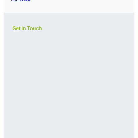
Get In Touch