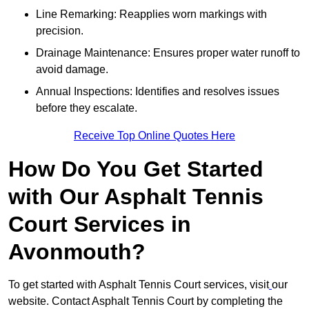
Line Remarking: Reapplies worn markings with
precision.
Drainage Maintenance: Ensures proper water runoff to
avoid damage.
Annual Inspections: Identifies and resolves issues
before they escalate.
Receive Top Online Quotes Here
How Do You Get Started
with Our Asphalt Tennis
Court Services in
Avonmouth?
To get started with Asphalt Tennis Court services, visit
our
website. Contact Asphalt Tennis Court by completing the