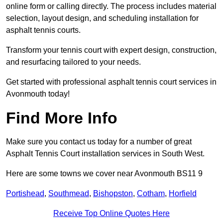
online form or calling directly. The process includes material
selection, layout design, and scheduling installation for
asphalt tennis courts.
Transform your tennis court with expert design, construction,
and resurfacing tailored to your needs.
Get started with professional asphalt tennis court services in
Avonmouth today!
Find More Info
Make sure you contact us today for a number of great
Asphalt Tennis Court installation services in South West.
Here are some towns we cover near Avonmouth BS11 9
Portishead
,
Southmead
,
Bishopston
,
Cotham
,
Horfield
Receive Top Online Quotes Here