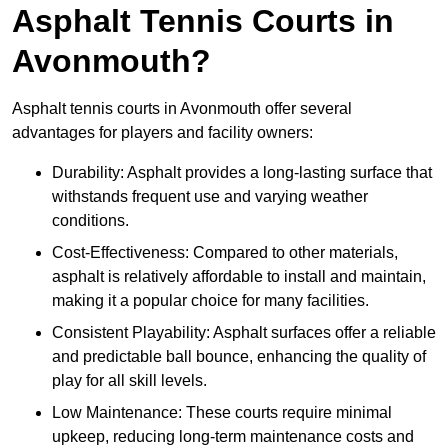
Asphalt Tennis Courts in
Avonmouth?
Asphalt tennis courts in Avonmouth offer several
advantages for players and facility owners:
Durability: Asphalt provides a long-lasting surface that
withstands frequent use and varying weather
conditions.
Cost-Effectiveness: Compared to other materials,
asphalt is relatively affordable to install and maintain,
making it a popular choice for many facilities.
Consistent Playability: Asphalt surfaces offer a reliable
and predictable ball bounce, enhancing the quality of
play for all skill levels.
Low Maintenance: These courts require minimal
upkeep, reducing long-term maintenance costs and