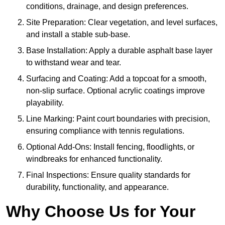
conditions, drainage, and design preferences.
Site Preparation: Clear vegetation, and level surfaces,
and install a stable sub-base.
Base Installation: Apply a durable asphalt base layer
to withstand wear and tear.
Surfacing and Coating: Add a topcoat for a smooth,
non-slip surface. Optional acrylic coatings improve
playability.
Line Marking: Paint court boundaries with precision,
ensuring compliance with tennis regulations.
Optional Add-Ons: Install fencing, floodlights, or
windbreaks for enhanced functionality.
Final Inspections: Ensure quality standards for
durability, functionality, and appearance.
Why Choose Us for Your