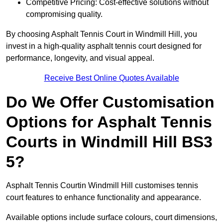
Competitive Pricing: Cost-effective solutions without
compromising quality.
By choosing Asphalt Tennis Court in Windmill Hill, you
invest in a high-quality asphalt tennis court designed for
performance, longevity, and visual appeal.
Receive Best Online Quotes Available
Do We Offer Customisation
Options for Asphalt Tennis
Courts in Windmill Hill BS3
5?
Asphalt Tennis Courtin Windmill Hill customises tennis
court features to enhance functionality and appearance.
Available options include surface colours, court dimensions,