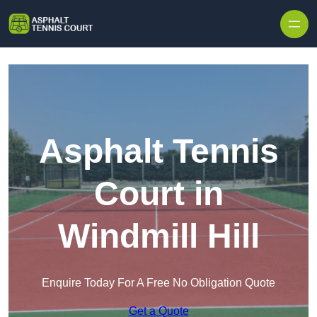
Skip to content
Asphalt Tennis
Court in
Windmill Hill
Enquire Today For A Free No Obligation Quote
Get a Quote