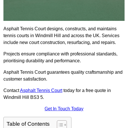
Asphalt Tennis Court designs, constructs, and maintains
tennis courts in Windmill Hill and across the UK. Services
include new court construction, resurfacing, and repairs.
Projects ensure compliance with professional standards,
prioritising durability and performance.
Asphalt Tennis Court guarantees quality craftsmanship and
customer satisfaction.
Contact
Asphalt Tennis Court
today for a free quote in
Windmill Hill BS3 5.
Get In Touch Today
Table of Contents