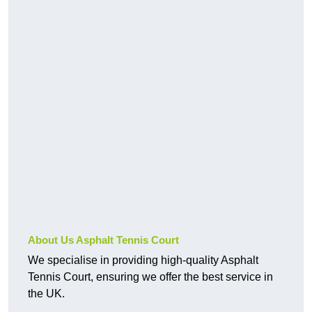
About Us Asphalt Tennis Court
We specialise in providing high-quality Asphalt
Tennis Court, ensuring we offer the best service in
the UK.