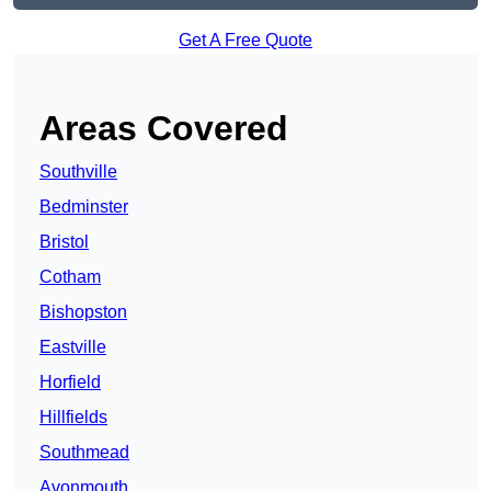
Get A Free Quote
Areas Covered
Southville
Bedminster
Bristol
Cotham
Bishopston
Eastville
Horfield
Hillfields
Southmead
Avonmouth