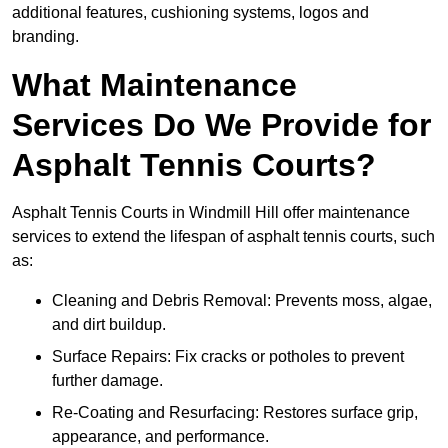
additional features, cushioning systems, logos and
branding.
What Maintenance
Services Do We Provide for
Asphalt Tennis Courts?
Asphalt Tennis Courts in Windmill Hill offer maintenance
services to extend the lifespan of asphalt tennis courts, such
as:
Cleaning and Debris Removal: Prevents moss, algae,
and dirt buildup.
Surface Repairs: Fix cracks or potholes to prevent
further damage.
Re-Coating and Resurfacing: Restores surface grip,
appearance, and performance.