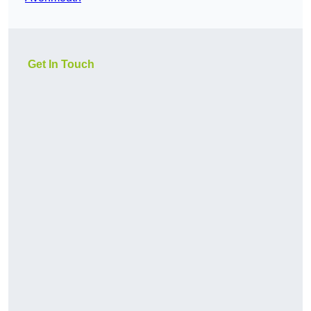
Get In Touch