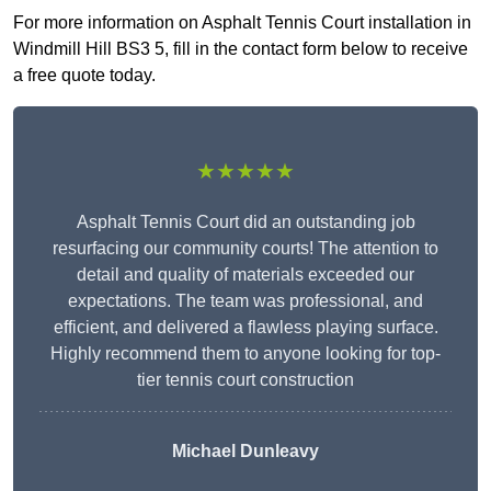
For more information on Asphalt Tennis Court installation in
Windmill Hill BS3 5, fill in the contact form below to receive
a free quote today.
★★★★★
Asphalt Tennis Court did an outstanding job
resurfacing our community courts! The attention to
detail and quality of materials exceeded our
expectations. The team was professional, and
efficient, and delivered a flawless playing surface.
Highly recommend them to anyone looking for top-
tier tennis court construction
Michael Dunleavy