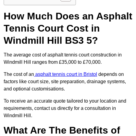
How Much Does an Asphalt
Tennis Court Cost in
Windmill Hill BS3 5?
The average cost of asphalt tennis court construction in
Windmill Hill ranges from £35,000 to £70,000.
The cost of an
asphalt tennis court in Bristol
depends on
factors like court size, site preparation, drainage systems,
and optional customisations.
To receive an accurate quote tailored to your location and
requirements, contact us directly for a consultation in
Windmill Hill.
What Are The Benefits of