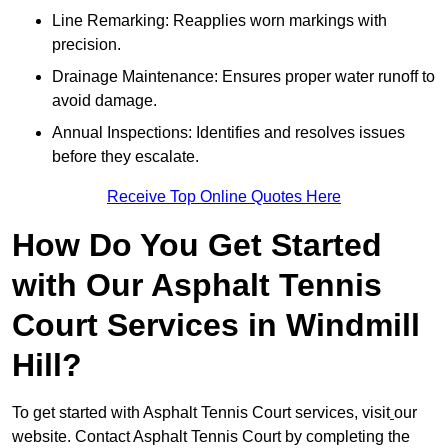
Line Remarking: Reapplies worn markings with
precision.
Drainage Maintenance: Ensures proper water runoff to
avoid damage.
Annual Inspections: Identifies and resolves issues
before they escalate.
Receive Top Online Quotes Here
How Do You Get Started
with Our Asphalt Tennis
Court Services in Windmill
Hill?
To get started with Asphalt Tennis Court services, visit
our
website. Contact Asphalt Tennis Court by completing the