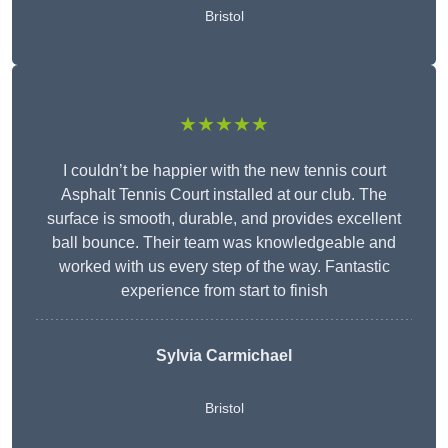
Bristol
★★★★★
I couldn’t be happier with the new tennis court
Asphalt Tennis Court installed at our club. The
surface is smooth, durable, and provides excellent
ball bounce. Their team was knowledgeable and
worked with us every step of the way. Fantastic
experience from start to finish
Sylvia Carmichael
Bristol