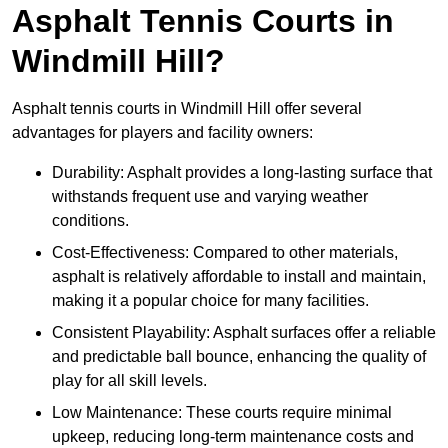
Asphalt Tennis Courts in
Windmill Hill?
Asphalt tennis courts in Windmill Hill offer several
advantages for players and facility owners:
Durability: Asphalt provides a long-lasting surface that
withstands frequent use and varying weather
conditions.
Cost-Effectiveness: Compared to other materials,
asphalt is relatively affordable to install and maintain,
making it a popular choice for many facilities.
Consistent Playability: Asphalt surfaces offer a reliable
and predictable ball bounce, enhancing the quality of
play for all skill levels.
Low Maintenance: These courts require minimal
upkeep, reducing long-term maintenance costs and