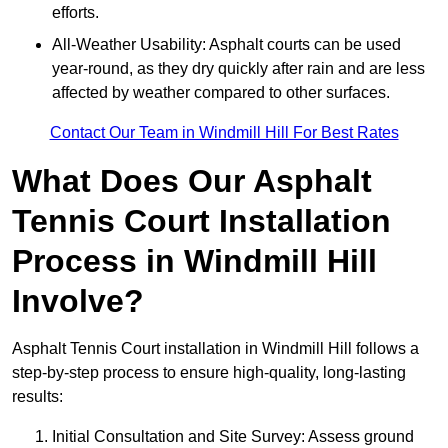
efforts.
All-Weather Usability: Asphalt courts can be used
year-round, as they dry quickly after rain and are less
affected by weather compared to other surfaces.
Contact Our Team in Windmill Hill For Best Rates
What Does Our Asphalt
Tennis Court Installation
Process in Windmill Hill
Involve?
Asphalt Tennis Court installation in Windmill Hill follows a
step-by-step process to ensure high-quality, long-lasting
results:
Initial Consultation and Site Survey: Assess ground