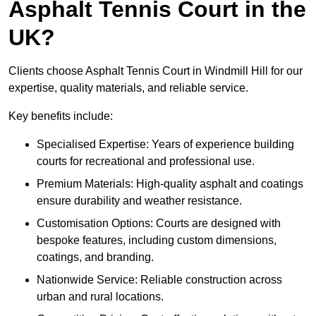
Asphalt Tennis Court in the
UK?
Clients choose Asphalt Tennis Court in Windmill Hill for our
expertise, quality materials, and reliable service.
Key benefits include:
Specialised Expertise: Years of experience building
courts for recreational and professional use.
Premium Materials: High-quality asphalt and coatings
ensure durability and weather resistance.
Customisation Options: Courts are designed with
bespoke features, including custom dimensions,
coatings, and branding.
Nationwide Service: Reliable construction across
urban and rural locations.