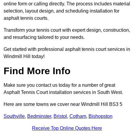
online form or calling directly. The process includes material
selection, layout design, and scheduling installation for
asphalt tennis courts.
Transform your tennis court with expert design, construction,
and resurfacing tailored to your needs.
Get started with professional asphalt tennis court services in
Windmill Hill today!
Find More Info
Make sure you contact us today for a number of great
Asphalt Tennis Court installation services in South West.
Here are some towns we cover near Windmill Hill BS3 5
Southville
,
Bedminster
,
Bristol
,
Cotham
,
Bishopston
Receive Top Online Quotes Here