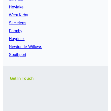
Hoylake
West Kirby
St Helens
Formby
Haydock
Newton-le-Willows
Southport
Get In Touch