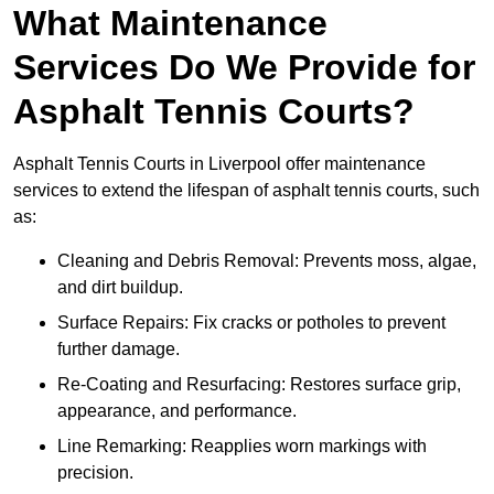
What Maintenance
Services Do We Provide for
Asphalt Tennis Courts?
Asphalt Tennis Courts in Liverpool offer maintenance
services to extend the lifespan of asphalt tennis courts, such
as:
Cleaning and Debris Removal: Prevents moss, algae,
and dirt buildup.
Surface Repairs: Fix cracks or potholes to prevent
further damage.
Re-Coating and Resurfacing: Restores surface grip,
appearance, and performance.
Line Remarking: Reapplies worn markings with
precision.