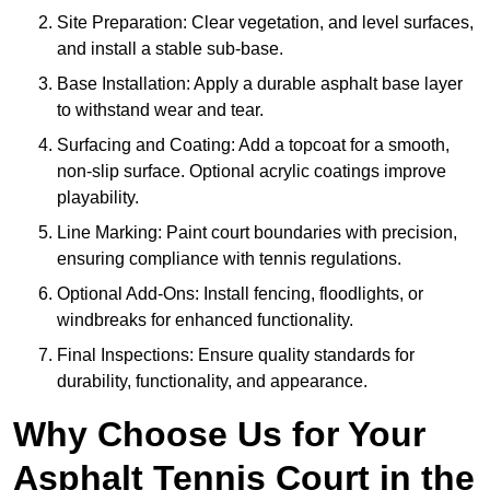
Site Preparation: Clear vegetation, and level surfaces,
and install a stable sub-base.
Base Installation: Apply a durable asphalt base layer
to withstand wear and tear.
Surfacing and Coating: Add a topcoat for a smooth,
non-slip surface. Optional acrylic coatings improve
playability.
Line Marking: Paint court boundaries with precision,
ensuring compliance with tennis regulations.
Optional Add-Ons: Install fencing, floodlights, or
windbreaks for enhanced functionality.
Final Inspections: Ensure quality standards for
durability, functionality, and appearance.
Why Choose Us for Your
Asphalt Tennis Court in the