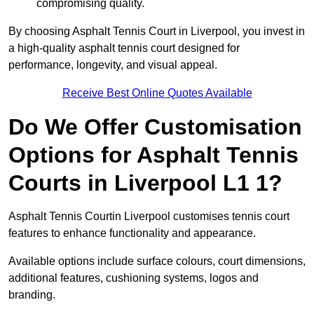
compromising quality.
By choosing Asphalt Tennis Court in Liverpool, you invest in
a high-quality asphalt tennis court designed for
performance, longevity, and visual appeal.
Receive Best Online Quotes Available
Do We Offer Customisation
Options for Asphalt Tennis
Courts in Liverpool L1 1?
Asphalt Tennis Courtin Liverpool customises tennis court
features to enhance functionality and appearance.
Available options include surface colours, court dimensions,
additional features, cushioning systems, logos and
branding.