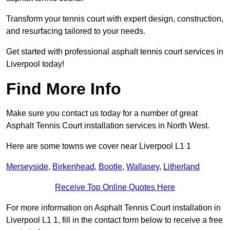
Transform your tennis court with expert design, construction,
and resurfacing tailored to your needs.
Get started with professional asphalt tennis court services in
Liverpool today!
Find More Info
Make sure you contact us today for a number of great
Asphalt Tennis Court installation services in North West.
Here are some towns we cover near Liverpool L1 1
Merseyside
,
Birkenhead
,
Bootle
,
Wallasey
,
Litherland
Receive Top Online Quotes Here
For more information on Asphalt Tennis Court installation in
Liverpool L1 1, fill in the contact form below to receive a free