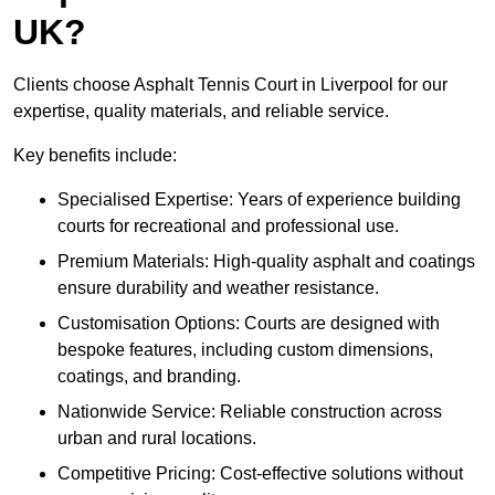
UK?
Clients choose Asphalt Tennis Court in Liverpool for our
expertise, quality materials, and reliable service.
Key benefits include:
Specialised Expertise: Years of experience building
courts for recreational and professional use.
Premium Materials: High-quality asphalt and coatings
ensure durability and weather resistance.
Customisation Options: Courts are designed with
bespoke features, including custom dimensions,
coatings, and branding.
Nationwide Service: Reliable construction across
urban and rural locations.
Competitive Pricing: Cost-effective solutions without