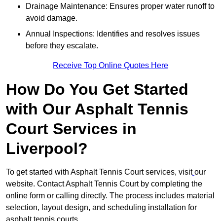
Drainage Maintenance: Ensures proper water runoff to
avoid damage.
Annual Inspections: Identifies and resolves issues
before they escalate.
Receive Top Online Quotes Here
How Do You Get Started
with Our Asphalt Tennis
Court Services in
Liverpool?
To get started with Asphalt Tennis Court services, visit
our
website. Contact Asphalt Tennis Court by completing the
online form or calling directly. The process includes material
selection, layout design, and scheduling installation for
asphalt tennis courts.