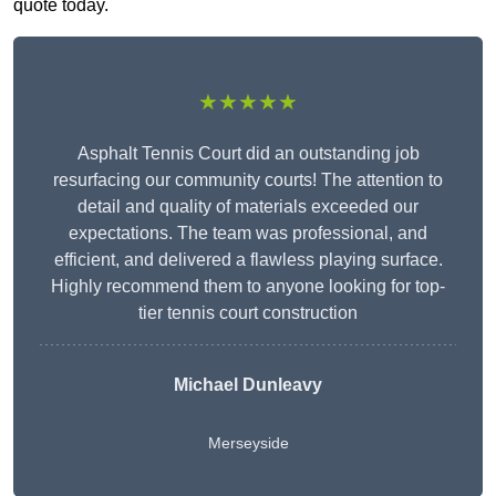
quote today.
★★★★★
Asphalt Tennis Court did an outstanding job
resurfacing our community courts! The attention to
detail and quality of materials exceeded our
expectations. The team was professional, and
efficient, and delivered a flawless playing surface.
Highly recommend them to anyone looking for top-
tier tennis court construction
Michael Dunleavy
Merseyside