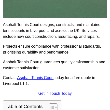
Asphalt Tennis Court designs, constructs, and maintains
tennis courts in Liverpool and across the UK. Services
include new court construction, resurfacing, and repairs.
Projects ensure compliance with professional standards,
prioritising durability and performance.
Asphalt Tennis Court guarantees quality craftsmanship and
customer satisfaction.
Contact
Asphalt Tennis Court
today for a free quote in
Liverpool L1 1.
Get In Touch Today
Table of Contents