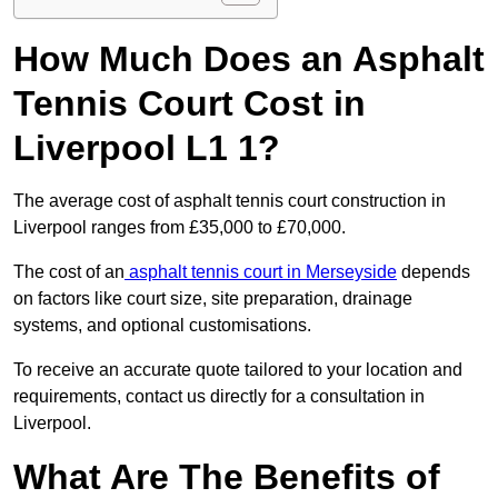
How Much Does an Asphalt
Tennis Court Cost in
Liverpool L1 1?
The average cost of asphalt tennis court construction in
Liverpool ranges from £35,000 to £70,000.
The cost of an
asphalt tennis court in Merseyside
depends
on factors like court size, site preparation, drainage
systems, and optional customisations.
To receive an accurate quote tailored to your location and
requirements, contact us directly for a consultation in
Liverpool.
What Are The Benefits of