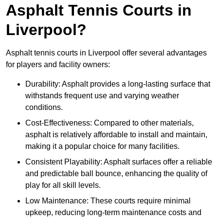
Asphalt Tennis Courts in
Liverpool?
Asphalt tennis courts in Liverpool offer several advantages
for players and facility owners:
Durability: Asphalt provides a long-lasting surface that
withstands frequent use and varying weather
conditions.
Cost-Effectiveness: Compared to other materials,
asphalt is relatively affordable to install and maintain,
making it a popular choice for many facilities.
Consistent Playability: Asphalt surfaces offer a reliable
and predictable ball bounce, enhancing the quality of
play for all skill levels.
Low Maintenance: These courts require minimal
upkeep, reducing long-term maintenance costs and