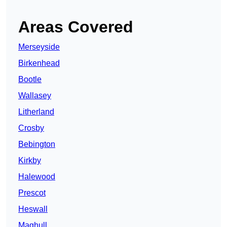
Areas Covered
Merseyside
Birkenhead
Bootle
Wallasey
Litherland
Crosby
Bebington
Kirkby
Halewood
Prescot
Heswall
Maghull