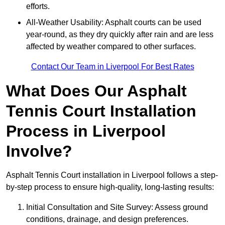
efforts.
All-Weather Usability: Asphalt courts can be used
year-round, as they dry quickly after rain and are less
affected by weather compared to other surfaces.
Contact Our Team in Liverpool For Best Rates
What Does Our Asphalt
Tennis Court Installation
Process in Liverpool
Involve?
Asphalt Tennis Court installation in Liverpool follows a step-
by-step process to ensure high-quality, long-lasting results:
Initial Consultation and Site Survey: Assess ground
conditions, drainage, and design preferences.