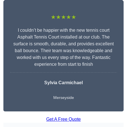
★★★★★
I couldn’t be happier with the new tennis court
Asphalt Tennis Court installed at our club. The
surface is smooth, durable, and provides excellent
ball bounce. Their team was knowledgeable and
worked with us every step of the way. Fantastic
experience from start to finish
Sylvia Carmichael
Merseyside
Get A Free Quote