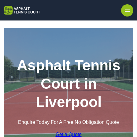
Skip to content
Asphalt Tennis
Court in
Liverpool
Enquire Today For A Free No Obligation Quote
Get a Quote