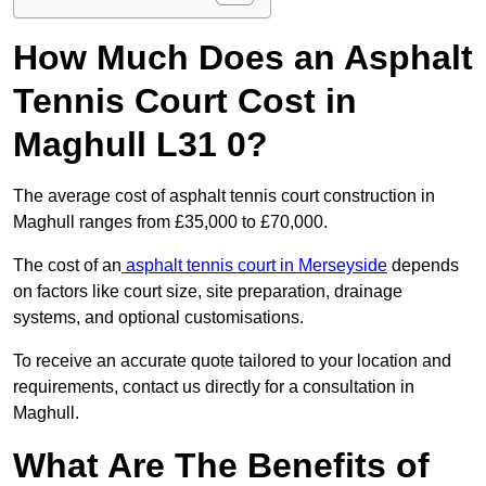
How Much Does an Asphalt
Tennis Court Cost in
Maghull L31 0?
The average cost of asphalt tennis court construction in
Maghull ranges from £35,000 to £70,000.
The cost of an
asphalt tennis court in Merseyside
depends
on factors like court size, site preparation, drainage
systems, and optional customisations.
To receive an accurate quote tailored to your location and
requirements, contact us directly for a consultation in
Maghull.
What Are The Benefits of