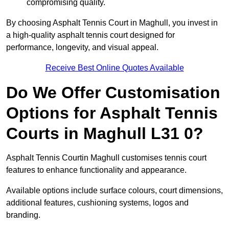
compromising quality.
By choosing Asphalt Tennis Court in Maghull, you invest in
a high-quality asphalt tennis court designed for
performance, longevity, and visual appeal.
Receive Best Online Quotes Available
Do We Offer Customisation
Options for Asphalt Tennis
Courts in Maghull L31 0?
Asphalt Tennis Courtin Maghull customises tennis court
features to enhance functionality and appearance.
Available options include surface colours, court dimensions,
additional features, cushioning systems, logos and
branding.