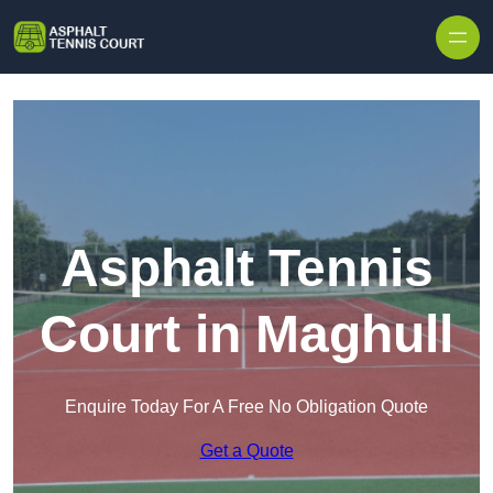
Skip to content
Asphalt Tennis
Court in Maghull
Enquire Today For A Free No Obligation Quote
Get a Quote