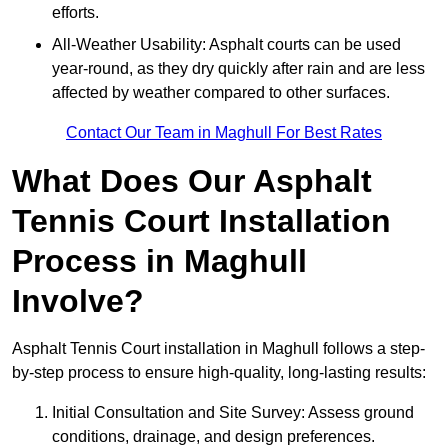
efforts.
All-Weather Usability: Asphalt courts can be used
year-round, as they dry quickly after rain and are less
affected by weather compared to other surfaces.
Contact Our Team in Maghull For Best Rates
What Does Our Asphalt
Tennis Court Installation
Process in Maghull
Involve?
Asphalt Tennis Court installation in Maghull follows a step-
by-step process to ensure high-quality, long-lasting results:
Initial Consultation and Site Survey: Assess ground
conditions, drainage, and design preferences.