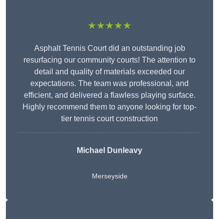
★★★★★
Asphalt Tennis Court did an outstanding job
resurfacing our community courts! The attention to
detail and quality of materials exceeded our
expectations. The team was professional, and
efficient, and delivered a flawless playing surface.
Highly recommend them to anyone looking for top-
tier tennis court construction
Michael Dunleavy
Merseyside