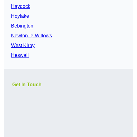
Haydock
Hoylake
Bebington
Newton-le-Willows
West Kirby
Heswall
Get In Touch