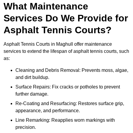
What Maintenance
Services Do We Provide for
Asphalt Tennis Courts?
Asphalt Tennis Courts in Maghull offer maintenance
services to extend the lifespan of asphalt tennis courts, such
as:
Cleaning and Debris Removal: Prevents moss, algae,
and dirt buildup.
Surface Repairs: Fix cracks or potholes to prevent
further damage.
Re-Coating and Resurfacing: Restores surface grip,
appearance, and performance.
Line Remarking: Reapplies worn markings with
precision.