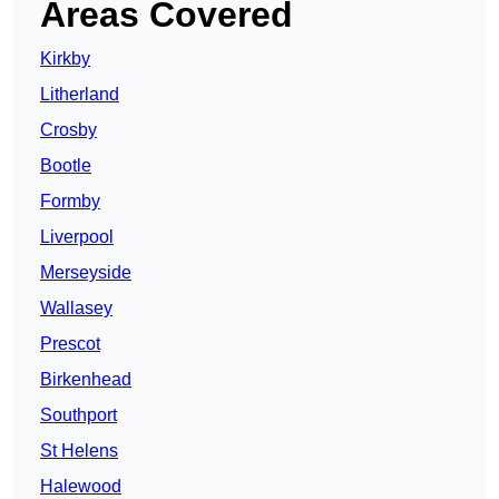
Areas Covered
Kirkby
Litherland
Crosby
Bootle
Formby
Liverpool
Merseyside
Wallasey
Prescot
Birkenhead
Southport
St Helens
Halewood