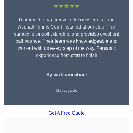
★★★★★
I couldn’t be happier with the new tennis court
Asphalt Tennis Court installed at our club. The
surface is smooth, durable, and provides excellent
ball bounce. Their team was knowledgeable and
worked with us every step of the way. Fantastic
experience from start to finish
Sylvia Carmichael
Merseyside
Get A Free Quote