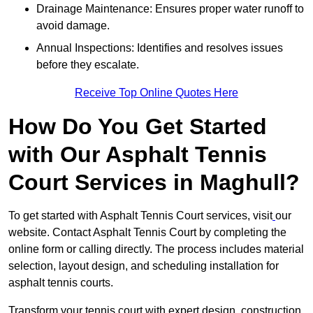
Drainage Maintenance: Ensures proper water runoff to
avoid damage.
Annual Inspections: Identifies and resolves issues
before they escalate.
Receive Top Online Quotes Here
How Do You Get Started
with Our Asphalt Tennis
Court Services in Maghull?
To get started with Asphalt Tennis Court services, visit
our
website. Contact Asphalt Tennis Court by completing the
online form or calling directly. The process includes material
selection, layout design, and scheduling installation for
asphalt tennis courts.
Transform your tennis court with expert design, construction,