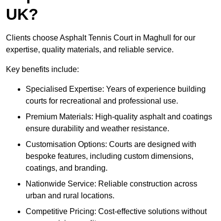
UK?
Clients choose Asphalt Tennis Court in Maghull for our
expertise, quality materials, and reliable service.
Key benefits include:
Specialised Expertise: Years of experience building
courts for recreational and professional use.
Premium Materials: High-quality asphalt and coatings
ensure durability and weather resistance.
Customisation Options: Courts are designed with
bespoke features, including custom dimensions,
coatings, and branding.
Nationwide Service: Reliable construction across
urban and rural locations.
Competitive Pricing: Cost-effective solutions without