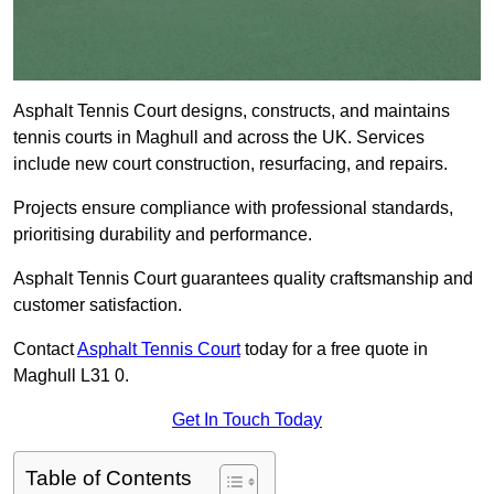
Asphalt Tennis Court designs, constructs, and maintains
tennis courts in Maghull and across the UK. Services
include new court construction, resurfacing, and repairs.
Projects ensure compliance with professional standards,
prioritising durability and performance.
Asphalt Tennis Court guarantees quality craftsmanship and
customer satisfaction.
Contact
Asphalt Tennis Court
today for a free quote in
Maghull L31 0.
Get In Touch Today
Table of Contents