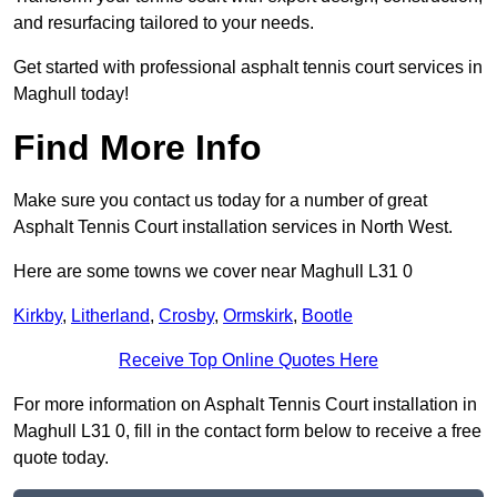
and resurfacing tailored to your needs.
Get started with professional asphalt tennis court services in
Maghull today!
Find More Info
Make sure you contact us today for a number of great
Asphalt Tennis Court installation services in North West.
Here are some towns we cover near Maghull L31 0
Kirkby
,
Litherland
,
Crosby
,
Ormskirk
,
Bootle
Receive Top Online Quotes Here
For more information on Asphalt Tennis Court installation in
Maghull L31 0, fill in the contact form below to receive a free
quote today.