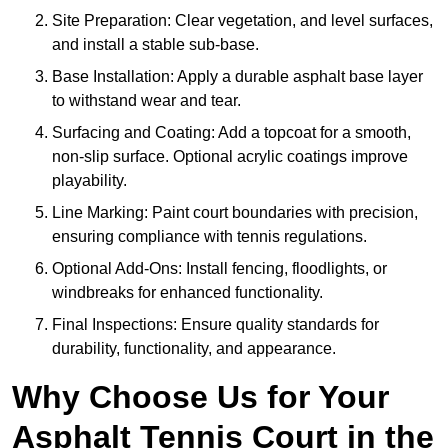
Site Preparation: Clear vegetation, and level surfaces,
and install a stable sub-base.
Base Installation: Apply a durable asphalt base layer
to withstand wear and tear.
Surfacing and Coating: Add a topcoat for a smooth,
non-slip surface. Optional acrylic coatings improve
playability.
Line Marking: Paint court boundaries with precision,
ensuring compliance with tennis regulations.
Optional Add-Ons: Install fencing, floodlights, or
windbreaks for enhanced functionality.
Final Inspections: Ensure quality standards for
durability, functionality, and appearance.
Why Choose Us for Your
Asphalt Tennis Court in the