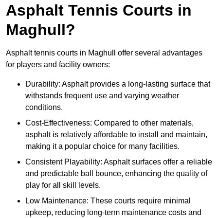
Asphalt Tennis Courts in
Maghull?
Asphalt tennis courts in Maghull offer several advantages
for players and facility owners:
Durability: Asphalt provides a long-lasting surface that
withstands frequent use and varying weather
conditions.
Cost-Effectiveness: Compared to other materials,
asphalt is relatively affordable to install and maintain,
making it a popular choice for many facilities.
Consistent Playability: Asphalt surfaces offer a reliable
and predictable ball bounce, enhancing the quality of
play for all skill levels.
Low Maintenance: These courts require minimal
upkeep, reducing long-term maintenance costs and