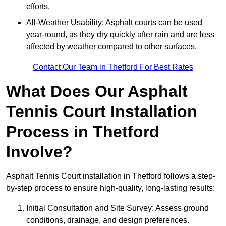
efforts.
All-Weather Usability: Asphalt courts can be used
year-round, as they dry quickly after rain and are less
affected by weather compared to other surfaces.
Contact Our Team in Thetford For Best Rates
What Does Our Asphalt
Tennis Court Installation
Process in Thetford
Involve?
Asphalt Tennis Court installation in Thetford follows a step-
by-step process to ensure high-quality, long-lasting results:
Initial Consultation and Site Survey: Assess ground
conditions, drainage, and design preferences.