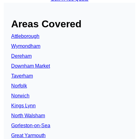
Areas Covered
Attleborough
Wymondham
Dereham
Downham Market
Taverham
Norfolk
Norwich
Kings Lynn
North Walsham
Gorleston-on-Sea
Great Yarmouth