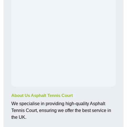
About Us Asphalt Tennis Court
We specialise in providing high-quality Asphalt
Tennis Court, ensuring we offer the best service in
the UK.