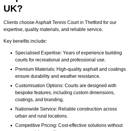
UK?
Clients choose Asphalt Tennis Court in Thetford for our
expertise, quality materials, and reliable service.
Key benefits include:
Specialised Expertise: Years of experience building
courts for recreational and professional use.
Premium Materials: High-quality asphalt and coatings
ensure durability and weather resistance.
Customisation Options: Courts are designed with
bespoke features, including custom dimensions,
coatings, and branding.
Nationwide Service: Reliable construction across
urban and rural locations.
Competitive Pricing: Cost-effective solutions without