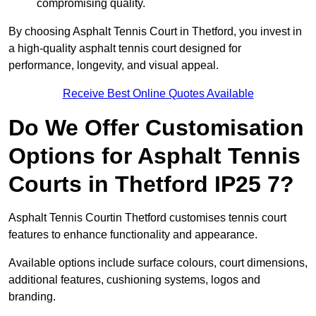
compromising quality.
By choosing Asphalt Tennis Court in Thetford, you invest in
a high-quality asphalt tennis court designed for
performance, longevity, and visual appeal.
Receive Best Online Quotes Available
Do We Offer Customisation
Options for Asphalt Tennis
Courts in Thetford IP25 7?
Asphalt Tennis Courtin Thetford customises tennis court
features to enhance functionality and appearance.
Available options include surface colours, court dimensions,
additional features, cushioning systems, logos and
branding.