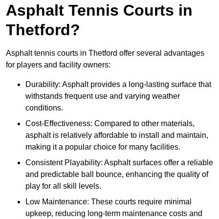
Asphalt Tennis Courts in
Thetford?
Asphalt tennis courts in Thetford offer several advantages
for players and facility owners:
Durability: Asphalt provides a long-lasting surface that
withstands frequent use and varying weather
conditions.
Cost-Effectiveness: Compared to other materials,
asphalt is relatively affordable to install and maintain,
making it a popular choice for many facilities.
Consistent Playability: Asphalt surfaces offer a reliable
and predictable ball bounce, enhancing the quality of
play for all skill levels.
Low Maintenance: These courts require minimal
upkeep, reducing long-term maintenance costs and