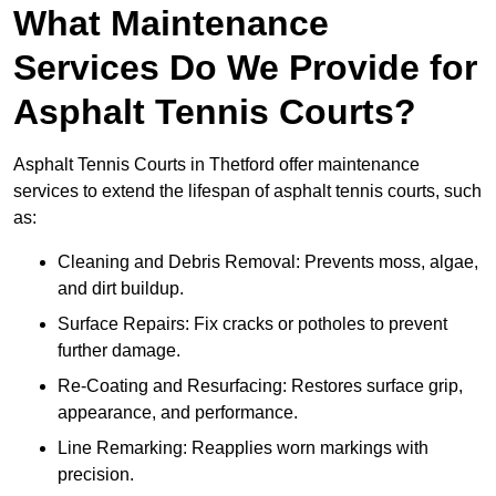
What Maintenance
Services Do We Provide for
Asphalt Tennis Courts?
Asphalt Tennis Courts in Thetford offer maintenance
services to extend the lifespan of asphalt tennis courts, such
as:
Cleaning and Debris Removal: Prevents moss, algae,
and dirt buildup.
Surface Repairs: Fix cracks or potholes to prevent
further damage.
Re-Coating and Resurfacing: Restores surface grip,
appearance, and performance.
Line Remarking: Reapplies worn markings with
precision.