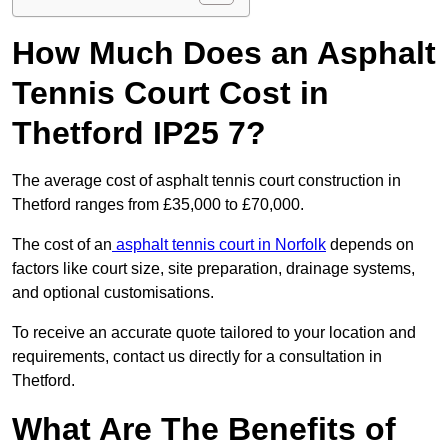
How Much Does an Asphalt
Tennis Court Cost in
Thetford IP25 7?
The average cost of asphalt tennis court construction in
Thetford ranges from £35,000 to £70,000.
The cost of an
asphalt tennis court in Norfolk
depends on
factors like court size, site preparation, drainage systems,
and optional customisations.
To receive an accurate quote tailored to your location and
requirements, contact us directly for a consultation in
Thetford.
What Are The Benefits of