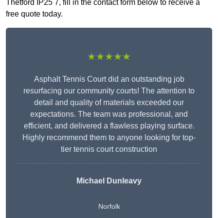
Thetford IP25 7, fill in the contact form below to receive a
free quote today.
★★★★★
Asphalt Tennis Court did an outstanding job
resurfacing our community courts! The attention to
detail and quality of materials exceeded our
expectations. The team was professional, and
efficient, and delivered a flawless playing surface.
Highly recommend them to anyone looking for top-
tier tennis court construction
Michael Dunleavy
Norfolk