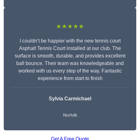
★★★★★
I couldn’t be happier with the new tennis court
Asphalt Tennis Court installed at our club. The
surface is smooth, durable, and provides excellent
ball bounce. Their team was knowledgeable and
worked with us every step of the way. Fantastic
experience from start to finish
Sylvia Carmichael
Norfolk
Get A Free Quote