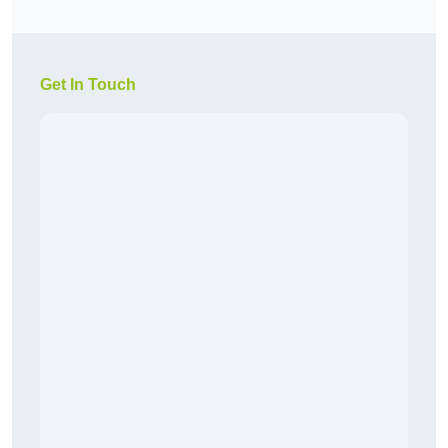
Get In Touch