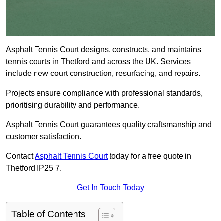
Asphalt Tennis Court designs, constructs, and maintains
tennis courts in Thetford and across the UK. Services
include new court construction, resurfacing, and repairs.
Projects ensure compliance with professional standards,
prioritising durability and performance.
Asphalt Tennis Court guarantees quality craftsmanship and
customer satisfaction.
Contact
Asphalt Tennis Court
today for a free quote in
Thetford IP25 7.
Get In Touch Today
Table of Contents