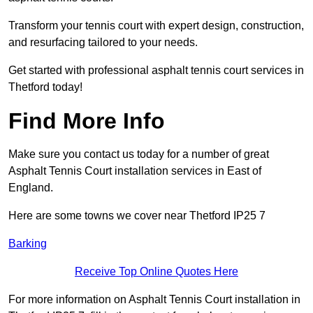
Transform your tennis court with expert design, construction,
and resurfacing tailored to your needs.
Get started with professional asphalt tennis court services in
Thetford today!
Find More Info
Make sure you contact us today for a number of great
Asphalt Tennis Court installation services in East of
England.
Here are some towns we cover near Thetford IP25 7
Barking
Receive Top Online Quotes Here
For more information on Asphalt Tennis Court installation in