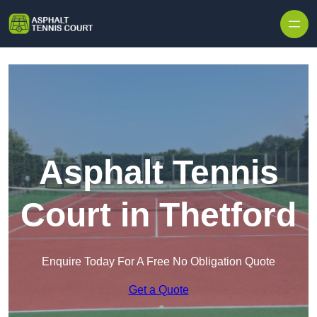
Skip to content
Asphalt Tennis
Court in Thetford
Enquire Today For A Free No Obligation Quote
Get a Quote