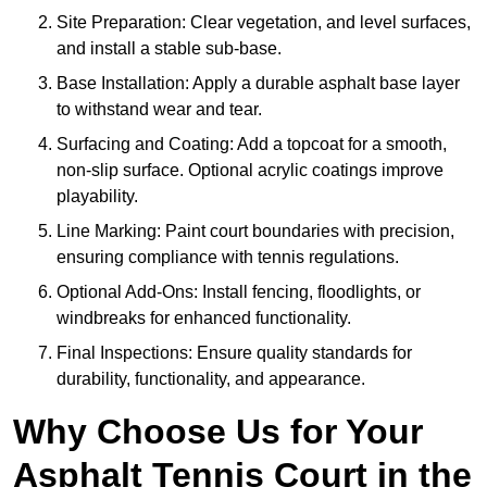
Site Preparation: Clear vegetation, and level surfaces,
and install a stable sub-base.
Base Installation: Apply a durable asphalt base layer
to withstand wear and tear.
Surfacing and Coating: Add a topcoat for a smooth,
non-slip surface. Optional acrylic coatings improve
playability.
Line Marking: Paint court boundaries with precision,
ensuring compliance with tennis regulations.
Optional Add-Ons: Install fencing, floodlights, or
windbreaks for enhanced functionality.
Final Inspections: Ensure quality standards for
durability, functionality, and appearance.
Why Choose Us for Your
Asphalt Tennis Court in the