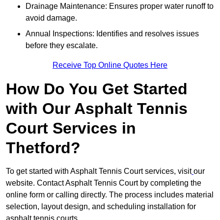
Drainage Maintenance: Ensures proper water runoff to
avoid damage.
Annual Inspections: Identifies and resolves issues
before they escalate.
Receive Top Online Quotes Here
How Do You Get Started
with Our Asphalt Tennis
Court Services in
Thetford?
To get started with Asphalt Tennis Court services, visit
our
website. Contact Asphalt Tennis Court by completing the
online form or calling directly. The process includes material
selection, layout design, and scheduling installation for
asphalt tennis courts.