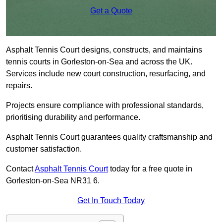
Get a Quote
Asphalt Tennis Court designs, constructs, and maintains
tennis courts in Gorleston-on-Sea and across the UK.
Services include new court construction, resurfacing, and
repairs.
Projects ensure compliance with professional standards,
prioritising durability and performance.
Asphalt Tennis Court guarantees quality craftsmanship and
customer satisfaction.
Contact
Asphalt Tennis Court
today for a free quote in
Gorleston-on-Sea NR31 6.
Get In Touch Today