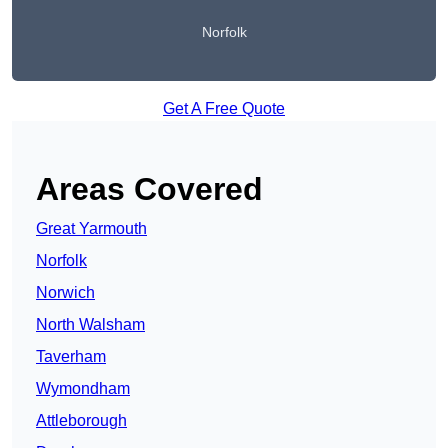
Norfolk
Get A Free Quote
Areas Covered
Great Yarmouth
Norfolk
Norwich
North Walsham
Taverham
Wymondham
Attleborough