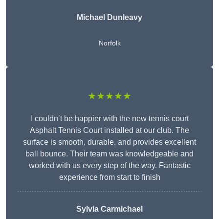
Michael Dunleavy
Norfolk
★★★★★
I couldn’t be happier with the new tennis court
Asphalt Tennis Court installed at our club. The
surface is smooth, durable, and provides excellent
ball bounce. Their team was knowledgeable and
worked with us every step of the way. Fantastic
experience from start to finish
Sylvia Carmichael