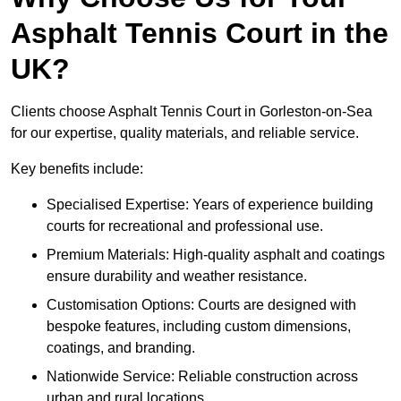
Asphalt Tennis Court in the
UK?
Clients choose Asphalt Tennis Court in Gorleston-on-Sea
for our expertise, quality materials, and reliable service.
Key benefits include:
Specialised Expertise: Years of experience building
courts for recreational and professional use.
Premium Materials: High-quality asphalt and coatings
ensure durability and weather resistance.
Customisation Options: Courts are designed with
bespoke features, including custom dimensions,
coatings, and branding.
Nationwide Service: Reliable construction across
urban and rural locations.