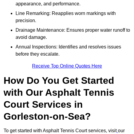
appearance, and performance.
Line Remarking: Reapplies worn markings with
precision.
Drainage Maintenance: Ensures proper water runoff to
avoid damage.
Annual Inspections: Identifies and resolves issues
before they escalate.
Receive Top Online Quotes Here
How Do You Get Started
with Our Asphalt Tennis
Court Services in
Gorleston-on-Sea?
To get started with Asphalt Tennis Court services, visit
our