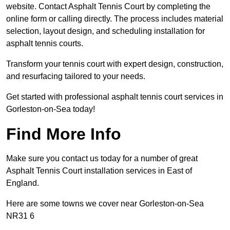
website. Contact Asphalt Tennis Court by completing the
online form or calling directly. The process includes material
selection, layout design, and scheduling installation for
asphalt tennis courts.
Transform your tennis court with expert design, construction,
and resurfacing tailored to your needs.
Get started with professional asphalt tennis court services in
Gorleston-on-Sea today!
Find More Info
Make sure you contact us today for a number of great
Asphalt Tennis Court installation services in East of
England.
Here are some towns we cover near Gorleston-on-Sea
NR31 6