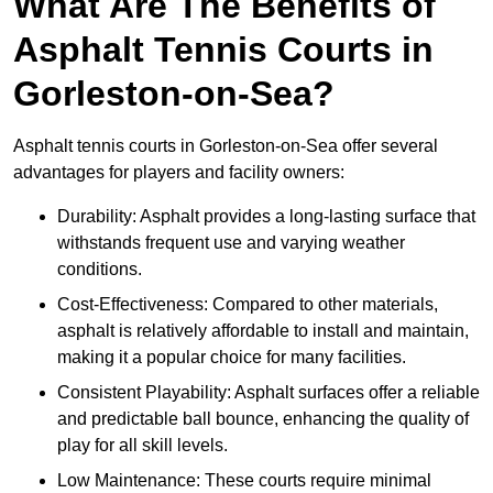
What Are The Benefits of
Asphalt Tennis Courts in
Gorleston-on-Sea?
Asphalt tennis courts in Gorleston-on-Sea offer several
advantages for players and facility owners:
Durability: Asphalt provides a long-lasting surface that
withstands frequent use and varying weather
conditions.
Cost-Effectiveness: Compared to other materials,
asphalt is relatively affordable to install and maintain,
making it a popular choice for many facilities.
Consistent Playability: Asphalt surfaces offer a reliable
and predictable ball bounce, enhancing the quality of
play for all skill levels.
Low Maintenance: These courts require minimal