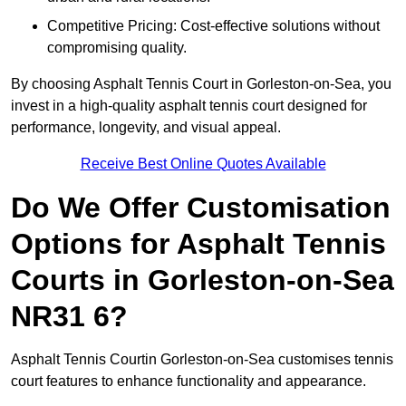
Competitive Pricing: Cost-effective solutions without
compromising quality.
By choosing Asphalt Tennis Court in Gorleston-on-Sea, you
invest in a high-quality asphalt tennis court designed for
performance, longevity, and visual appeal.
Receive Best Online Quotes Available
Do We Offer Customisation
Options for Asphalt Tennis
Courts in Gorleston-on-Sea
NR31 6?
Asphalt Tennis Courtin Gorleston-on-Sea customises tennis
court features to enhance functionality and appearance.