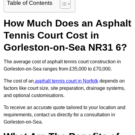
Table of Contents
How Much Does an Asphalt
Tennis Court Cost in
Gorleston-on-Sea NR31 6?
The average cost of asphalt tennis court construction in
Gorleston-on-Sea ranges from £35,000 to £70,000.
The cost of an
asphalt tennis court in Norfolk
depends on
factors like court size, site preparation, drainage systems,
and optional customisations.
To receive an accurate quote tailored to your location and
requirements, contact us directly for a consultation in
Gorleston-on-Sea.