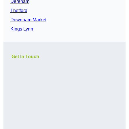
Dereham
Thetford
Downham Market
Kings Lynn
Get In Touch