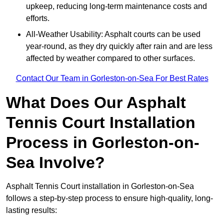
upkeep, reducing long-term maintenance costs and
efforts.
All-Weather Usability: Asphalt courts can be used
year-round, as they dry quickly after rain and are less
affected by weather compared to other surfaces.
Contact Our Team in Gorleston-on-Sea For Best Rates
What Does Our Asphalt
Tennis Court Installation
Process in Gorleston-on-
Sea Involve?
Asphalt Tennis Court installation in Gorleston-on-Sea
follows a step-by-step process to ensure high-quality, long-
lasting results: