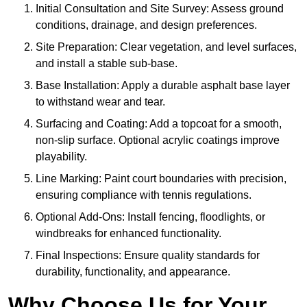
Initial Consultation and Site Survey: Assess ground
conditions, drainage, and design preferences.
Site Preparation: Clear vegetation, and level surfaces,
and install a stable sub-base.
Base Installation: Apply a durable asphalt base layer
to withstand wear and tear.
Surfacing and Coating: Add a topcoat for a smooth,
non-slip surface. Optional acrylic coatings improve
playability.
Line Marking: Paint court boundaries with precision,
ensuring compliance with tennis regulations.
Optional Add-Ons: Install fencing, floodlights, or
windbreaks for enhanced functionality.
Final Inspections: Ensure quality standards for
durability, functionality, and appearance.
Why Choose Us for Your