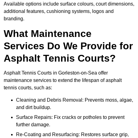
Available options include surface colours, court dimensions,
additional features, cushioning systems, logos and
branding.
What Maintenance
Services Do We Provide for
Asphalt Tennis Courts?
Asphalt Tennis Courts in Gorleston-on-Sea offer
maintenance services to extend the lifespan of asphalt
tennis courts, such as:
Cleaning and Debris Removal: Prevents moss, algae,
and dirt buildup.
Surface Repairs: Fix cracks or potholes to prevent
further damage.
Re-Coating and Resurfacing: Restores surface grip,