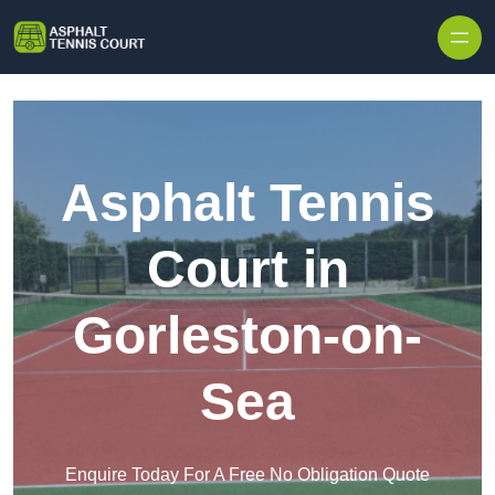
Skip to content
Asphalt Tennis
Court in
Gorleston-on-
Sea
Enquire Today For A Free No Obligation Quote