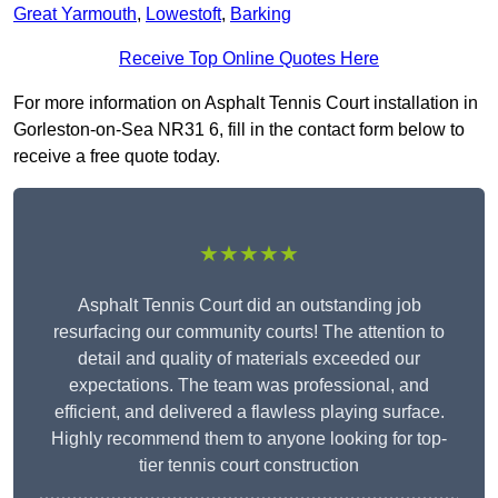
Great Yarmouth
,
Lowestoft
,
Barking
Receive Top Online Quotes Here
For more information on Asphalt Tennis Court installation in
Gorleston-on-Sea NR31 6, fill in the contact form below to
receive a free quote today.
★★★★★
Asphalt Tennis Court did an outstanding job
resurfacing our community courts! The attention to
detail and quality of materials exceeded our
expectations. The team was professional, and
efficient, and delivered a flawless playing surface.
Highly recommend them to anyone looking for top-
tier tennis court construction