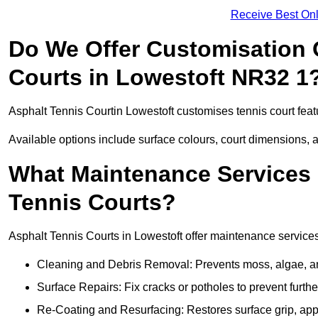
Receive Best Onl
Do We Offer Customisation 
Courts in Lowestoft NR32 1
Asphalt Tennis Courtin Lowestoft customises tennis court fea
Available options include surface colours, court dimensions, 
What Maintenance Services 
Tennis Courts?
Asphalt Tennis Courts in Lowestoft offer maintenance services 
Cleaning and Debris Removal: Prevents moss, algae, and
Surface Repairs: Fix cracks or potholes to prevent furt
Re-Coating and Resurfacing: Restores surface grip, ap