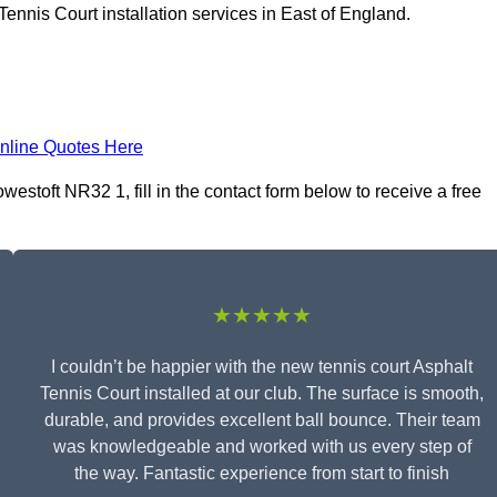
ennis Court installation services in East of England.
nline Quotes Here
westoft NR32 1, fill in the contact form below to receive a free
★★★★★
I couldn’t be happier with the new tennis court Asphalt
Tennis Court installed at our club. The surface is smooth,
durable, and provides excellent ball bounce. Their team
was knowledgeable and worked with us every step of
the way. Fantastic experience from start to finish