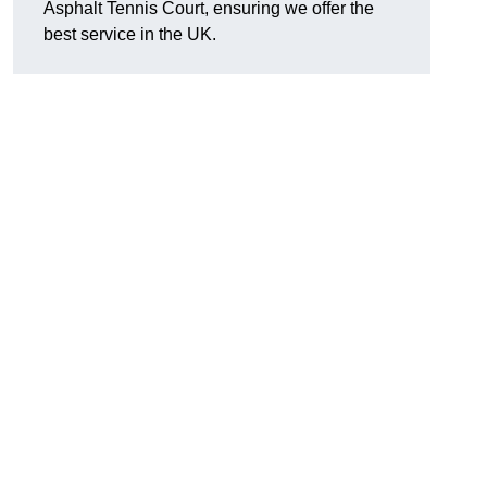
Asphalt Tennis Court, ensuring we offer the
best service in the UK.