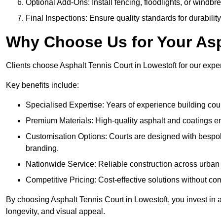
Optional Add-Ons: Install fencing, floodlights, or windbr
Final Inspections: Ensure quality standards for durabilit
Why Choose Us for Your Asp
Clients choose Asphalt Tennis Court in Lowestoft for our expert
Key benefits include:
Specialised Expertise: Years of experience building cour
Premium Materials: High-quality asphalt and coatings en
Customisation Options: Courts are designed with bespok
branding.
Nationwide Service: Reliable construction across urban 
Competitive Pricing: Cost-effective solutions without co
By choosing Asphalt Tennis Court in Lowestoft, you invest in a
longevity, and visual appeal.