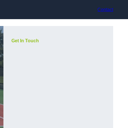
Contact
Get In Touch