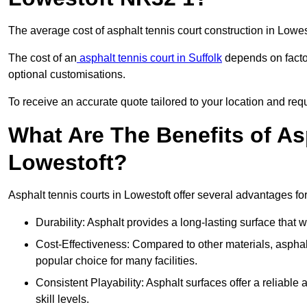
The average cost of asphalt tennis court construction in Lowe
The cost of an
asphalt tennis court in Suffolk
depends on factor
optional customisations.
To receive an accurate quote tailored to your location and requ
What Are The Benefits of As
Lowestoft?
Asphalt tennis courts in Lowestoft offer several advantages for
Durability: Asphalt provides a long-lasting surface that
Cost-Effectiveness: Compared to other materials, asphalt i
popular choice for many facilities.
Consistent Playability: Asphalt surfaces offer a reliable 
skill levels.