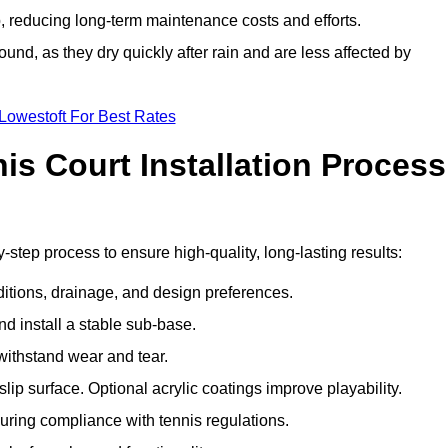
 reducing long-term maintenance costs and efforts.
und, as they dry quickly after rain and are less affected by
Lowestoft For Best Rates
s Court Installation Process
y-step process to ensure high-quality, long-lasting results:
ditions, drainage, and design preferences.
nd install a stable sub-base.
 withstand wear and tear.
ip surface. Optional acrylic coatings improve playability.
uring compliance with tennis regulations.