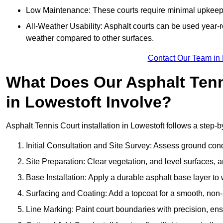
Low Maintenance: These courts require minimal upkeep,
All-Weather Usability: Asphalt courts can be used year-ro
weather compared to other surfaces.
Contact Our Team in 
What Does Our Asphalt Tenni
in Lowestoft Involve?
Asphalt Tennis Court installation in Lowestoft follows a step-b
Initial Consultation and Site Survey: Assess ground con
Site Preparation: Clear vegetation, and level surfaces, a
Base Installation: Apply a durable asphalt base layer to
Surfacing and Coating: Add a topcoat for a smooth, non-sl
Line Marking: Paint court boundaries with precision, ens