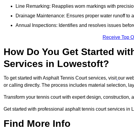
Line Remarking: Reapplies worn markings with precisio
Drainage Maintenance: Ensures proper water runoff to 
Annual Inspections: Identifies and resolves issues befor
Receive Top O
How Do You Get Started wit
Services in Lowestoft?
To get started with Asphalt Tennis Court services, visit
our web
or calling directly. The process includes material selection, la
Transform your tennis court with expert design, construction, a
Get started with professional asphalt tennis court services in 
Find More Info