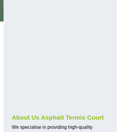
About Us Asphalt Tennis Court
We specialise in providing high-quality