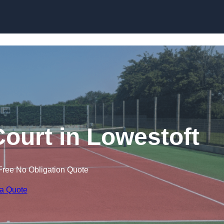
Skip to content
Court in Lowestoft
Free No Obligation Quote
 a Quote