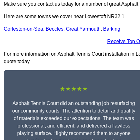
Make sure you contact us today for a number of great Asphalt T
Here are some towns we cover near Lowestoft NR32 1
Gorleston-on-Sea
,
Beccles
,
Great Yarmouth
,
Barking
Receive Top O
For more information on Asphalt Tennis Court installation in Lo
quote today.
★★★★★
Asphalt Tennis Court did an outstanding job resurfacing
our community courts! The attention to detail and quality
of materials exceeded our expectations. The team was
professional, and efficient, and delivered a flawless
playing surface. Highly recommend them to anyone