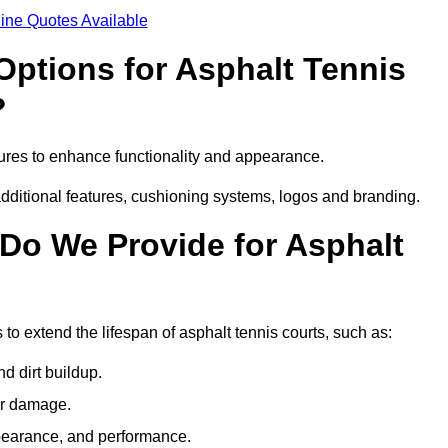
ine Quotes Available
Options for Asphalt Tennis
?
tures to enhance functionality and appearance.
additional features, cushioning systems, logos and branding.
Do We Provide for Asphalt
to extend the lifespan of asphalt tennis courts, such as:
 dirt buildup.
her damage.
pearance, and performance.