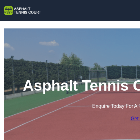
Asphalt Tennis 
Enquire Today For A 
Get