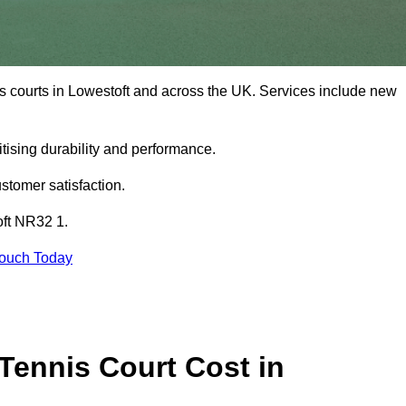
is courts in Lowestoft and across the UK. Services include new
tising durability and performance.
stomer satisfaction.
oft NR32 1.
Touch Today
ennis Court Cost in