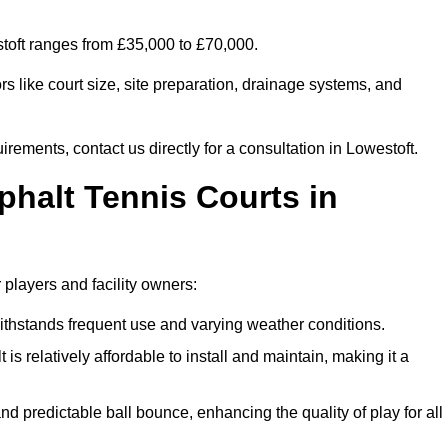
stoft ranges from £35,000 to £70,000.
s like court size, site preparation, drainage systems, and
irements, contact us directly for a consultation in Lowestoft.
phalt Tennis Courts in
 players and facility owners:
 withstands frequent use and varying weather conditions.
s relatively affordable to install and maintain, making it a
and predictable ball bounce, enhancing the quality of play for all