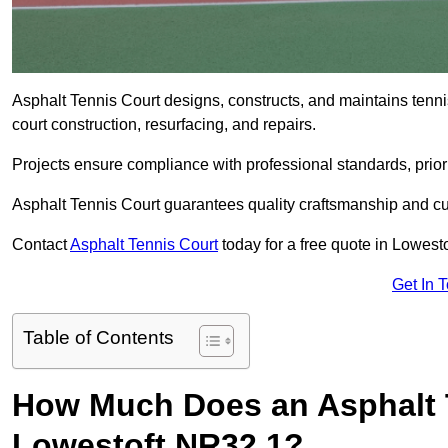
Asphalt Tennis Court designs, constructs, and maintains tenn
court construction, resurfacing, and repairs.
Projects ensure compliance with professional standards, priori
Asphalt Tennis Court guarantees quality craftsmanship and cu
Contact
Asphalt Tennis Court
today for a free quote in Lowest
Get In 
Table of Contents
How Much Does an Asphalt T
Lowestoft NR32 1?