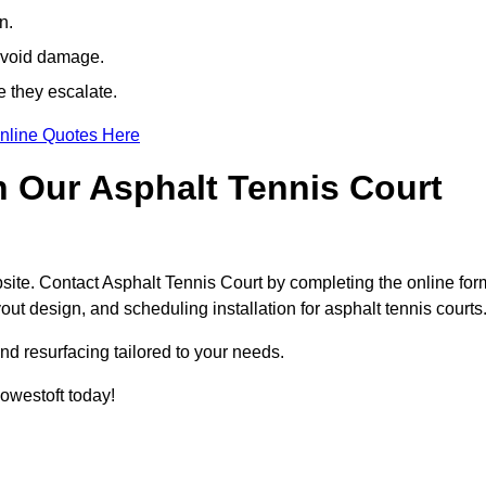
n.
avoid damage.
e they escalate.
nline Quotes Here
h Our Asphalt Tennis Court
site. Contact Asphalt Tennis Court by completing the online for
yout design, and scheduling installation for asphalt tennis courts
nd resurfacing tailored to your needs.
Lowestoft today!