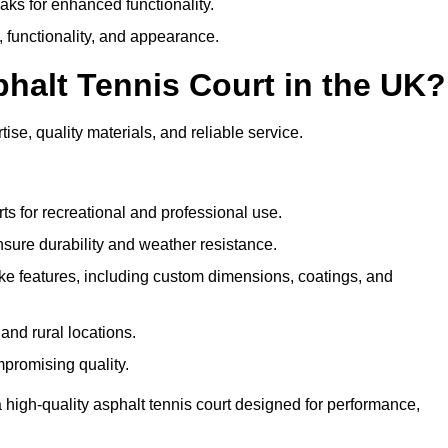
eaks for enhanced functionality.
y, functionality, and appearance.
halt Tennis Court in the UK?
ise, quality materials, and reliable service.
ts for recreational and professional use.
sure durability and weather resistance.
e features, including custom dimensions, coatings, and
and rural locations.
mpromising quality.
 high-quality asphalt tennis court designed for performance,