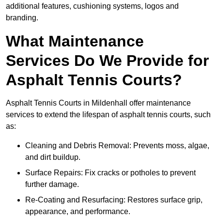
additional features, cushioning systems, logos and
branding.
What Maintenance
Services Do We Provide for
Asphalt Tennis Courts?
Asphalt Tennis Courts in Mildenhall offer maintenance
services to extend the lifespan of asphalt tennis courts, such
as:
Cleaning and Debris Removal: Prevents moss, algae,
and dirt buildup.
Surface Repairs: Fix cracks or potholes to prevent
further damage.
Re-Coating and Resurfacing: Restores surface grip,
appearance, and performance.