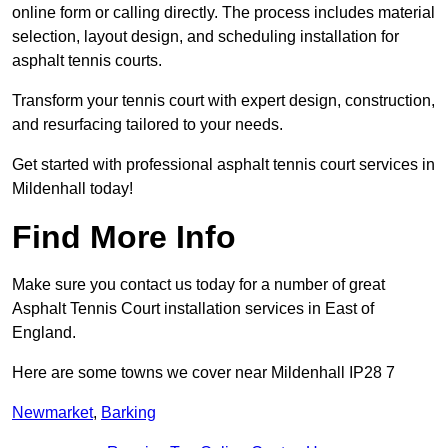
online form or calling directly. The process includes material
selection, layout design, and scheduling installation for
asphalt tennis courts.
Transform your tennis court with expert design, construction,
and resurfacing tailored to your needs.
Get started with professional asphalt tennis court services in
Mildenhall today!
Find More Info
Make sure you contact us today for a number of great
Asphalt Tennis Court installation services in East of
England.
Here are some towns we cover near Mildenhall IP28 7
Newmarket
,
Barking