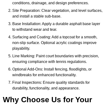
conditions, drainage, and design preferences.
Site Preparation: Clear vegetation, and level surfaces,
and install a stable sub-base.
Base Installation: Apply a durable asphalt base layer
to withstand wear and tear.
Surfacing and Coating: Add a topcoat for a smooth,
non-slip surface. Optional acrylic coatings improve
playability.
Line Marking: Paint court boundaries with precision,
ensuring compliance with tennis regulations.
Optional Add-Ons: Install fencing, floodlights, or
windbreaks for enhanced functionality.
Final Inspections: Ensure quality standards for
durability, functionality, and appearance.
Why Choose Us for Your