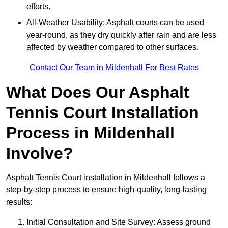
efforts.
All-Weather Usability: Asphalt courts can be used
year-round, as they dry quickly after rain and are less
affected by weather compared to other surfaces.
Contact Our Team in Mildenhall For Best Rates
What Does Our Asphalt
Tennis Court Installation
Process in Mildenhall
Involve?
Asphalt Tennis Court installation in Mildenhall follows a
step-by-step process to ensure high-quality, long-lasting
results:
Initial Consultation and Site Survey: Assess ground