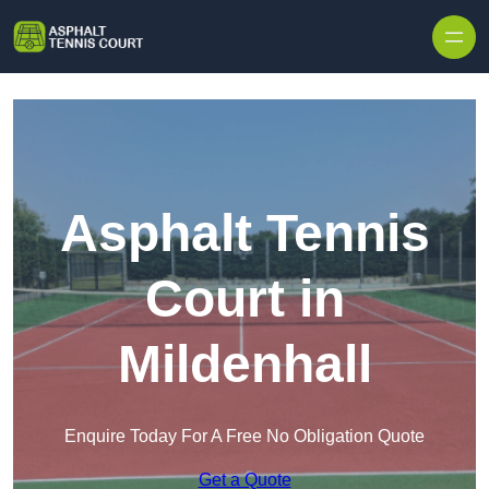
Skip to content
Asphalt Tennis
Court in
Mildenhall
Enquire Today For A Free No Obligation Quote
Get a Quote