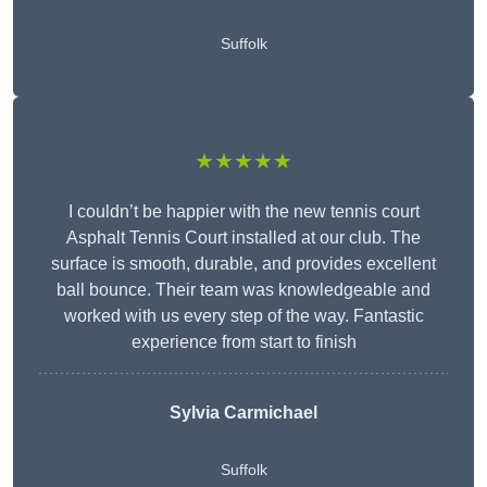
Suffolk
★★★★★
I couldn’t be happier with the new tennis court
Asphalt Tennis Court installed at our club. The
surface is smooth, durable, and provides excellent
ball bounce. Their team was knowledgeable and
worked with us every step of the way. Fantastic
experience from start to finish
Sylvia Carmichael
Suffolk