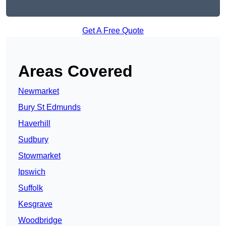
Get A Free Quote
Areas Covered
Newmarket
Bury St Edmunds
Haverhill
Sudbury
Stowmarket
Ipswich
Suffolk
Kesgrave
Woodbridge