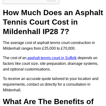
How Much Does an Asphalt
Tennis Court Cost in
Mildenhall IP28 7?
The average cost of asphalt tennis court construction in
Mildenhall ranges from £35,000 to £70,000.
The cost of an
asphalt tennis court in Suffolk
depends on
factors like court size, site preparation, drainage systems,
and optional customisations.
To receive an accurate quote tailored to your location and
requirements, contact us directly for a consultation in
Mildenhall.
What Are The Benefits of