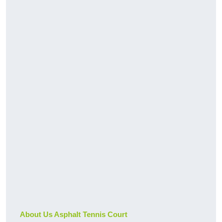
About Us Asphalt Tennis Court