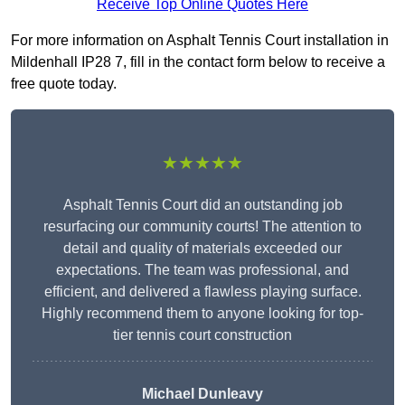
Receive Top Online Quotes Here
For more information on Asphalt Tennis Court installation in
Mildenhall IP28 7, fill in the contact form below to receive a
free quote today.
★★★★★
Asphalt Tennis Court did an outstanding job
resurfacing our community courts! The attention to
detail and quality of materials exceeded our
expectations. The team was professional, and
efficient, and delivered a flawless playing surface.
Highly recommend them to anyone looking for top-
tier tennis court construction
Michael Dunleavy