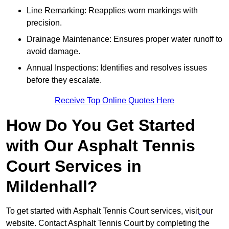
Line Remarking: Reapplies worn markings with
precision.
Drainage Maintenance: Ensures proper water runoff to
avoid damage.
Annual Inspections: Identifies and resolves issues
before they escalate.
Receive Top Online Quotes Here
How Do You Get Started
with Our Asphalt Tennis
Court Services in
Mildenhall?
To get started with Asphalt Tennis Court services, visit
our
website. Contact Asphalt Tennis Court by completing the