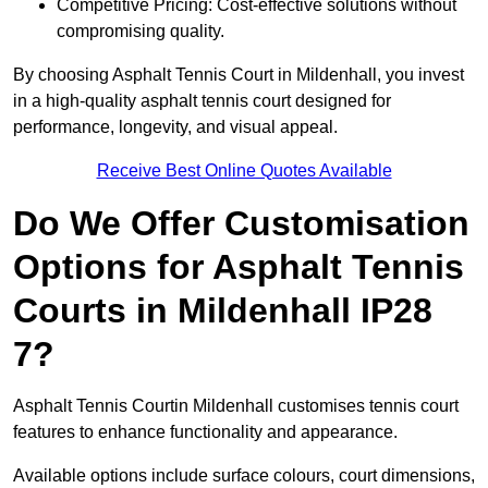
Competitive Pricing: Cost-effective solutions without
compromising quality.
By choosing Asphalt Tennis Court in Mildenhall, you invest
in a high-quality asphalt tennis court designed for
performance, longevity, and visual appeal.
Receive Best Online Quotes Available
Do We Offer Customisation
Options for Asphalt Tennis
Courts in Mildenhall IP28
7?
Asphalt Tennis Courtin Mildenhall customises tennis court
features to enhance functionality and appearance.
Available options include surface colours, court dimensions,