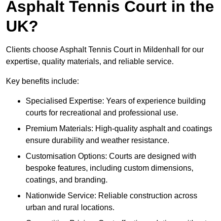
Asphalt Tennis Court in the
UK?
Clients choose Asphalt Tennis Court in Mildenhall for our
expertise, quality materials, and reliable service.
Key benefits include:
Specialised Expertise: Years of experience building
courts for recreational and professional use.
Premium Materials: High-quality asphalt and coatings
ensure durability and weather resistance.
Customisation Options: Courts are designed with
bespoke features, including custom dimensions,
coatings, and branding.
Nationwide Service: Reliable construction across
urban and rural locations.