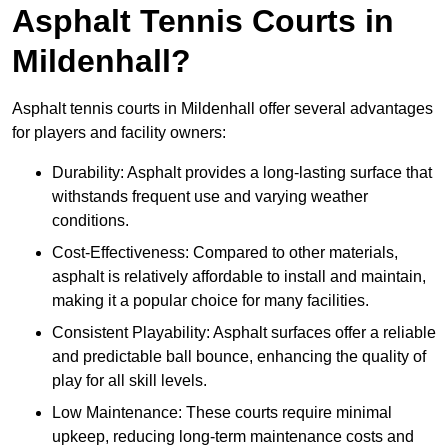
Asphalt Tennis Courts in
Mildenhall?
Asphalt tennis courts in Mildenhall offer several advantages
for players and facility owners:
Durability: Asphalt provides a long-lasting surface that
withstands frequent use and varying weather
conditions.
Cost-Effectiveness: Compared to other materials,
asphalt is relatively affordable to install and maintain,
making it a popular choice for many facilities.
Consistent Playability: Asphalt surfaces offer a reliable
and predictable ball bounce, enhancing the quality of
play for all skill levels.
Low Maintenance: These courts require minimal
upkeep, reducing long-term maintenance costs and