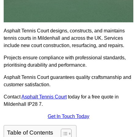
Asphalt Tennis Court designs, constructs, and maintains
tennis courts in Mildenhall and across the UK. Services
include new court construction, resurfacing, and repairs.
Projects ensure compliance with professional standards,
prioritising durability and performance.
Asphalt Tennis Court guarantees quality craftsmanship and
customer satisfaction.
Contact
Asphalt Tennis Court
today for a free quote in
Mildenhall IP28 7.
Get In Touch Today
Table of Contents