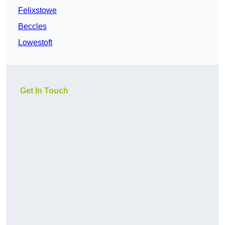
Felixstowe
Beccles
Lowestoft
Get In Touch