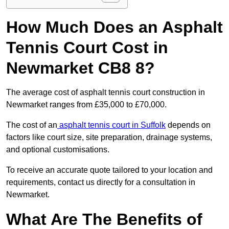
How Much Does an Asphalt
Tennis Court Cost in
Newmarket CB8 8?
The average cost of asphalt tennis court construction in
Newmarket ranges from £35,000 to £70,000.
The cost of an
asphalt tennis court in Suffolk
depends on
factors like court size, site preparation, drainage systems,
and optional customisations.
To receive an accurate quote tailored to your location and
requirements, contact us directly for a consultation in
Newmarket.
What Are The Benefits of