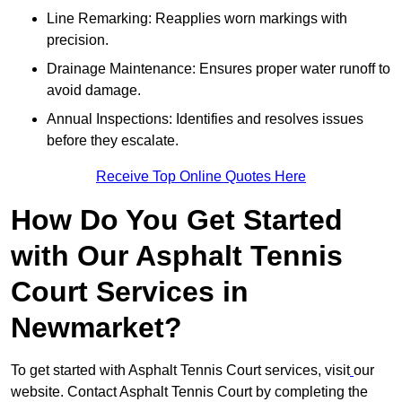
Line Remarking: Reapplies worn markings with
precision.
Drainage Maintenance: Ensures proper water runoff to
avoid damage.
Annual Inspections: Identifies and resolves issues
before they escalate.
Receive Top Online Quotes Here
How Do You Get Started
with Our Asphalt Tennis
Court Services in
Newmarket?
To get started with Asphalt Tennis Court services, visit
our
website. Contact Asphalt Tennis Court by completing the