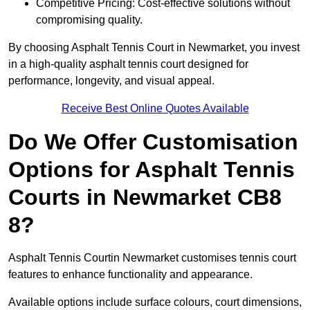
Competitive Pricing: Cost-effective solutions without
compromising quality.
By choosing Asphalt Tennis Court in Newmarket, you invest
in a high-quality asphalt tennis court designed for
performance, longevity, and visual appeal.
Receive Best Online Quotes Available
Do We Offer Customisation
Options for Asphalt Tennis
Courts in Newmarket CB8
8?
Asphalt Tennis Courtin Newmarket customises tennis court
features to enhance functionality and appearance.
Available options include surface colours, court dimensions,