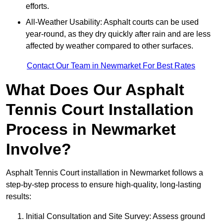
efforts.
All-Weather Usability: Asphalt courts can be used
year-round, as they dry quickly after rain and are less
affected by weather compared to other surfaces.
Contact Our Team in Newmarket For Best Rates
What Does Our Asphalt
Tennis Court Installation
Process in Newmarket
Involve?
Asphalt Tennis Court installation in Newmarket follows a
step-by-step process to ensure high-quality, long-lasting
results:
Initial Consultation and Site Survey: Assess ground