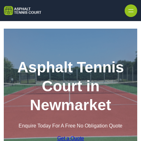
Skip to content
Asphalt Tennis
Court in
Newmarket
Enquire Today For A Free No Obligation Quote
Get a Quote