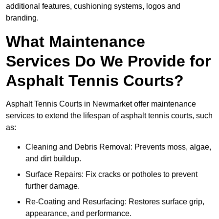
additional features, cushioning systems, logos and
branding.
What Maintenance
Services Do We Provide for
Asphalt Tennis Courts?
Asphalt Tennis Courts in Newmarket offer maintenance
services to extend the lifespan of asphalt tennis courts, such
as:
Cleaning and Debris Removal: Prevents moss, algae,
and dirt buildup.
Surface Repairs: Fix cracks or potholes to prevent
further damage.
Re-Coating and Resurfacing: Restores surface grip,
appearance, and performance.