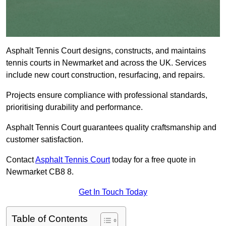
Asphalt Tennis Court designs, constructs, and maintains
tennis courts in Newmarket and across the UK. Services
include new court construction, resurfacing, and repairs.
Projects ensure compliance with professional standards,
prioritising durability and performance.
Asphalt Tennis Court guarantees quality craftsmanship and
customer satisfaction.
Contact
Asphalt Tennis Court
today for a free quote in
Newmarket CB8 8.
Get In Touch Today
Table of Contents