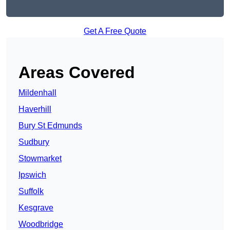
Get A Free Quote
Areas Covered
Mildenhall
Haverhill
Bury St Edmunds
Sudbury
Stowmarket
Ipswich
Suffolk
Kesgrave
Woodbridge