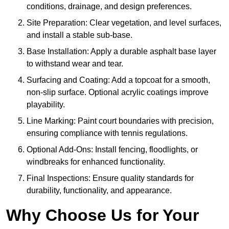
conditions, drainage, and design preferences.
Site Preparation: Clear vegetation, and level surfaces,
and install a stable sub-base.
Base Installation: Apply a durable asphalt base layer
to withstand wear and tear.
Surfacing and Coating: Add a topcoat for a smooth,
non-slip surface. Optional acrylic coatings improve
playability.
Line Marking: Paint court boundaries with precision,
ensuring compliance with tennis regulations.
Optional Add-Ons: Install fencing, floodlights, or
windbreaks for enhanced functionality.
Final Inspections: Ensure quality standards for
durability, functionality, and appearance.
Why Choose Us for Your