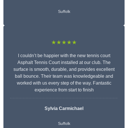
Suffolk
★★★★★
I couldn’t be happier with the new tennis court
Asphalt Tennis Court installed at our club. The
surface is smooth, durable, and provides excellent
ball bounce. Their team was knowledgeable and
worked with us every step of the way. Fantastic
experience from start to finish
Sylvia Carmichael
Suffolk