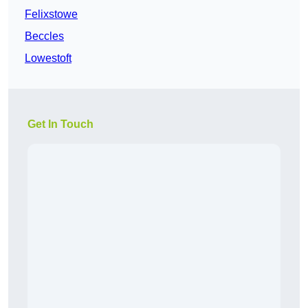
Felixstowe
Beccles
Lowestoft
Get In Touch