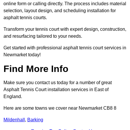
online form or calling directly. The process includes material
selection, layout design, and scheduling installation for
asphalt tennis courts.
Transform your tennis court with expert design, construction,
and resurfacing tailored to your needs.
Get started with professional asphalt tennis court services in
Newmarket today!
Find More Info
Make sure you contact us today for a number of great
Asphalt Tennis Court installation services in East of
England.
Here are some towns we cover near Newmarket CB8 8
Mildenhall
,
Barking