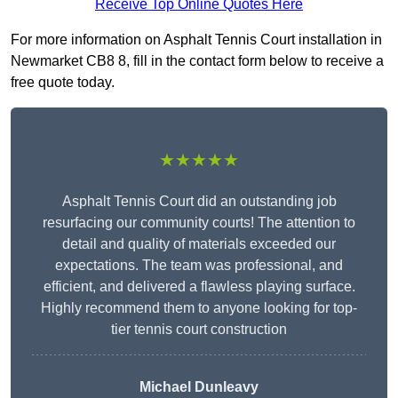
Receive Top Online Quotes Here
For more information on Asphalt Tennis Court installation in
Newmarket CB8 8, fill in the contact form below to receive a
free quote today.
★★★★★
Asphalt Tennis Court did an outstanding job
resurfacing our community courts! The attention to
detail and quality of materials exceeded our
expectations. The team was professional, and
efficient, and delivered a flawless playing surface.
Highly recommend them to anyone looking for top-
tier tennis court construction
Michael Dunleavy