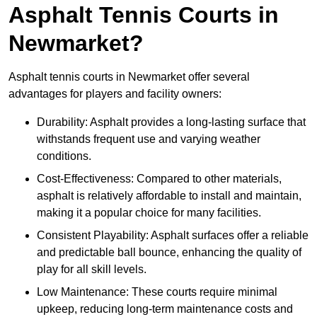
Asphalt Tennis Courts in
Newmarket?
Asphalt tennis courts in Newmarket offer several
advantages for players and facility owners:
Durability: Asphalt provides a long-lasting surface that
withstands frequent use and varying weather
conditions.
Cost-Effectiveness: Compared to other materials,
asphalt is relatively affordable to install and maintain,
making it a popular choice for many facilities.
Consistent Playability: Asphalt surfaces offer a reliable
and predictable ball bounce, enhancing the quality of
play for all skill levels.
Low Maintenance: These courts require minimal
upkeep, reducing long-term maintenance costs and