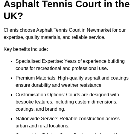
Asphalt Tennis Court in the
UK?
Clients choose Asphalt Tennis Court in Newmarket for our
expertise, quality materials, and reliable service.
Key benefits include:
Specialised Expertise: Years of experience building
courts for recreational and professional use.
Premium Materials: High-quality asphalt and coatings
ensure durability and weather resistance.
Customisation Options: Courts are designed with
bespoke features, including custom dimensions,
coatings, and branding.
Nationwide Service: Reliable construction across
urban and rural locations.