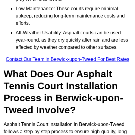
Low Maintenance: These courts require minimal
upkeep, reducing long-term maintenance costs and
efforts.
All-Weather Usability: Asphalt courts can be used
year-round, as they dry quickly after rain and are less
affected by weather compared to other surfaces.
Contact Our Team in Berwick-upon-Tweed For Best Rates
What Does Our Asphalt
Tennis Court Installation
Process in Berwick-upon-
Tweed Involve?
Asphalt Tennis Court installation in Berwick-upon-Tweed
follows a step-by-step process to ensure high-quality, long-