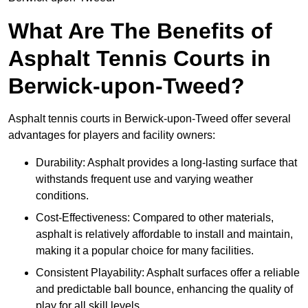
What Are The Benefits of
Asphalt Tennis Courts in
Berwick-upon-Tweed?
Asphalt tennis courts in Berwick-upon-Tweed offer several
advantages for players and facility owners:
Durability: Asphalt provides a long-lasting surface that
withstands frequent use and varying weather
conditions.
Cost-Effectiveness: Compared to other materials,
asphalt is relatively affordable to install and maintain,
making it a popular choice for many facilities.
Consistent Playability: Asphalt surfaces offer a reliable
and predictable ball bounce, enhancing the quality of
play for all skill levels.