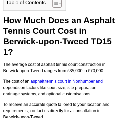
Table of Contents
How Much Does an Asphalt
Tennis Court Cost in
Berwick-upon-Tweed TD15
1?
The average cost of asphalt tennis court construction in
Berwick-upon-Tweed ranges from £35,000 to £70,000.
The cost of an
asphalt tennis court in Northumberland
depends on factors like court size, site preparation,
drainage systems, and optional customisations.
To receive an accurate quote tailored to your location and
requirements, contact us directly for a consultation in
Berwick-upon-Tweed.