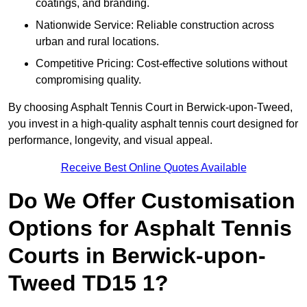
coatings, and branding.
Nationwide Service: Reliable construction across
urban and rural locations.
Competitive Pricing: Cost-effective solutions without
compromising quality.
By choosing Asphalt Tennis Court in Berwick-upon-Tweed,
you invest in a high-quality asphalt tennis court designed for
performance, longevity, and visual appeal.
Receive Best Online Quotes Available
Do We Offer Customisation
Options for Asphalt Tennis
Courts in Berwick-upon-
Tweed TD15 1?