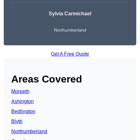
Sylvia Carmichael
Northumberland
Get A Free Quote
Areas Covered
Morpeth
Ashington
Bedlington
Blyth
Northumberland