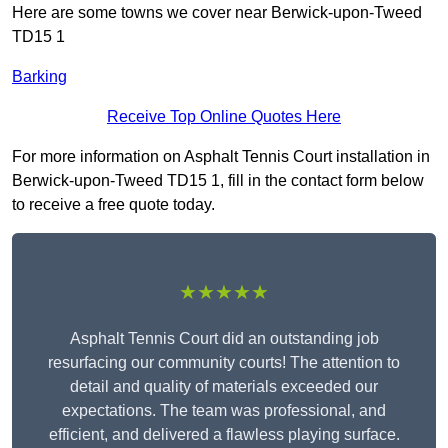
Here are some towns we cover near Berwick-upon-Tweed
TD15 1
Barking
Receive Top Online Quotes Here
For more information on Asphalt Tennis Court installation in
Berwick-upon-Tweed TD15 1, fill in the contact form below
to receive a free quote today.
★★★★★
Asphalt Tennis Court did an outstanding job
resurfacing our community courts! The attention to
detail and quality of materials exceeded our
expectations. The team was professional, and
efficient, and delivered a flawless playing surface.