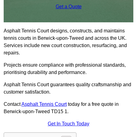
Get a Quote
Asphalt Tennis Court designs, constructs, and maintains
tennis courts in Berwick-upon-Tweed and across the UK.
Services include new court construction, resurfacing, and
repairs.
Projects ensure compliance with professional standards,
prioritising durability and performance.
Asphalt Tennis Court guarantees quality craftsmanship and
customer satisfaction.
Contact
Asphalt Tennis Court
today for a free quote in
Berwick-upon-Tweed TD15 1.
Get In Touch Today