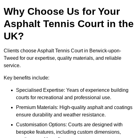
Why Choose Us for Your
Asphalt Tennis Court in the
UK?
Clients choose Asphalt Tennis Court in Berwick-upon-
Tweed for our expertise, quality materials, and reliable
service.
Key benefits include:
Specialised Expertise: Years of experience building
courts for recreational and professional use.
Premium Materials: High-quality asphalt and coatings
ensure durability and weather resistance.
Customisation Options: Courts are designed with
bespoke features, including custom dimensions,