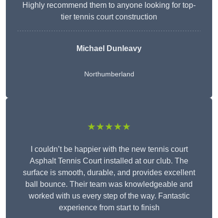
Highly recommend them to anyone looking for top-
tier tennis court construction
Michael Dunleavy
Northumberland
★★★★★
I couldn’t be happier with the new tennis court
Asphalt Tennis Court installed at our club. The
surface is smooth, durable, and provides excellent
ball bounce. Their team was knowledgeable and
worked with us every step of the way. Fantastic
experience from start to finish