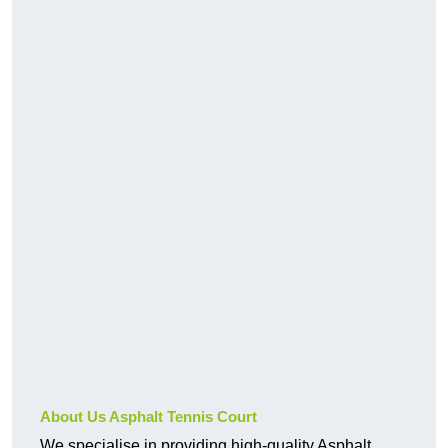
About Us Asphalt Tennis Court
We specialise in providing high-quality Asphalt