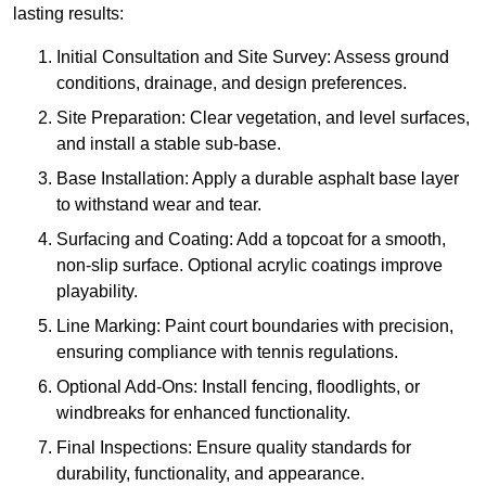
lasting results:
Initial Consultation and Site Survey: Assess ground
conditions, drainage, and design preferences.
Site Preparation: Clear vegetation, and level surfaces,
and install a stable sub-base.
Base Installation: Apply a durable asphalt base layer
to withstand wear and tear.
Surfacing and Coating: Add a topcoat for a smooth,
non-slip surface. Optional acrylic coatings improve
playability.
Line Marking: Paint court boundaries with precision,
ensuring compliance with tennis regulations.
Optional Add-Ons: Install fencing, floodlights, or
windbreaks for enhanced functionality.
Final Inspections: Ensure quality standards for
durability, functionality, and appearance.