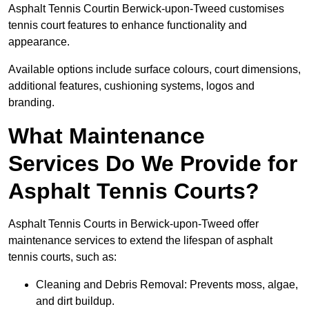
Asphalt Tennis Courtin Berwick-upon-Tweed customises
tennis court features to enhance functionality and
appearance.
Available options include surface colours, court dimensions,
additional features, cushioning systems, logos and
branding.
What Maintenance
Services Do We Provide for
Asphalt Tennis Courts?
Asphalt Tennis Courts in Berwick-upon-Tweed offer
maintenance services to extend the lifespan of asphalt
tennis courts, such as:
Cleaning and Debris Removal: Prevents moss, algae,
and dirt buildup.