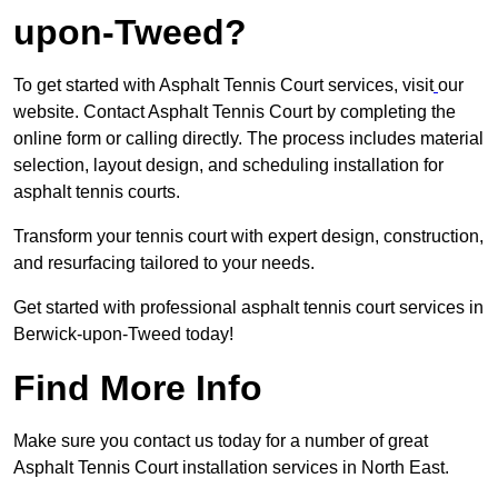
upon-Tweed?
To get started with Asphalt Tennis Court services, visit
our
website. Contact Asphalt Tennis Court by completing the
online form or calling directly. The process includes material
selection, layout design, and scheduling installation for
asphalt tennis courts.
Transform your tennis court with expert design, construction,
and resurfacing tailored to your needs.
Get started with professional asphalt tennis court services in
Berwick-upon-Tweed today!
Find More Info
Make sure you contact us today for a number of great
Asphalt Tennis Court installation services in North East.