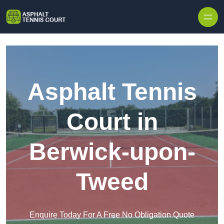
Skip to content
Asphalt Tennis
Court in
Berwick-upon-
Tweed
Enquire Today For A Free No Obligation Quote