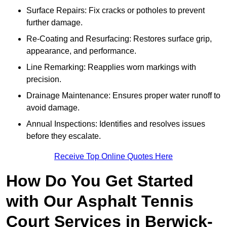
Surface Repairs: Fix cracks or potholes to prevent
further damage.
Re-Coating and Resurfacing: Restores surface grip,
appearance, and performance.
Line Remarking: Reapplies worn markings with
precision.
Drainage Maintenance: Ensures proper water runoff to
avoid damage.
Annual Inspections: Identifies and resolves issues
before they escalate.
Receive Top Online Quotes Here
How Do You Get Started
with Our Asphalt Tennis
Court Services in Berwick-