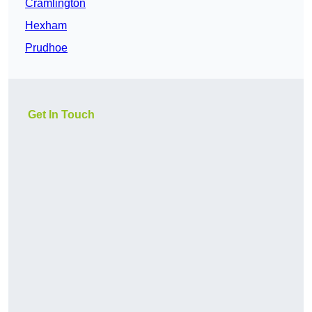
Cramlington
Hexham
Prudhoe
Get In Touch