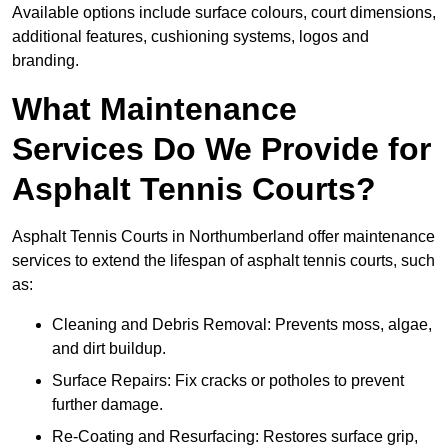
Available options include surface colours, court dimensions,
additional features, cushioning systems, logos and
branding.
What Maintenance
Services Do We Provide for
Asphalt Tennis Courts?
Asphalt Tennis Courts in Northumberland offer maintenance
services to extend the lifespan of asphalt tennis courts, such
as:
Cleaning and Debris Removal: Prevents moss, algae,
and dirt buildup.
Surface Repairs: Fix cracks or potholes to prevent
further damage.
Re-Coating and Resurfacing: Restores surface grip,