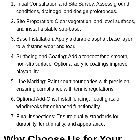
Initial Consultation and Site Survey: Assess ground
conditions, drainage, and design preferences.
Site Preparation: Clear vegetation, and level surfaces,
and install a stable sub-base.
Base Installation: Apply a durable asphalt base layer
to withstand wear and tear.
Surfacing and Coating: Add a topcoat for a smooth,
non-slip surface. Optional acrylic coatings improve
playability.
Line Marking: Paint court boundaries with precision,
ensuring compliance with tennis regulations.
Optional Add-Ons: Install fencing, floodlights, or
windbreaks for enhanced functionality.
Final Inspections: Ensure quality standards for
durability, functionality, and appearance.
Why Choose Us for Your