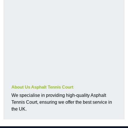
About Us Asphalt Tennis Court
We specialise in providing high-quality Asphalt
Tennis Court, ensuring we offer the best service in
the UK.