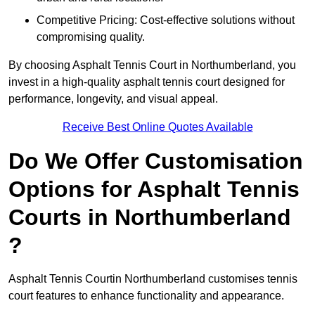
Competitive Pricing: Cost-effective solutions without
compromising quality.
By choosing Asphalt Tennis Court in Northumberland, you
invest in a high-quality asphalt tennis court designed for
performance, longevity, and visual appeal.
Receive Best Online Quotes Available
Do We Offer Customisation
Options for Asphalt Tennis
Courts in Northumberland
?
Asphalt Tennis Courtin Northumberland customises tennis
court features to enhance functionality and appearance.