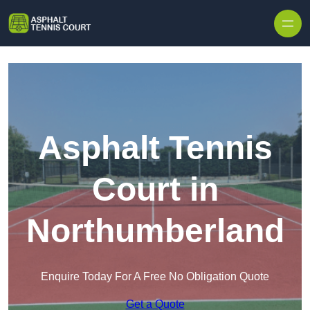
Skip to content
Asphalt Tennis
Court in
Northumberland
Enquire Today For A Free No Obligation Quote
Get a Quote