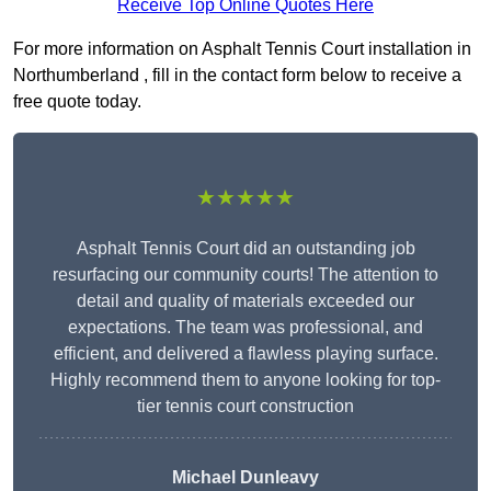
Receive Top Online Quotes Here
For more information on Asphalt Tennis Court installation in
Northumberland , fill in the contact form below to receive a
free quote today.
★★★★★
Asphalt Tennis Court did an outstanding job
resurfacing our community courts! The attention to
detail and quality of materials exceeded our
expectations. The team was professional, and
efficient, and delivered a flawless playing surface.
Highly recommend them to anyone looking for top-
tier tennis court construction
Michael Dunleavy