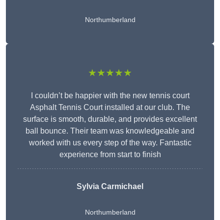
Northumberland
★★★★★
I couldn’t be happier with the new tennis court
Asphalt Tennis Court installed at our club. The
surface is smooth, durable, and provides excellent
ball bounce. Their team was knowledgeable and
worked with us every step of the way. Fantastic
experience from start to finish
Sylvia Carmichael
Northumberland