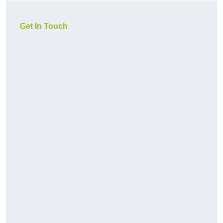
Get In Touch