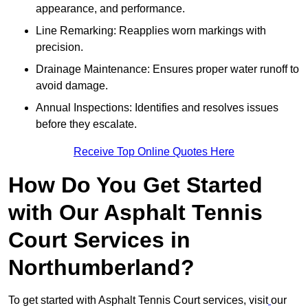
appearance, and performance.
Line Remarking: Reapplies worn markings with
precision.
Drainage Maintenance: Ensures proper water runoff to
avoid damage.
Annual Inspections: Identifies and resolves issues
before they escalate.
Receive Top Online Quotes Here
How Do You Get Started
with Our Asphalt Tennis
Court Services in
Northumberland?
To get started with Asphalt Tennis Court services, visit
our