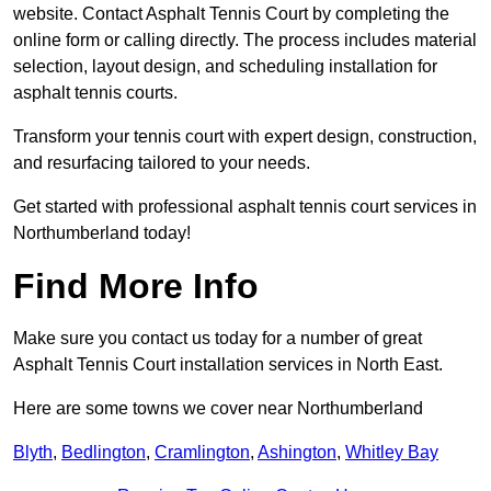
website. Contact Asphalt Tennis Court by completing the
online form or calling directly. The process includes material
selection, layout design, and scheduling installation for
asphalt tennis courts.
Transform your tennis court with expert design, construction,
and resurfacing tailored to your needs.
Get started with professional asphalt tennis court services in
Northumberland today!
Find More Info
Make sure you contact us today for a number of great
Asphalt Tennis Court installation services in North East.
Here are some towns we cover near Northumberland
Blyth
,
Bedlington
,
Cramlington
,
Ashington
,
Whitley Bay