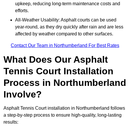
upkeep, reducing long-term maintenance costs and
efforts.
All-Weather Usability: Asphalt courts can be used
year-round, as they dry quickly after rain and are less
affected by weather compared to other surfaces.
Contact Our Team in Northumberland For Best Rates
What Does Our Asphalt
Tennis Court Installation
Process in Northumberland
Involve?
Asphalt Tennis Court installation in Northumberland follows
a step-by-step process to ensure high-quality, long-lasting
results: