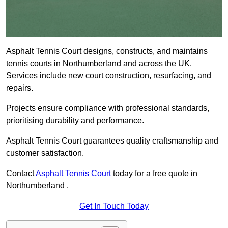
Asphalt Tennis Court designs, constructs, and maintains
tennis courts in Northumberland and across the UK.
Services include new court construction, resurfacing, and
repairs.
Projects ensure compliance with professional standards,
prioritising durability and performance.
Asphalt Tennis Court guarantees quality craftsmanship and
customer satisfaction.
Contact
Asphalt Tennis Court
today for a free quote in
Northumberland .
Get In Touch Today