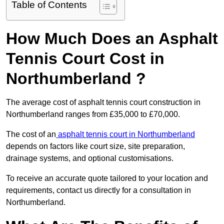
Table of Contents
How Much Does an Asphalt
Tennis Court Cost in
Northumberland ?
The average cost of asphalt tennis court construction in
Northumberland ranges from £35,000 to £70,000.
The cost of an
asphalt tennis court in Northumberland
depends on factors like court size, site preparation,
drainage systems, and optional customisations.
To receive an accurate quote tailored to your location and
requirements, contact us directly for a consultation in
Northumberland.