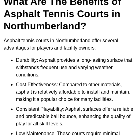
What Are The Benefits of
Asphalt Tennis Courts in
Northumberland?
Asphalt tennis courts in Northumberland offer several
advantages for players and facility owners:
Durability: Asphalt provides a long-lasting surface that
withstands frequent use and varying weather
conditions.
Cost-Effectiveness: Compared to other materials,
asphalt is relatively affordable to install and maintain,
making it a popular choice for many facilities.
Consistent Playability: Asphalt surfaces offer a reliable
and predictable ball bounce, enhancing the quality of
play for all skill levels.
Low Maintenance: These courts require minimal