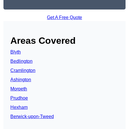
Get A Free Quote
Areas Covered
Blyth
Bedlington
Cramlington
Ashington
Morpeth
Prudhoe
Hexham
Berwick-upon-Tweed