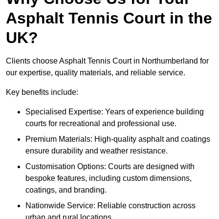
Asphalt Tennis Court in the
UK?
Clients choose Asphalt Tennis Court in Northumberland for
our expertise, quality materials, and reliable service.
Key benefits include:
Specialised Expertise: Years of experience building
courts for recreational and professional use.
Premium Materials: High-quality asphalt and coatings
ensure durability and weather resistance.
Customisation Options: Courts are designed with
bespoke features, including custom dimensions,
coatings, and branding.
Nationwide Service: Reliable construction across
urban and rural locations.