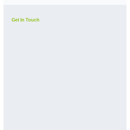
Get In Touch