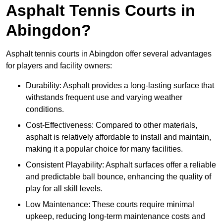
Asphalt Tennis Courts in
Abingdon?
Asphalt tennis courts in Abingdon offer several advantages
for players and facility owners:
Durability: Asphalt provides a long-lasting surface that
withstands frequent use and varying weather
conditions.
Cost-Effectiveness: Compared to other materials,
asphalt is relatively affordable to install and maintain,
making it a popular choice for many facilities.
Consistent Playability: Asphalt surfaces offer a reliable
and predictable ball bounce, enhancing the quality of
play for all skill levels.
Low Maintenance: These courts require minimal
upkeep, reducing long-term maintenance costs and