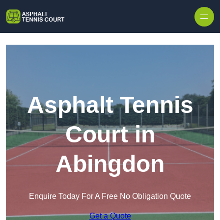
Skip to content
Asphalt Tennis
Court in
Abingdon
Enquire Today For A Free No Obligation Quote
Get a Quote