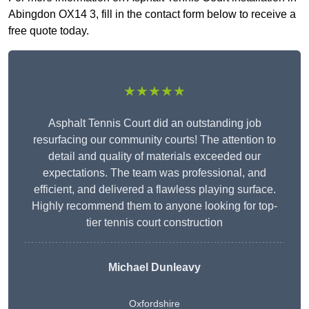
Abingdon OX14 3, fill in the contact form below to receive a
free quote today.
★★★★★
Asphalt Tennis Court did an outstanding job
resurfacing our community courts! The attention to
detail and quality of materials exceeded our
expectations. The team was professional, and
efficient, and delivered a flawless playing surface.
Highly recommend them to anyone looking for top-
tier tennis court construction
Michael Dunleavy
Oxfordshire