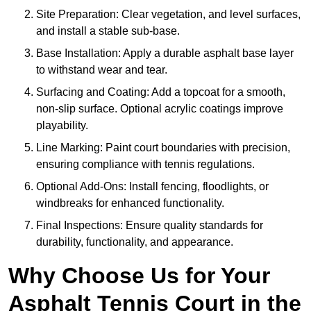
Site Preparation: Clear vegetation, and level surfaces,
and install a stable sub-base.
Base Installation: Apply a durable asphalt base layer
to withstand wear and tear.
Surfacing and Coating: Add a topcoat for a smooth,
non-slip surface. Optional acrylic coatings improve
playability.
Line Marking: Paint court boundaries with precision,
ensuring compliance with tennis regulations.
Optional Add-Ons: Install fencing, floodlights, or
windbreaks for enhanced functionality.
Final Inspections: Ensure quality standards for
durability, functionality, and appearance.
Why Choose Us for Your
Asphalt Tennis Court in the