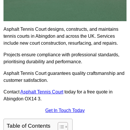
Asphalt Tennis Court designs, constructs, and maintains
tennis courts in Abingdon and across the UK. Services
include new court construction, resurfacing, and repairs.
Projects ensure compliance with professional standards,
prioritising durability and performance.
Asphalt Tennis Court guarantees quality craftsmanship and
customer satisfaction.
Contact
Asphalt Tennis Court
today for a free quote in
Abingdon OX14 3.
Get In Touch Today
Table of Contents