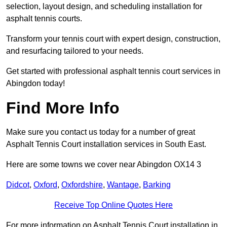
selection, layout design, and scheduling installation for
asphalt tennis courts.
Transform your tennis court with expert design, construction,
and resurfacing tailored to your needs.
Get started with professional asphalt tennis court services in
Abingdon today!
Find More Info
Make sure you contact us today for a number of great
Asphalt Tennis Court installation services in South East.
Here are some towns we cover near Abingdon OX14 3
Didcot
,
Oxford
,
Oxfordshire
,
Wantage
,
Barking
Receive Top Online Quotes Here
For more information on Asphalt Tennis Court installation in