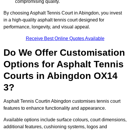
compromising quality.
By choosing Asphalt Tennis Court in Abingdon, you invest
in a high-quality asphalt tennis court designed for
performance, longevity, and visual appeal.
Receive Best Online Quotes Available
Do We Offer Customisation
Options for Asphalt Tennis
Courts in Abingdon OX14
3?
Asphalt Tennis Courtin Abingdon customises tennis court
features to enhance functionality and appearance.
Available options include surface colours, court dimensions,
additional features, cushioning systems, logos and