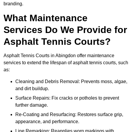
branding.
What Maintenance
Services Do We Provide for
Asphalt Tennis Courts?
Asphalt Tennis Courts in Abingdon offer maintenance
services to extend the lifespan of asphalt tennis courts, such
as:
Cleaning and Debris Removal: Prevents moss, algae,
and dirt buildup.
Surface Repairs: Fix cracks or potholes to prevent
further damage.
Re-Coating and Resurfacing: Restores surface grip,
appearance, and performance.
Line Remarking: Reapplies worn markings with