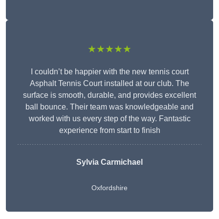
★★★★★
I couldn’t be happier with the new tennis court
Asphalt Tennis Court installed at our club. The
surface is smooth, durable, and provides excellent
ball bounce. Their team was knowledgeable and
worked with us every step of the way. Fantastic
experience from start to finish
Sylvia Carmichael
Oxfordshire