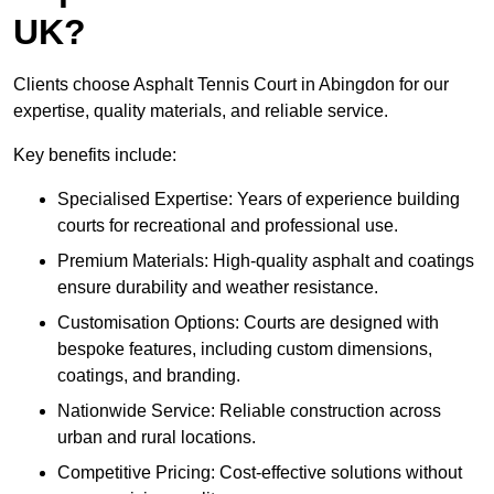
UK?
Clients choose Asphalt Tennis Court in Abingdon for our
expertise, quality materials, and reliable service.
Key benefits include:
Specialised Expertise: Years of experience building
courts for recreational and professional use.
Premium Materials: High-quality asphalt and coatings
ensure durability and weather resistance.
Customisation Options: Courts are designed with
bespoke features, including custom dimensions,
coatings, and branding.
Nationwide Service: Reliable construction across
urban and rural locations.
Competitive Pricing: Cost-effective solutions without