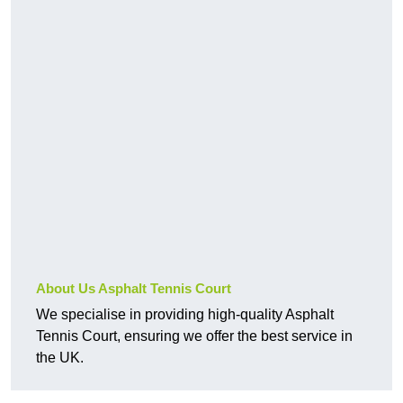
About Us Asphalt Tennis Court
We specialise in providing high-quality Asphalt
Tennis Court, ensuring we offer the best service in
the UK.