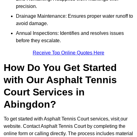
precision.
Drainage Maintenance: Ensures proper water runoff to
avoid damage.
Annual Inspections: Identifies and resolves issues
before they escalate.
Receive Top Online Quotes Here
How Do You Get Started
with Our Asphalt Tennis
Court Services in
Abingdon?
To get started with Asphalt Tennis Court services, visit
our
website. Contact Asphalt Tennis Court by completing the
online form or calling directly. The process includes material