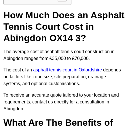
How Much Does an Asphalt
Tennis Court Cost in
Abingdon OX14 3?
The average cost of asphalt tennis court construction in
Abingdon ranges from £35,000 to £70,000.
The cost of an
asphalt tennis court in Oxfordshire
depends
on factors like court size, site preparation, drainage
systems, and optional customisations.
To receive an accurate quote tailored to your location and
requirements, contact us directly for a consultation in
Abingdon.
What Are The Benefits of