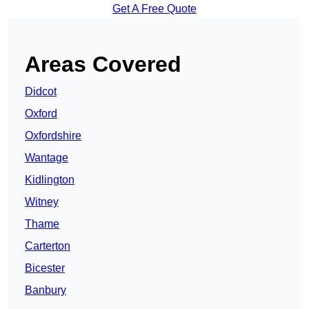
Get A Free Quote
Areas Covered
Didcot
Oxford
Oxfordshire
Wantage
Kidlington
Witney
Thame
Carterton
Bicester
Banbury