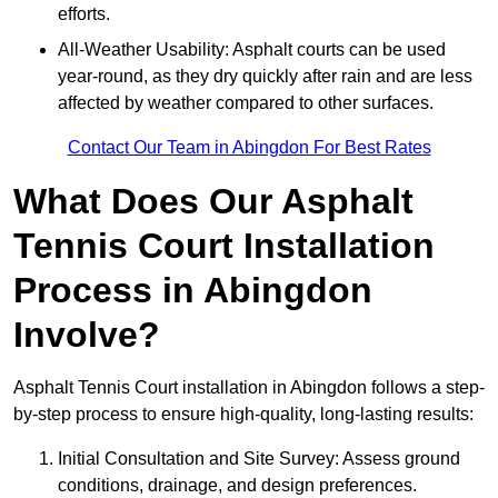
efforts.
All-Weather Usability: Asphalt courts can be used
year-round, as they dry quickly after rain and are less
affected by weather compared to other surfaces.
Contact Our Team in Abingdon For Best Rates
What Does Our Asphalt
Tennis Court Installation
Process in Abingdon
Involve?
Asphalt Tennis Court installation in Abingdon follows a step-
by-step process to ensure high-quality, long-lasting results:
Initial Consultation and Site Survey: Assess ground
conditions, drainage, and design preferences.