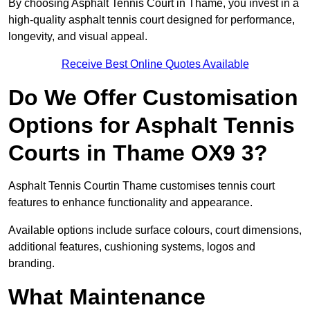
By choosing Asphalt Tennis Court in Thame, you invest in a
high-quality asphalt tennis court designed for performance,
longevity, and visual appeal.
Receive Best Online Quotes Available
Do We Offer Customisation
Options for Asphalt Tennis
Courts in Thame OX9 3?
Asphalt Tennis Courtin Thame customises tennis court
features to enhance functionality and appearance.
Available options include surface colours, court dimensions,
additional features, cushioning systems, logos and
branding.
What Maintenance