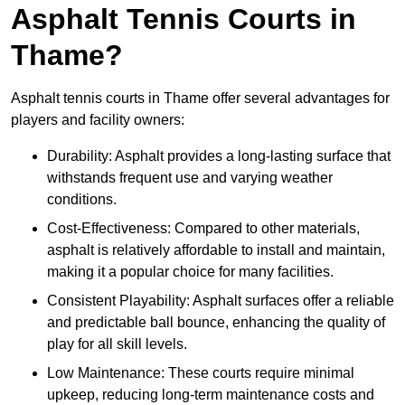
Asphalt Tennis Courts in
Thame?
Asphalt tennis courts in Thame offer several advantages for
players and facility owners:
Durability: Asphalt provides a long-lasting surface that
withstands frequent use and varying weather
conditions.
Cost-Effectiveness: Compared to other materials,
asphalt is relatively affordable to install and maintain,
making it a popular choice for many facilities.
Consistent Playability: Asphalt surfaces offer a reliable
and predictable ball bounce, enhancing the quality of
play for all skill levels.
Low Maintenance: These courts require minimal
upkeep, reducing long-term maintenance costs and