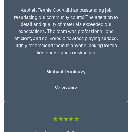
Asphalt Tennis Court did an outstanding job
resurfacing our community courts! The attention to
detail and quality of materials exceeded our
expectations. The team was professional, and
efficient, and delivered a flawless playing surface.
Highly recommend them to anyone looking for top-
tier tennis court construction
Michael Dunleavy
Oxfordshire
★★★★★