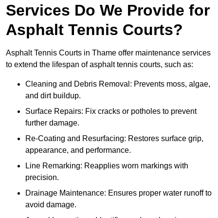
Services Do We Provide for
Asphalt Tennis Courts?
Asphalt Tennis Courts in Thame offer maintenance services
to extend the lifespan of asphalt tennis courts, such as:
Cleaning and Debris Removal: Prevents moss, algae,
and dirt buildup.
Surface Repairs: Fix cracks or potholes to prevent
further damage.
Re-Coating and Resurfacing: Restores surface grip,
appearance, and performance.
Line Remarking: Reapplies worn markings with
precision.
Drainage Maintenance: Ensures proper water runoff to
avoid damage.