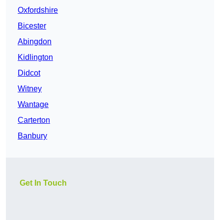
Oxfordshire
Bicester
Abingdon
Kidlington
Didcot
Witney
Wantage
Carterton
Banbury
Get In Touch