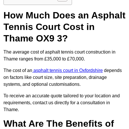
How Much Does an Asphalt
Tennis Court Cost in
Thame OX9 3?
The average cost of asphalt tennis court construction in
Thame ranges from £35,000 to £70,000.
The cost of an
asphalt tennis court in Oxfordshire
depends
on factors like court size, site preparation, drainage
systems, and optional customisations.
To receive an accurate quote tailored to your location and
requirements, contact us directly for a consultation in
Thame.
What Are The Benefits of