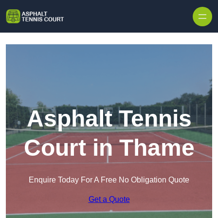
Skip to content
Asphalt Tennis
Court in Thame
Enquire Today For A Free No Obligation Quote
Get a Quote