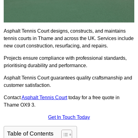
Asphalt Tennis Court designs, constructs, and maintains
tennis courts in Thame and across the UK. Services include
new court construction, resurfacing, and repairs.
Projects ensure compliance with professional standards,
prioritising durability and performance.
Asphalt Tennis Court guarantees quality craftsmanship and
customer satisfaction.
Contact
Asphalt Tennis Court
today for a free quote in
Thame OX9 3.
Get In Touch Today
Table of Contents