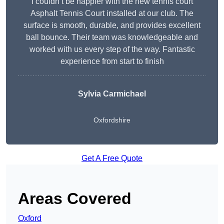
I couldn’t be happier with the new tennis court
Asphalt Tennis Court installed at our club. The
surface is smooth, durable, and provides excellent
ball bounce. Their team was knowledgeable and
worked with us every step of the way. Fantastic
experience from start to finish
Sylvia Carmichael
Oxfordshire
Get A Free Quote
Areas Covered
Oxford