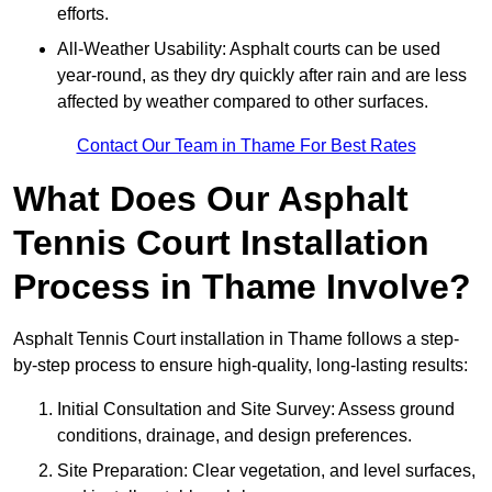
efforts.
All-Weather Usability: Asphalt courts can be used
year-round, as they dry quickly after rain and are less
affected by weather compared to other surfaces.
Contact Our Team in Thame For Best Rates
What Does Our Asphalt
Tennis Court Installation
Process in Thame Involve?
Asphalt Tennis Court installation in Thame follows a step-
by-step process to ensure high-quality, long-lasting results:
Initial Consultation and Site Survey: Assess ground
conditions, drainage, and design preferences.
Site Preparation: Clear vegetation, and level surfaces,