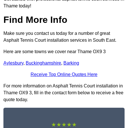
Thame today!
Find More Info
Make sure you contact us today for a number of great
Asphalt Tennis Court installation services in South East.
Here are some towns we cover near Thame OX9 3
Aylesbury
,
Buckinghamshire
,
Barking
Receive Top Online Quotes Here
For more information on Asphalt Tennis Court installation in
Thame OX9 3, fill in the contact form below to receive a free
quote today.
★★★★★