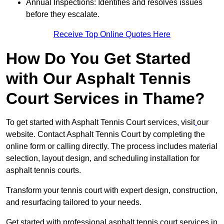
Annual Inspections: Identifies and resolves issues
before they escalate.
Receive Top Online Quotes Here
How Do You Get Started
with Our Asphalt Tennis
Court Services in Thame?
To get started with Asphalt Tennis Court services, visit
our
website. Contact Asphalt Tennis Court by completing the
online form or calling directly. The process includes material
selection, layout design, and scheduling installation for
asphalt tennis courts.
Transform your tennis court with expert design, construction,
and resurfacing tailored to your needs.
Get started with professional asphalt tennis court services in