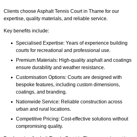
Clients choose Asphalt Tennis Court in Thame for our
expertise, quality materials, and reliable service.
Key benefits include:
Specialised Expertise: Years of experience building
courts for recreational and professional use.
Premium Materials: High-quality asphalt and coatings
ensure durability and weather resistance.
Customisation Options: Courts are designed with
bespoke features, including custom dimensions,
coatings, and branding.
Nationwide Service: Reliable construction across
urban and rural locations.
Competitive Pricing: Cost-effective solutions without
compromising quality.