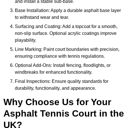
and install a stable sub-base.
Base Installation: Apply a durable asphalt base layer
to withstand wear and tear.
Surfacing and Coating: Add a topcoat for a smooth,
non-slip surface. Optional acrylic coatings improve
playability.
Line Marking: Paint court boundaries with precision,
ensuring compliance with tennis regulations.
Optional Add-Ons: Install fencing, floodlights, or
windbreaks for enhanced functionality.
Final Inspections: Ensure quality standards for
durability, functionality, and appearance.
Why Choose Us for Your
Asphalt Tennis Court in the
UK?