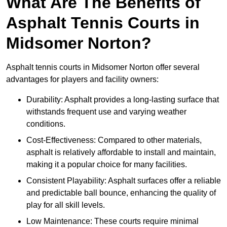
What Are The Benefits of
Asphalt Tennis Courts in
Midsomer Norton?
Asphalt tennis courts in Midsomer Norton offer several
advantages for players and facility owners:
Durability: Asphalt provides a long-lasting surface that
withstands frequent use and varying weather
conditions.
Cost-Effectiveness: Compared to other materials,
asphalt is relatively affordable to install and maintain,
making it a popular choice for many facilities.
Consistent Playability: Asphalt surfaces offer a reliable
and predictable ball bounce, enhancing the quality of
play for all skill levels.
Low Maintenance: These courts require minimal