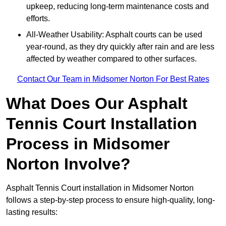
upkeep, reducing long-term maintenance costs and
efforts.
All-Weather Usability: Asphalt courts can be used
year-round, as they dry quickly after rain and are less
affected by weather compared to other surfaces.
Contact Our Team in Midsomer Norton For Best Rates
What Does Our Asphalt
Tennis Court Installation
Process in Midsomer
Norton Involve?
Asphalt Tennis Court installation in Midsomer Norton
follows a step-by-step process to ensure high-quality, long-
lasting results: