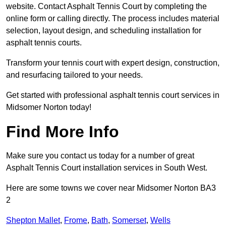
website. Contact Asphalt Tennis Court by completing the
online form or calling directly. The process includes material
selection, layout design, and scheduling installation for
asphalt tennis courts.
Transform your tennis court with expert design, construction,
and resurfacing tailored to your needs.
Get started with professional asphalt tennis court services in
Midsomer Norton today!
Find More Info
Make sure you contact us today for a number of great
Asphalt Tennis Court installation services in South West.
Here are some towns we cover near Midsomer Norton BA3
2
Shepton Mallet
,
Frome
,
Bath
,
Somerset
,
Wells