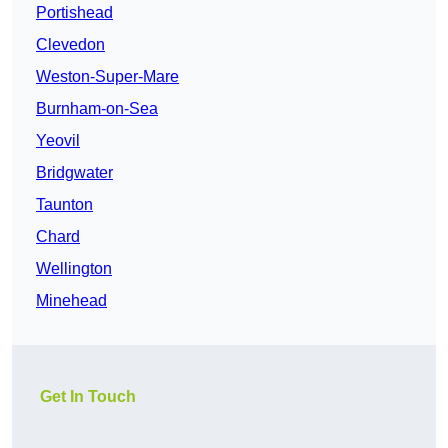
Portishead
Clevedon
Weston-Super-Mare
Burnham-on-Sea
Yeovil
Bridgwater
Taunton
Chard
Wellington
Minehead
Get In Touch