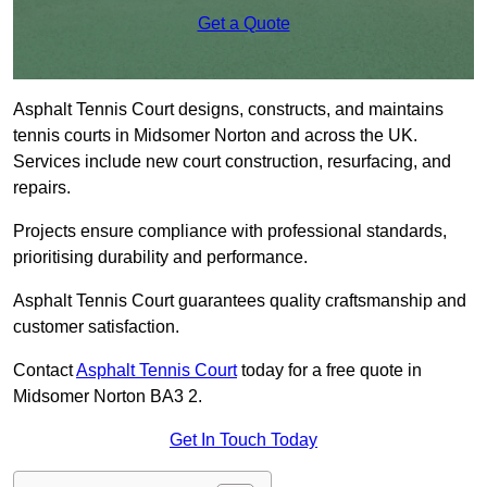
Get a Quote
Asphalt Tennis Court designs, constructs, and maintains
tennis courts in Midsomer Norton and across the UK.
Services include new court construction, resurfacing, and
repairs.
Projects ensure compliance with professional standards,
prioritising durability and performance.
Asphalt Tennis Court guarantees quality craftsmanship and
customer satisfaction.
Contact
Asphalt Tennis Court
today for a free quote in
Midsomer Norton BA3 2.
Get In Touch Today