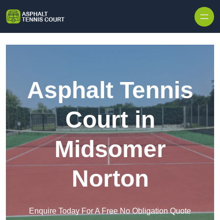
Skip to content
Asphalt Tennis
Court in
Midsomer
Norton
Enquire Today For A Free No Obligation Quote