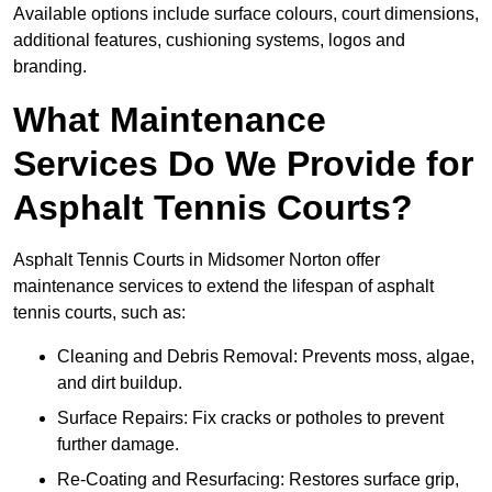
Available options include surface colours, court dimensions,
additional features, cushioning systems, logos and
branding.
What Maintenance
Services Do We Provide for
Asphalt Tennis Courts?
Asphalt Tennis Courts in Midsomer Norton offer
maintenance services to extend the lifespan of asphalt
tennis courts, such as:
Cleaning and Debris Removal: Prevents moss, algae,
and dirt buildup.
Surface Repairs: Fix cracks or potholes to prevent
further damage.
Re-Coating and Resurfacing: Restores surface grip,