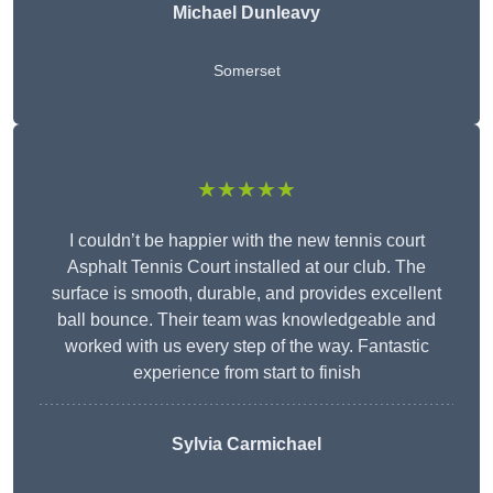
Michael Dunleavy
Somerset
★★★★★
I couldn’t be happier with the new tennis court
Asphalt Tennis Court installed at our club. The
surface is smooth, durable, and provides excellent
ball bounce. Their team was knowledgeable and
worked with us every step of the way. Fantastic
experience from start to finish
Sylvia Carmichael