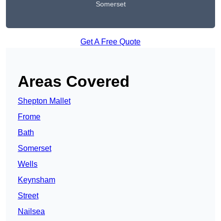
Somerset
Get A Free Quote
Areas Covered
Shepton Mallet
Frome
Bath
Somerset
Wells
Keynsham
Street
Nailsea