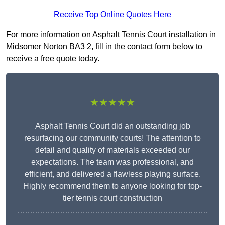
Receive Top Online Quotes Here
For more information on Asphalt Tennis Court installation in
Midsomer Norton BA3 2, fill in the contact form below to
receive a free quote today.
★★★★★
Asphalt Tennis Court did an outstanding job
resurfacing our community courts! The attention to
detail and quality of materials exceeded our
expectations. The team was professional, and
efficient, and delivered a flawless playing surface.
Highly recommend them to anyone looking for top-
tier tennis court construction