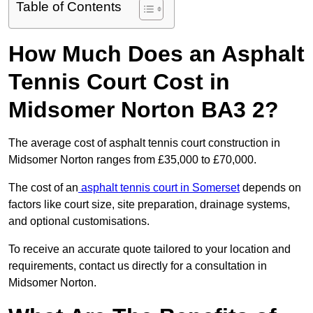
Table of Contents
How Much Does an Asphalt
Tennis Court Cost in
Midsomer Norton BA3 2?
The average cost of asphalt tennis court construction in
Midsomer Norton ranges from £35,000 to £70,000.
The cost of an
asphalt tennis court in Somerset
depends on
factors like court size, site preparation, drainage systems,
and optional customisations.
To receive an accurate quote tailored to your location and
requirements, contact us directly for a consultation in
Midsomer Norton.