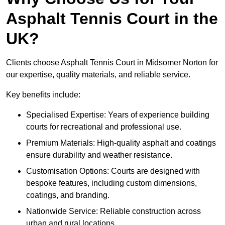
Asphalt Tennis Court in the
UK?
Clients choose Asphalt Tennis Court in Midsomer Norton for
our expertise, quality materials, and reliable service.
Key benefits include:
Specialised Expertise: Years of experience building
courts for recreational and professional use.
Premium Materials: High-quality asphalt and coatings
ensure durability and weather resistance.
Customisation Options: Courts are designed with
bespoke features, including custom dimensions,
coatings, and branding.
Nationwide Service: Reliable construction across
urban and rural locations.