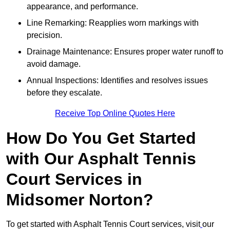
appearance, and performance.
Line Remarking: Reapplies worn markings with
precision.
Drainage Maintenance: Ensures proper water runoff to
avoid damage.
Annual Inspections: Identifies and resolves issues
before they escalate.
Receive Top Online Quotes Here
How Do You Get Started
with Our Asphalt Tennis
Court Services in
Midsomer Norton?
To get started with Asphalt Tennis Court services, visit
our