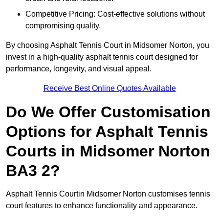
Competitive Pricing: Cost-effective solutions without
compromising quality.
By choosing Asphalt Tennis Court in Midsomer Norton, you
invest in a high-quality asphalt tennis court designed for
performance, longevity, and visual appeal.
Receive Best Online Quotes Available
Do We Offer Customisation
Options for Asphalt Tennis
Courts in Midsomer Norton
BA3 2?
Asphalt Tennis Courtin Midsomer Norton customises tennis
court features to enhance functionality and appearance.