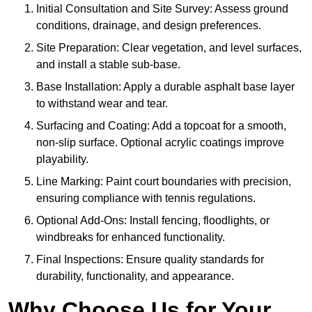
Initial Consultation and Site Survey: Assess ground
conditions, drainage, and design preferences.
Site Preparation: Clear vegetation, and level surfaces,
and install a stable sub-base.
Base Installation: Apply a durable asphalt base layer
to withstand wear and tear.
Surfacing and Coating: Add a topcoat for a smooth,
non-slip surface. Optional acrylic coatings improve
playability.
Line Marking: Paint court boundaries with precision,
ensuring compliance with tennis regulations.
Optional Add-Ons: Install fencing, floodlights, or
windbreaks for enhanced functionality.
Final Inspections: Ensure quality standards for
durability, functionality, and appearance.
Why Choose Us for Your