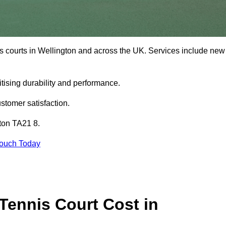
is courts in Wellington and across the UK. Services include new
tising durability and performance.
stomer satisfaction.
gton TA21 8.
Touch Today
ennis Court Cost in