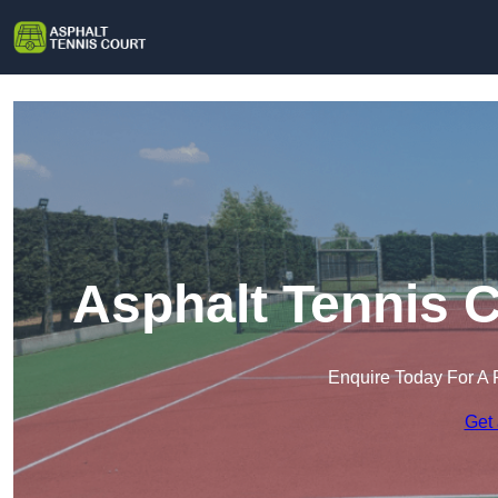
Asphalt Tennis C
Enquire Today For A 
Get