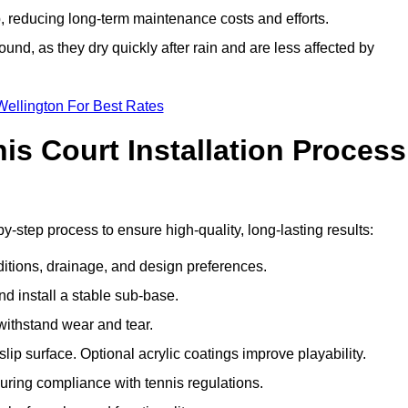
 reducing long-term maintenance costs and efforts.
und, as they dry quickly after rain and are less affected by
Wellington For Best Rates
s Court Installation Process
by-step process to ensure high-quality, long-lasting results:
ditions, drainage, and design preferences.
nd install a stable sub-base.
 withstand wear and tear.
ip surface. Optional acrylic coatings improve playability.
uring compliance with tennis regulations.