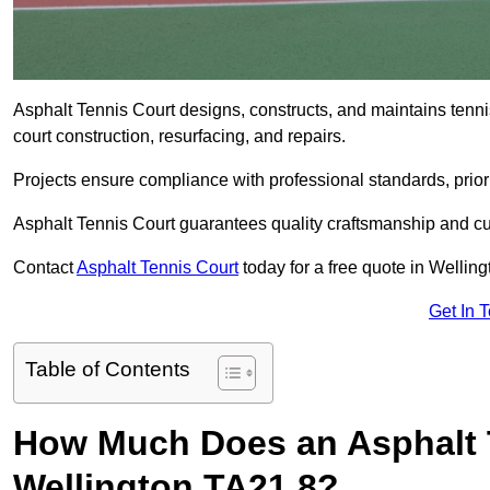
Asphalt Tennis Court designs, constructs, and maintains tenn
court construction, resurfacing, and repairs.
Projects ensure compliance with professional standards, priori
Asphalt Tennis Court guarantees quality craftsmanship and cu
Contact
Asphalt Tennis Court
today for a free quote in Wellin
Get In 
Table of Contents
How Much Does an Asphalt T
Wellington TA21 8?