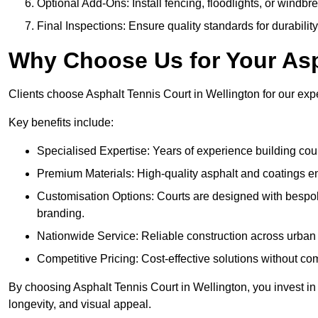
Optional Add-Ons: Install fencing, floodlights, or windbr
Final Inspections: Ensure quality standards for durabilit
Why Choose Us for Your Asp
Clients choose Asphalt Tennis Court in Wellington for our exper
Key benefits include:
Specialised Expertise: Years of experience building cour
Premium Materials: High-quality asphalt and coatings en
Customisation Options: Courts are designed with bespok
branding.
Nationwide Service: Reliable construction across urban 
Competitive Pricing: Cost-effective solutions without co
By choosing Asphalt Tennis Court in Wellington, you invest in 
longevity, and visual appeal.