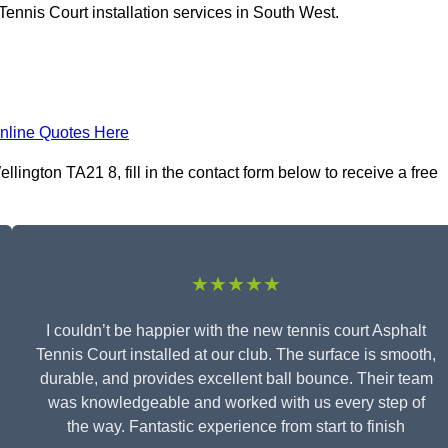
Tennis Court installation services in South West.
nline Quotes Here
llington TA21 8, fill in the contact form below to receive a free
★★★★★
I couldn’t be happier with the new tennis court Asphalt
Tennis Court installed at our club. The surface is smooth,
durable, and provides excellent ball bounce. Their team
was knowledgeable and worked with us every step of
the way. Fantastic experience from start to finish