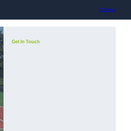
Contact
Get In Touch