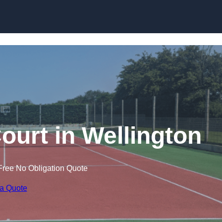
Skip to content
ourt in Wellington
Free No Obligation Quote
 a Quote