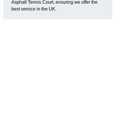
Asphalt Tennis Court, ensuring we offer the
best service in the UK.