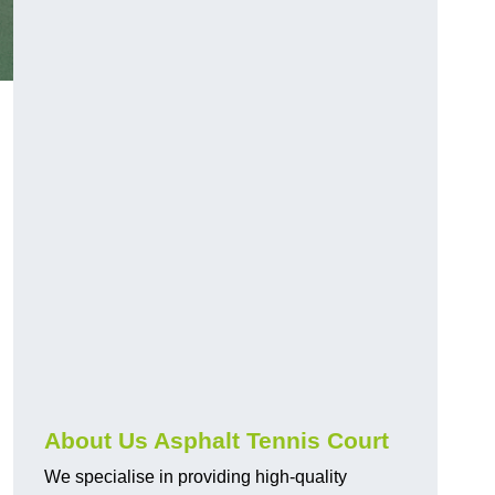
About Us Asphalt Tennis Court
We specialise in providing high-quality