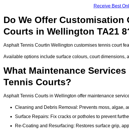
Receive Best Onl
Do We Offer Customisation 
Courts in Wellington TA21 8
Asphalt Tennis Courtin Wellington customises tennis court fe
Available options include surface colours, court dimensions, 
What Maintenance Services 
Tennis Courts?
Asphalt Tennis Courts in Wellington offer maintenance services
Cleaning and Debris Removal: Prevents moss, algae, and
Surface Repairs: Fix cracks or potholes to prevent furt
Re-Coating and Resurfacing: Restores surface grip, ap