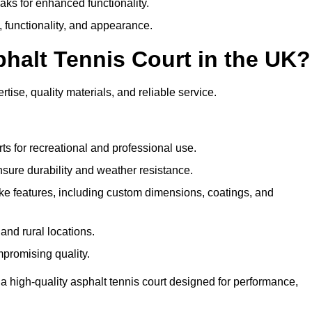
eaks for enhanced functionality.
y, functionality, and appearance.
halt Tennis Court in the UK?
tise, quality materials, and reliable service.
ts for recreational and professional use.
sure durability and weather resistance.
e features, including custom dimensions, coatings, and
and rural locations.
mpromising quality.
a high-quality asphalt tennis court designed for performance,