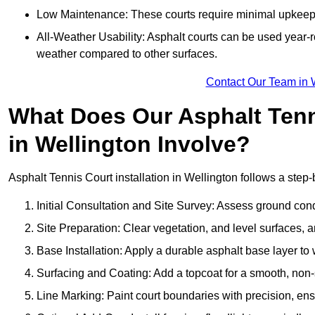
Low Maintenance: These courts require minimal upkeep,
All-Weather Usability: Asphalt courts can be used year-ro
weather compared to other surfaces.
Contact Our Team in 
What Does Our Asphalt Tenni
in Wellington Involve?
Asphalt Tennis Court installation in Wellington follows a step-
Initial Consultation and Site Survey: Assess ground con
Site Preparation: Clear vegetation, and level surfaces, a
Base Installation: Apply a durable asphalt base layer to
Surfacing and Coating: Add a topcoat for a smooth, non-sl
Line Marking: Paint court boundaries with precision, ens