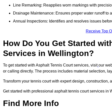
Line Remarking: Reapplies worn markings with precisio
Drainage Maintenance: Ensures proper water runoff to 
Annual Inspections: Identifies and resolves issues befor
Receive Top O
How Do You Get Started wit
Services in Wellington?
To get started with Asphalt Tennis Court services, visit
our web
or calling directly. The process includes material selection, la
Transform your tennis court with expert design, construction, a
Get started with professional asphalt tennis court services in
Find More Info