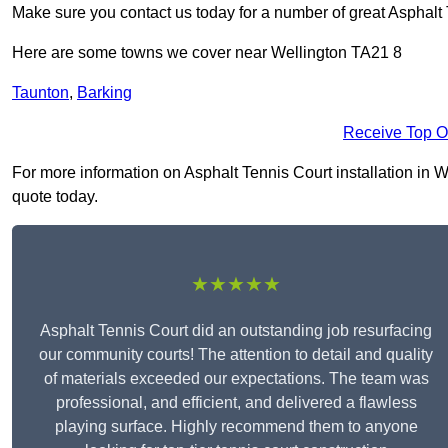
Make sure you contact us today for a number of great Asphalt 
Here are some towns we cover near Wellington TA21 8
Taunton
,
Barking
Receive Top O
For more information on Asphalt Tennis Court installation in We
quote today.
★★★★★
Asphalt Tennis Court did an outstanding job resurfacing
our community courts! The attention to detail and quality
of materials exceeded our expectations. The team was
professional, and efficient, and delivered a flawless
playing surface. Highly recommend them to anyone