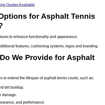
ine Quotes Available
Options for Asphalt Tennis
?
atures to enhance functionality and appearance.
additional features, cushioning systems, logos and branding.
Do We Provide for Asphalt
 to extend the lifespan of asphalt tennis courts, such as:
 dirt buildup.
her damage.
pearance, and performance.