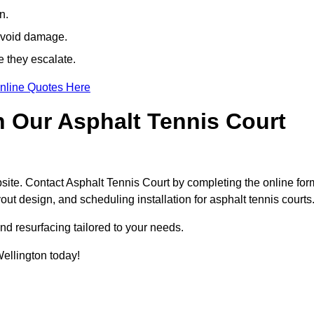
n.
avoid damage.
e they escalate.
nline Quotes Here
h Our Asphalt Tennis Court
site. Contact Asphalt Tennis Court by completing the online for
yout design, and scheduling installation for asphalt tennis courts
nd resurfacing tailored to your needs.
 Wellington today!