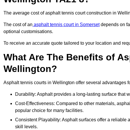
The average cost of asphalt tennis court construction in Well
The cost of an
asphalt tennis court in Somerset
depends on fac
optional customisations.
To receive an accurate quote tailored to your location and requ
What Are The Benefits of As
Wellington?
Asphalt tennis courts in Wellington offer several advantages fo
Durability: Asphalt provides a long-lasting surface that
Cost-Effectiveness: Compared to other materials, asphalt i
popular choice for many facilities.
Consistent Playability: Asphalt surfaces offer a reliable 
skill levels.