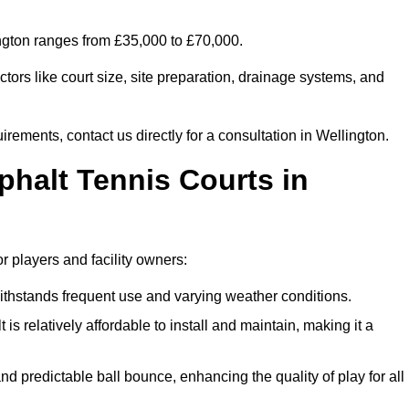
ington ranges from £35,000 to £70,000.
tors like court size, site preparation, drainage systems, and
irements, contact us directly for a consultation in Wellington.
phalt Tennis Courts in
r players and facility owners:
 withstands frequent use and varying weather conditions.
s relatively affordable to install and maintain, making it a
and predictable ball bounce, enhancing the quality of play for all