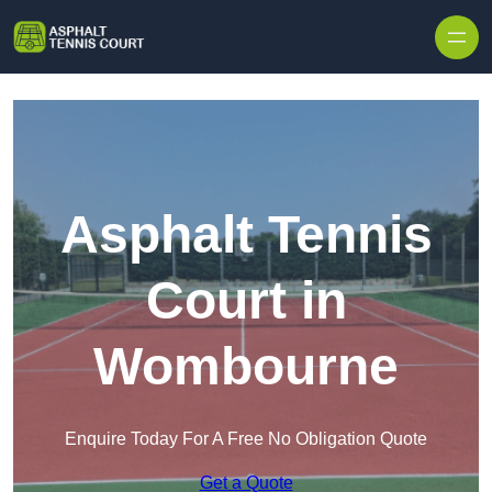
Skip to content
Asphalt Tennis
Court in
Wombourne
Enquire Today For A Free No Obligation Quote
Get a Quote