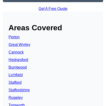
Get A Free Quote
Areas Covered
Perton
Great Wyrley
Cannock
Hednesford
Burntwood
Lichfield
Stafford
Staffordshire
Rugeley
Tamworth