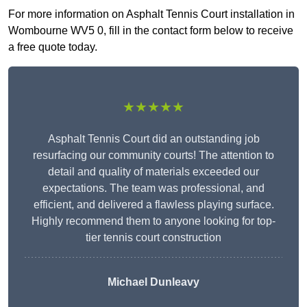
For more information on Asphalt Tennis Court installation in
Wombourne WV5 0, fill in the contact form below to receive
a free quote today.
★★★★★
Asphalt Tennis Court did an outstanding job
resurfacing our community courts! The attention to
detail and quality of materials exceeded our
expectations. The team was professional, and
efficient, and delivered a flawless playing surface.
Highly recommend them to anyone looking for top-
tier tennis court construction
Michael Dunleavy