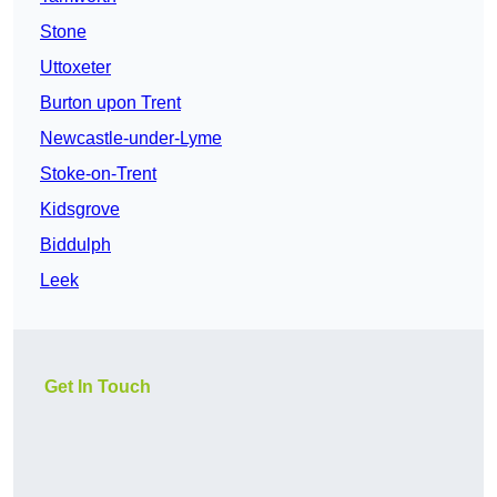
Stone
Uttoxeter
Burton upon Trent
Newcastle-under-Lyme
Stoke-on-Trent
Kidsgrove
Biddulph
Leek
Get In Touch