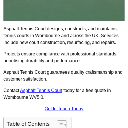
Asphalt Tennis Court designs, constructs, and maintains
tennis courts in Wombourne and across the UK. Services
include new court construction, resurfacing, and repairs.
Projects ensure compliance with professional standards,
prioritising durability and performance.
Asphalt Tennis Court guarantees quality craftsmanship and
customer satisfaction.
Contact
Asphalt Tennis Court
today for a free quote in
Wombourne WV5 0.
Get In Touch Today
Table of Contents