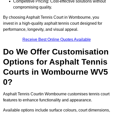
Competitive Pricing: Cost-effective solutions without
compromising quality.
By choosing Asphalt Tennis Court in Wombourne, you
invest in a high-quality asphalt tennis court designed for
performance, longevity, and visual appeal.
Receive Best Online Quotes Available
Do We Offer Customisation
Options for Asphalt Tennis
Courts in Wombourne WV5
0?
Asphalt Tennis Courtin Wombourne customises tennis court
features to enhance functionality and appearance.
Available options include surface colours, court dimensions,