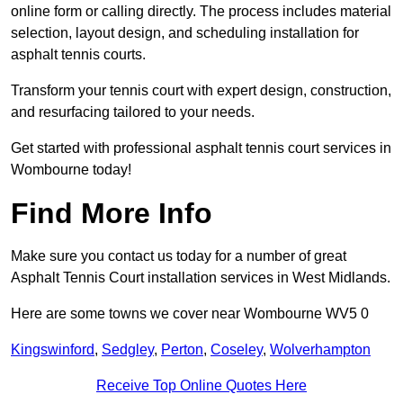
online form or calling directly. The process includes material
selection, layout design, and scheduling installation for
asphalt tennis courts.
Transform your tennis court with expert design, construction,
and resurfacing tailored to your needs.
Get started with professional asphalt tennis court services in
Wombourne today!
Find More Info
Make sure you contact us today for a number of great
Asphalt Tennis Court installation services in West Midlands.
Here are some towns we cover near Wombourne WV5 0
Kingswinford
,
Sedgley
,
Perton
,
Coseley
,
Wolverhampton
Receive Top Online Quotes Here