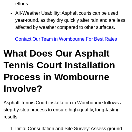
efforts.
All-Weather Usability: Asphalt courts can be used
year-round, as they dry quickly after rain and are less
affected by weather compared to other surfaces.
Contact Our Team in Wombourne For Best Rates
What Does Our Asphalt
Tennis Court Installation
Process in Wombourne
Involve?
Asphalt Tennis Court installation in Wombourne follows a
step-by-step process to ensure high-quality, long-lasting
results:
Initial Consultation and Site Survey: Assess ground