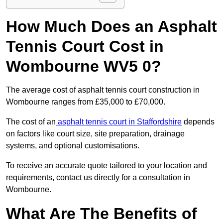
How Much Does an Asphalt
Tennis Court Cost in
Wombourne WV5 0?
The average cost of asphalt tennis court construction in
Wombourne ranges from £35,000 to £70,000.
The cost of an
asphalt tennis court in Staffordshire
depends
on factors like court size, site preparation, drainage
systems, and optional customisations.
To receive an accurate quote tailored to your location and
requirements, contact us directly for a consultation in
Wombourne.
What Are The Benefits of