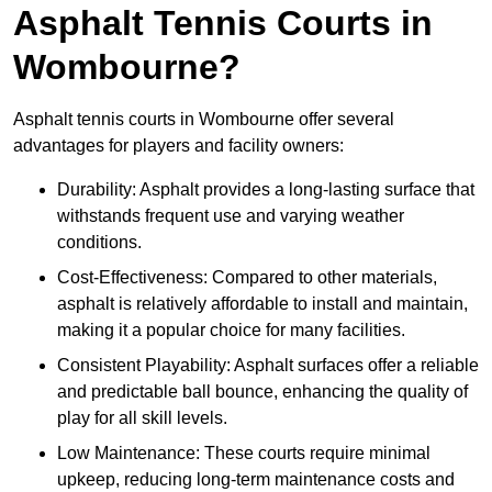
Asphalt Tennis Courts in
Wombourne?
Asphalt tennis courts in Wombourne offer several
advantages for players and facility owners:
Durability: Asphalt provides a long-lasting surface that
withstands frequent use and varying weather
conditions.
Cost-Effectiveness: Compared to other materials,
asphalt is relatively affordable to install and maintain,
making it a popular choice for many facilities.
Consistent Playability: Asphalt surfaces offer a reliable
and predictable ball bounce, enhancing the quality of
play for all skill levels.
Low Maintenance: These courts require minimal
upkeep, reducing long-term maintenance costs and