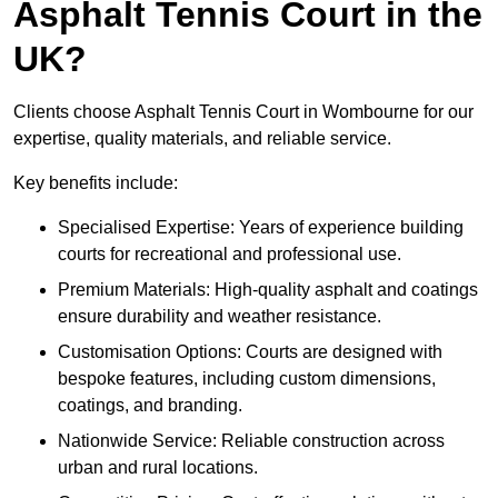
Asphalt Tennis Court in the
UK?
Clients choose Asphalt Tennis Court in Wombourne for our
expertise, quality materials, and reliable service.
Key benefits include:
Specialised Expertise: Years of experience building
courts for recreational and professional use.
Premium Materials: High-quality asphalt and coatings
ensure durability and weather resistance.
Customisation Options: Courts are designed with
bespoke features, including custom dimensions,
coatings, and branding.
Nationwide Service: Reliable construction across
urban and rural locations.