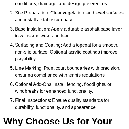
conditions, drainage, and design preferences.
Site Preparation: Clear vegetation, and level surfaces,
and install a stable sub-base.
Base Installation: Apply a durable asphalt base layer
to withstand wear and tear.
Surfacing and Coating: Add a topcoat for a smooth,
non-slip surface. Optional acrylic coatings improve
playability.
Line Marking: Paint court boundaries with precision,
ensuring compliance with tennis regulations.
Optional Add-Ons: Install fencing, floodlights, or
windbreaks for enhanced functionality.
Final Inspections: Ensure quality standards for
durability, functionality, and appearance.
Why Choose Us for Your