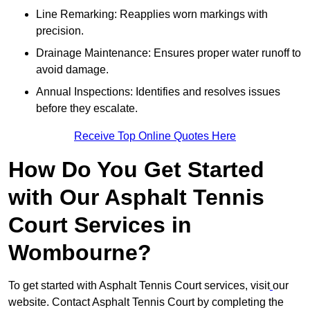
Line Remarking: Reapplies worn markings with
precision.
Drainage Maintenance: Ensures proper water runoff to
avoid damage.
Annual Inspections: Identifies and resolves issues
before they escalate.
Receive Top Online Quotes Here
How Do You Get Started
with Our Asphalt Tennis
Court Services in
Wombourne?
To get started with Asphalt Tennis Court services, visit
our
website. Contact Asphalt Tennis Court by completing the