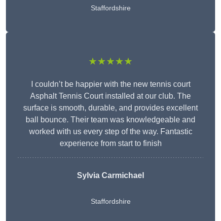
Staffordshire
★★★★★
I couldn’t be happier with the new tennis court
Asphalt Tennis Court installed at our club. The
surface is smooth, durable, and provides excellent
ball bounce. Their team was knowledgeable and
worked with us every step of the way. Fantastic
experience from start to finish
Sylvia Carmichael
Staffordshire