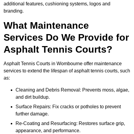
additional features, cushioning systems, logos and
branding.
What Maintenance
Services Do We Provide for
Asphalt Tennis Courts?
Asphalt Tennis Courts in Wombourne offer maintenance
services to extend the lifespan of asphalt tennis courts, such
as:
Cleaning and Debris Removal: Prevents moss, algae,
and dirt buildup.
Surface Repairs: Fix cracks or potholes to prevent
further damage.
Re-Coating and Resurfacing: Restores surface grip,
appearance, and performance.