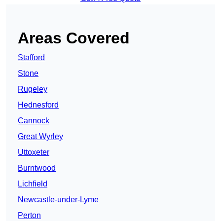
Areas Covered
Stafford
Stone
Rugeley
Hednesford
Cannock
Great Wyrley
Uttoxeter
Burntwood
Lichfield
Newcastle-under-Lyme
Perton