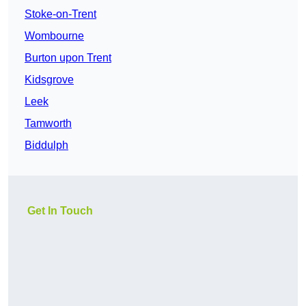
Stoke-on-Trent
Wombourne
Burton upon Trent
Kidsgrove
Leek
Tamworth
Biddulph
Get In Touch