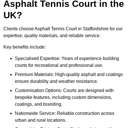
Asphalt Tennis Court in the
UK?
Clients choose Asphalt Tennis Court in Staffordshire for our
expertise, quality materials, and reliable service.
Key benefits include:
Specialised Expertise: Years of experience building
courts for recreational and professional use.
Premium Materials: High-quality asphalt and coatings
ensure durability and weather resistance.
Customisation Options: Courts are designed with
bespoke features, including custom dimensions,
coatings, and branding.
Nationwide Service: Reliable construction across
urban and rural locations.