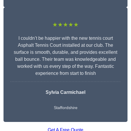
★★★★★
I couldn’t be happier with the new tennis court
Asphalt Tennis Court installed at our club. The
surface is smooth, durable, and provides excellent
ball bounce. Their team was knowledgeable and
worked with us every step of the way. Fantastic
experience from start to finish
Sylvia Carmichael
Staffordshire
Get A Free Quote