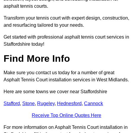
asphalt tennis courts.
Transform your tennis court with expert design, construction,
and resurfacing tailored to your needs.
Get started with professional asphalt tennis court services in
Staffordshire today!
Find More Info
Make sure you contact us today for a number of great
Asphalt Tennis Court installation services in West Midlands.
Here are some towns we cover near Staffordshire
Stafford
,
Stone
,
Rugeley
,
Hednesford
,
Cannock
Receive Top Online Quotes Here
For more information on Asphalt Tennis Court installation in