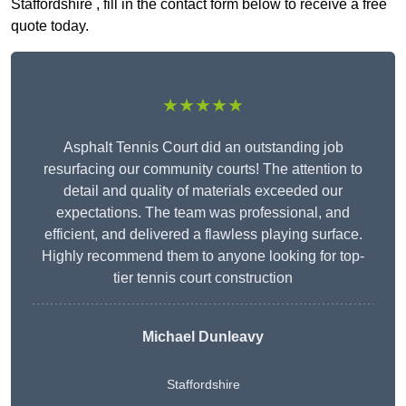
Staffordshire , fill in the contact form below to receive a free
quote today.
★★★★★
Asphalt Tennis Court did an outstanding job
resurfacing our community courts! The attention to
detail and quality of materials exceeded our
expectations. The team was professional, and
efficient, and delivered a flawless playing surface.
Highly recommend them to anyone looking for top-
tier tennis court construction
Michael Dunleavy
Staffordshire