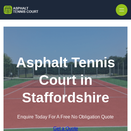
Skip to content
Asphalt Tennis
Court in
Staffordshire
Enquire Today For A Free No Obligation Quote
Get a Quote