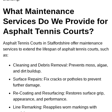
What Maintenance
Services Do We Provide for
Asphalt Tennis Courts?
Asphalt Tennis Courts in Staffordshire offer maintenance
services to extend the lifespan of asphalt tennis courts, such
as:
Cleaning and Debris Removal: Prevents moss, algae,
and dirt buildup.
Surface Repairs: Fix cracks or potholes to prevent
further damage.
Re-Coating and Resurfacing: Restores surface grip,
appearance, and performance.
Line Remarking: Reapplies worn markings with