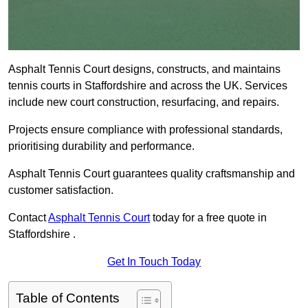
Asphalt Tennis Court designs, constructs, and maintains
tennis courts in Staffordshire and across the UK. Services
include new court construction, resurfacing, and repairs.
Projects ensure compliance with professional standards,
prioritising durability and performance.
Asphalt Tennis Court guarantees quality craftsmanship and
customer satisfaction.
Contact
Asphalt Tennis Court
today for a free quote in
Staffordshire .
Get In Touch Today
Table of Contents