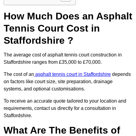
How Much Does an Asphalt
Tennis Court Cost in
Staffordshire ?
The average cost of asphalt tennis court construction in
Staffordshire ranges from £35,000 to £70,000.
The cost of an
asphalt tennis court in Staffordshire
depends
on factors like court size, site preparation, drainage
systems, and optional customisations.
To receive an accurate quote tailored to your location and
requirements, contact us directly for a consultation in
Staffordshire.
What Are The Benefits of