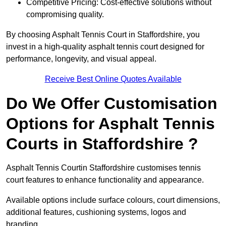
Competitive Pricing: Cost-effective solutions without
compromising quality.
By choosing Asphalt Tennis Court in Staffordshire, you
invest in a high-quality asphalt tennis court designed for
performance, longevity, and visual appeal.
Receive Best Online Quotes Available
Do We Offer Customisation
Options for Asphalt Tennis
Courts in Staffordshire ?
Asphalt Tennis Courtin Staffordshire customises tennis
court features to enhance functionality and appearance.
Available options include surface colours, court dimensions,
additional features, cushioning systems, logos and
branding.