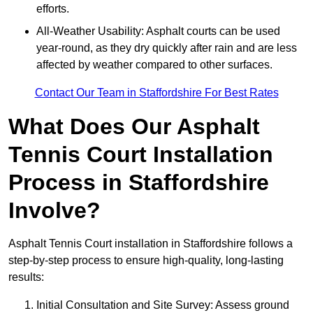
efforts.
All-Weather Usability: Asphalt courts can be used
year-round, as they dry quickly after rain and are less
affected by weather compared to other surfaces.
Contact Our Team in Staffordshire For Best Rates
What Does Our Asphalt
Tennis Court Installation
Process in Staffordshire
Involve?
Asphalt Tennis Court installation in Staffordshire follows a
step-by-step process to ensure high-quality, long-lasting
results:
Initial Consultation and Site Survey: Assess ground