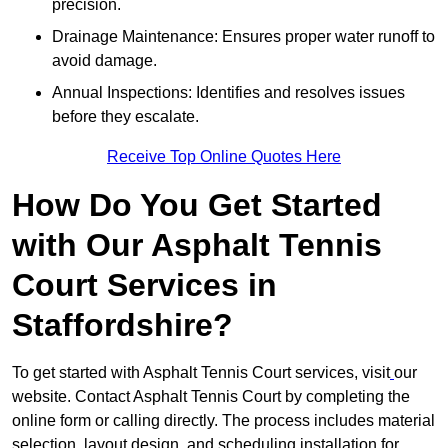
precision.
Drainage Maintenance: Ensures proper water runoff to
avoid damage.
Annual Inspections: Identifies and resolves issues
before they escalate.
Receive Top Online Quotes Here
How Do You Get Started
with Our Asphalt Tennis
Court Services in
Staffordshire?
To get started with Asphalt Tennis Court services, visit
our
website. Contact Asphalt Tennis Court by completing the
online form or calling directly. The process includes material
selection, layout design, and scheduling installation for