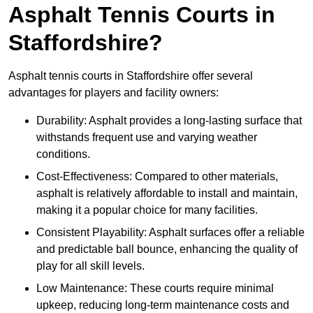
Asphalt Tennis Courts in
Staffordshire?
Asphalt tennis courts in Staffordshire offer several
advantages for players and facility owners:
Durability: Asphalt provides a long-lasting surface that
withstands frequent use and varying weather
conditions.
Cost-Effectiveness: Compared to other materials,
asphalt is relatively affordable to install and maintain,
making it a popular choice for many facilities.
Consistent Playability: Asphalt surfaces offer a reliable
and predictable ball bounce, enhancing the quality of
play for all skill levels.
Low Maintenance: These courts require minimal
upkeep, reducing long-term maintenance costs and