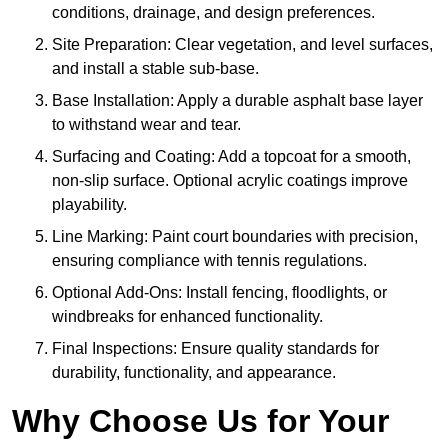
conditions, drainage, and design preferences.
Site Preparation: Clear vegetation, and level surfaces,
and install a stable sub-base.
Base Installation: Apply a durable asphalt base layer
to withstand wear and tear.
Surfacing and Coating: Add a topcoat for a smooth,
non-slip surface. Optional acrylic coatings improve
playability.
Line Marking: Paint court boundaries with precision,
ensuring compliance with tennis regulations.
Optional Add-Ons: Install fencing, floodlights, or
windbreaks for enhanced functionality.
Final Inspections: Ensure quality standards for
durability, functionality, and appearance.
Why Choose Us for Your