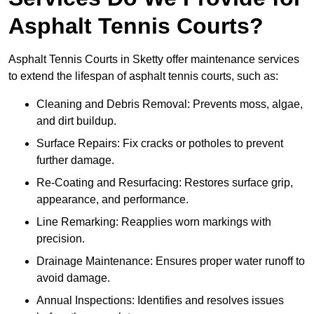
Asphalt Tennis Courts?
Asphalt Tennis Courts in Sketty offer maintenance services
to extend the lifespan of asphalt tennis courts, such as:
Cleaning and Debris Removal: Prevents moss, algae,
and dirt buildup.
Surface Repairs: Fix cracks or potholes to prevent
further damage.
Re-Coating and Resurfacing: Restores surface grip,
appearance, and performance.
Line Remarking: Reapplies worn markings with
precision.
Drainage Maintenance: Ensures proper water runoff to
avoid damage.
Annual Inspections: Identifies and resolves issues