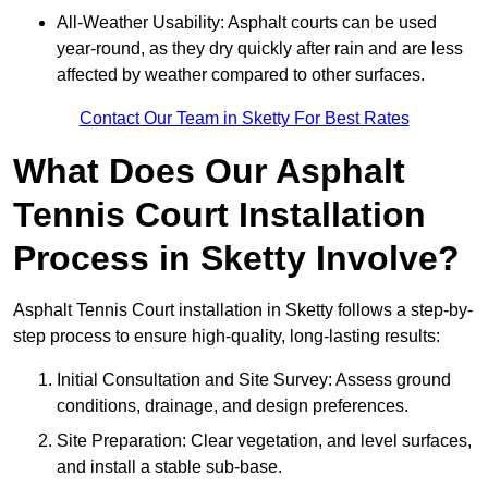
All-Weather Usability: Asphalt courts can be used
year-round, as they dry quickly after rain and are less
affected by weather compared to other surfaces.
Contact Our Team in Sketty For Best Rates
What Does Our Asphalt
Tennis Court Installation
Process in Sketty Involve?
Asphalt Tennis Court installation in Sketty follows a step-by-
step process to ensure high-quality, long-lasting results:
Initial Consultation and Site Survey: Assess ground
conditions, drainage, and design preferences.
Site Preparation: Clear vegetation, and level surfaces,
and install a stable sub-base.