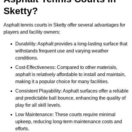
Sketty?
Asphalt tennis courts in Sketty offer several advantages for
players and facility owners:
Durability: Asphalt provides a long-lasting surface that
withstands frequent use and varying weather
conditions.
Cost-Effectiveness: Compared to other materials,
asphalt is relatively affordable to install and maintain,
making it a popular choice for many facilities.
Consistent Playability: Asphalt surfaces offer a reliable
and predictable ball bounce, enhancing the quality of
play for all skill levels.
Low Maintenance: These courts require minimal
upkeep, reducing long-term maintenance costs and
efforts.