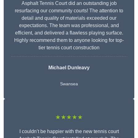
Asphalt Tennis Court did an outstanding job
resurfacing our community courts! The attention to
detail and quality of materials exceeded our
expectations. The team was professional, and
efficient, and delivered a flawless playing surface.
Highly recommend them to anyone looking for top-
tier tennis court construction
Michael Dunleavy
Swansea
★★★★★
I couldn’t be happier with the new tennis court