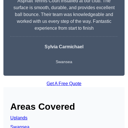
Asphalt Tennis Court installed at our club. The
surface is smooth, durable, and provides excellent
ball bounce. Their team was knowledgeable and
worked with us every step of the way. Fantastic
experience from start to finish
Sylvia Carmichael
Swansea
Get A Free Quote
Areas Covered
Uplands
Swansea