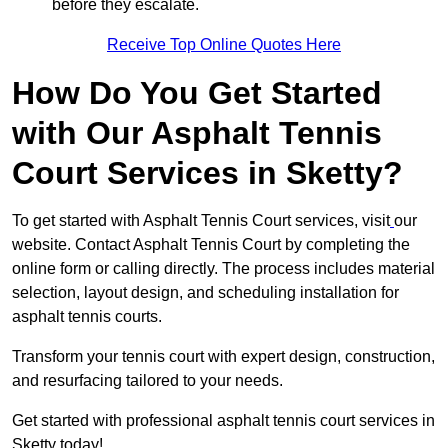
before they escalate.
Receive Top Online Quotes Here
How Do You Get Started
with Our Asphalt Tennis
Court Services in Sketty?
To get started with Asphalt Tennis Court services, visit
our
website. Contact Asphalt Tennis Court by completing the
online form or calling directly. The process includes material
selection, layout design, and scheduling installation for
asphalt tennis courts.
Transform your tennis court with expert design, construction,
and resurfacing tailored to your needs.
Get started with professional asphalt tennis court services in
Sketty today!