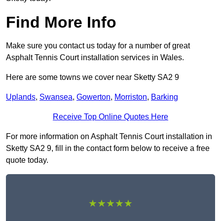
Find More Info
Make sure you contact us today for a number of great
Asphalt Tennis Court installation services in Wales.
Here are some towns we cover near Sketty SA2 9
Uplands
,
Swansea
,
Gowerton
,
Morriston
,
Barking
Receive Top Online Quotes Here
For more information on Asphalt Tennis Court installation in
Sketty SA2 9, fill in the contact form below to receive a free
quote today.
★★★★★