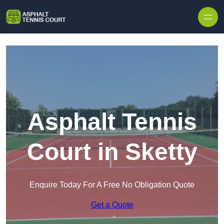
Skip to content
Asphalt Tennis
Court in Sketty
Enquire Today For A Free No Obligation Quote
Get a Quote