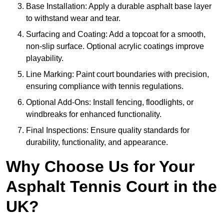
Base Installation: Apply a durable asphalt base layer
to withstand wear and tear.
Surfacing and Coating: Add a topcoat for a smooth,
non-slip surface. Optional acrylic coatings improve
playability.
Line Marking: Paint court boundaries with precision,
ensuring compliance with tennis regulations.
Optional Add-Ons: Install fencing, floodlights, or
windbreaks for enhanced functionality.
Final Inspections: Ensure quality standards for
durability, functionality, and appearance.
Why Choose Us for Your
Asphalt Tennis Court in the
UK?