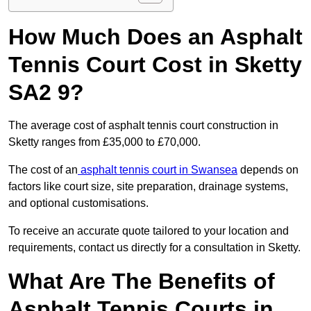
How Much Does an Asphalt
Tennis Court Cost in Sketty
SA2 9?
The average cost of asphalt tennis court construction in
Sketty ranges from £35,000 to £70,000.
The cost of an
asphalt tennis court in Swansea
depends on
factors like court size, site preparation, drainage systems,
and optional customisations.
To receive an accurate quote tailored to your location and
requirements, contact us directly for a consultation in Sketty.
What Are The Benefits of
Asphalt Tennis Courts in