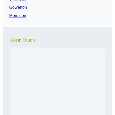
Gowerton
Morriston
Get In Touch