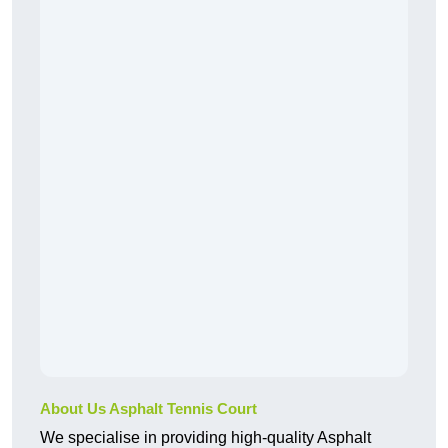
About Us Asphalt Tennis Court
We specialise in providing high-quality Asphalt