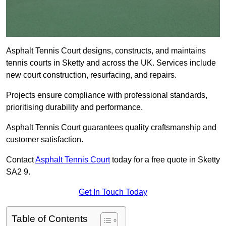
Asphalt Tennis Court designs, constructs, and maintains
tennis courts in Sketty and across the UK. Services include
new court construction, resurfacing, and repairs.
Projects ensure compliance with professional standards,
prioritising durability and performance.
Asphalt Tennis Court guarantees quality craftsmanship and
customer satisfaction.
Contact
Asphalt Tennis Court
today for a free quote in Sketty
SA2 9.
Get In Touch Today
Table of Contents