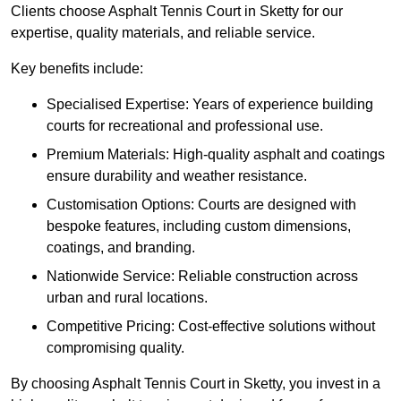
Clients choose Asphalt Tennis Court in Sketty for our
expertise, quality materials, and reliable service.
Key benefits include:
Specialised Expertise: Years of experience building
courts for recreational and professional use.
Premium Materials: High-quality asphalt and coatings
ensure durability and weather resistance.
Customisation Options: Courts are designed with
bespoke features, including custom dimensions,
coatings, and branding.
Nationwide Service: Reliable construction across
urban and rural locations.
Competitive Pricing: Cost-effective solutions without
compromising quality.
By choosing Asphalt Tennis Court in Sketty, you invest in a