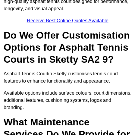
high-quality asphalt tennis court designed for performance,
longevity, and visual appeal.
Receive Best Online Quotes Available
Do We Offer Customisation
Options for Asphalt Tennis
Courts in Sketty SA2 9?
Asphalt Tennis Courtin Sketty customises tennis court
features to enhance functionality and appearance.
Available options include surface colours, court dimensions,
additional features, cushioning systems, logos and
branding.
What Maintenance
Services Do We Provide for