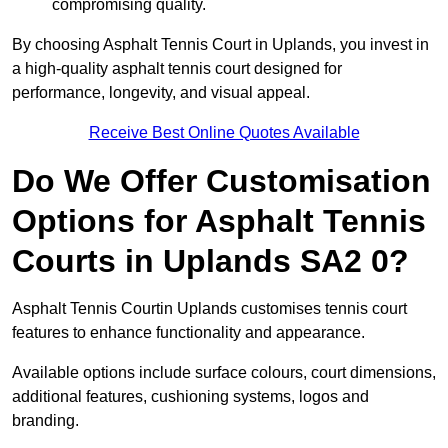
compromising quality.
By choosing Asphalt Tennis Court in Uplands, you invest in
a high-quality asphalt tennis court designed for
performance, longevity, and visual appeal.
Receive Best Online Quotes Available
Do We Offer Customisation
Options for Asphalt Tennis
Courts in Uplands SA2 0?
Asphalt Tennis Courtin Uplands customises tennis court
features to enhance functionality and appearance.
Available options include surface colours, court dimensions,
additional features, cushioning systems, logos and
branding.