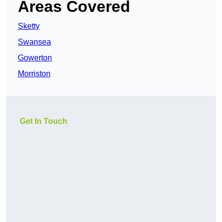
Areas Covered
Sketty
Swansea
Gowerton
Morriston
Get In Touch