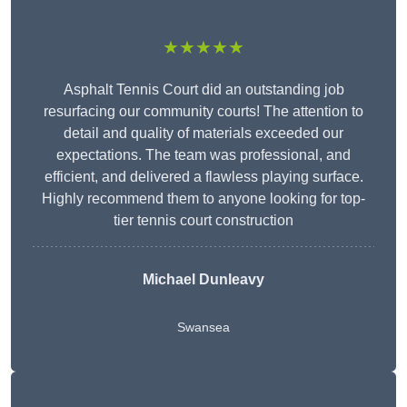
★★★★★
Asphalt Tennis Court did an outstanding job
resurfacing our community courts! The attention to
detail and quality of materials exceeded our
expectations. The team was professional, and
efficient, and delivered a flawless playing surface.
Highly recommend them to anyone looking for top-
tier tennis court construction
Michael Dunleavy
Swansea