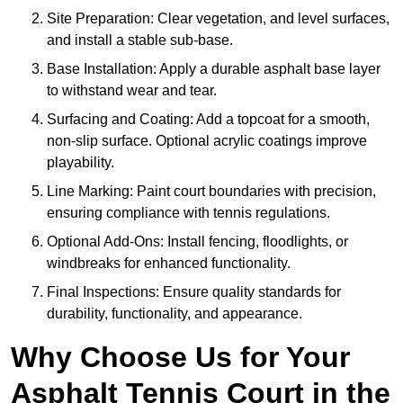
Site Preparation: Clear vegetation, and level surfaces,
and install a stable sub-base.
Base Installation: Apply a durable asphalt base layer
to withstand wear and tear.
Surfacing and Coating: Add a topcoat for a smooth,
non-slip surface. Optional acrylic coatings improve
playability.
Line Marking: Paint court boundaries with precision,
ensuring compliance with tennis regulations.
Optional Add-Ons: Install fencing, floodlights, or
windbreaks for enhanced functionality.
Final Inspections: Ensure quality standards for
durability, functionality, and appearance.
Why Choose Us for Your
Asphalt Tennis Court in the