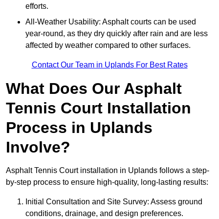
efforts.
All-Weather Usability: Asphalt courts can be used
year-round, as they dry quickly after rain and are less
affected by weather compared to other surfaces.
Contact Our Team in Uplands For Best Rates
What Does Our Asphalt
Tennis Court Installation
Process in Uplands
Involve?
Asphalt Tennis Court installation in Uplands follows a step-
by-step process to ensure high-quality, long-lasting results:
Initial Consultation and Site Survey: Assess ground
conditions, drainage, and design preferences.