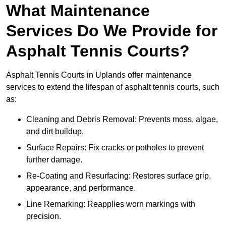
What Maintenance
Services Do We Provide for
Asphalt Tennis Courts?
Asphalt Tennis Courts in Uplands offer maintenance
services to extend the lifespan of asphalt tennis courts, such
as:
Cleaning and Debris Removal: Prevents moss, algae,
and dirt buildup.
Surface Repairs: Fix cracks or potholes to prevent
further damage.
Re-Coating and Resurfacing: Restores surface grip,
appearance, and performance.
Line Remarking: Reapplies worn markings with
precision.