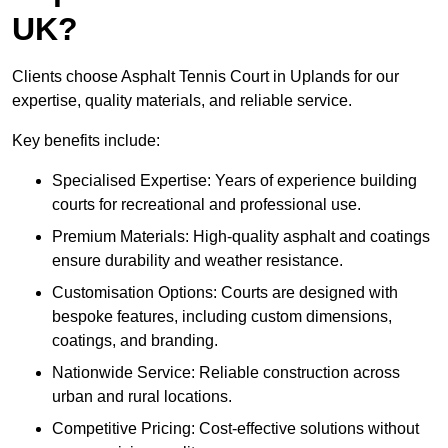
UK?
Clients choose Asphalt Tennis Court in Uplands for our
expertise, quality materials, and reliable service.
Key benefits include:
Specialised Expertise: Years of experience building
courts for recreational and professional use.
Premium Materials: High-quality asphalt and coatings
ensure durability and weather resistance.
Customisation Options: Courts are designed with
bespoke features, including custom dimensions,
coatings, and branding.
Nationwide Service: Reliable construction across
urban and rural locations.
Competitive Pricing: Cost-effective solutions without