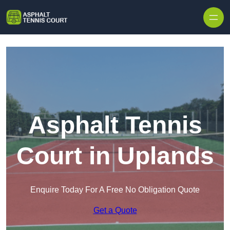
Skip to content
Asphalt Tennis
Court in Uplands
Enquire Today For A Free No Obligation Quote
Get a Quote