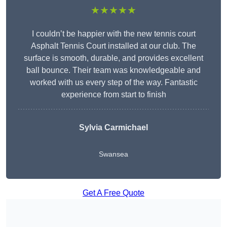
★★★★★
I couldn’t be happier with the new tennis court
Asphalt Tennis Court installed at our club. The
surface is smooth, durable, and provides excellent
ball bounce. Their team was knowledgeable and
worked with us every step of the way. Fantastic
experience from start to finish
Sylvia Carmichael
Swansea
Get A Free Quote