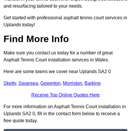
and resurfacing tailored to your needs.
Get started with professional asphalt tennis court services in
Uplands today!
Find More Info
Make sure you contact us today for a number of great
Asphalt Tennis Court installation services in Wales.
Here are some towns we cover near Uplands SA2 0
Sketty
,
Swansea
,
Gowerton
,
Morriston
,
Barking
Receive Top Online Quotes Here
For more information on Asphalt Tennis Court installation in
Uplands SA2 0, fill in the contact form below to receive a
free quote today.