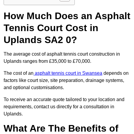
How Much Does an Asphalt
Tennis Court Cost in
Uplands SA2 0?
The average cost of asphalt tennis court construction in
Uplands ranges from £35,000 to £70,000.
The cost of an
asphalt tennis court in Swansea
depends on
factors like court size, site preparation, drainage systems,
and optional customisations.
To receive an accurate quote tailored to your location and
requirements, contact us directly for a consultation in
Uplands.
What Are The Benefits of