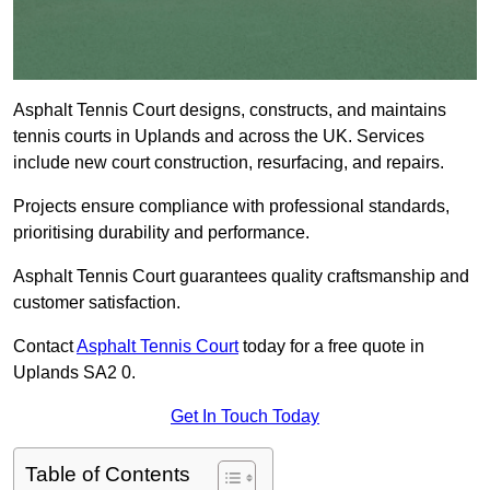
Asphalt Tennis Court designs, constructs, and maintains
tennis courts in Uplands and across the UK. Services
include new court construction, resurfacing, and repairs.
Projects ensure compliance with professional standards,
prioritising durability and performance.
Asphalt Tennis Court guarantees quality craftsmanship and
customer satisfaction.
Contact
Asphalt Tennis Court
today for a free quote in
Uplands SA2 0.
Get In Touch Today
Table of Contents