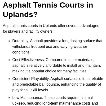
Asphalt Tennis Courts in
Uplands?
Asphalt tennis courts in Uplands offer several advantages
for players and facility owners:
Durability: Asphalt provides a long-lasting surface that
withstands frequent use and varying weather
conditions.
Cost-Effectiveness: Compared to other materials,
asphalt is relatively affordable to install and maintain,
making it a popular choice for many facilities.
Consistent Playability: Asphalt surfaces offer a reliable
and predictable ball bounce, enhancing the quality of
play for all skill levels.
Low Maintenance: These courts require minimal
upkeep, reducing long-term maintenance costs and