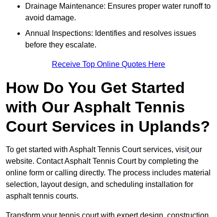
Drainage Maintenance: Ensures proper water runoff to
avoid damage.
Annual Inspections: Identifies and resolves issues
before they escalate.
Receive Top Online Quotes Here
How Do You Get Started
with Our Asphalt Tennis
Court Services in Uplands?
To get started with Asphalt Tennis Court services, visit
our
website. Contact Asphalt Tennis Court by completing the
online form or calling directly. The process includes material
selection, layout design, and scheduling installation for
asphalt tennis courts.
Transform your tennis court with expert design, construction,