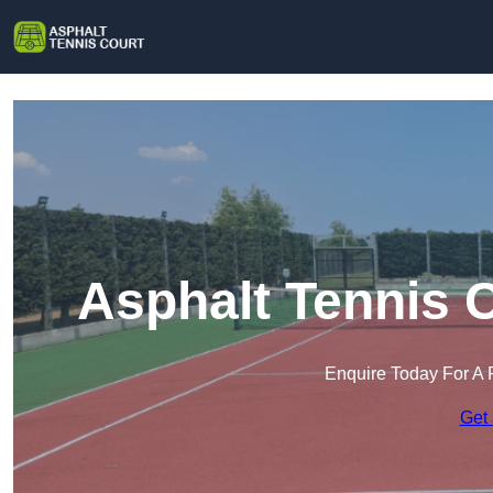
Asphalt Tennis 
Enquire Today For A 
Get