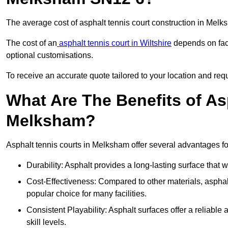
The average cost of asphalt tennis court construction in Mel
The cost of an
asphalt tennis court in Wiltshire
depends on fact
optional customisations.
To receive an accurate quote tailored to your location and req
What Are The Benefits of As
Melksham?
Asphalt tennis courts in Melksham offer several advantages for
Durability: Asphalt provides a long-lasting surface that
Cost-Effectiveness: Compared to other materials, asphalt i
popular choice for many facilities.
Consistent Playability: Asphalt surfaces offer a reliable 
skill levels.