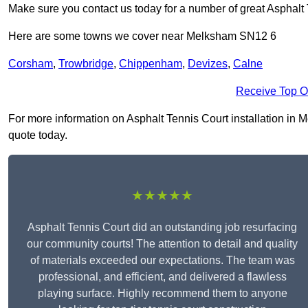
Make sure you contact us today for a number of great Asphalt 
Here are some towns we cover near Melksham SN12 6
Corsham
,
Trowbridge
,
Chippenham
,
Devizes
,
Calne
Receive Top O
For more information on Asphalt Tennis Court installation in M
quote today.
★★★★★
Asphalt Tennis Court did an outstanding job resurfacing
our community courts! The attention to detail and quality
of materials exceeded our expectations. The team was
professional, and efficient, and delivered a flawless
playing surface. Highly recommend them to anyone