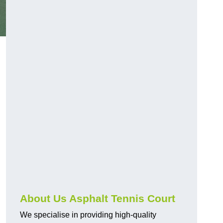
About Us Asphalt Tennis Court
We specialise in providing high-quality