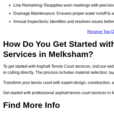
Line Remarking: Reapplies worn markings with precisio
Drainage Maintenance: Ensures proper water runoff to 
Annual Inspections: Identifies and resolves issues befor
Receive Top O
How Do You Get Started wit
Services in Melksham?
To get started with Asphalt Tennis Court services, visit
our web
or calling directly. The process includes material selection, la
Transform your tennis court with expert design, construction, a
Get started with professional asphalt tennis court services i
Find More Info