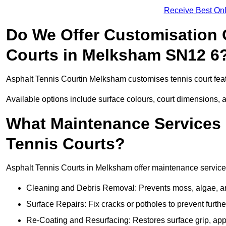
Receive Best Onl
Do We Offer Customisation 
Courts in Melksham SN12 6
Asphalt Tennis Courtin Melksham customises tennis court fea
Available options include surface colours, court dimensions, 
What Maintenance Services 
Tennis Courts?
Asphalt Tennis Courts in Melksham offer maintenance services 
Cleaning and Debris Removal: Prevents moss, algae, and
Surface Repairs: Fix cracks or potholes to prevent furt
Re-Coating and Resurfacing: Restores surface grip, ap