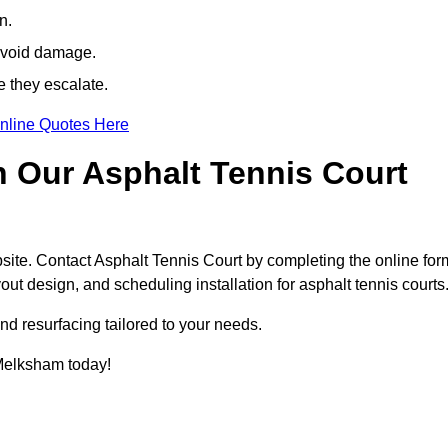
n.
avoid damage.
e they escalate.
nline Quotes Here
h Our Asphalt Tennis Court
site. Contact Asphalt Tennis Court by completing the online for
yout design, and scheduling installation for asphalt tennis courts
nd resurfacing tailored to your needs.
n Melksham today!