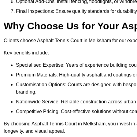
Optional Add-Ons: Install fencing, floodlights, or windbr
Final Inspections: Ensure quality standards for durabilit
Why Choose Us for Your Asp
Clients choose Asphalt Tennis Court in Melksham for our expert
Key benefits include:
Specialised Expertise: Years of experience building cour
Premium Materials: High-quality asphalt and coatings en
Customisation Options: Courts are designed with bespok
branding.
Nationwide Service: Reliable construction across urban 
Competitive Pricing: Cost-effective solutions without co
By choosing Asphalt Tennis Court in Melksham, you invest in a
longevity, and visual appeal.