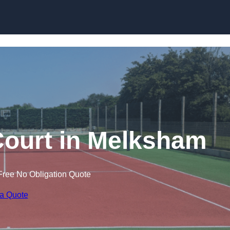
Skip to content
Court in Melksham
Free No Obligation Quote
 a Quote