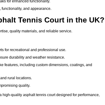
eaks for enhanced functionality.
y, functionality, and appearance.
halt Tennis Court in the UK?
ise, quality materials, and reliable service.
ts for recreational and professional use.
sure durability and weather resistance.
e features, including custom dimensions, coatings, and
and rural locations.
mpromising quality.
 high-quality asphalt tennis court designed for performance,