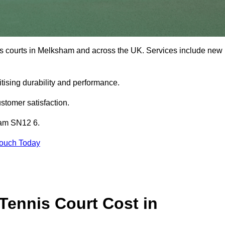
is courts in Melksham and across the UK. Services include new
tising durability and performance.
stomer satisfaction.
ham SN12 6.
Touch Today
ennis Court Cost in