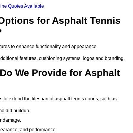
ine Quotes Available
Options for Asphalt Tennis
?
tures to enhance functionality and appearance.
additional features, cushioning systems, logos and branding.
Do We Provide for Asphalt
to extend the lifespan of asphalt tennis courts, such as:
 dirt buildup.
her damage.
pearance, and performance.