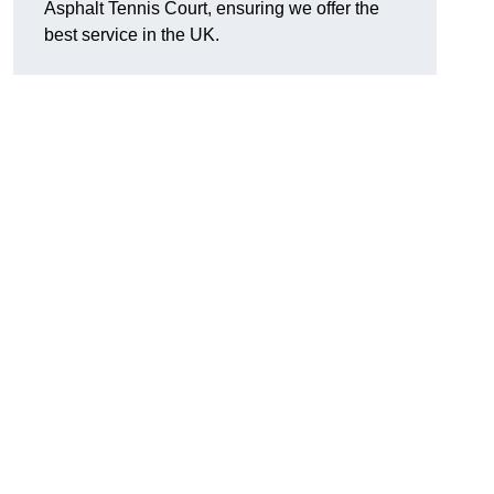
Asphalt Tennis Court, ensuring we offer the
best service in the UK.