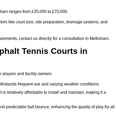
ksham ranges from £35,000 to £70,000.
ors like court size, site preparation, drainage systems, and
uirements, contact us directly for a consultation in Melksham.
phalt Tennis Courts in
 players and facility owners:
 withstands frequent use and varying weather conditions.
s relatively affordable to install and maintain, making it a
and predictable ball bounce, enhancing the quality of play for all