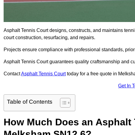
Asphalt Tennis Court designs, constructs, and maintains tenn
court construction, resurfacing, and repairs.
Projects ensure compliance with professional standards, priori
Asphalt Tennis Court guarantees quality craftsmanship and cu
Contact
Asphalt Tennis Court
today for a free quote in Melks
Get In 
Table of Contents
How Much Does an Asphalt T
Melksham SN12 6?