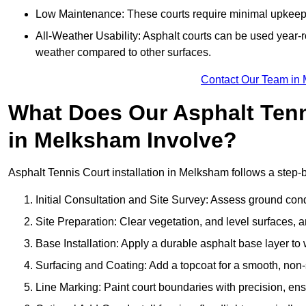
Low Maintenance: These courts require minimal upkeep,
All-Weather Usability: Asphalt courts can be used year-ro
weather compared to other surfaces.
Contact Our Team in
What Does Our Asphalt Tenni
in Melksham Involve?
Asphalt Tennis Court installation in Melksham follows a step-by
Initial Consultation and Site Survey: Assess ground con
Site Preparation: Clear vegetation, and level surfaces, a
Base Installation: Apply a durable asphalt base layer to
Surfacing and Coating: Add a topcoat for a smooth, non-sl
Line Marking: Paint court boundaries with precision, ens