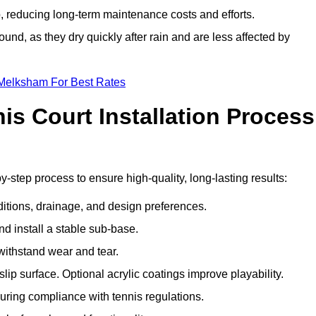
 reducing long-term maintenance costs and efforts.
und, as they dry quickly after rain and are less affected by
 Melksham For Best Rates
s Court Installation Process
-step process to ensure high-quality, long-lasting results:
ditions, drainage, and design preferences.
nd install a stable sub-base.
 withstand wear and tear.
ip surface. Optional acrylic coatings improve playability.
uring compliance with tennis regulations.