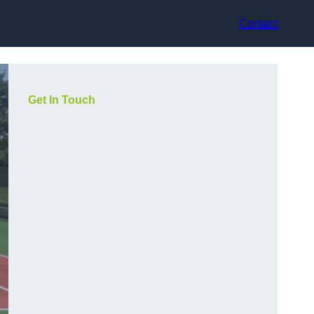
Contact
Get In Touch