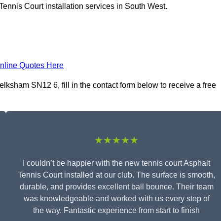
Tennis Court installation services in South West.
nline Quotes Here
elksham SN12 6, fill in the contact form below to receive a free
★★★★★
I couldn’t be happier with the new tennis court Asphalt
Tennis Court installed at our club. The surface is smooth,
durable, and provides excellent ball bounce. Their team
was knowledgeable and worked with us every step of
the way. Fantastic experience from start to finish