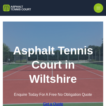
Skip to content
Asphalt Tennis
Court in
Wiltshire
Enquire Today For A Free No Obligation Quote
Get a Quote