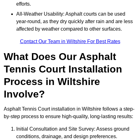
efforts.
All-Weather Usability: Asphalt courts can be used
year-round, as they dry quickly after rain and are less
affected by weather compared to other surfaces.
Contact Our Team in Wiltshire For Best Rates
What Does Our Asphalt
Tennis Court Installation
Process in Wiltshire
Involve?
Asphalt Tennis Court installation in Wiltshire follows a step-
by-step process to ensure high-quality, long-lasting results:
Initial Consultation and Site Survey: Assess ground
conditions, drainage, and design preferences.