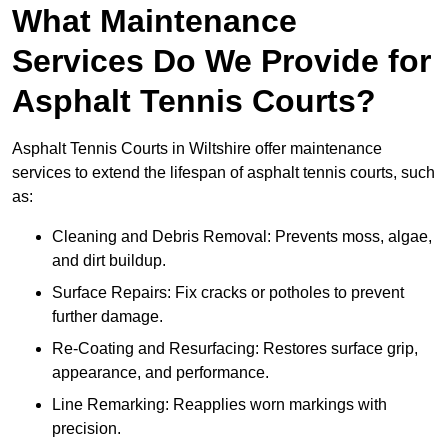
What Maintenance
Services Do We Provide for
Asphalt Tennis Courts?
Asphalt Tennis Courts in Wiltshire offer maintenance
services to extend the lifespan of asphalt tennis courts, such
as:
Cleaning and Debris Removal: Prevents moss, algae,
and dirt buildup.
Surface Repairs: Fix cracks or potholes to prevent
further damage.
Re-Coating and Resurfacing: Restores surface grip,
appearance, and performance.
Line Remarking: Reapplies worn markings with
precision.