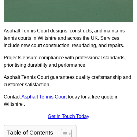
Asphalt Tennis Court designs, constructs, and maintains
tennis courts in Wiltshire and across the UK. Services
include new court construction, resurfacing, and repairs.
Projects ensure compliance with professional standards,
prioritising durability and performance.
Asphalt Tennis Court guarantees quality craftsmanship and
customer satisfaction.
Contact
Asphalt Tennis Court
today for a free quote in
Wiltshire .
Get In Touch Today
Table of Contents