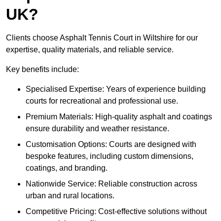
UK?
Clients choose Asphalt Tennis Court in Wiltshire for our
expertise, quality materials, and reliable service.
Key benefits include:
Specialised Expertise: Years of experience building
courts for recreational and professional use.
Premium Materials: High-quality asphalt and coatings
ensure durability and weather resistance.
Customisation Options: Courts are designed with
bespoke features, including custom dimensions,
coatings, and branding.
Nationwide Service: Reliable construction across
urban and rural locations.
Competitive Pricing: Cost-effective solutions without