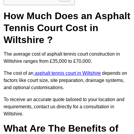
How Much Does an Asphalt
Tennis Court Cost in
Wiltshire ?
The average cost of asphalt tennis court construction in
Wiltshire ranges from £35,000 to £70,000.
The cost of an
asphalt tennis court in Wiltshire
depends on
factors like court size, site preparation, drainage systems,
and optional customisations.
To receive an accurate quote tailored to your location and
requirements, contact us directly for a consultation in
Wiltshire.
What Are The Benefits of