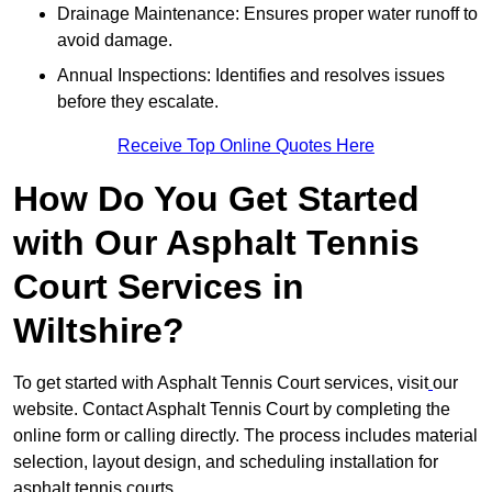
Drainage Maintenance: Ensures proper water runoff to
avoid damage.
Annual Inspections: Identifies and resolves issues
before they escalate.
Receive Top Online Quotes Here
How Do You Get Started
with Our Asphalt Tennis
Court Services in
Wiltshire?
To get started with Asphalt Tennis Court services, visit
our
website. Contact Asphalt Tennis Court by completing the
online form or calling directly. The process includes material
selection, layout design, and scheduling installation for
asphalt tennis courts.