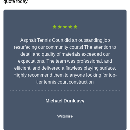
quote today.
★★★★★
Asphalt Tennis Court did an outstanding job
resurfacing our community courts! The attention to
detail and quality of materials exceeded our
expectations. The team was professional, and
efficient, and delivered a flawless playing surface.
Highly recommend them to anyone looking for top-
tier tennis court construction
Michael Dunleavy
Wiltshire