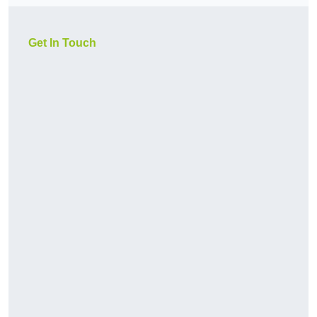
Get In Touch