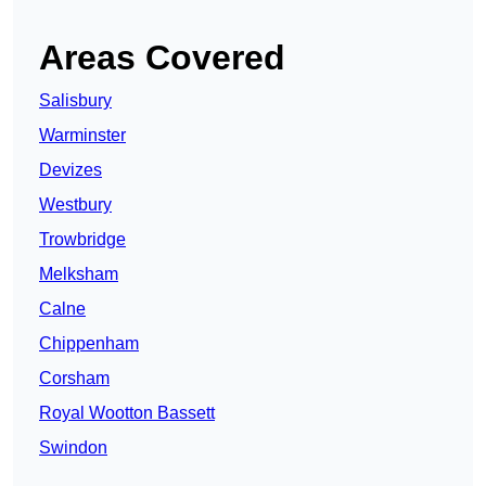
Areas Covered
Salisbury
Warminster
Devizes
Westbury
Trowbridge
Melksham
Calne
Chippenham
Corsham
Royal Wootton Bassett
Swindon