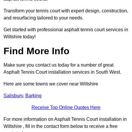
Transform your tennis court with expert design, construction,
and resurfacing tailored to your needs.
Get started with professional asphalt tennis court services in
Wiltshire today!
Find More Info
Make sure you contact us today for a number of great
Asphalt Tennis Court installation services in South West.
Here are some towns we cover near Wiltshire
Salisbury
,
Barking
Receive Top Online Quotes Here
For more information on Asphalt Tennis Court installation in
Wiltshire , fill in the contact form below to receive a free