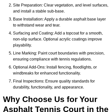
Site Preparation: Clear vegetation, and level surfaces,
and install a stable sub-base.
Base Installation: Apply a durable asphalt base layer
to withstand wear and tear.
Surfacing and Coating: Add a topcoat for a smooth,
non-slip surface. Optional acrylic coatings improve
playability.
Line Marking: Paint court boundaries with precision,
ensuring compliance with tennis regulations.
Optional Add-Ons: Install fencing, floodlights, or
windbreaks for enhanced functionality.
Final Inspections: Ensure quality standards for
durability, functionality, and appearance.
Why Choose Us for Your
Asphalt Tennis Court in the