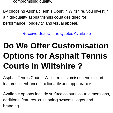
compromising quality.
By choosing Asphalt Tennis Court in Wiltshire, you invest in
a high-quality asphalt tennis court designed for
performance, longevity, and visual appeal.
Receive Best Online Quotes Available
Do We Offer Customisation
Options for Asphalt Tennis
Courts in Wiltshire ?
Asphalt Tennis Courtin Wiltshire customises tennis court
features to enhance functionality and appearance.
Available options include surface colours, court dimensions,
additional features, cushioning systems, logos and
branding.