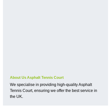
About Us Asphalt Tennis Court
We specialise in providing high-quality Asphalt
Tennis Court, ensuring we offer the best service in
the UK.