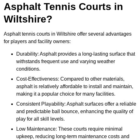
Asphalt Tennis Courts in
Wiltshire?
Asphalt tennis courts in Wiltshire offer several advantages
for players and facility owners:
Durability: Asphalt provides a long-lasting surface that
withstands frequent use and varying weather
conditions.
Cost-Effectiveness: Compared to other materials,
asphalt is relatively affordable to install and maintain,
making it a popular choice for many facilities.
Consistent Playability: Asphalt surfaces offer a reliable
and predictable ball bounce, enhancing the quality of
play for all skill levels.
Low Maintenance: These courts require minimal
upkeep, reducing long-term maintenance costs and