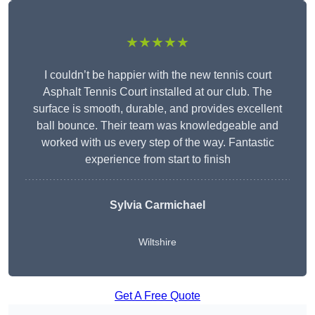
★★★★★
I couldn’t be happier with the new tennis court
Asphalt Tennis Court installed at our club. The
surface is smooth, durable, and provides excellent
ball bounce. Their team was knowledgeable and
worked with us every step of the way. Fantastic
experience from start to finish
Sylvia Carmichael
Wiltshire
Get A Free Quote