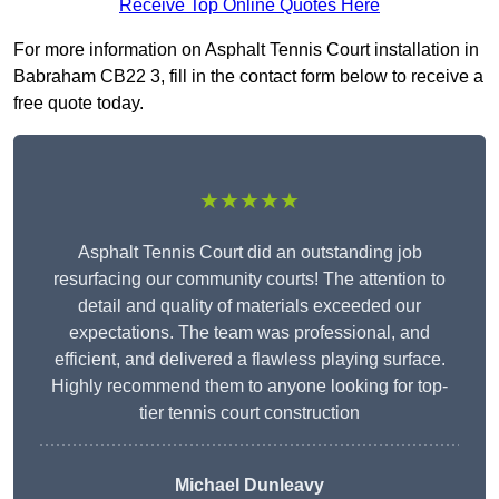
Receive Top Online Quotes Here
For more information on Asphalt Tennis Court installation in
Babraham CB22 3, fill in the contact form below to receive a
free quote today.
★★★★★
Asphalt Tennis Court did an outstanding job
resurfacing our community courts! The attention to
detail and quality of materials exceeded our
expectations. The team was professional, and
efficient, and delivered a flawless playing surface.
Highly recommend them to anyone looking for top-
tier tennis court construction
Michael Dunleavy