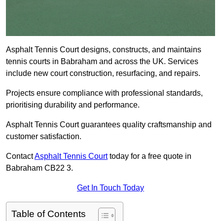
Asphalt Tennis Court designs, constructs, and maintains
tennis courts in Babraham and across the UK. Services
include new court construction, resurfacing, and repairs.
Projects ensure compliance with professional standards,
prioritising durability and performance.
Asphalt Tennis Court guarantees quality craftsmanship and
customer satisfaction.
Contact
Asphalt Tennis Court
today for a free quote in
Babraham CB22 3.
Get In Touch Today
Table of Contents