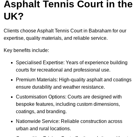
Asphalt Tennis Court in the
UK?
Clients choose Asphalt Tennis Court in Babraham for our
expertise, quality materials, and reliable service.
Key benefits include:
Specialised Expertise: Years of experience building
courts for recreational and professional use.
Premium Materials: High-quality asphalt and coatings
ensure durability and weather resistance.
Customisation Options: Courts are designed with
bespoke features, including custom dimensions,
coatings, and branding.
Nationwide Service: Reliable construction across
urban and rural locations.