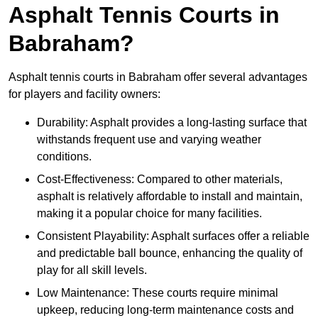
Asphalt Tennis Courts in
Babraham?
Asphalt tennis courts in Babraham offer several advantages
for players and facility owners:
Durability: Asphalt provides a long-lasting surface that
withstands frequent use and varying weather
conditions.
Cost-Effectiveness: Compared to other materials,
asphalt is relatively affordable to install and maintain,
making it a popular choice for many facilities.
Consistent Playability: Asphalt surfaces offer a reliable
and predictable ball bounce, enhancing the quality of
play for all skill levels.
Low Maintenance: These courts require minimal
upkeep, reducing long-term maintenance costs and