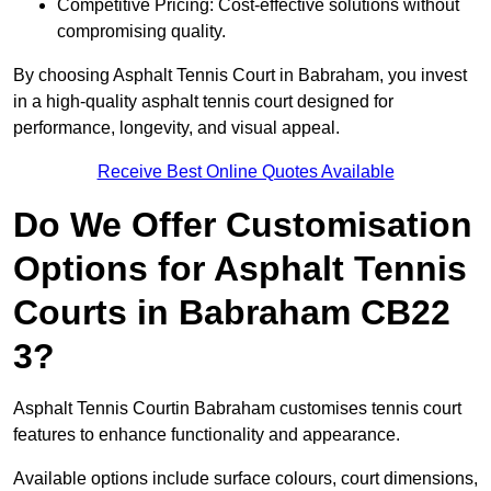
Competitive Pricing: Cost-effective solutions without
compromising quality.
By choosing Asphalt Tennis Court in Babraham, you invest
in a high-quality asphalt tennis court designed for
performance, longevity, and visual appeal.
Receive Best Online Quotes Available
Do We Offer Customisation
Options for Asphalt Tennis
Courts in Babraham CB22
3?
Asphalt Tennis Courtin Babraham customises tennis court
features to enhance functionality and appearance.
Available options include surface colours, court dimensions,