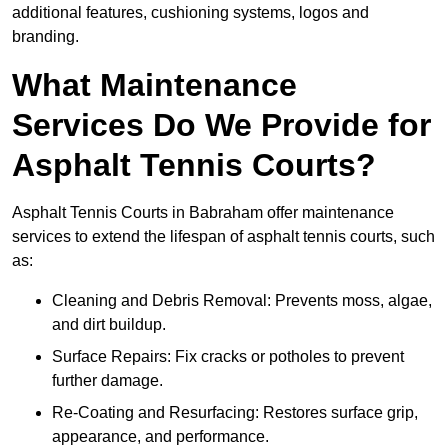
additional features, cushioning systems, logos and
branding.
What Maintenance
Services Do We Provide for
Asphalt Tennis Courts?
Asphalt Tennis Courts in Babraham offer maintenance
services to extend the lifespan of asphalt tennis courts, such
as:
Cleaning and Debris Removal: Prevents moss, algae,
and dirt buildup.
Surface Repairs: Fix cracks or potholes to prevent
further damage.
Re-Coating and Resurfacing: Restores surface grip,
appearance, and performance.