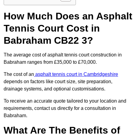
How Much Does an Asphalt
Tennis Court Cost in
Babraham CB22 3?
The average cost of asphalt tennis court construction in
Babraham ranges from £35,000 to £70,000.
The cost of an
asphalt tennis court in Cambridgeshire
depends on factors like court size, site preparation,
drainage systems, and optional customisations.
To receive an accurate quote tailored to your location and
requirements, contact us directly for a consultation in
Babraham.
What Are The Benefits of