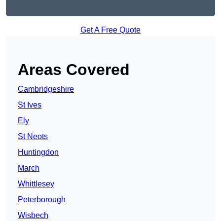
Get A Free Quote
Areas Covered
Cambridgeshire
St Ives
Ely
St Neots
Huntingdon
March
Whittlesey
Peterborough
Wisbech