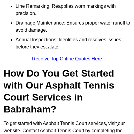
Line Remarking: Reapplies worn markings with
precision.
Drainage Maintenance: Ensures proper water runoff to
avoid damage.
Annual Inspections: Identifies and resolves issues
before they escalate.
Receive Top Online Quotes Here
How Do You Get Started
with Our Asphalt Tennis
Court Services in
Babraham?
To get started with Asphalt Tennis Court services, visit
our
website. Contact Asphalt Tennis Court by completing the