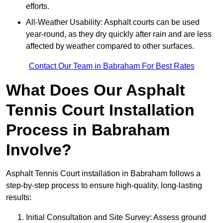
efforts.
All-Weather Usability: Asphalt courts can be used
year-round, as they dry quickly after rain and are less
affected by weather compared to other surfaces.
Contact Our Team in Babraham For Best Rates
What Does Our Asphalt
Tennis Court Installation
Process in Babraham
Involve?
Asphalt Tennis Court installation in Babraham follows a
step-by-step process to ensure high-quality, long-lasting
results:
Initial Consultation and Site Survey: Assess ground