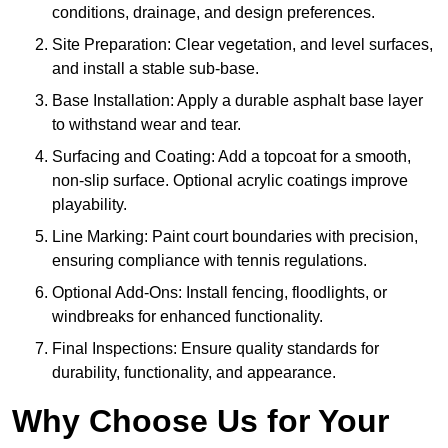
conditions, drainage, and design preferences.
Site Preparation: Clear vegetation, and level surfaces,
and install a stable sub-base.
Base Installation: Apply a durable asphalt base layer
to withstand wear and tear.
Surfacing and Coating: Add a topcoat for a smooth,
non-slip surface. Optional acrylic coatings improve
playability.
Line Marking: Paint court boundaries with precision,
ensuring compliance with tennis regulations.
Optional Add-Ons: Install fencing, floodlights, or
windbreaks for enhanced functionality.
Final Inspections: Ensure quality standards for
durability, functionality, and appearance.
Why Choose Us for Your