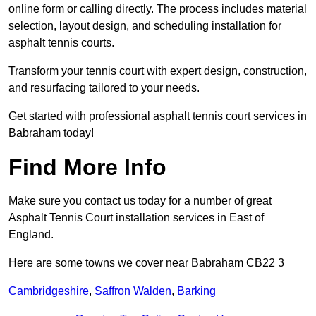
online form or calling directly. The process includes material
selection, layout design, and scheduling installation for
asphalt tennis courts.
Transform your tennis court with expert design, construction,
and resurfacing tailored to your needs.
Get started with professional asphalt tennis court services in
Babraham today!
Find More Info
Make sure you contact us today for a number of great
Asphalt Tennis Court installation services in East of
England.
Here are some towns we cover near Babraham CB22 3
Cambridgeshire
,
Saffron Walden
,
Barking