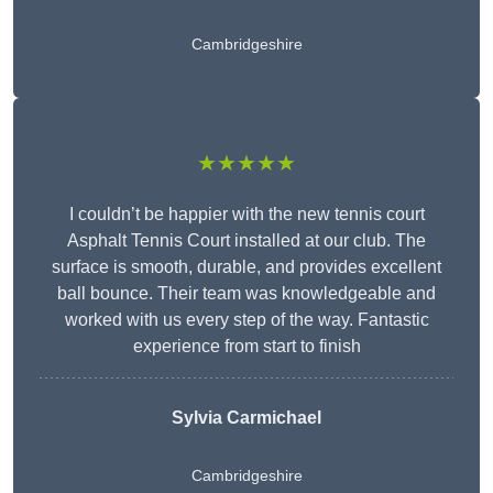
Cambridgeshire
★★★★★
I couldn’t be happier with the new tennis court
Asphalt Tennis Court installed at our club. The
surface is smooth, durable, and provides excellent
ball bounce. Their team was knowledgeable and
worked with us every step of the way. Fantastic
experience from start to finish
Sylvia Carmichael
Cambridgeshire