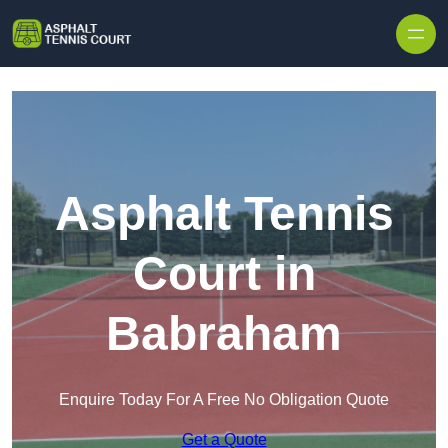
Skip to content
Asphalt Tennis
Court in
Babraham
Enquire Today For A Free No Obligation Quote
Get a Quote