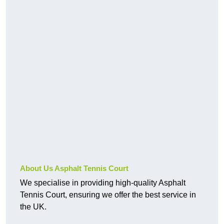
About Us Asphalt Tennis Court
We specialise in providing high-quality Asphalt
Tennis Court, ensuring we offer the best service in
the UK.