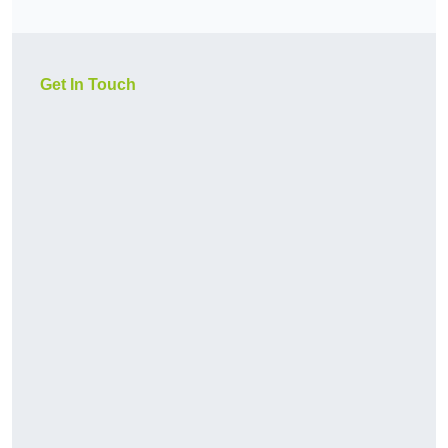
Get In Touch