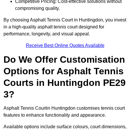
Competitive Pricing: Cost-effective solutions without
compromising quality.
By choosing Asphalt Tennis Court in Huntingdon, you invest
in a high-quality asphalt tennis court designed for
performance, longevity, and visual appeal.
Receive Best Online Quotes Available
Do We Offer Customisation
Options for Asphalt Tennis
Courts in Huntingdon PE29
3?
Asphalt Tennis Courtin Huntingdon customises tennis court
features to enhance functionality and appearance.
Available options include surface colours, court dimensions,