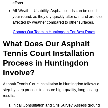
efforts.
All-Weather Usability: Asphalt courts can be used
year-round, as they dry quickly after rain and are less
affected by weather compared to other surfaces.
Contact Our Team in Huntingdon For Best Rates
What Does Our Asphalt
Tennis Court Installation
Process in Huntingdon
Involve?
Asphalt Tennis Court installation in Huntingdon follows a
step-by-step process to ensure high-quality, long-lasting
results:
Initial Consultation and Site Survey: Assess ground