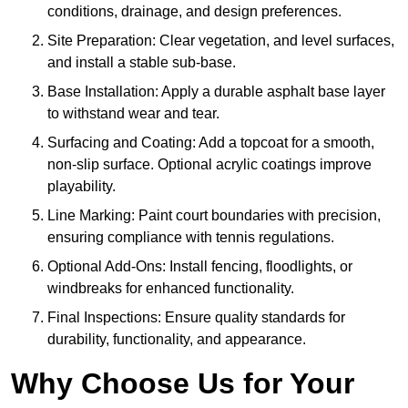
conditions, drainage, and design preferences.
Site Preparation: Clear vegetation, and level surfaces,
and install a stable sub-base.
Base Installation: Apply a durable asphalt base layer
to withstand wear and tear.
Surfacing and Coating: Add a topcoat for a smooth,
non-slip surface. Optional acrylic coatings improve
playability.
Line Marking: Paint court boundaries with precision,
ensuring compliance with tennis regulations.
Optional Add-Ons: Install fencing, floodlights, or
windbreaks for enhanced functionality.
Final Inspections: Ensure quality standards for
durability, functionality, and appearance.
Why Choose Us for Your