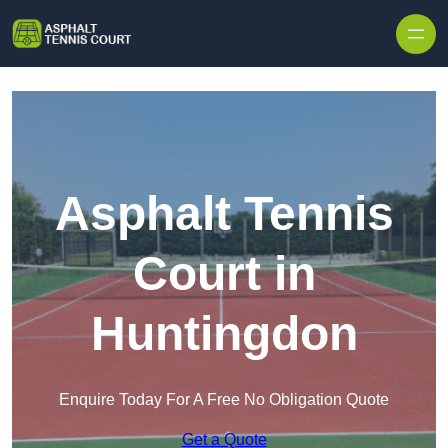
Skip to content
Asphalt Tennis
Court in
Huntingdon
Enquire Today For A Free No Obligation Quote
Get a Quote