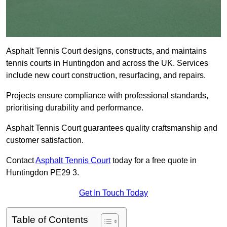
Asphalt Tennis Court designs, constructs, and maintains
tennis courts in Huntingdon and across the UK. Services
include new court construction, resurfacing, and repairs.
Projects ensure compliance with professional standards,
prioritising durability and performance.
Asphalt Tennis Court guarantees quality craftsmanship and
customer satisfaction.
Contact
Asphalt Tennis Court
today for a free quote in
Huntingdon PE29 3.
Get In Touch Today
Table of Contents