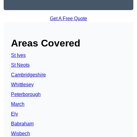
Get A Free Quote
Areas Covered
St Ives
St Neots
Cambridgeshire
Whittlesey
Peterborough
March
Ely
Babraham
Wisbech