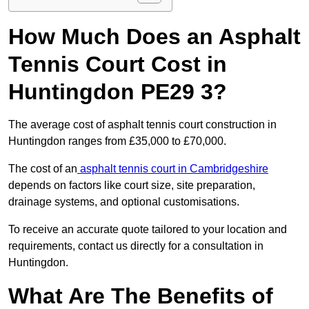
How Much Does an Asphalt
Tennis Court Cost in
Huntingdon PE29 3?
The average cost of asphalt tennis court construction in
Huntingdon ranges from £35,000 to £70,000.
The cost of an
asphalt tennis court in Cambridgeshire
depends on factors like court size, site preparation,
drainage systems, and optional customisations.
To receive an accurate quote tailored to your location and
requirements, contact us directly for a consultation in
Huntingdon.
What Are The Benefits of