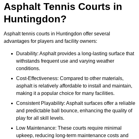
Asphalt Tennis Courts in
Huntingdon?
Asphalt tennis courts in Huntingdon offer several
advantages for players and facility owners:
Durability: Asphalt provides a long-lasting surface that
withstands frequent use and varying weather
conditions.
Cost-Effectiveness: Compared to other materials,
asphalt is relatively affordable to install and maintain,
making it a popular choice for many facilities.
Consistent Playability: Asphalt surfaces offer a reliable
and predictable ball bounce, enhancing the quality of
play for all skill levels.
Low Maintenance: These courts require minimal
upkeep, reducing long-term maintenance costs and