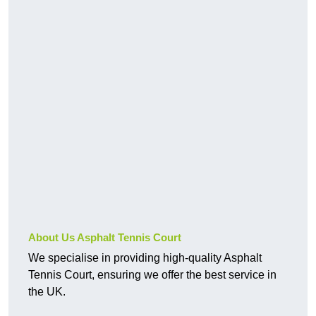
About Us Asphalt Tennis Court
We specialise in providing high-quality Asphalt
Tennis Court, ensuring we offer the best service in
the UK.