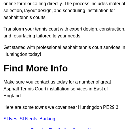
online form or calling directly. The process includes material
selection, layout design, and scheduling installation for
asphalt tennis courts.
Transform your tennis court with expert design, construction,
and resurfacing tailored to your needs.
Get started with professional asphalt tennis court services in
Huntingdon today!
Find More Info
Make sure you contact us today for a number of great
Asphalt Tennis Court installation services in East of
England.
Here are some towns we cover near Huntingdon PE29 3
St Ives
,
St Neots
,
Barking