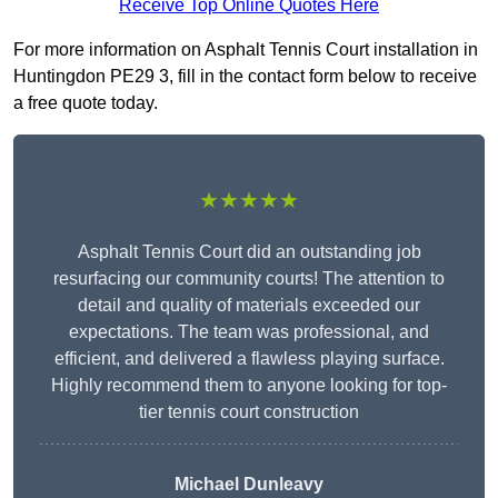
Receive Top Online Quotes Here
For more information on Asphalt Tennis Court installation in
Huntingdon PE29 3, fill in the contact form below to receive
a free quote today.
★★★★★
Asphalt Tennis Court did an outstanding job
resurfacing our community courts! The attention to
detail and quality of materials exceeded our
expectations. The team was professional, and
efficient, and delivered a flawless playing surface.
Highly recommend them to anyone looking for top-
tier tennis court construction
Michael Dunleavy