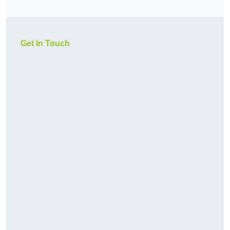
Get In Touch