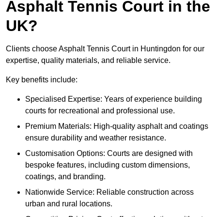
Asphalt Tennis Court in the
UK?
Clients choose Asphalt Tennis Court in Huntingdon for our
expertise, quality materials, and reliable service.
Key benefits include:
Specialised Expertise: Years of experience building
courts for recreational and professional use.
Premium Materials: High-quality asphalt and coatings
ensure durability and weather resistance.
Customisation Options: Courts are designed with
bespoke features, including custom dimensions,
coatings, and branding.
Nationwide Service: Reliable construction across
urban and rural locations.