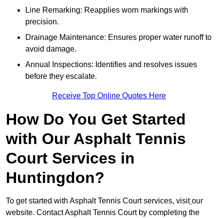
Line Remarking: Reapplies worn markings with
precision.
Drainage Maintenance: Ensures proper water runoff to
avoid damage.
Annual Inspections: Identifies and resolves issues
before they escalate.
Receive Top Online Quotes Here
How Do You Get Started
with Our Asphalt Tennis
Court Services in
Huntingdon?
To get started with Asphalt Tennis Court services, visit
our
website. Contact Asphalt Tennis Court by completing the