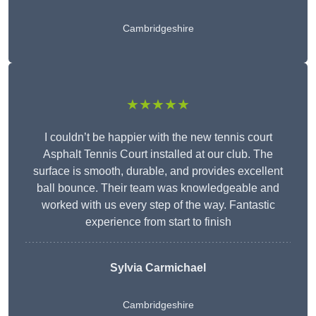
Cambridgeshire
★★★★★
I couldn’t be happier with the new tennis court
Asphalt Tennis Court installed at our club. The
surface is smooth, durable, and provides excellent
ball bounce. Their team was knowledgeable and
worked with us every step of the way. Fantastic
experience from start to finish
Sylvia Carmichael
Cambridgeshire