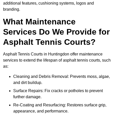
additional features, cushioning systems, logos and
branding.
What Maintenance
Services Do We Provide for
Asphalt Tennis Courts?
Asphalt Tennis Courts in Huntingdon offer maintenance
services to extend the lifespan of asphalt tennis courts, such
as:
Cleaning and Debris Removal: Prevents moss, algae,
and dirt buildup.
Surface Repairs: Fix cracks or potholes to prevent
further damage.
Re-Coating and Resurfacing: Restores surface grip,
appearance, and performance.