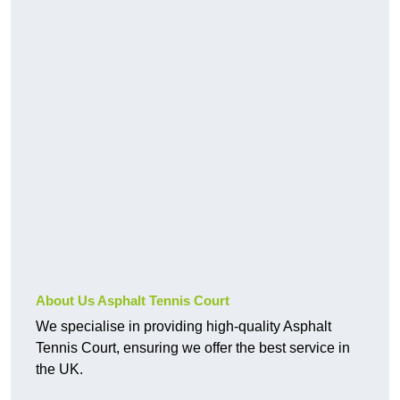
About Us Asphalt Tennis Court
We specialise in providing high-quality Asphalt
Tennis Court, ensuring we offer the best service in
the UK.