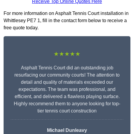
Receive Top Online Quotes Here
For more information on Asphalt Tennis Court installation in
Whittlesey PE7 1, fill in the contact form below to receive a
free quote today.
★★★★★
Asphalt Tennis Court did an outstanding job
resurfacing our community courts! The attention to
detail and quality of materials exceeded our
expectations. The team was professional, and
efficient, and delivered a flawless playing surface.
Highly recommend them to anyone looking for top-
tier tennis court construction
Michael Dunleavy