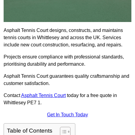
Asphalt Tennis Court designs, constructs, and maintains
tennis courts in Whittlesey and across the UK. Services
include new court construction, resurfacing, and repairs.
Projects ensure compliance with professional standards,
prioritising durability and performance.
Asphalt Tennis Court guarantees quality craftsmanship and
customer satisfaction.
Contact
Asphalt Tennis Court
today for a free quote in
Whittlesey PE7 1.
Get In Touch Today
Table of Contents