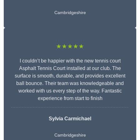
Cambridgeshire
★★★★★
I couldn’t be happier with the new tennis court
Asphalt Tennis Court installed at our club. The
surface is smooth, durable, and provides excellent
ball bounce. Their team was knowledgeable and
worked with us every step of the way. Fantastic
experience from start to finish
Sylvia Carmichael
Cambridgeshire