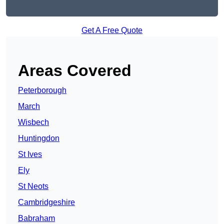
Get A Free Quote
Areas Covered
Peterborough
March
Wisbech
Huntingdon
St Ives
Ely
St Neots
Cambridgeshire
Babraham