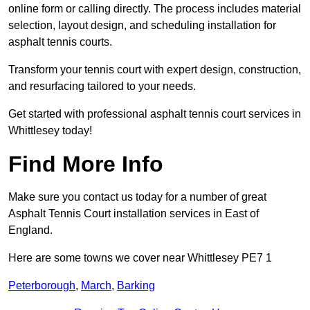
online form or calling directly. The process includes material
selection, layout design, and scheduling installation for
asphalt tennis courts.
Transform your tennis court with expert design, construction,
and resurfacing tailored to your needs.
Get started with professional asphalt tennis court services in
Whittlesey today!
Find More Info
Make sure you contact us today for a number of great
Asphalt Tennis Court installation services in East of
England.
Here are some towns we cover near Whittlesey PE7 1
Peterborough
,
March
,
Barking