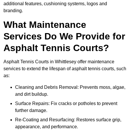
additional features, cushioning systems, logos and
branding.
What Maintenance
Services Do We Provide for
Asphalt Tennis Courts?
Asphalt Tennis Courts in Whittlesey offer maintenance
services to extend the lifespan of asphalt tennis courts, such
as:
Cleaning and Debris Removal: Prevents moss, algae,
and dirt buildup.
Surface Repairs: Fix cracks or potholes to prevent
further damage.
Re-Coating and Resurfacing: Restores surface grip,
appearance, and performance.