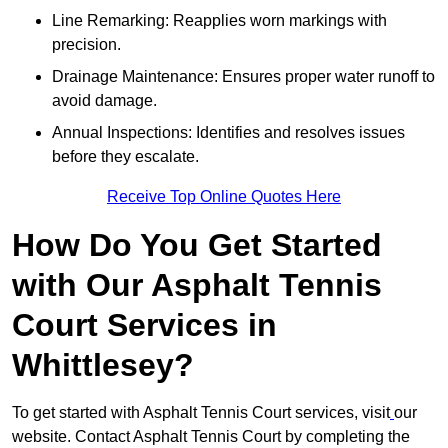
Line Remarking: Reapplies worn markings with
precision.
Drainage Maintenance: Ensures proper water runoff to
avoid damage.
Annual Inspections: Identifies and resolves issues
before they escalate.
Receive Top Online Quotes Here
How Do You Get Started
with Our Asphalt Tennis
Court Services in
Whittlesey?
To get started with Asphalt Tennis Court services, visit
our
website. Contact Asphalt Tennis Court by completing the