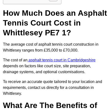
How Much Does an Asphalt
Tennis Court Cost in
Whittlesey PE7 1?
The average cost of asphalt tennis court construction in
Whittlesey ranges from £35,000 to £70,000.
The cost of an
asphalt tennis court in Cambridgeshire
depends on factors like court size, site preparation,
drainage systems, and optional customisations.
To receive an accurate quote tailored to your location and
requirements, contact us directly for a consultation in
Whittlesey.
What Are The Benefits of