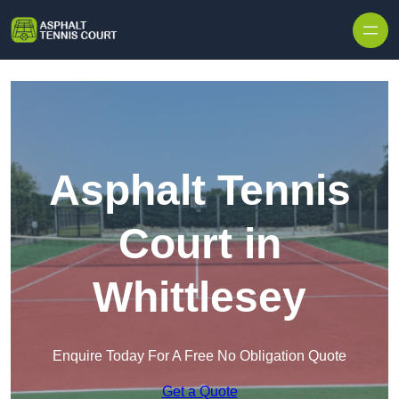
Skip to content
Asphalt Tennis
Court in
Whittlesey
Enquire Today For A Free No Obligation Quote
Get a Quote