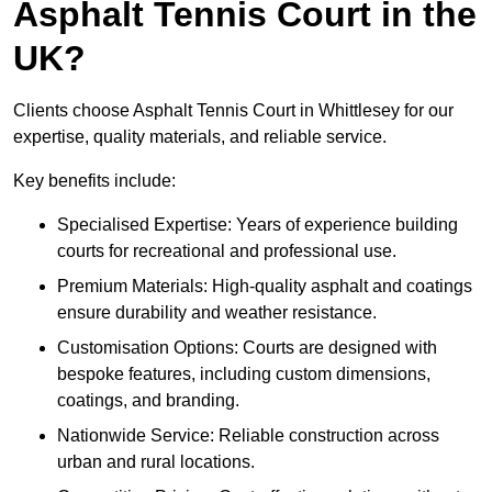
Asphalt Tennis Court in the
UK?
Clients choose Asphalt Tennis Court in Whittlesey for our
expertise, quality materials, and reliable service.
Key benefits include:
Specialised Expertise: Years of experience building
courts for recreational and professional use.
Premium Materials: High-quality asphalt and coatings
ensure durability and weather resistance.
Customisation Options: Courts are designed with
bespoke features, including custom dimensions,
coatings, and branding.
Nationwide Service: Reliable construction across
urban and rural locations.