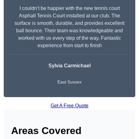
I couldn’t be happier with the new tennis court
Asphalt Tennis Court installed at our club. The
surface is smooth, durable, and provides excellent
ball bounce. Their team was knowledgeable and
worked with us every step of the way. Fantastic
experience from start to finish
Sylvia Carmichael
East Sussex
Get A Free Quote
Areas Covered