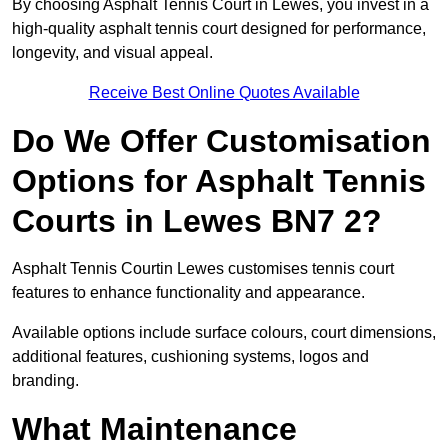
By choosing Asphalt Tennis Court in Lewes, you invest in a
high-quality asphalt tennis court designed for performance,
longevity, and visual appeal.
Receive Best Online Quotes Available
Do We Offer Customisation
Options for Asphalt Tennis
Courts in Lewes BN7 2?
Asphalt Tennis Courtin Lewes customises tennis court
features to enhance functionality and appearance.
Available options include surface colours, court dimensions,
additional features, cushioning systems, logos and
branding.
What Maintenance