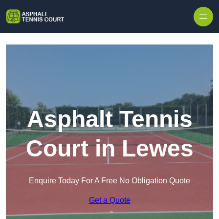
Skip to content
Asphalt Tennis
Court in Lewes
Enquire Today For A Free No Obligation Quote
Get a Quote