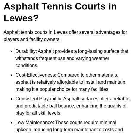
Asphalt Tennis Courts in
Lewes?
Asphalt tennis courts in Lewes offer several advantages for
players and facility owners:
Durability: Asphalt provides a long-lasting surface that
withstands frequent use and varying weather
conditions.
Cost-Effectiveness: Compared to other materials,
asphalt is relatively affordable to install and maintain,
making it a popular choice for many facilities.
Consistent Playability: Asphalt surfaces offer a reliable
and predictable ball bounce, enhancing the quality of
play for all skill levels.
Low Maintenance: These courts require minimal
upkeep, reducing long-term maintenance costs and