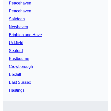
Peacehaven
Peacehaven
Saltdean
Newhaven
Brighton and Hove
Uckfield
Seaford
Eastbourne
Crowborough
Bexhill
East Sussex
Hastings