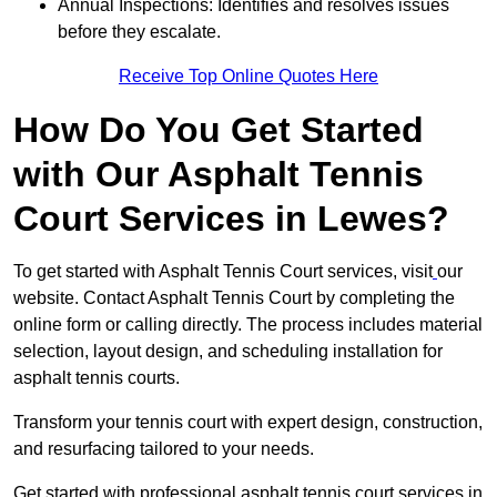
Annual Inspections: Identifies and resolves issues
before they escalate.
Receive Top Online Quotes Here
How Do You Get Started
with Our Asphalt Tennis
Court Services in Lewes?
To get started with Asphalt Tennis Court services, visit
our
website. Contact Asphalt Tennis Court by completing the
online form or calling directly. The process includes material
selection, layout design, and scheduling installation for
asphalt tennis courts.
Transform your tennis court with expert design, construction,
and resurfacing tailored to your needs.
Get started with professional asphalt tennis court services in