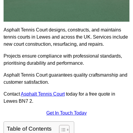
Asphalt Tennis Court designs, constructs, and maintains
tennis courts in Lewes and across the UK. Services include
new court construction, resurfacing, and repairs.
Projects ensure compliance with professional standards,
prioritising durability and performance.
Asphalt Tennis Court guarantees quality craftsmanship and
customer satisfaction.
Contact
Asphalt Tennis Court
today for a free quote in
Lewes BN7 2.
Get In Touch Today
Table of Contents