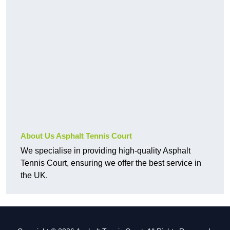
About Us Asphalt Tennis Court
We specialise in providing high-quality Asphalt
Tennis Court, ensuring we offer the best service in
the UK.