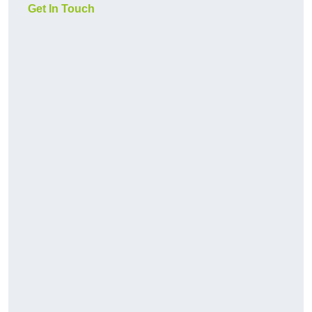
Get In Touch