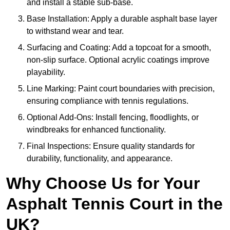
and install a stable sub-base.
Base Installation: Apply a durable asphalt base layer
to withstand wear and tear.
Surfacing and Coating: Add a topcoat for a smooth,
non-slip surface. Optional acrylic coatings improve
playability.
Line Marking: Paint court boundaries with precision,
ensuring compliance with tennis regulations.
Optional Add-Ons: Install fencing, floodlights, or
windbreaks for enhanced functionality.
Final Inspections: Ensure quality standards for
durability, functionality, and appearance.
Why Choose Us for Your
Asphalt Tennis Court in the
UK?