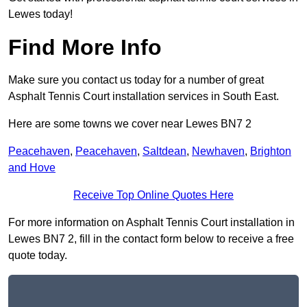
Lewes today!
Find More Info
Make sure you contact us today for a number of great
Asphalt Tennis Court installation services in South East.
Here are some towns we cover near Lewes BN7 2
Peacehaven
,
Peacehaven
,
Saltdean
,
Newhaven
,
Brighton
and Hove
Receive Top Online Quotes Here
For more information on Asphalt Tennis Court installation in
Lewes BN7 2, fill in the contact form below to receive a free
quote today.