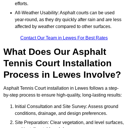
efforts.
All-Weather Usability: Asphalt courts can be used
year-round, as they dry quickly after rain and are less
affected by weather compared to other surfaces.
Contact Our Team in Lewes For Best Rates
What Does Our Asphalt
Tennis Court Installation
Process in Lewes Involve?
Asphalt Tennis Court installation in Lewes follows a step-
by-step process to ensure high-quality, long-lasting results:
Initial Consultation and Site Survey: Assess ground
conditions, drainage, and design preferences.
Site Preparation: Clear vegetation, and level surfaces,