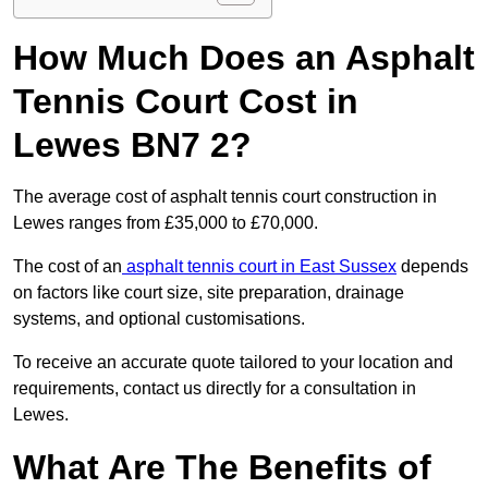
How Much Does an Asphalt
Tennis Court Cost in
Lewes BN7 2?
The average cost of asphalt tennis court construction in
Lewes ranges from £35,000 to £70,000.
The cost of an
asphalt tennis court in East Sussex
depends
on factors like court size, site preparation, drainage
systems, and optional customisations.
To receive an accurate quote tailored to your location and
requirements, contact us directly for a consultation in
Lewes.
What Are The Benefits of