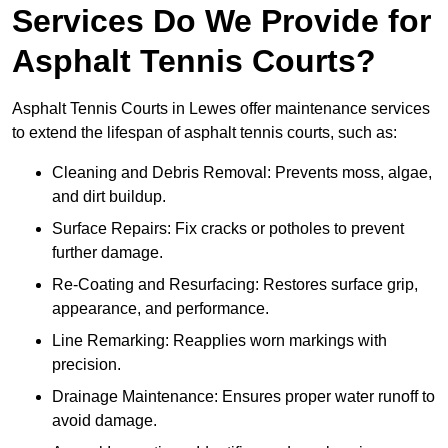
Services Do We Provide for
Asphalt Tennis Courts?
Asphalt Tennis Courts in Lewes offer maintenance services
to extend the lifespan of asphalt tennis courts, such as:
Cleaning and Debris Removal: Prevents moss, algae,
and dirt buildup.
Surface Repairs: Fix cracks or potholes to prevent
further damage.
Re-Coating and Resurfacing: Restores surface grip,
appearance, and performance.
Line Remarking: Reapplies worn markings with
precision.
Drainage Maintenance: Ensures proper water runoff to
avoid damage.