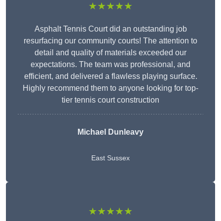
★★★★★
Asphalt Tennis Court did an outstanding job
resurfacing our community courts! The attention to
detail and quality of materials exceeded our
expectations. The team was professional, and
efficient, and delivered a flawless playing surface.
Highly recommend them to anyone looking for top-
tier tennis court construction
Michael Dunleavy
East Sussex
★★★★★