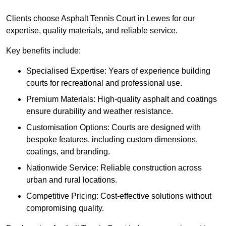
Clients choose Asphalt Tennis Court in Lewes for our
expertise, quality materials, and reliable service.
Key benefits include:
Specialised Expertise: Years of experience building
courts for recreational and professional use.
Premium Materials: High-quality asphalt and coatings
ensure durability and weather resistance.
Customisation Options: Courts are designed with
bespoke features, including custom dimensions,
coatings, and branding.
Nationwide Service: Reliable construction across
urban and rural locations.
Competitive Pricing: Cost-effective solutions without
compromising quality.