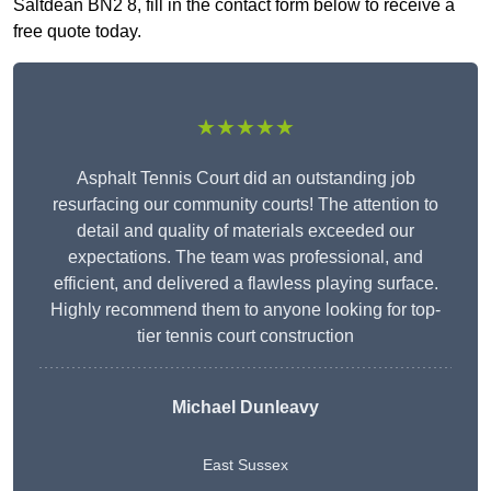
Saltdean BN2 8, fill in the contact form below to receive a
free quote today.
★★★★★
Asphalt Tennis Court did an outstanding job
resurfacing our community courts! The attention to
detail and quality of materials exceeded our
expectations. The team was professional, and
efficient, and delivered a flawless playing surface.
Highly recommend them to anyone looking for top-
tier tennis court construction
Michael Dunleavy
East Sussex