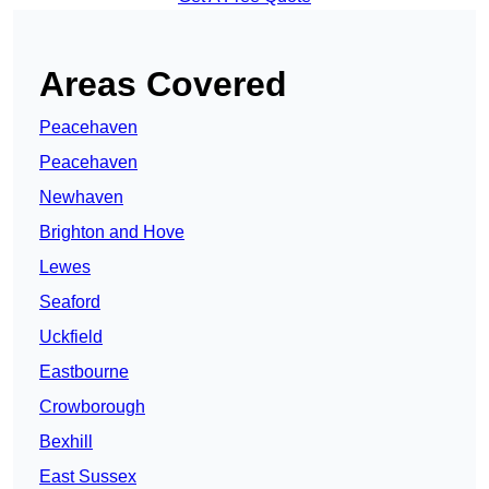
Areas Covered
Peacehaven
Peacehaven
Newhaven
Brighton and Hove
Lewes
Seaford
Uckfield
Eastbourne
Crowborough
Bexhill
East Sussex