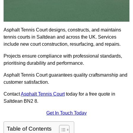
Asphalt Tennis Court designs, constructs, and maintains
tennis courts in Saltdean and across the UK. Services
include new court construction, resurfacing, and repairs.
Projects ensure compliance with professional standards,
prioritising durability and performance.
Asphalt Tennis Court guarantees quality craftsmanship and
customer satisfaction.
Contact
Asphalt Tennis Court
today for a free quote in
Saltdean BN2 8.
Get In Touch Today
Table of Contents