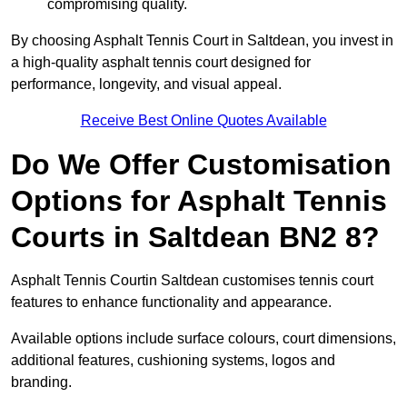
compromising quality.
By choosing Asphalt Tennis Court in Saltdean, you invest in
a high-quality asphalt tennis court designed for
performance, longevity, and visual appeal.
Receive Best Online Quotes Available
Do We Offer Customisation
Options for Asphalt Tennis
Courts in Saltdean BN2 8?
Asphalt Tennis Courtin Saltdean customises tennis court
features to enhance functionality and appearance.
Available options include surface colours, court dimensions,
additional features, cushioning systems, logos and
branding.