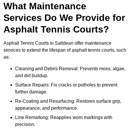
What Maintenance
Services Do We Provide for
Asphalt Tennis Courts?
Asphalt Tennis Courts in Saltdean offer maintenance
services to extend the lifespan of asphalt tennis courts, such
as:
Cleaning and Debris Removal: Prevents moss, algae,
and dirt buildup.
Surface Repairs: Fix cracks or potholes to prevent
further damage.
Re-Coating and Resurfacing: Restores surface grip,
appearance, and performance.
Line Remarking: Reapplies worn markings with
precision.