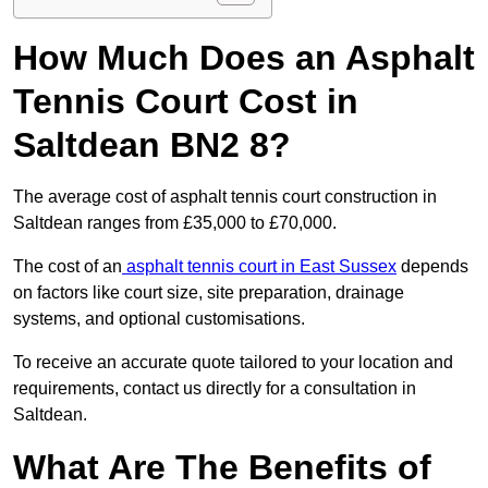
How Much Does an Asphalt
Tennis Court Cost in
Saltdean BN2 8?
The average cost of asphalt tennis court construction in
Saltdean ranges from £35,000 to £70,000.
The cost of an
asphalt tennis court in East Sussex
depends
on factors like court size, site preparation, drainage
systems, and optional customisations.
To receive an accurate quote tailored to your location and
requirements, contact us directly for a consultation in
Saltdean.
What Are The Benefits of