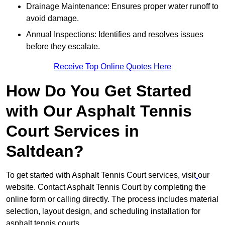
Drainage Maintenance: Ensures proper water runoff to
avoid damage.
Annual Inspections: Identifies and resolves issues
before they escalate.
Receive Top Online Quotes Here
How Do You Get Started
with Our Asphalt Tennis
Court Services in
Saltdean?
To get started with Asphalt Tennis Court services, visit
our
website. Contact Asphalt Tennis Court by completing the
online form or calling directly. The process includes material
selection, layout design, and scheduling installation for
asphalt tennis courts.