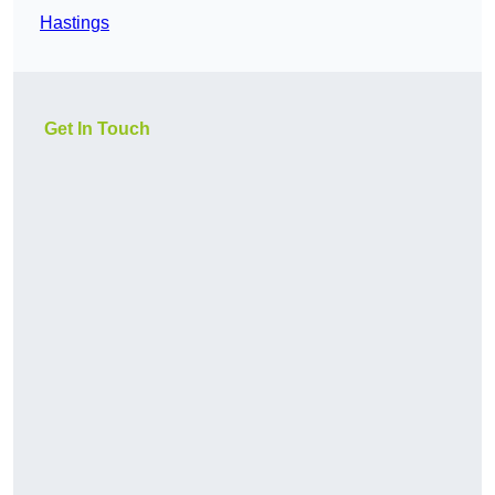
Hastings
Get In Touch