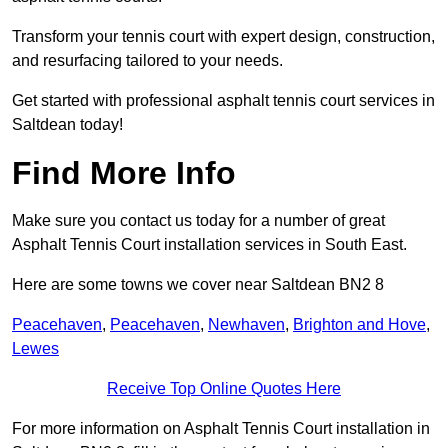
Transform your tennis court with expert design, construction,
and resurfacing tailored to your needs.
Get started with professional asphalt tennis court services in
Saltdean today!
Find More Info
Make sure you contact us today for a number of great
Asphalt Tennis Court installation services in South East.
Here are some towns we cover near Saltdean BN2 8
Peacehaven
,
Peacehaven
,
Newhaven
,
Brighton and Hove
,
Lewes
Receive Top Online Quotes Here
For more information on Asphalt Tennis Court installation in