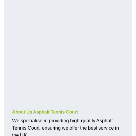
About Us Asphalt Tennis Court
We specialise in providing high-quality Asphalt
Tennis Court, ensuring we offer the best service in
the UK.