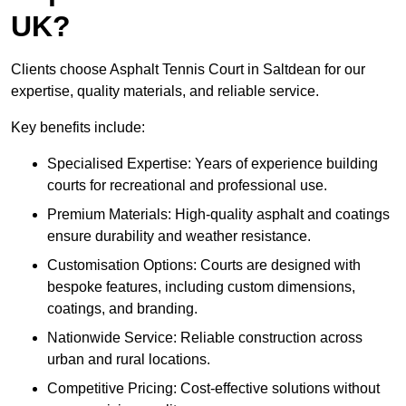
UK?
Clients choose Asphalt Tennis Court in Saltdean for our
expertise, quality materials, and reliable service.
Key benefits include:
Specialised Expertise: Years of experience building
courts for recreational and professional use.
Premium Materials: High-quality asphalt and coatings
ensure durability and weather resistance.
Customisation Options: Courts are designed with
bespoke features, including custom dimensions,
coatings, and branding.
Nationwide Service: Reliable construction across
urban and rural locations.
Competitive Pricing: Cost-effective solutions without