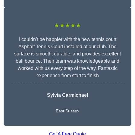
★★★★★
I couldn’t be happier with the new tennis court
Asphalt Tennis Court installed at our club. The
surface is smooth, durable, and provides excellent
ball bounce. Their team was knowledgeable and
worked with us every step of the way. Fantastic
experience from start to finish
Sylvia Carmichael
East Sussex
Get A Free Quote