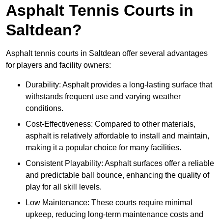
Asphalt Tennis Courts in
Saltdean?
Asphalt tennis courts in Saltdean offer several advantages
for players and facility owners:
Durability: Asphalt provides a long-lasting surface that
withstands frequent use and varying weather
conditions.
Cost-Effectiveness: Compared to other materials,
asphalt is relatively affordable to install and maintain,
making it a popular choice for many facilities.
Consistent Playability: Asphalt surfaces offer a reliable
and predictable ball bounce, enhancing the quality of
play for all skill levels.
Low Maintenance: These courts require minimal
upkeep, reducing long-term maintenance costs and