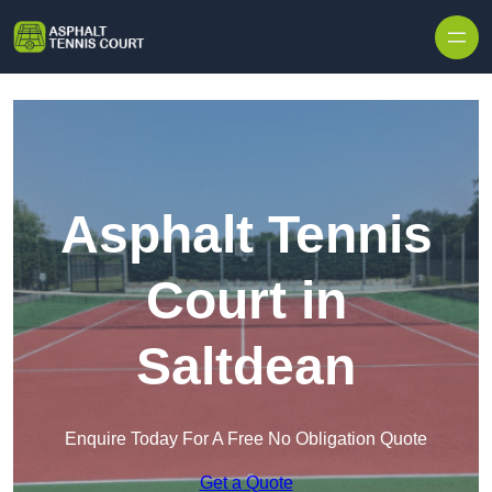
Skip to content
Asphalt Tennis
Court in
Saltdean
Enquire Today For A Free No Obligation Quote
Get a Quote