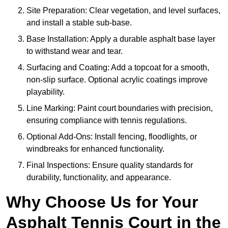
Site Preparation: Clear vegetation, and level surfaces,
and install a stable sub-base.
Base Installation: Apply a durable asphalt base layer
to withstand wear and tear.
Surfacing and Coating: Add a topcoat for a smooth,
non-slip surface. Optional acrylic coatings improve
playability.
Line Marking: Paint court boundaries with precision,
ensuring compliance with tennis regulations.
Optional Add-Ons: Install fencing, floodlights, or
windbreaks for enhanced functionality.
Final Inspections: Ensure quality standards for
durability, functionality, and appearance.
Why Choose Us for Your
Asphalt Tennis Court in the