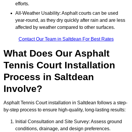
efforts.
All-Weather Usability: Asphalt courts can be used
year-round, as they dry quickly after rain and are less
affected by weather compared to other surfaces.
Contact Our Team in Saltdean For Best Rates
What Does Our Asphalt
Tennis Court Installation
Process in Saltdean
Involve?
Asphalt Tennis Court installation in Saltdean follows a step-
by-step process to ensure high-quality, long-lasting results:
Initial Consultation and Site Survey: Assess ground
conditions, drainage, and design preferences.