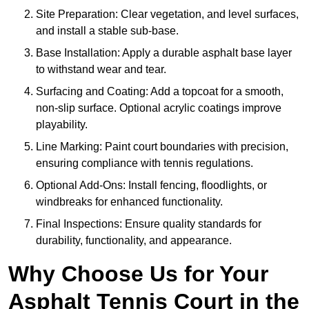
Site Preparation: Clear vegetation, and level surfaces,
and install a stable sub-base.
Base Installation: Apply a durable asphalt base layer
to withstand wear and tear.
Surfacing and Coating: Add a topcoat for a smooth,
non-slip surface. Optional acrylic coatings improve
playability.
Line Marking: Paint court boundaries with precision,
ensuring compliance with tennis regulations.
Optional Add-Ons: Install fencing, floodlights, or
windbreaks for enhanced functionality.
Final Inspections: Ensure quality standards for
durability, functionality, and appearance.
Why Choose Us for Your
Asphalt Tennis Court in the