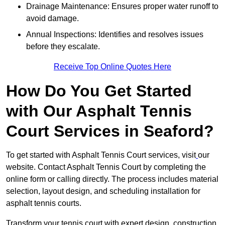
Drainage Maintenance: Ensures proper water runoff to
avoid damage.
Annual Inspections: Identifies and resolves issues
before they escalate.
Receive Top Online Quotes Here
How Do You Get Started
with Our Asphalt Tennis
Court Services in Seaford?
To get started with Asphalt Tennis Court services, visit
our
website. Contact Asphalt Tennis Court by completing the
online form or calling directly. The process includes material
selection, layout design, and scheduling installation for
asphalt tennis courts.
Transform your tennis court with expert design, construction,