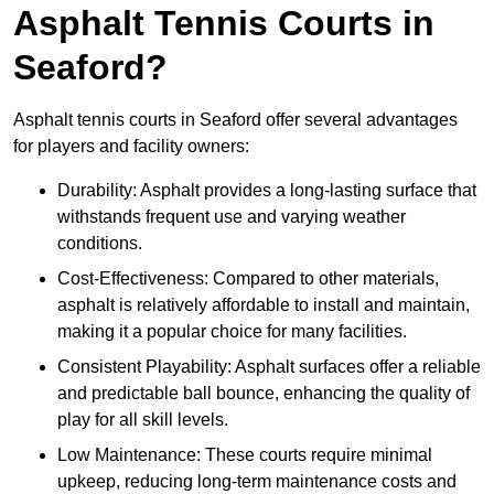
Asphalt Tennis Courts in
Seaford?
Asphalt tennis courts in Seaford offer several advantages
for players and facility owners:
Durability: Asphalt provides a long-lasting surface that
withstands frequent use and varying weather
conditions.
Cost-Effectiveness: Compared to other materials,
asphalt is relatively affordable to install and maintain,
making it a popular choice for many facilities.
Consistent Playability: Asphalt surfaces offer a reliable
and predictable ball bounce, enhancing the quality of
play for all skill levels.
Low Maintenance: These courts require minimal
upkeep, reducing long-term maintenance costs and