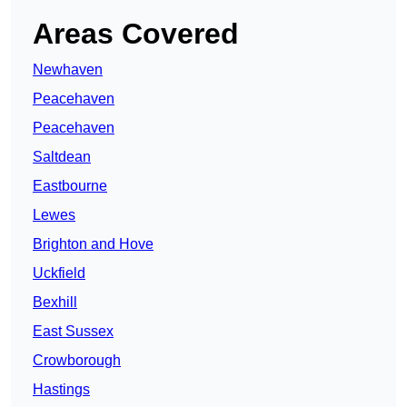
Areas Covered
Newhaven
Peacehaven
Peacehaven
Saltdean
Eastbourne
Lewes
Brighton and Hove
Uckfield
Bexhill
East Sussex
Crowborough
Hastings