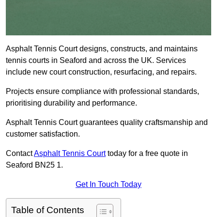
Asphalt Tennis Court designs, constructs, and maintains
tennis courts in Seaford and across the UK. Services
include new court construction, resurfacing, and repairs.
Projects ensure compliance with professional standards,
prioritising durability and performance.
Asphalt Tennis Court guarantees quality craftsmanship and
customer satisfaction.
Contact
Asphalt Tennis Court
today for a free quote in
Seaford BN25 1.
Get In Touch Today
Table of Contents