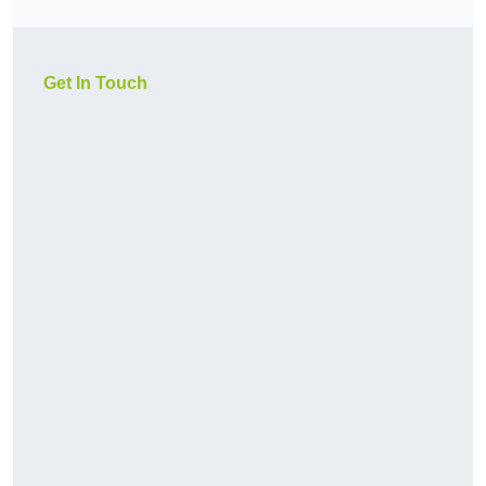
Get In Touch