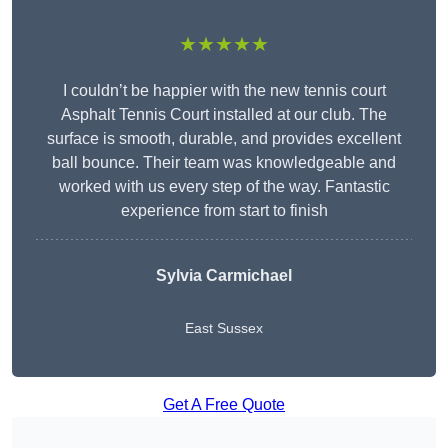
★★★★★
I couldn’t be happier with the new tennis court
Asphalt Tennis Court installed at our club. The
surface is smooth, durable, and provides excellent
ball bounce. Their team was knowledgeable and
worked with us every step of the way. Fantastic
experience from start to finish
Sylvia Carmichael
East Sussex
Get A Free Quote