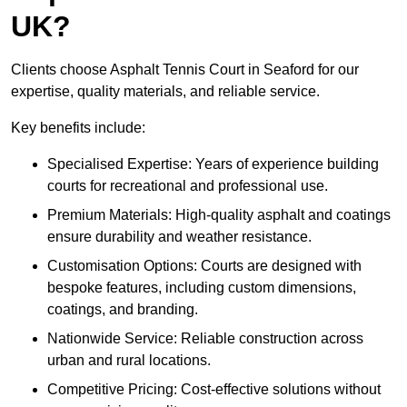
UK?
Clients choose Asphalt Tennis Court in Seaford for our
expertise, quality materials, and reliable service.
Key benefits include:
Specialised Expertise: Years of experience building
courts for recreational and professional use.
Premium Materials: High-quality asphalt and coatings
ensure durability and weather resistance.
Customisation Options: Courts are designed with
bespoke features, including custom dimensions,
coatings, and branding.
Nationwide Service: Reliable construction across
urban and rural locations.
Competitive Pricing: Cost-effective solutions without