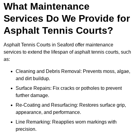
What Maintenance
Services Do We Provide for
Asphalt Tennis Courts?
Asphalt Tennis Courts in Seaford offer maintenance
services to extend the lifespan of asphalt tennis courts, such
as:
Cleaning and Debris Removal: Prevents moss, algae,
and dirt buildup.
Surface Repairs: Fix cracks or potholes to prevent
further damage.
Re-Coating and Resurfacing: Restores surface grip,
appearance, and performance.
Line Remarking: Reapplies worn markings with
precision.