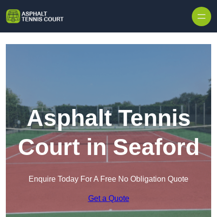
Skip to content
Asphalt Tennis
Court in Seaford
Enquire Today For A Free No Obligation Quote
Get a Quote