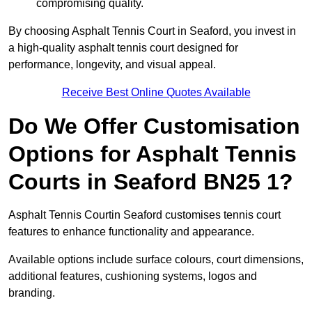
compromising quality.
By choosing Asphalt Tennis Court in Seaford, you invest in
a high-quality asphalt tennis court designed for
performance, longevity, and visual appeal.
Receive Best Online Quotes Available
Do We Offer Customisation
Options for Asphalt Tennis
Courts in Seaford BN25 1?
Asphalt Tennis Courtin Seaford customises tennis court
features to enhance functionality and appearance.
Available options include surface colours, court dimensions,
additional features, cushioning systems, logos and
branding.