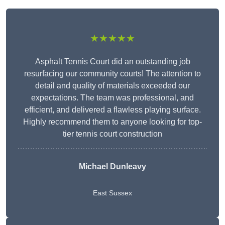
★★★★★
Asphalt Tennis Court did an outstanding job
resurfacing our community courts! The attention to
detail and quality of materials exceeded our
expectations. The team was professional, and
efficient, and delivered a flawless playing surface.
Highly recommend them to anyone looking for top-
tier tennis court construction
Michael Dunleavy
East Sussex