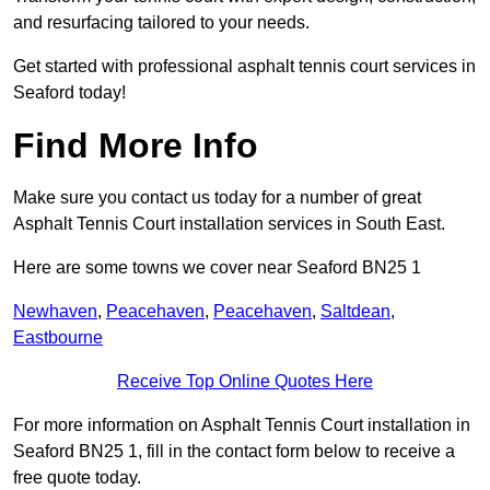
and resurfacing tailored to your needs.
Get started with professional asphalt tennis court services in
Seaford today!
Find More Info
Make sure you contact us today for a number of great
Asphalt Tennis Court installation services in South East.
Here are some towns we cover near Seaford BN25 1
Newhaven
,
Peacehaven
,
Peacehaven
,
Saltdean
,
Eastbourne
Receive Top Online Quotes Here
For more information on Asphalt Tennis Court installation in
Seaford BN25 1, fill in the contact form below to receive a
free quote today.