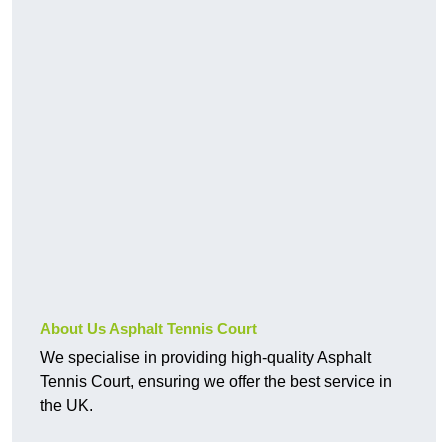
About Us Asphalt Tennis Court
We specialise in providing high-quality Asphalt
Tennis Court, ensuring we offer the best service in
the UK.