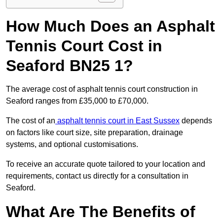
How Much Does an Asphalt
Tennis Court Cost in
Seaford BN25 1?
The average cost of asphalt tennis court construction in
Seaford ranges from £35,000 to £70,000.
The cost of an
asphalt tennis court in East Sussex
depends
on factors like court size, site preparation, drainage
systems, and optional customisations.
To receive an accurate quote tailored to your location and
requirements, contact us directly for a consultation in
Seaford.
What Are The Benefits of