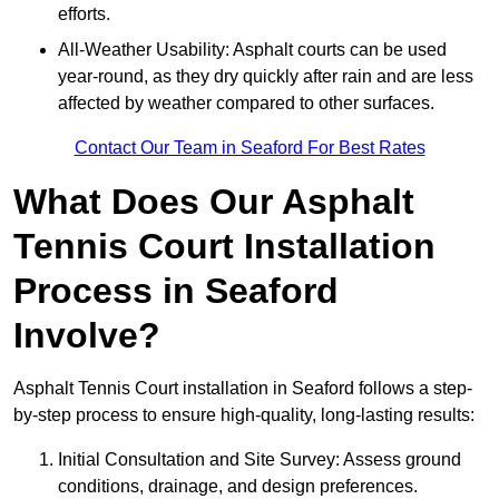
efforts.
All-Weather Usability: Asphalt courts can be used
year-round, as they dry quickly after rain and are less
affected by weather compared to other surfaces.
Contact Our Team in Seaford For Best Rates
What Does Our Asphalt
Tennis Court Installation
Process in Seaford
Involve?
Asphalt Tennis Court installation in Seaford follows a step-
by-step process to ensure high-quality, long-lasting results:
Initial Consultation and Site Survey: Assess ground
conditions, drainage, and design preferences.