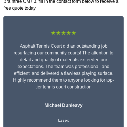
Braintree CM7 3, fill in the contact form below to receive a
free quote today.
★★★★★
Asphalt Tennis Court did an outstanding job
resurfacing our community courts! The attention to
detail and quality of materials exceeded our
expectations. The team was professional, and
efficient, and delivered a flawless playing surface.
Highly recommend them to anyone looking for top-
tier tennis court construction
Michael Dunleavy
Essex