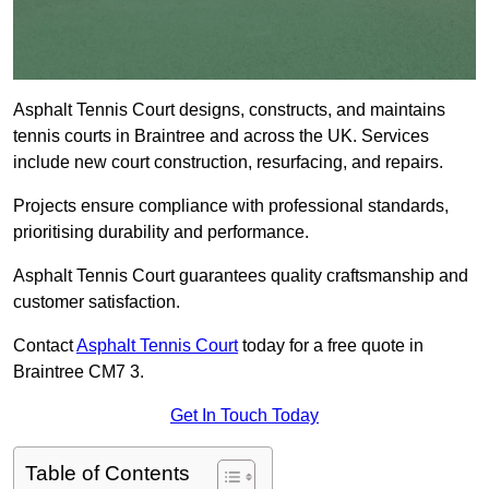
Asphalt Tennis Court designs, constructs, and maintains
tennis courts in Braintree and across the UK. Services
include new court construction, resurfacing, and repairs.
Projects ensure compliance with professional standards,
prioritising durability and performance.
Asphalt Tennis Court guarantees quality craftsmanship and
customer satisfaction.
Contact
Asphalt Tennis Court
today for a free quote in
Braintree CM7 3.
Get In Touch Today
Table of Contents