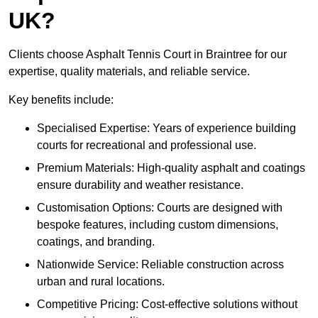
UK?
Clients choose Asphalt Tennis Court in Braintree for our
expertise, quality materials, and reliable service.
Key benefits include:
Specialised Expertise: Years of experience building
courts for recreational and professional use.
Premium Materials: High-quality asphalt and coatings
ensure durability and weather resistance.
Customisation Options: Courts are designed with
bespoke features, including custom dimensions,
coatings, and branding.
Nationwide Service: Reliable construction across
urban and rural locations.
Competitive Pricing: Cost-effective solutions without