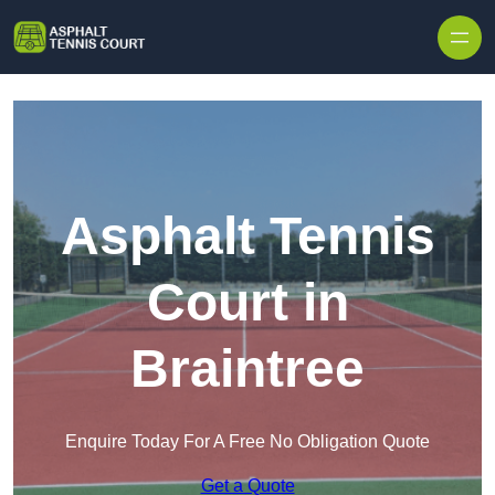
Skip to content
Asphalt Tennis
Court in
Braintree
Enquire Today For A Free No Obligation Quote
Get a Quote