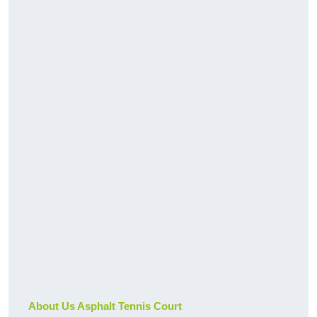
About Us Asphalt Tennis Court