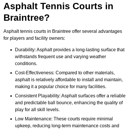
Asphalt Tennis Courts in
Braintree?
Asphalt tennis courts in Braintree offer several advantages
for players and facility owners:
Durability: Asphalt provides a long-lasting surface that
withstands frequent use and varying weather
conditions.
Cost-Effectiveness: Compared to other materials,
asphalt is relatively affordable to install and maintain,
making it a popular choice for many facilities.
Consistent Playability: Asphalt surfaces offer a reliable
and predictable ball bounce, enhancing the quality of
play for all skill levels.
Low Maintenance: These courts require minimal
upkeep, reducing long-term maintenance costs and