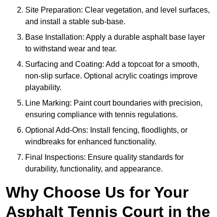
Site Preparation: Clear vegetation, and level surfaces,
and install a stable sub-base.
Base Installation: Apply a durable asphalt base layer
to withstand wear and tear.
Surfacing and Coating: Add a topcoat for a smooth,
non-slip surface. Optional acrylic coatings improve
playability.
Line Marking: Paint court boundaries with precision,
ensuring compliance with tennis regulations.
Optional Add-Ons: Install fencing, floodlights, or
windbreaks for enhanced functionality.
Final Inspections: Ensure quality standards for
durability, functionality, and appearance.
Why Choose Us for Your
Asphalt Tennis Court in the