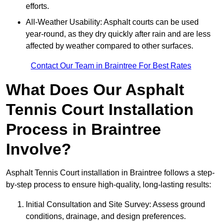
efforts.
All-Weather Usability: Asphalt courts can be used
year-round, as they dry quickly after rain and are less
affected by weather compared to other surfaces.
Contact Our Team in Braintree For Best Rates
What Does Our Asphalt
Tennis Court Installation
Process in Braintree
Involve?
Asphalt Tennis Court installation in Braintree follows a step-
by-step process to ensure high-quality, long-lasting results:
Initial Consultation and Site Survey: Assess ground
conditions, drainage, and design preferences.