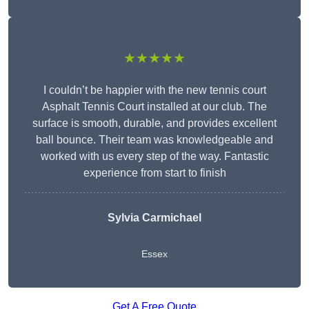
★★★★★
I couldn’t be happier with the new tennis court
Asphalt Tennis Court installed at our club. The
surface is smooth, durable, and provides excellent
ball bounce. Their team was knowledgeable and
worked with us every step of the way. Fantastic
experience from start to finish
Sylvia Carmichael
Essex
Get A Free Quote