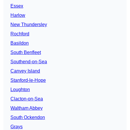
Essex
Harlow
New Thundersley
Rochford
Basildon
South Benfleet
Southend-on-Sea
Canvey Island
Stanford-le-Hope
Loughton
Clacton-on-Sea
Waltham Abbey
South Ockendon
Grays