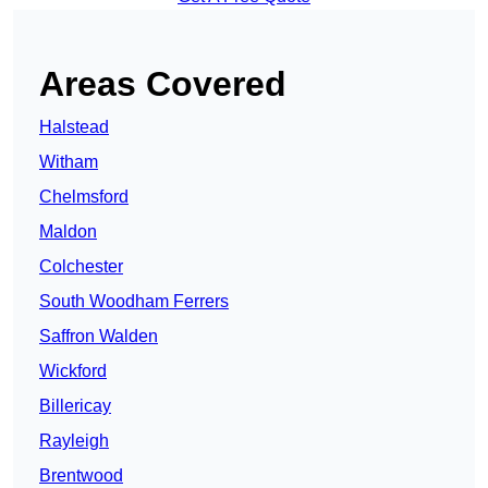
Areas Covered
Halstead
Witham
Chelmsford
Maldon
Colchester
South Woodham Ferrers
Saffron Walden
Wickford
Billericay
Rayleigh
Brentwood