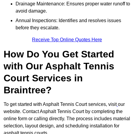
Drainage Maintenance: Ensures proper water runoff to
avoid damage.
Annual Inspections: Identifies and resolves issues
before they escalate.
Receive Top Online Quotes Here
How Do You Get Started
with Our Asphalt Tennis
Court Services in
Braintree?
To get started with Asphalt Tennis Court services, visit
our
website. Contact Asphalt Tennis Court by completing the
online form or calling directly. The process includes material
selection, layout design, and scheduling installation for
asphalt tennis courts.