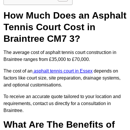
How Much Does an Asphalt
Tennis Court Cost in
Braintree CM7 3?
The average cost of asphalt tennis court construction in
Braintree ranges from £35,000 to £70,000.
The cost of an
asphalt tennis court in Essex
depends on
factors like court size, site preparation, drainage systems,
and optional customisations.
To receive an accurate quote tailored to your location and
requirements, contact us directly for a consultation in
Braintree.
What Are The Benefits of