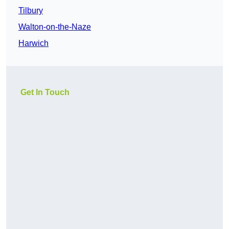
Tilbury
Walton-on-the-Naze
Harwich
Get In Touch