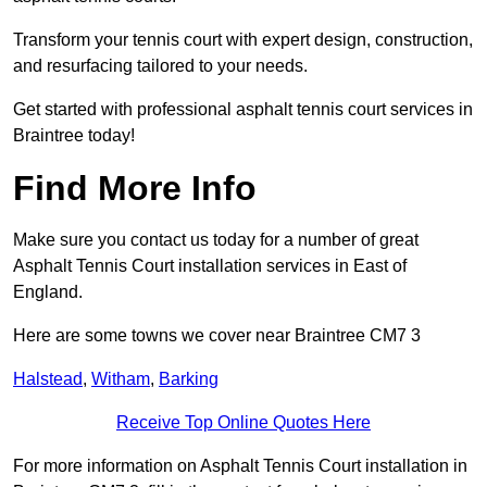
Transform your tennis court with expert design, construction,
and resurfacing tailored to your needs.
Get started with professional asphalt tennis court services in
Braintree today!
Find More Info
Make sure you contact us today for a number of great
Asphalt Tennis Court installation services in East of
England.
Here are some towns we cover near Braintree CM7 3
Halstead
,
Witham
,
Barking
Receive Top Online Quotes Here
For more information on Asphalt Tennis Court installation in