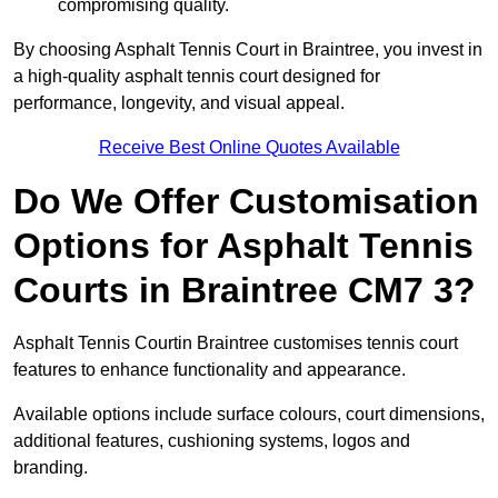
compromising quality.
By choosing Asphalt Tennis Court in Braintree, you invest in
a high-quality asphalt tennis court designed for
performance, longevity, and visual appeal.
Receive Best Online Quotes Available
Do We Offer Customisation
Options for Asphalt Tennis
Courts in Braintree CM7 3?
Asphalt Tennis Courtin Braintree customises tennis court
features to enhance functionality and appearance.
Available options include surface colours, court dimensions,
additional features, cushioning systems, logos and
branding.