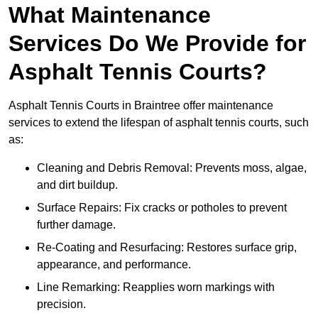
What Maintenance
Services Do We Provide for
Asphalt Tennis Courts?
Asphalt Tennis Courts in Braintree offer maintenance
services to extend the lifespan of asphalt tennis courts, such
as:
Cleaning and Debris Removal: Prevents moss, algae,
and dirt buildup.
Surface Repairs: Fix cracks or potholes to prevent
further damage.
Re-Coating and Resurfacing: Restores surface grip,
appearance, and performance.
Line Remarking: Reapplies worn markings with
precision.