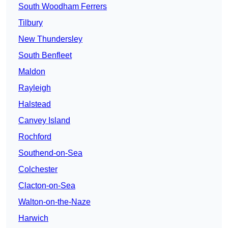
South Woodham Ferrers
Tilbury
New Thundersley
South Benfleet
Maldon
Rayleigh
Halstead
Canvey Island
Rochford
Southend-on-Sea
Colchester
Clacton-on-Sea
Walton-on-the-Naze
Harwich