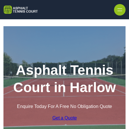
Skip to content
Asphalt Tennis
Court in Harlow
Enquire Today For A Free No Obligation Quote
Get a Quote