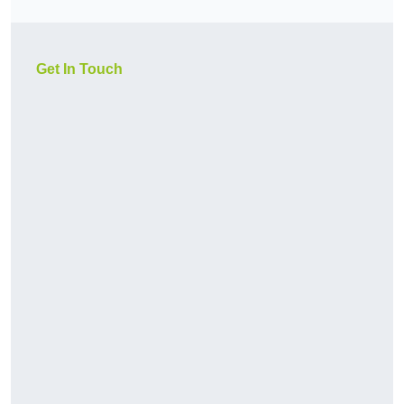
Get In Touch