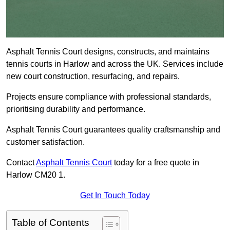
Asphalt Tennis Court designs, constructs, and maintains
tennis courts in Harlow and across the UK. Services include
new court construction, resurfacing, and repairs.
Projects ensure compliance with professional standards,
prioritising durability and performance.
Asphalt Tennis Court guarantees quality craftsmanship and
customer satisfaction.
Contact
Asphalt Tennis Court
today for a free quote in
Harlow CM20 1.
Get In Touch Today
Table of Contents