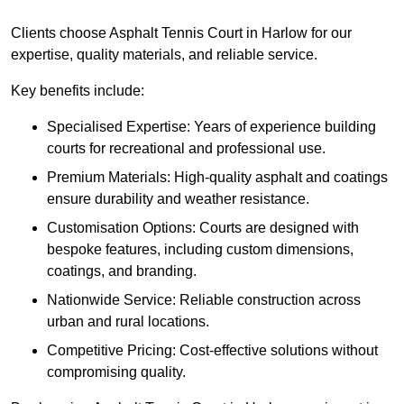
Clients choose Asphalt Tennis Court in Harlow for our
expertise, quality materials, and reliable service.
Key benefits include:
Specialised Expertise: Years of experience building
courts for recreational and professional use.
Premium Materials: High-quality asphalt and coatings
ensure durability and weather resistance.
Customisation Options: Courts are designed with
bespoke features, including custom dimensions,
coatings, and branding.
Nationwide Service: Reliable construction across
urban and rural locations.
Competitive Pricing: Cost-effective solutions without
compromising quality.