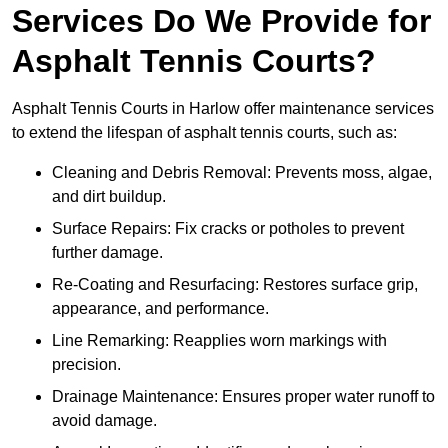
Services Do We Provide for
Asphalt Tennis Courts?
Asphalt Tennis Courts in Harlow offer maintenance services
to extend the lifespan of asphalt tennis courts, such as:
Cleaning and Debris Removal: Prevents moss, algae,
and dirt buildup.
Surface Repairs: Fix cracks or potholes to prevent
further damage.
Re-Coating and Resurfacing: Restores surface grip,
appearance, and performance.
Line Remarking: Reapplies worn markings with
precision.
Drainage Maintenance: Ensures proper water runoff to
avoid damage.