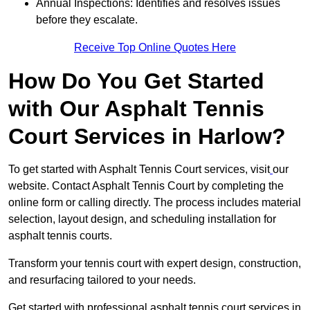
Annual Inspections: Identifies and resolves issues
before they escalate.
Receive Top Online Quotes Here
How Do You Get Started
with Our Asphalt Tennis
Court Services in Harlow?
To get started with Asphalt Tennis Court services, visit
our
website. Contact Asphalt Tennis Court by completing the
online form or calling directly. The process includes material
selection, layout design, and scheduling installation for
asphalt tennis courts.
Transform your tennis court with expert design, construction,
and resurfacing tailored to your needs.
Get started with professional asphalt tennis court services in