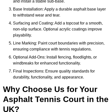
and install a stable sub-base.
Base Installation: Apply a durable asphalt base layer
to withstand wear and tear.
Surfacing and Coating: Add a topcoat for a smooth,
non-slip surface. Optional acrylic coatings improve
playability.
Line Marking: Paint court boundaries with precision,
ensuring compliance with tennis regulations.
Optional Add-Ons: Install fencing, floodlights, or
windbreaks for enhanced functionality.
Final Inspections: Ensure quality standards for
durability, functionality, and appearance.
Why Choose Us for Your
Asphalt Tennis Court in the
UK?