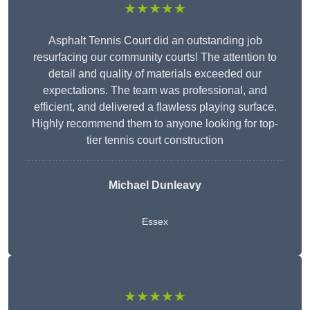
★★★★★
Asphalt Tennis Court did an outstanding job
resurfacing our community courts! The attention to
detail and quality of materials exceeded our
expectations. The team was professional, and
efficient, and delivered a flawless playing surface.
Highly recommend them to anyone looking for top-
tier tennis court construction
Michael Dunleavy
Essex
★★★★★