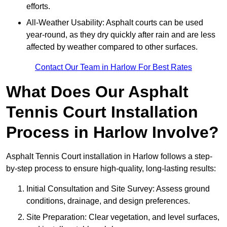
efforts.
All-Weather Usability: Asphalt courts can be used
year-round, as they dry quickly after rain and are less
affected by weather compared to other surfaces.
Contact Our Team in Harlow For Best Rates
What Does Our Asphalt
Tennis Court Installation
Process in Harlow Involve?
Asphalt Tennis Court installation in Harlow follows a step-
by-step process to ensure high-quality, long-lasting results:
Initial Consultation and Site Survey: Assess ground
conditions, drainage, and design preferences.
Site Preparation: Clear vegetation, and level surfaces,