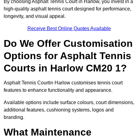
By choosing Asphalt Tennis Court in Harlow, you invest in a
high-quality asphalt tennis court designed for performance,
longevity, and visual appeal.
Receive Best Online Quotes Available
Do We Offer Customisation
Options for Asphalt Tennis
Courts in Harlow CM20 1?
Asphalt Tennis Courtin Harlow customises tennis court
features to enhance functionality and appearance.
Available options include surface colours, court dimensions,
additional features, cushioning systems, logos and
branding.
What Maintenance