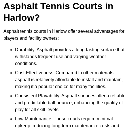
Asphalt Tennis Courts in
Harlow?
Asphalt tennis courts in Harlow offer several advantages for
players and facility owners:
Durability: Asphalt provides a long-lasting surface that
withstands frequent use and varying weather
conditions.
Cost-Effectiveness: Compared to other materials,
asphalt is relatively affordable to install and maintain,
making it a popular choice for many facilities.
Consistent Playability: Asphalt surfaces offer a reliable
and predictable ball bounce, enhancing the quality of
play for all skill levels.
Low Maintenance: These courts require minimal
upkeep, reducing long-term maintenance costs and