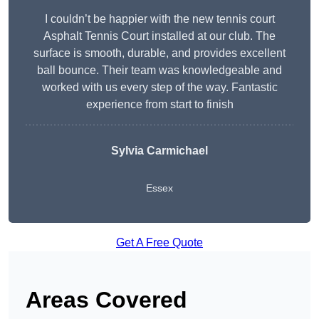
I couldn’t be happier with the new tennis court
Asphalt Tennis Court installed at our club. The
surface is smooth, durable, and provides excellent
ball bounce. Their team was knowledgeable and
worked with us every step of the way. Fantastic
experience from start to finish
Sylvia Carmichael
Essex
Get A Free Quote
Areas Covered