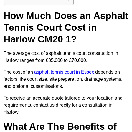
How Much Does an Asphalt
Tennis Court Cost in
Harlow CM20 1?
The average cost of asphalt tennis court construction in
Harlow ranges from £35,000 to £70,000.
The cost of an
asphalt tennis court in Essex
depends on
factors like court size, site preparation, drainage systems,
and optional customisations.
To receive an accurate quote tailored to your location and
requirements, contact us directly for a consultation in
Harlow.
What Are The Benefits of