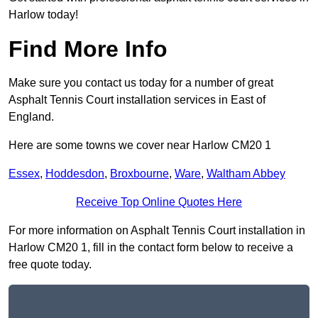
Harlow today!
Find More Info
Make sure you contact us today for a number of great
Asphalt Tennis Court installation services in East of
England.
Here are some towns we cover near Harlow CM20 1
Essex
,
Hoddesdon
,
Broxbourne
,
Ware
,
Waltham Abbey
Receive Top Online Quotes Here
For more information on Asphalt Tennis Court installation in
Harlow CM20 1, fill in the contact form below to receive a
free quote today.