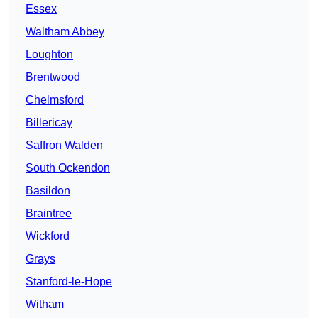
Essex
Waltham Abbey
Loughton
Brentwood
Chelmsford
Billericay
Saffron Walden
South Ockendon
Basildon
Braintree
Wickford
Grays
Stanford-le-Hope
Witham