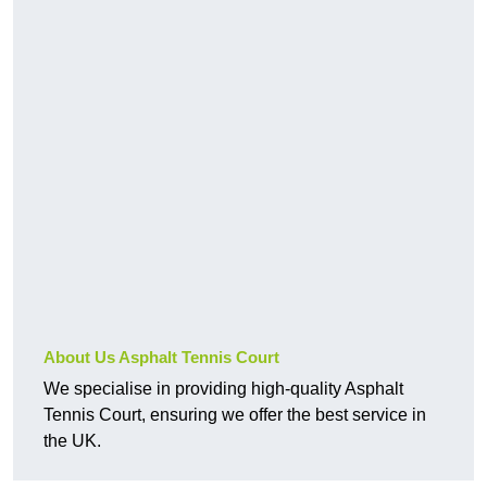
About Us Asphalt Tennis Court
We specialise in providing high-quality Asphalt
Tennis Court, ensuring we offer the best service in
the UK.