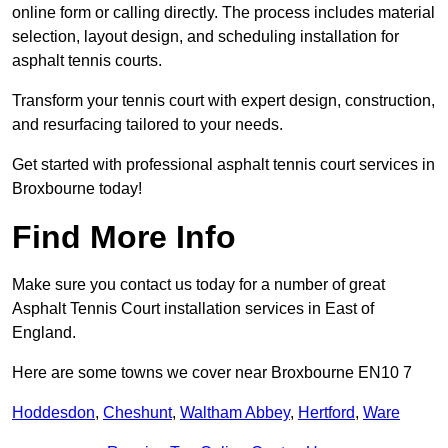
online form or calling directly. The process includes material
selection, layout design, and scheduling installation for
asphalt tennis courts.
Transform your tennis court with expert design, construction,
and resurfacing tailored to your needs.
Get started with professional asphalt tennis court services in
Broxbourne today!
Find More Info
Make sure you contact us today for a number of great
Asphalt Tennis Court installation services in East of
England.
Here are some towns we cover near Broxbourne EN10 7
Hoddesdon
,
Cheshunt
,
Waltham Abbey
,
Hertford
,
Ware