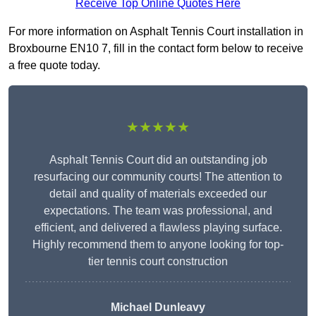
Receive Top Online Quotes Here
For more information on Asphalt Tennis Court installation in
Broxbourne EN10 7, fill in the contact form below to receive
a free quote today.
★★★★★
Asphalt Tennis Court did an outstanding job
resurfacing our community courts! The attention to
detail and quality of materials exceeded our
expectations. The team was professional, and
efficient, and delivered a flawless playing surface.
Highly recommend them to anyone looking for top-
tier tennis court construction
Michael Dunleavy