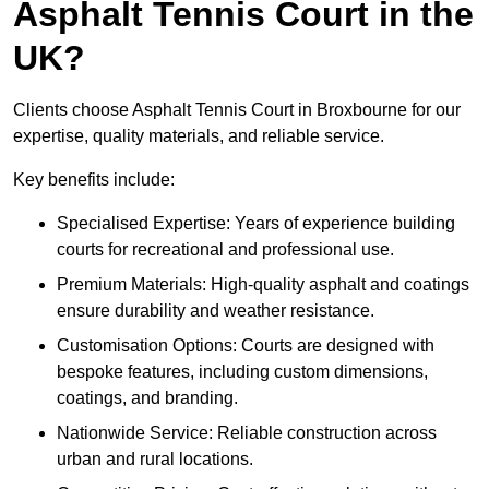
Asphalt Tennis Court in the
UK?
Clients choose Asphalt Tennis Court in Broxbourne for our
expertise, quality materials, and reliable service.
Key benefits include:
Specialised Expertise: Years of experience building
courts for recreational and professional use.
Premium Materials: High-quality asphalt and coatings
ensure durability and weather resistance.
Customisation Options: Courts are designed with
bespoke features, including custom dimensions,
coatings, and branding.
Nationwide Service: Reliable construction across
urban and rural locations.