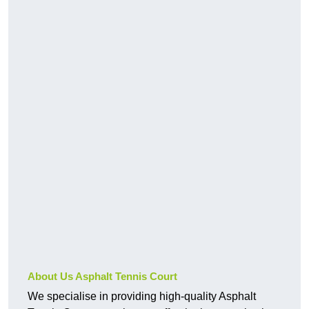
About Us Asphalt Tennis Court
We specialise in providing high-quality Asphalt