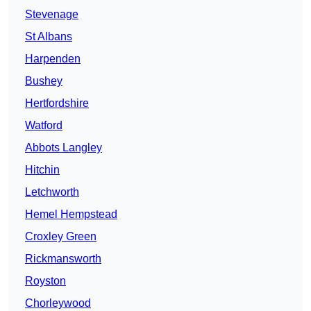
Stevenage
St Albans
Harpenden
Bushey
Hertfordshire
Watford
Abbots Langley
Hitchin
Letchworth
Hemel Hempstead
Croxley Green
Rickmansworth
Royston
Chorleywood