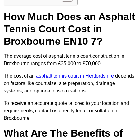
How Much Does an Asphalt
Tennis Court Cost in
Broxbourne EN10 7?
The average cost of asphalt tennis court construction in
Broxbourne ranges from £35,000 to £70,000.
The cost of an
asphalt tennis court in Hertfordshire
depends
on factors like court size, site preparation, drainage
systems, and optional customisations.
To receive an accurate quote tailored to your location and
requirements, contact us directly for a consultation in
Broxbourne.
What Are The Benefits of