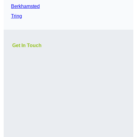
Berkhamsted
Tring
Get In Touch