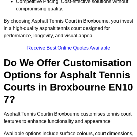
Competitive Pricing: Cost-effective solutions without
compromising quality.
By choosing Asphalt Tennis Court in Broxbourne, you invest
in a high-quality asphalt tennis court designed for
performance, longevity, and visual appeal.
Receive Best Online Quotes Available
Do We Offer Customisation
Options for Asphalt Tennis
Courts in Broxbourne EN10
7?
Asphalt Tennis Courtin Broxbourne customises tennis court
features to enhance functionality and appearance.
Available options include surface colours, court dimensions,