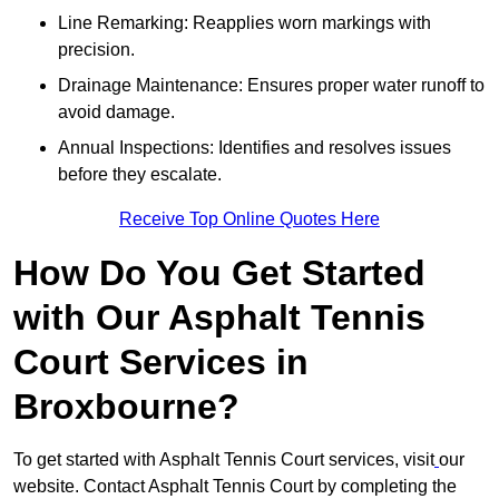
Line Remarking: Reapplies worn markings with
precision.
Drainage Maintenance: Ensures proper water runoff to
avoid damage.
Annual Inspections: Identifies and resolves issues
before they escalate.
Receive Top Online Quotes Here
How Do You Get Started
with Our Asphalt Tennis
Court Services in
Broxbourne?
To get started with Asphalt Tennis Court services, visit
our
website. Contact Asphalt Tennis Court by completing the