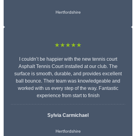
Hertfordshire
★★★★★
I couldn’t be happier with the new tennis court
Asphalt Tennis Court installed at our club. The
surface is smooth, durable, and provides excellent
ball bounce. Their team was knowledgeable and
worked with us every step of the way. Fantastic
experience from start to finish
Sylvia Carmichael
Hertfordshire