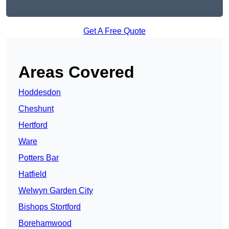
Get A Free Quote
Areas Covered
Hoddesdon
Cheshunt
Hertford
Ware
Potters Bar
Hatfield
Welwyn Garden City
Bishops Stortford
Borehamwood