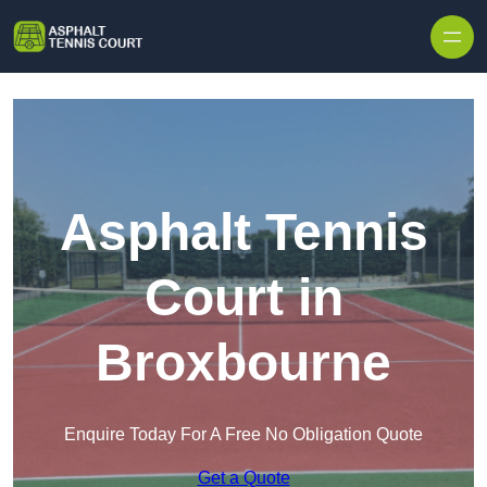
Skip to content
Asphalt Tennis
Court in
Broxbourne
Enquire Today For A Free No Obligation Quote
Get a Quote