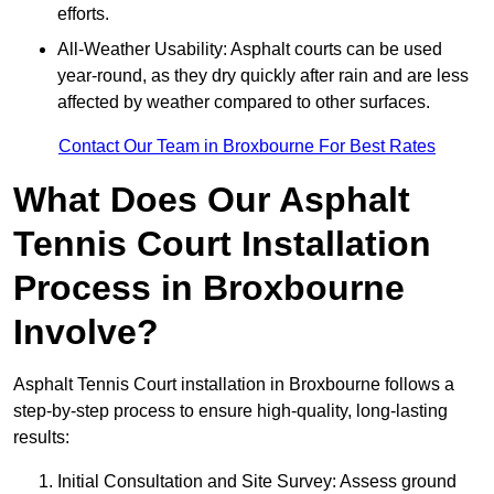
efforts.
All-Weather Usability: Asphalt courts can be used
year-round, as they dry quickly after rain and are less
affected by weather compared to other surfaces.
Contact Our Team in Broxbourne For Best Rates
What Does Our Asphalt
Tennis Court Installation
Process in Broxbourne
Involve?
Asphalt Tennis Court installation in Broxbourne follows a
step-by-step process to ensure high-quality, long-lasting
results:
Initial Consultation and Site Survey: Assess ground