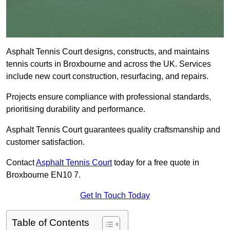
Asphalt Tennis Court designs, constructs, and maintains
tennis courts in Broxbourne and across the UK. Services
include new court construction, resurfacing, and repairs.
Projects ensure compliance with professional standards,
prioritising durability and performance.
Asphalt Tennis Court guarantees quality craftsmanship and
customer satisfaction.
Contact
Asphalt Tennis Court
today for a free quote in
Broxbourne EN10 7.
Get In Touch Today
Table of Contents