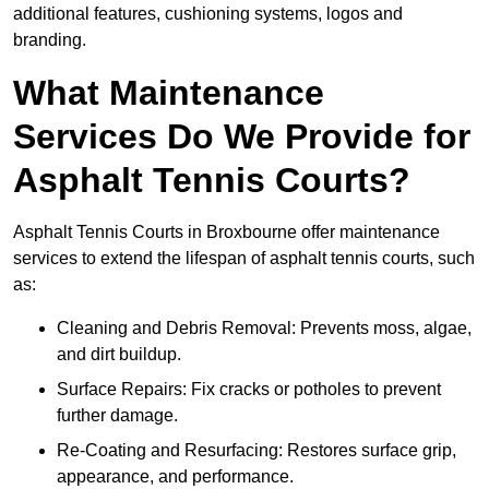
additional features, cushioning systems, logos and
branding.
What Maintenance
Services Do We Provide for
Asphalt Tennis Courts?
Asphalt Tennis Courts in Broxbourne offer maintenance
services to extend the lifespan of asphalt tennis courts, such
as:
Cleaning and Debris Removal: Prevents moss, algae,
and dirt buildup.
Surface Repairs: Fix cracks or potholes to prevent
further damage.
Re-Coating and Resurfacing: Restores surface grip,
appearance, and performance.