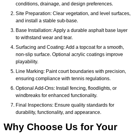
conditions, drainage, and design preferences.
Site Preparation: Clear vegetation, and level surfaces,
and install a stable sub-base.
Base Installation: Apply a durable asphalt base layer
to withstand wear and tear.
Surfacing and Coating: Add a topcoat for a smooth,
non-slip surface. Optional acrylic coatings improve
playability.
Line Marking: Paint court boundaries with precision,
ensuring compliance with tennis regulations.
Optional Add-Ons: Install fencing, floodlights, or
windbreaks for enhanced functionality.
Final Inspections: Ensure quality standards for
durability, functionality, and appearance.
Why Choose Us for Your