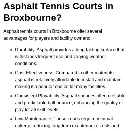
Asphalt Tennis Courts in
Broxbourne?
Asphalt tennis courts in Broxbourne offer several
advantages for players and facility owners:
Durability: Asphalt provides a long-lasting surface that
withstands frequent use and varying weather
conditions.
Cost-Effectiveness: Compared to other materials,
asphalt is relatively affordable to install and maintain,
making it a popular choice for many facilities.
Consistent Playability: Asphalt surfaces offer a reliable
and predictable ball bounce, enhancing the quality of
play for all skill levels.
Low Maintenance: These courts require minimal
upkeep, reducing long-term maintenance costs and