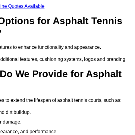
ine Quotes Available
Options for Asphalt Tennis
?
atures to enhance functionality and appearance.
additional features, cushioning systems, logos and branding.
Do We Provide for Asphalt
s to extend the lifespan of asphalt tennis courts, such as:
 dirt buildup.
her damage.
pearance, and performance.