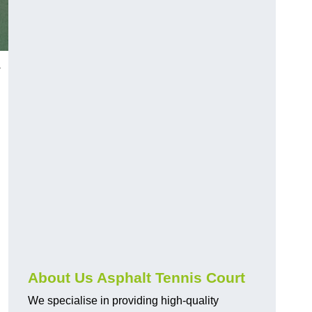
w
About Us Asphalt Tennis Court
We specialise in providing high-quality