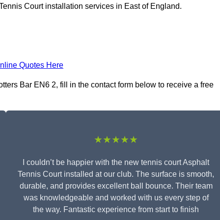
ennis Court installation services in East of England.
nline Quotes Here
ters Bar EN6 2, fill in the contact form below to receive a free
★★★★★
I couldn’t be happier with the new tennis court Asphalt
Tennis Court installed at our club. The surface is smooth,
durable, and provides excellent ball bounce. Their team
was knowledgeable and worked with us every step of
the way. Fantastic experience from start to finish