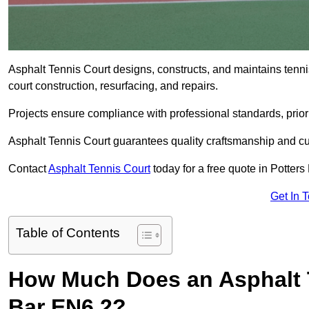
Asphalt Tennis Court designs, constructs, and maintains tenni
court construction, resurfacing, and repairs.
Projects ensure compliance with professional standards, priori
Asphalt Tennis Court guarantees quality craftsmanship and cu
Contact
Asphalt Tennis Court
today for a free quote in Potters
Get In 
Table of Contents
How Much Does an Asphalt T
Bar EN6 2?