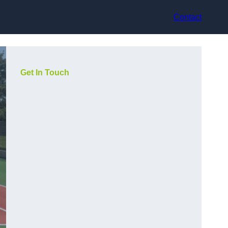
Contact
Get In Touch