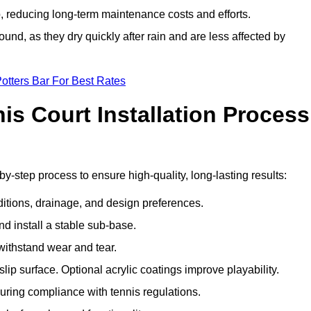
 reducing long-term maintenance costs and efforts.
und, as they dry quickly after rain and are less affected by
otters Bar For Best Rates
s Court Installation Process
by-step process to ensure high-quality, long-lasting results:
ditions, drainage, and design preferences.
nd install a stable sub-base.
 withstand wear and tear.
ip surface. Optional acrylic coatings improve playability.
uring compliance with tennis regulations.