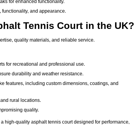
eaks for enhanced functionality.
y, functionality, and appearance.
halt Tennis Court in the UK?
rtise, quality materials, and reliable service.
ts for recreational and professional use.
sure durability and weather resistance.
e features, including custom dimensions, coatings, and
and rural locations.
mpromising quality.
 a high-quality asphalt tennis court designed for performance,