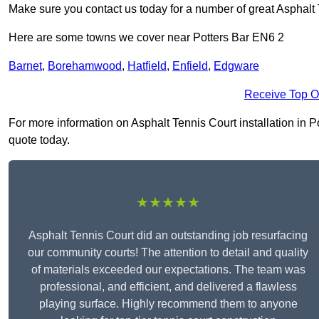
Make sure you contact us today for a number of great Asphalt T
Here are some towns we cover near Potters Bar EN6 2
Barnet
,
Borehamwood
,
Hatfield
,
Enfield
,
Edgware
Receive Top O
For more information on Asphalt Tennis Court installation in Pot
quote today.
★★★★★
Asphalt Tennis Court did an outstanding job resurfacing
our community courts! The attention to detail and quality
of materials exceeded our expectations. The team was
professional, and efficient, and delivered a flawless
playing surface. Highly recommend them to anyone