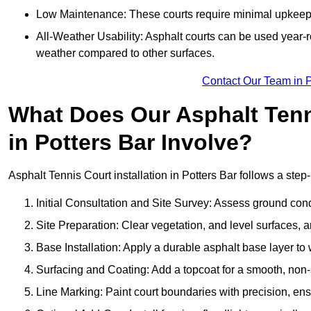
Low Maintenance: These courts require minimal upkeep,
All-Weather Usability: Asphalt courts can be used year-ro
weather compared to other surfaces.
Contact Our Team in P
What Does Our Asphalt Tenni
in Potters Bar Involve?
Asphalt Tennis Court installation in Potters Bar follows a step-
Initial Consultation and Site Survey: Assess ground con
Site Preparation: Clear vegetation, and level surfaces, a
Base Installation: Apply a durable asphalt base layer to
Surfacing and Coating: Add a topcoat for a smooth, non-sl
Line Marking: Paint court boundaries with precision, ens