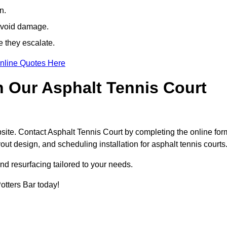
n.
avoid damage.
e they escalate.
nline Quotes Here
h Our Asphalt Tennis Court
site. Contact Asphalt Tennis Court by completing the online for
yout design, and scheduling installation for asphalt tennis courts
nd resurfacing tailored to your needs.
Potters Bar today!