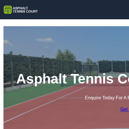
Asphalt Tennis C
Enquire Today For A 
Get