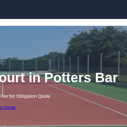
Skip to content
ourt in Potters Bar
Free No Obligation Quote
 a Quote