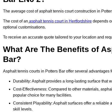
The average cost of asphalt tennis court construction in Pott
The cost of an
asphalt tennis court in Hertfordshire
depends on 
optional customisations.
To receive an accurate quote tailored to your location and requi
What Are The Benefits of As
Bar?
Asphalt tennis courts in Potters Bar offer several advantages f
Durability: Asphalt provides a long-lasting surface that
Cost-Effectiveness: Compared to other materials, asphalt i
popular choice for many facilities.
Consistent Playability: Asphalt surfaces offer a reliable 
skill levels.