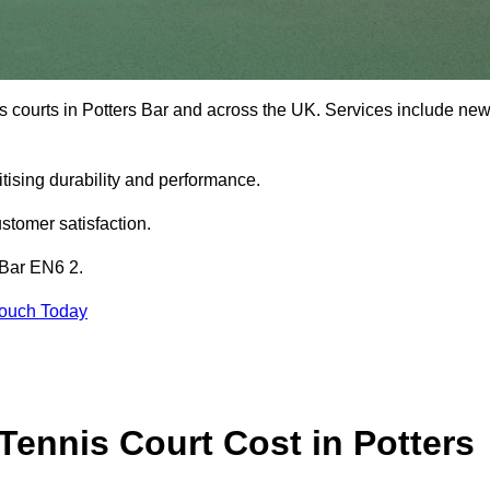
s courts in Potters Bar and across the UK. Services include ne
tising durability and performance.
stomer satisfaction.
 Bar EN6 2.
Touch Today
ennis Court Cost in Potters