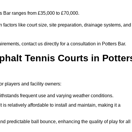
ers Bar ranges from £35,000 to £70,000.
factors like court size, site preparation, drainage systems, and
rements, contact us directly for a consultation in Potters Bar.
phalt Tennis Courts in Potter
or players and facility owners:
 withstands frequent use and varying weather conditions.
s relatively affordable to install and maintain, making it a
and predictable ball bounce, enhancing the quality of play for all