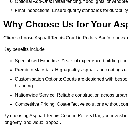
Optional Add-Ons: Install fencing, floodlights, or windbr
Final Inspections: Ensure quality standards for durabilit
Why Choose Us for Your Asp
Clients choose Asphalt Tennis Court in Potters Bar for our expe
Key benefits include:
Specialised Expertise: Years of experience building cour
Premium Materials: High-quality asphalt and coatings en
Customisation Options: Courts are designed with bespok
branding.
Nationwide Service: Reliable construction across urban 
Competitive Pricing: Cost-effective solutions without co
By choosing Asphalt Tennis Court in Potters Bar, you invest in
longevity, and visual appeal.