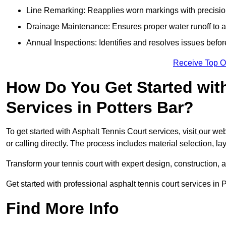
Line Remarking: Reapplies worn markings with precisio
Drainage Maintenance: Ensures proper water runoff to 
Annual Inspections: Identifies and resolves issues befor
Receive Top O
How Do You Get Started wit
Services in Potters Bar?
To get started with Asphalt Tennis Court services, visit
our web
or calling directly. The process includes material selection, la
Transform your tennis court with expert design, construction, a
Get started with professional asphalt tennis court services in 
Find More Info