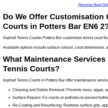
Receive Best Onl
Do We Offer Customisation 
Courts in Potters Bar EN6 2
Asphalt Tennis Courtin Potters Bar customises tennis court fe
Available options include surface colours, court dimensions, 
What Maintenance Services 
Tennis Courts?
Asphalt Tennis Courts in Potters Bar offer maintenance service
Cleaning and Debris Removal: Prevents moss, algae, and
Surface Repairs: Fix cracks or potholes to prevent furt
Re-Coating and Resurfacing: Restores surface grip, ap