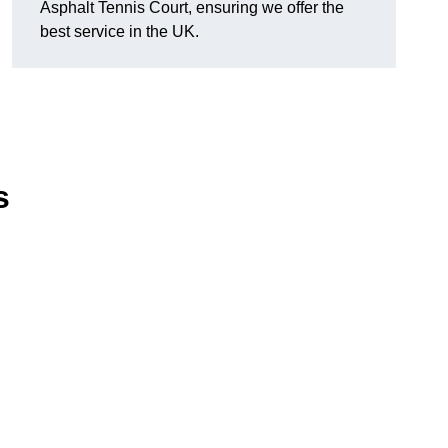
Asphalt Tennis Court, ensuring we offer the
best service in the UK.
s