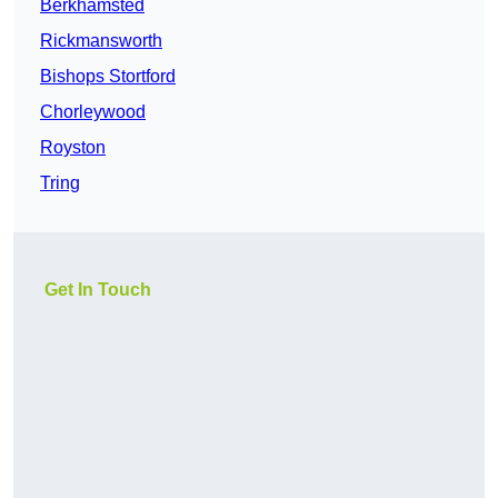
Berkhamsted
Rickmansworth
Bishops Stortford
Chorleywood
Royston
Tring
Get In Touch