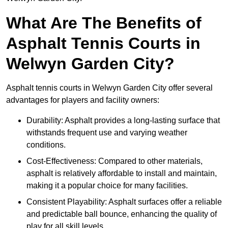
What Are The Benefits of
Asphalt Tennis Courts in
Welwyn Garden City?
Asphalt tennis courts in Welwyn Garden City offer several
advantages for players and facility owners:
Durability: Asphalt provides a long-lasting surface that
withstands frequent use and varying weather
conditions.
Cost-Effectiveness: Compared to other materials,
asphalt is relatively affordable to install and maintain,
making it a popular choice for many facilities.
Consistent Playability: Asphalt surfaces offer a reliable
and predictable ball bounce, enhancing the quality of
play for all skill levels.