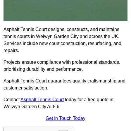
Asphalt Tennis Court designs, constructs, and maintains
tennis courts in Welwyn Garden City and across the UK.
Services include new court construction, resurfacing, and
repairs.
Projects ensure compliance with professional standards,
prioritising durability and performance.
Asphalt Tennis Court guarantees quality craftsmanship and
customer satisfaction.
Contact
Asphalt Tennis Court
today for a free quote in
Welwyn Garden City AL8 6.
Get In Touch Today