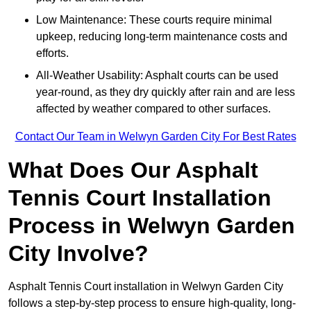
Low Maintenance: These courts require minimal
upkeep, reducing long-term maintenance costs and
efforts.
All-Weather Usability: Asphalt courts can be used
year-round, as they dry quickly after rain and are less
affected by weather compared to other surfaces.
Contact Our Team in Welwyn Garden City For Best Rates
What Does Our Asphalt
Tennis Court Installation
Process in Welwyn Garden
City Involve?
Asphalt Tennis Court installation in Welwyn Garden City
follows a step-by-step process to ensure high-quality, long-