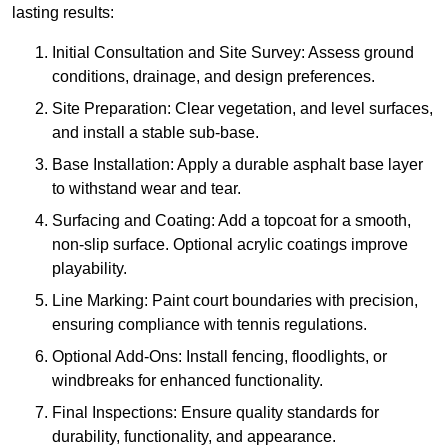
lasting results:
Initial Consultation and Site Survey: Assess ground
conditions, drainage, and design preferences.
Site Preparation: Clear vegetation, and level surfaces,
and install a stable sub-base.
Base Installation: Apply a durable asphalt base layer
to withstand wear and tear.
Surfacing and Coating: Add a topcoat for a smooth,
non-slip surface. Optional acrylic coatings improve
playability.
Line Marking: Paint court boundaries with precision,
ensuring compliance with tennis regulations.
Optional Add-Ons: Install fencing, floodlights, or
windbreaks for enhanced functionality.
Final Inspections: Ensure quality standards for
durability, functionality, and appearance.