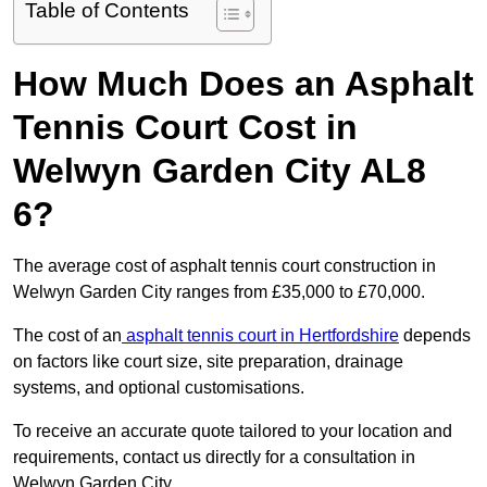
Table of Contents
How Much Does an Asphalt
Tennis Court Cost in
Welwyn Garden City AL8
6?
The average cost of asphalt tennis court construction in
Welwyn Garden City ranges from £35,000 to £70,000.
The cost of an
asphalt tennis court in Hertfordshire
depends
on factors like court size, site preparation, drainage
systems, and optional customisations.
To receive an accurate quote tailored to your location and
requirements, contact us directly for a consultation in
Welwyn Garden City.