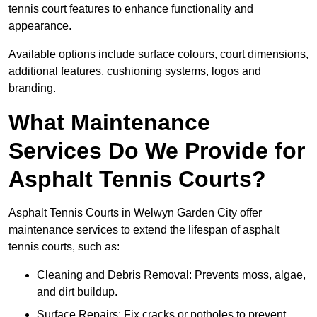
tennis court features to enhance functionality and
appearance.
Available options include surface colours, court dimensions,
additional features, cushioning systems, logos and
branding.
What Maintenance
Services Do We Provide for
Asphalt Tennis Courts?
Asphalt Tennis Courts in Welwyn Garden City offer
maintenance services to extend the lifespan of asphalt
tennis courts, such as:
Cleaning and Debris Removal: Prevents moss, algae,
and dirt buildup.
Surface Repairs: Fix cracks or potholes to prevent