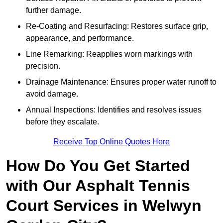
further damage.
Re-Coating and Resurfacing: Restores surface grip,
appearance, and performance.
Line Remarking: Reapplies worn markings with
precision.
Drainage Maintenance: Ensures proper water runoff to
avoid damage.
Annual Inspections: Identifies and resolves issues
before they escalate.
Receive Top Online Quotes Here
How Do You Get Started
with Our Asphalt Tennis
Court Services in Welwyn