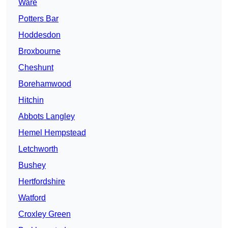
Ware
Potters Bar
Hoddesdon
Broxbourne
Cheshunt
Borehamwood
Hitchin
Abbots Langley
Hemel Hempstead
Letchworth
Bushey
Hertfordshire
Watford
Croxley Green