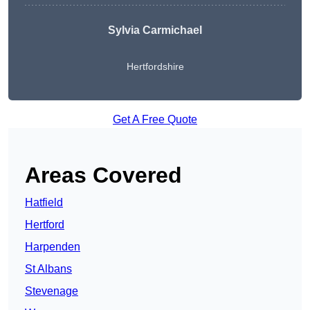
Sylvia Carmichael
Hertfordshire
Get A Free Quote
Areas Covered
Hatfield
Hertford
Harpenden
St Albans
Stevenage