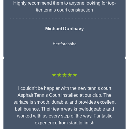
Highly recommend them to anyone looking for top-
tier tennis court construction
Michael Dunleavy
Hertfordshire
★★★★★
I couldn’t be happier with the new tennis court
Asphalt Tennis Court installed at our club. The
surface is smooth, durable, and provides excellent
ball bounce. Their team was knowledgeable and
worked with us every step of the way. Fantastic
experience from start to finish