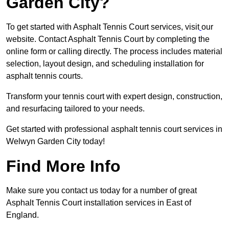
Garden City?
To get started with Asphalt Tennis Court services, visit
our
website. Contact Asphalt Tennis Court by completing the
online form or calling directly. The process includes material
selection, layout design, and scheduling installation for
asphalt tennis courts.
Transform your tennis court with expert design, construction,
and resurfacing tailored to your needs.
Get started with professional asphalt tennis court services in
Welwyn Garden City today!
Find More Info
Make sure you contact us today for a number of great
Asphalt Tennis Court installation services in East of
England.