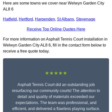
Here are some towns we cover near Welwyn Garden City
AL8 6
Hatfield
,
Hertford
,
Harpenden
,
St Albans
,
Stevenage
Receive Top Online Quotes Here
For more information on Asphalt Tennis Court installation in
Welwyn Garden City AL8 6, fill in the contact form below to
receive a free quote today.
★★★★★
Asphalt Tennis Court did an outstanding job
resurfacing our community courts! The attention to
detail and quality of materials exceeded our
expectations. The team was professional, and
efficient, and delivered a flawless playing surface.