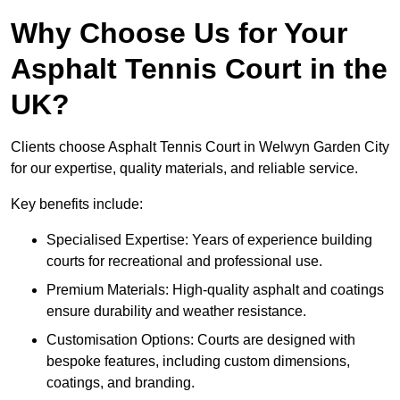
Why Choose Us for Your
Asphalt Tennis Court in the
UK?
Clients choose Asphalt Tennis Court in Welwyn Garden City
for our expertise, quality materials, and reliable service.
Key benefits include:
Specialised Expertise: Years of experience building
courts for recreational and professional use.
Premium Materials: High-quality asphalt and coatings
ensure durability and weather resistance.
Customisation Options: Courts are designed with
bespoke features, including custom dimensions,
coatings, and branding.