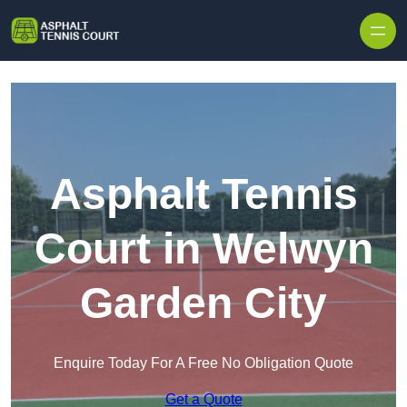
Skip to content
Asphalt Tennis
Court in Welwyn
Garden City
Enquire Today For A Free No Obligation Quote
Get a Quote