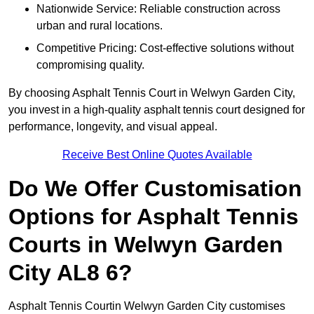
Nationwide Service: Reliable construction across
urban and rural locations.
Competitive Pricing: Cost-effective solutions without
compromising quality.
By choosing Asphalt Tennis Court in Welwyn Garden City,
you invest in a high-quality asphalt tennis court designed for
performance, longevity, and visual appeal.
Receive Best Online Quotes Available
Do We Offer Customisation
Options for Asphalt Tennis
Courts in Welwyn Garden
City AL8 6?
Asphalt Tennis Courtin Welwyn Garden City customises